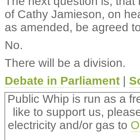
The next question is, tha
of Cathy Jamieson, on hea
as amended, be agreed to
No.
There will be a division.
Debate in Parliament
|
S
Public Whip is run as a fre
like to support us, plea
electricity and/or gas to
O