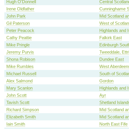
Hugh O'Donnell
Central Scotlan
Irene Oldfather
Cunninghame S
John Park
Mid Scotland an
Gil Paterson
West of Scotla
Peter Peacock
Highlands and I
Cathy Peattie
Falkirk East
Mike Pringle
Edinburgh Sout
Jeremy Purvis
Tweeddale, Ettr
Shona Robison
Dundee East
Mike Rumbles
West Aberdeens
Michael Russell
South of Scotla
Alex Salmond
Gordon
Mary Scanlon
Highlands and I
John Scott
Ayr
Tavish Scott
Shetland Island
Richard Simpson
Mid Scotland an
Elizabeth Smith
Mid Scotland an
Iain Smith
North East Fife