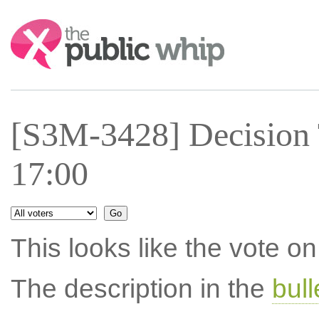
Search:
[S3M-3428] Decision 
17:00
This looks like the vote 
The description in the
bul