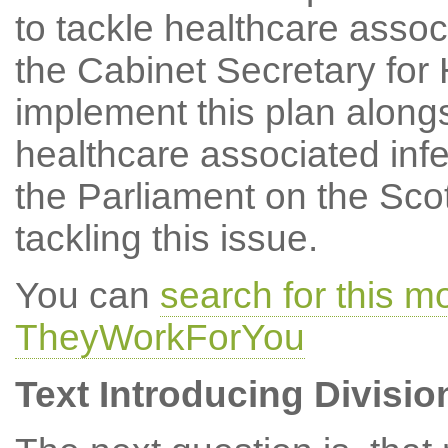
to tackle healthcare assoc
the Cabinet Secretary for
implement this plan along
healthcare associated infe
the Parliament on the Sco
tackling this issue.
You can
search for this 
TheyWorkForYou
Text Introducing Divisio