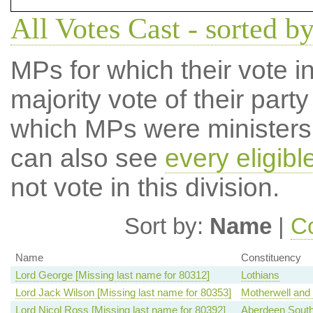
All Votes Cast - sorted 
MPs for which their vote in
majority vote of their par
which MPs were ministers a
can also see
every eligib
not vote in this division.
Sort by:
Name
|
Co
Name
Constituency
Lord George [Missing last name for 80312]
Lothians
Lord Jack Wilson [Missing last name for 80353]
Motherwell and
Lord Nicol Ross [Missing last name for 80392]
Aberdeen Sout