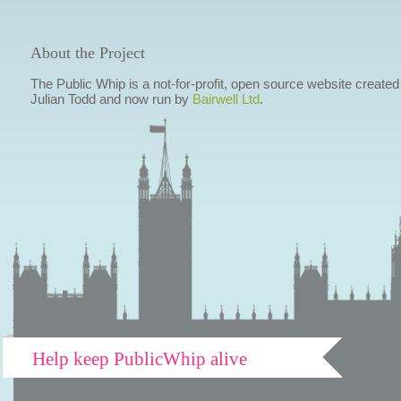
About the Project
The Public Whip is a not-for-profit, open source website created
Julian Todd and now run by
Bairwell Ltd
.
Help keep PublicWhip alive