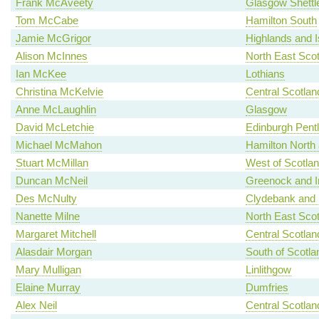
Frank McAveety
Glasgow Shettl
Tom McCabe
Hamilton South
Jamie McGrigor
Highlands and I
Alison McInnes
North East Scot
Ian McKee
Lothians
Christina McKelvie
Central Scotlan
Anne McLaughlin
Glasgow
David McLetchie
Edinburgh Pent
Michael McMahon
Hamilton North a
Stuart McMillan
West of Scotla
Duncan McNeil
Greenock and I
Des McNulty
Clydebank and 
Nanette Milne
North East Scot
Margaret Mitchell
Central Scotlan
Alasdair Morgan
South of Scotla
Mary Mulligan
Linlithgow
Elaine Murray
Dumfries
Alex Neil
Central Scotlan