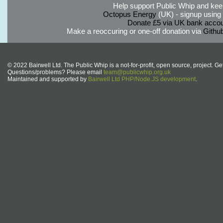
Help support Public Whip and keep
Octopus Energy
(UK) - signup using th
Donate £5 via UK bank accou
Make a reoccuring or one-off donation via
Githu
© 2022 Bairwell Ltd. The Public Whip is a not-for-profit, open source, project. Ge
Questions/problems? Please email
team@publicwhip.org.uk
Maintained and supported by
Bairwell Ltd PHP/Node.JS development
.