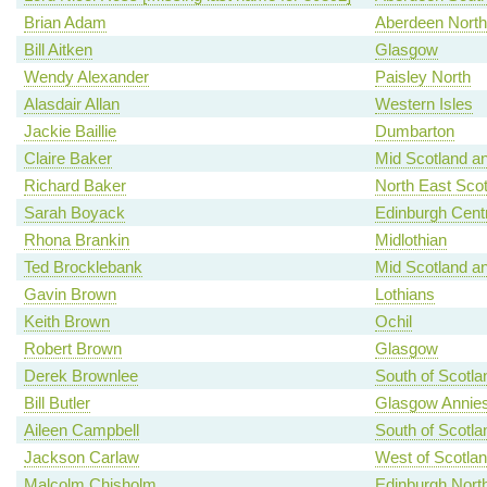
Brian Adam
Aberdeen North
Bill Aitken
Glasgow
Wendy Alexander
Paisley North
Alasdair Allan
Western Isles
Jackie Baillie
Dumbarton
Claire Baker
Mid Scotland an
Richard Baker
North East Scot
Sarah Boyack
Edinburgh Centr
Rhona Brankin
Midlothian
Ted Brocklebank
Mid Scotland an
Gavin Brown
Lothians
Keith Brown
Ochil
Robert Brown
Glasgow
Derek Brownlee
South of Scotla
Bill Butler
Glasgow Annies
Aileen Campbell
South of Scotla
Jackson Carlaw
West of Scotla
Malcolm Chisholm
Edinburgh North