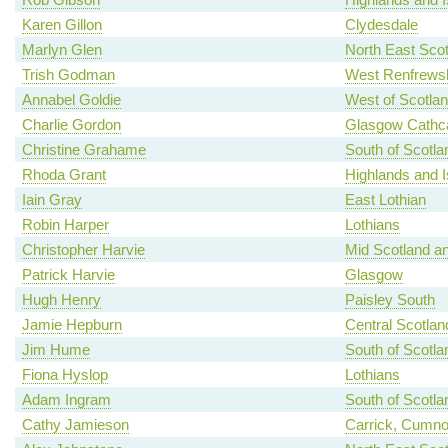
Karen Gillon
Clydesdale
Marlyn Glen
North East Scot
Trish Godman
West Renfrewsh
Annabel Goldie
West of Scotla
Charlie Gordon
Glasgow Cathca
Christine Grahame
South of Scotla
Rhoda Grant
Highlands and I
Iain Gray
East Lothian
Robin Harper
Lothians
Christopher Harvie
Mid Scotland an
Patrick Harvie
Glasgow
Hugh Henry
Paisley South
Jamie Hepburn
Central Scotlan
Jim Hume
South of Scotla
Fiona Hyslop
Lothians
Adam Ingram
South of Scotla
Cathy Jamieson
Carrick, Cumno