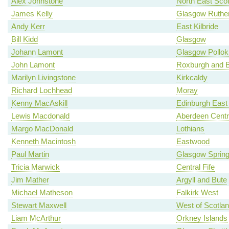
Alex Johnstone
North East Scot
James Kelly
Glasgow Ruther
Andy Kerr
East Kilbride
Bill Kidd
Glasgow
Johann Lamont
Glasgow Pollok
John Lamont
Roxburgh and B
Marilyn Livingstone
Kirkcaldy
Richard Lochhead
Moray
Kenny MacAskill
Edinburgh East
Lewis Macdonald
Aberdeen Centr
Margo MacDonald
Lothians
Kenneth Macintosh
Eastwood
Paul Martin
Glasgow Spring
Tricia Marwick
Central Fife
Jim Mather
Argyll and Bute
Michael Matheson
Falkirk West
Stewart Maxwell
West of Scotla
Liam McArthur
Orkney Islands