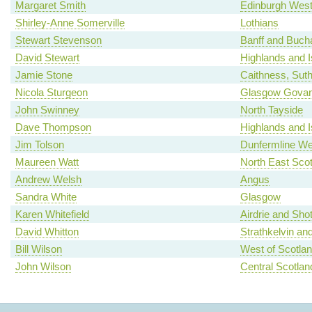
Margaret Smith
Edinburgh Wes
Shirley-Anne Somerville
Lothians
Stewart Stevenson
Banff and Buch
David Stewart
Highlands and I
Jamie Stone
Caithness, Sut
Nicola Sturgeon
Glasgow Gova
John Swinney
North Tayside
Dave Thompson
Highlands and I
Jim Tolson
Dunfermline We
Maureen Watt
North East Scot
Andrew Welsh
Angus
Sandra White
Glasgow
Karen Whitefield
Airdrie and Shot
David Whitton
Strathkelvin an
Bill Wilson
West of Scotla
John Wilson
Central Scotlan