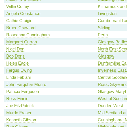
Willie Coffey
Kilmarnock and
Angela Constance
Livingston
Cathie Craigie
Cumbernauld an
Bruce Crawford
Stirling
Roseanna Cunningham
Perth
Margaret Curran
Glasgow Baillie
Nigel Don
North East Scot
Bob Doris
Glasgow
Helen Eadie
Dunfermline Ea
Fergus Ewing
Inverness East
Linda Fabiani
Central Scotlan
John Farquhar Munro
Ross, Skye and
Patricia Ferguson
Glasgow Maryhi
Ross Finnie
West of Scotla
Joe FitzPatrick
Dundee West
Murdo Fraser
Mid Scotland an
Kenneth Gibson
Cunninghame N
Rob Gibson
Highlands and I