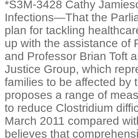
*S3M-3428 Cathy Jamieso
Infections—That the Parl
plan for tackling healthca
up with the assistance of
and Professor Brian Toft a
Justice Group, which repre
families to be affected by 
proposes a range of measu
to reduce Clostridium diffi
March 2011 compared with 
believes that comprehensiv