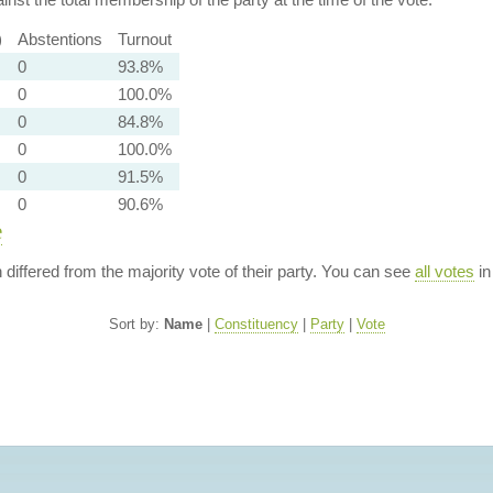
)
Abstentions
Turnout
0
93.8%
0
100.0%
0
84.8%
0
100.0%
0
91.5%
0
90.6%
e
n differed from the majority vote of their party. You can see
all votes
in
Sort by:
Name
|
Constituency
|
Party
|
Vote