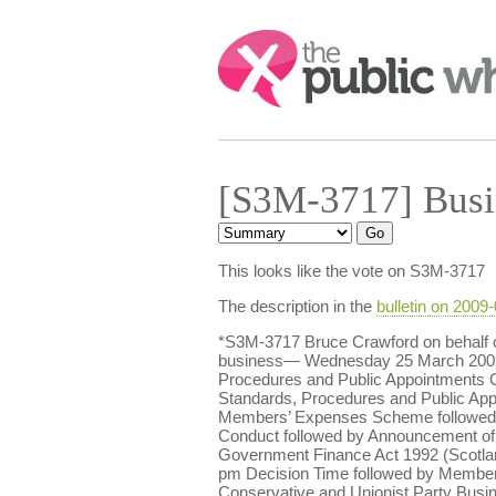
Search:
[S3M-3717] Busi
This looks like the vote on S3M-3717
The description in the
bulletin on 2009
*S3M-3717 Bruce Crawford on behalf o
business— Wednesday 25 March 2009 2.
Procedures and Public Appointments C
Standards, Procedures and Public Ap
Members’ Expenses Scheme followed b
Conduct followed by Announcement of
Government Finance Act 1992 (Scotla
pm Decision Time followed by Member
Conservative and Unionist Party Busi