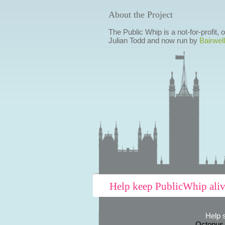
About the Project
The Public Whip is a not-for-profit,
Julian Todd and now run by
Bairwell
Help keep PublicWhip ali
Help 
Octopus