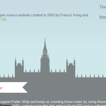
The
 open source website created in 2003 by Francis Irving and
Mas
 Ltd
.
ve
support Public Whip and keep us counting those votes by using these 
 Energy
(UK) - signup using this link and you'll get £50 and so will we! (