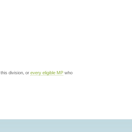
 this division, or
every eligible MP
who