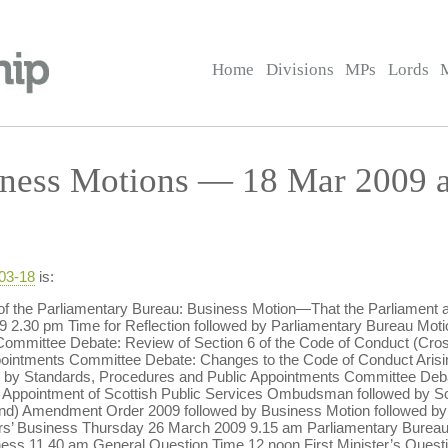
Home
Divisions
MPs
Lords
ness Motions — 18 Mar 2009 a
-03-18
is:
f the Parliamentary Bureau: Business Motion—That the Parliament a
30 pm Time for Reflection followed by Parliamentary Bureau Motio
ommittee Debate: Review of Section 6 of the Code of Conduct (Cros
pointments Committee Debate: Changes to the Code of Conduct Arisi
y Standards, Procedures and Public Appointments Committee Debate
 Appointment of Scottish Public Services Ombudsman followed by S
nd) Amendment Order 2009 followed by Business Motion followed by
s’ Business Thursday 26 March 2009 9.15 am Parliamentary Bureau 
ness 11.40 am General Question Time 12 noon First Minister’s Que