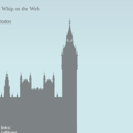
 Whip on the Web
todon
links:
affiliate)