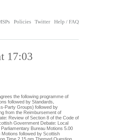
MSPs
Policies
Twitter
Help / FAQ
t 17:03
grees the following programme of
ns followed by Standards,
s-Party Groups) followed by
ng from the Reimbursement of
: Review of Section 8 of the Code of
cottish Government Debate: Local
 Parliamentary Bureau Motions 5.00
Motions followed by Scottish
stion Time 2.15 pm Themed Question