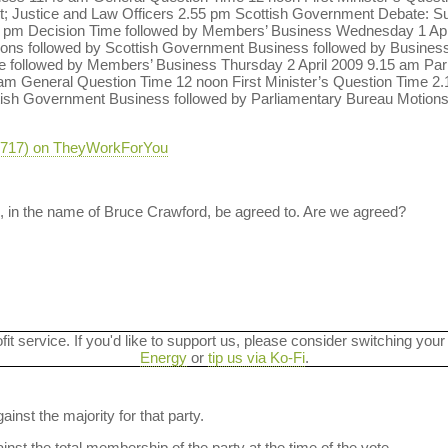
nt; Justice and Law Officers 2.55 pm Scottish Government Debate: 
 pm Decision Time followed by Members’ Business Wednesday 1 April
ions followed by Scottish Government Business followed by Business
 followed by Members’ Business Thursday 2 April 2009 9.15 am Par
am General Question Time 12 noon First Minister’s Question Time 
ish Government Business followed by Parliamentary Bureau Motions
-3717) on TheyWorkForYou
, in the name of Bruce Crawford, be agreed to. Are we agreed?
ofit service. If you'd like to support us, please consider switching your
Energy
or
tip us via Ko-Fi
.
ainst the majority for that party.
nst the total membership of the party at the time of the vote.