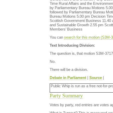
Time Rural Affairs and the Environme
by Parliamentary Bureau Motions 5.00
followed by Parliamentary Bureau Mot
Bureau Motions 5.00 pm Decision Time
Scottish Government Business 11.40 
and Sustainable Growth 2.55 pm Scott
Members’ Business
You can
search for this motion (S3M
Text Introducing Division:
The question is, that motion S3M-3717
No.
There will be a division.
Debate in Parliament
|
Source
|
Public Whip is run as a free not-for-pr
Party Summary
Votes by party, red entries are votes ag
What is Turnout?
This is measured agai