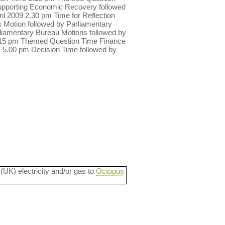
Supporting Economic Recovery followed
 2009 2.30 pm Time for Reflection
 Motion followed by Parliamentary
liamentary Bureau Motions followed by
2.15 pm Themed Question Time Finance
 5.00 pm Decision Time followed by
 (UK) electricity and/or gas to
Octopus