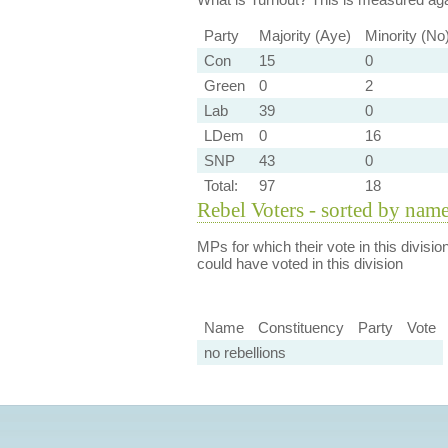
Party
Majority (Aye)
Minority (No
Con
15
0
Green
0
2
Lab
39
0
LDem
0
16
SNP
43
0
Total:
97
18
Rebel Voters - sorted by nam
MPs for which their vote in this divisio
could have voted in this division
Name
Constituency
Party
Vote
no rebellions