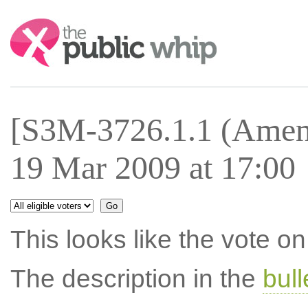
Search:
[S3M-3726.1.1 (Amen
19 Mar 2009 at 17:00
This looks like the vote 
The description in the
bul