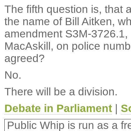
The fifth question is, th
the name of Bill Aitken, 
amendment S3M-3726.1, i
MacAskill, on police numb
agreed?
No.
There will be a division.
Debate in Parliament
|
S
Public Whip is run as a fre