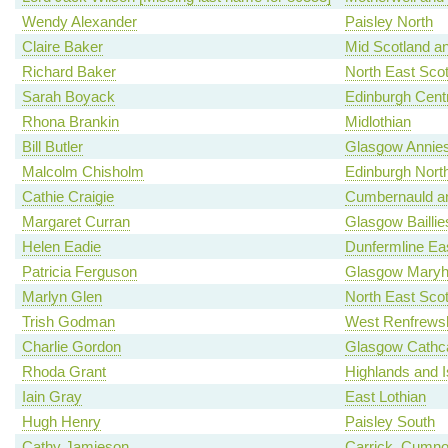
Wendy Alexander
Paisley North
Claire Baker
Mid Scotland an
Richard Baker
North East Scot
Sarah Boyack
Edinburgh Centr
Rhona Brankin
Midlothian
Bill Butler
Glasgow Annies
Malcolm Chisholm
Edinburgh North
Cathie Craigie
Cumbernauld an
Margaret Curran
Glasgow Baillie
Helen Eadie
Dunfermline Ea
Patricia Ferguson
Glasgow Maryhi
Marlyn Glen
North East Scot
Trish Godman
West Renfrewsh
Charlie Gordon
Glasgow Cathca
Rhoda Grant
Highlands and I
Iain Gray
East Lothian
Hugh Henry
Paisley South
Cathy Jamieson
Carrick, Cumno