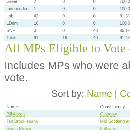
Green
2
0
0
100.
Independent
1
0
0
100.
Lab
42
0
0
91.3
LDem
16
0
0
100.
SNP
0
0
40
85.1
Total:
61
16
40
91.4
All MPs Eligible to Vote 
Includes MPs who were abs
vote.
Sort by:
Name
|
Co
Name
Constituency
Bill Aitken
Glasgow
Ted Brocklebank
Mid Scotland an
Gavin Brown
Lothians