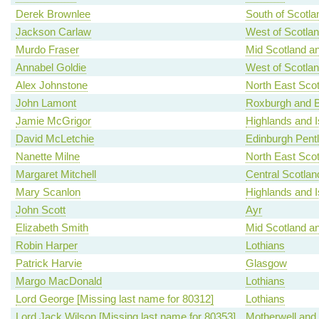
Derek Brownlee
South of Scotla
Jackson Carlaw
West of Scotla
Murdo Fraser
Mid Scotland an
Annabel Goldie
West of Scotla
Alex Johnstone
North East Scot
John Lamont
Roxburgh and B
Jamie McGrigor
Highlands and I
David McLetchie
Edinburgh Pent
Nanette Milne
North East Scot
Margaret Mitchell
Central Scotlan
Mary Scanlon
Highlands and I
John Scott
Ayr
Elizabeth Smith
Mid Scotland an
Robin Harper
Lothians
Patrick Harvie
Glasgow
Margo MacDonald
Lothians
Lord George [Missing last name for 80312]
Lothians
Lord Jack Wilson [Missing last name for 80353]
Motherwell and