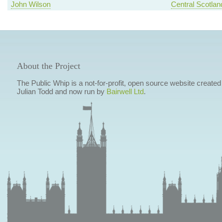
John Wilson
Central Scotlan
About the Project
The Public Whip is a not-for-profit, open source website created
Julian Todd and now run by
Bairwell Ltd
.