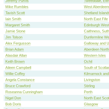
Jeremy Purvis
Tweeddale, Ettr
Mike Rumbles
West Aberdeens
Tavish Scott
Shetland Island
Iain Smith
North East Fife
Margaret Smith
Edinburgh Wes
Jamie Stone
Caithness, Sut
Jim Tolson
Dunfermline We
Alex Fergusson
Galloway and U
Brian Adam
Aberdeen North
Alasdair Allan
Western Isles
Keith Brown
Ochil
Aileen Campbell
South of Scotla
Willie Coffey
Kilmarnock and
Angela Constance
Livingston
Bruce Crawford
Stirling
Roseanna Cunningham
Perth
Nigel Don
North East Scot
Bob Doris
Glasgow