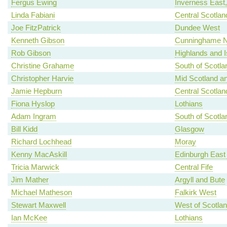
Fergus Ewing
Inverness East
Linda Fabiani
Central Scotlan
Joe FitzPatrick
Dundee West
Kenneth Gibson
Cunninghame N
Rob Gibson
Highlands and I
Christine Grahame
South of Scotla
Christopher Harvie
Mid Scotland an
Jamie Hepburn
Central Scotlan
Fiona Hyslop
Lothians
Adam Ingram
South of Scotla
Bill Kidd
Glasgow
Richard Lochhead
Moray
Kenny MacAskill
Edinburgh East
Tricia Marwick
Central Fife
Jim Mather
Argyll and Bute
Michael Matheson
Falkirk West
Stewart Maxwell
West of Scotla
Ian McKee
Lothians