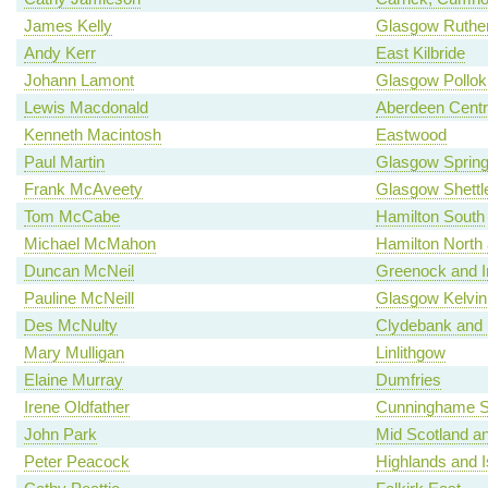
James Kelly
Glasgow Ruther
Andy Kerr
East Kilbride
Johann Lamont
Glasgow Pollok
Lewis Macdonald
Aberdeen Centr
Kenneth Macintosh
Eastwood
Paul Martin
Glasgow Spring
Frank McAveety
Glasgow Shettl
Tom McCabe
Hamilton South
Michael McMahon
Hamilton North a
Duncan McNeil
Greenock and I
Pauline McNeill
Glasgow Kelvin
Des McNulty
Clydebank and 
Mary Mulligan
Linlithgow
Elaine Murray
Dumfries
Irene Oldfather
Cunninghame S
John Park
Mid Scotland an
Peter Peacock
Highlands and I