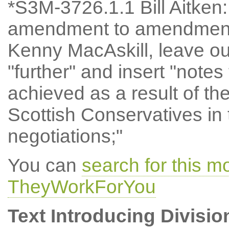
*S3M-3726.1.1 Bill Aitke
amendment to amendment 
Kenny MacAskill, leave ou
"further" and insert "notes
achieved as a result of th
Scottish Conservatives in
negotiations;"
You can
search for this m
TheyWorkForYou
Text Introducing Divisio