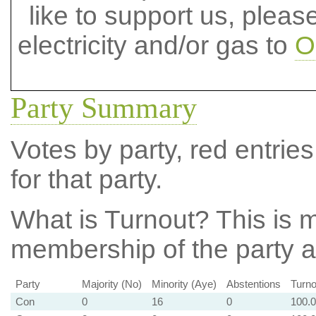
like to support us, plea
electricity and/or gas to
O
Party Summary
Votes by party, red entries
for that party.
What is Turnout?
This is m
membership of the party at
Party
Majority (No)
Minority (Aye)
Abstentions
Turno
Con
0
16
0
100.