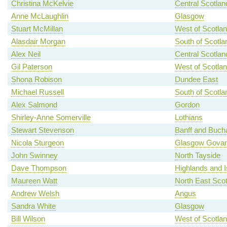
Christina McKelvie
Central Scotlan
Anne McLaughlin
Glasgow
Stuart McMillan
West of Scotla
Alasdair Morgan
South of Scotla
Alex Neil
Central Scotlan
Gil Paterson
West of Scotla
Shona Robison
Dundee East
Michael Russell
South of Scotla
Alex Salmond
Gordon
Shirley-Anne Somerville
Lothians
Stewart Stevenson
Banff and Buch
Nicola Sturgeon
Glasgow Gova
John Swinney
North Tayside
Dave Thompson
Highlands and I
Maureen Watt
North East Scot
Andrew Welsh
Angus
Sandra White
Glasgow
Bill Wilson
West of Scotla