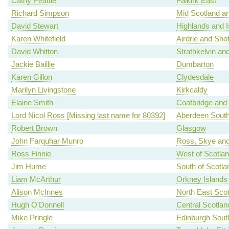
Cathy Peattie
Falkirk East
Richard Simpson
Mid Scotland an
David Stewart
Highlands and I
Karen Whitefield
Airdrie and Shot
David Whitton
Strathkelvin an
Jackie Baillie
Dumbarton
Karen Gillon
Clydesdale
Marilyn Livingstone
Kirkcaldy
Elaine Smith
Coatbridge and
Lord Nicol Ross [Missing last name for 80392]
Aberdeen Sout
Robert Brown
Glasgow
John Farquhar Munro
Ross, Skye and
Ross Finnie
West of Scotla
Jim Hume
South of Scotla
Liam McArthur
Orkney Islands
Alison McInnes
North East Scot
Hugh O'Donnell
Central Scotlan
Mike Pringle
Edinburgh Sout