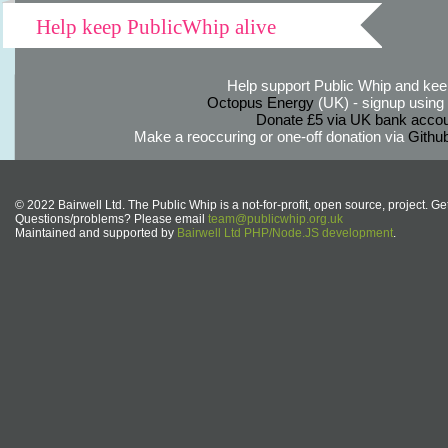
Help keep PublicWhip alive
Help support Public Whip and keep
Octopus Energy
(UK) - signup using th
Donate £5 via UK bank accou
Make a reoccuring or one-off donation via
Githu
© 2022 Bairwell Ltd. The Public Whip is a not-for-profit, open source, project. Ge
Questions/problems? Please email
team@publicwhip.org.uk
Maintained and supported by
Bairwell Ltd PHP/Node.JS development
.