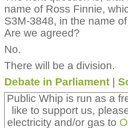
name of Ross Finnie, whi
S3M-3848, in the name of 
Are we agreed?
No.
There will be a division.
Debate in Parliament
|
S
Public Whip is run as a fre
like to support us, plea
electricity and/or gas to
O