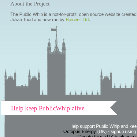
About the Project
The Public Whip is a not-for-profit, open source website created
Julian Todd and now run by
Bairwell Ltd
.
Help keep PublicWhip alive
Help support Public Whip and keep
Octopus Energy
(UK) - signup using th
Donate £5 via UK bank accou