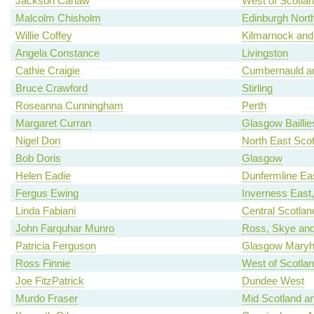
Jackson Carlaw
West of Scotla
Malcolm Chisholm
Edinburgh North
Willie Coffey
Kilmarnock and
Angela Constance
Livingston
Cathie Craigie
Cumbernauld an
Bruce Crawford
Stirling
Roseanna Cunningham
Perth
Margaret Curran
Glasgow Baillie
Nigel Don
North East Scot
Bob Doris
Glasgow
Helen Eadie
Dunfermline Ea
Fergus Ewing
Inverness East
Linda Fabiani
Central Scotlan
John Farquhar Munro
Ross, Skye and
Patricia Ferguson
Glasgow Maryhi
Ross Finnie
West of Scotla
Joe FitzPatrick
Dundee West
Murdo Fraser
Mid Scotland an