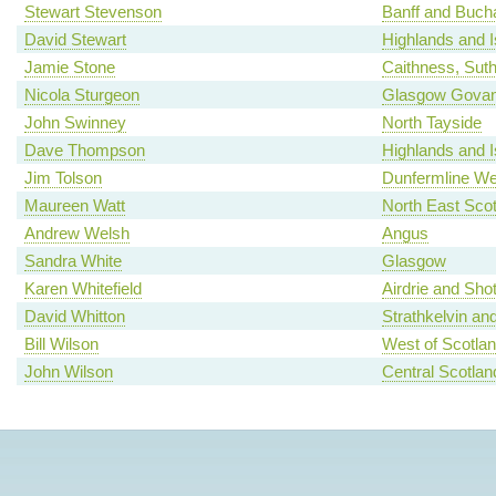
Stewart Stevenson
Banff and Buch
David Stewart
Highlands and I
Jamie Stone
Caithness, Sut
Nicola Sturgeon
Glasgow Gova
John Swinney
North Tayside
Dave Thompson
Highlands and I
Jim Tolson
Dunfermline We
Maureen Watt
North East Scot
Andrew Welsh
Angus
Sandra White
Glasgow
Karen Whitefield
Airdrie and Shot
David Whitton
Strathkelvin an
Bill Wilson
West of Scotla
John Wilson
Central Scotlan