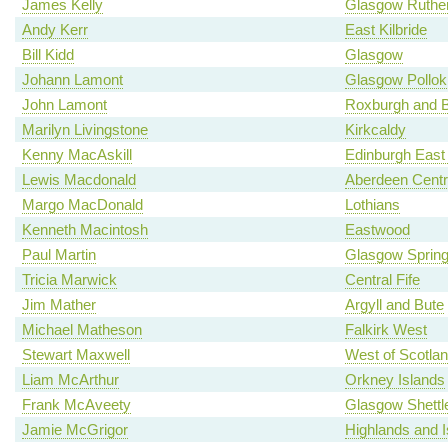
James Kelly
Glasgow Ruther
Andy Kerr
East Kilbride
Bill Kidd
Glasgow
Johann Lamont
Glasgow Pollok
John Lamont
Roxburgh and B
Marilyn Livingstone
Kirkcaldy
Kenny MacAskill
Edinburgh East
Lewis Macdonald
Aberdeen Centr
Margo MacDonald
Lothians
Kenneth Macintosh
Eastwood
Paul Martin
Glasgow Spring
Tricia Marwick
Central Fife
Jim Mather
Argyll and Bute
Michael Matheson
Falkirk West
Stewart Maxwell
West of Scotla
Liam McArthur
Orkney Islands
Frank McAveety
Glasgow Shettl
Jamie McGrigor
Highlands and I