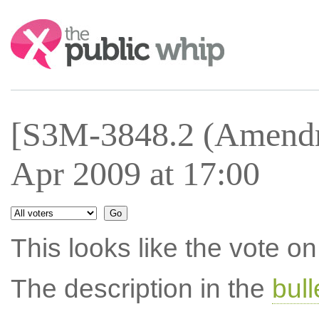
Search:
[S3M-3848.2 (Amendm
Apr 2009 at 17:00
This looks like the vote 
The description in the
bul