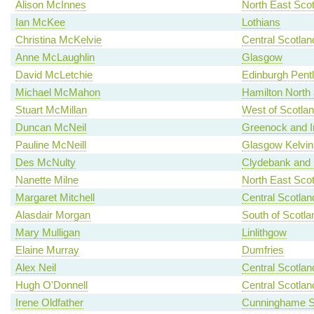
Alison McInnes
North East Scot
Ian McKee
Lothians
Christina McKelvie
Central Scotlan
Anne McLaughlin
Glasgow
David McLetchie
Edinburgh Pent
Michael McMahon
Hamilton North a
Stuart McMillan
West of Scotla
Duncan McNeil
Greenock and I
Pauline McNeill
Glasgow Kelvin
Des McNulty
Clydebank and 
Nanette Milne
North East Scot
Margaret Mitchell
Central Scotlan
Alasdair Morgan
South of Scotla
Mary Mulligan
Linlithgow
Elaine Murray
Dumfries
Alex Neil
Central Scotlan
Hugh O'Donnell
Central Scotlan
Irene Oldfather
Cunninghame S