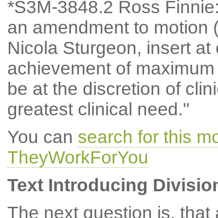
*S3M-3848.2 Ross Finnie
an amendment to motion (
Nicola Sturgeon, insert at 
achievement of maximum w
be at the discretion of clin
greatest clinical need."
You can
search for this 
TheyWorkForYou
Text Introducing Divisio
The next question is, tha