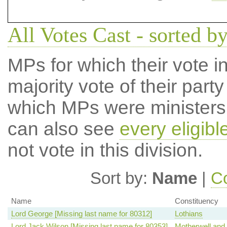
All Votes Cast - sorted 
MPs for which their vote in
majority vote of their par
which MPs were ministers a
can also see
every eligib
not vote in this division.
Sort by:
Name
|
Co
Name
Constituency
Lord George [Missing last name for 80312]
Lothians
Lord Jack Wilson [Missing last name for 80353]
Motherwell and