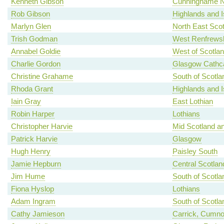
Kenneth Gibson
Cunninghame N
Rob Gibson
Highlands and I
Marlyn Glen
North East Scot
Trish Godman
West Renfrewsh
Annabel Goldie
West of Scotla
Charlie Gordon
Glasgow Cathca
Christine Grahame
South of Scotla
Rhoda Grant
Highlands and I
Iain Gray
East Lothian
Robin Harper
Lothians
Christopher Harvie
Mid Scotland an
Patrick Harvie
Glasgow
Hugh Henry
Paisley South
Jamie Hepburn
Central Scotlan
Jim Hume
South of Scotla
Fiona Hyslop
Lothians
Adam Ingram
South of Scotla
Cathy Jamieson
Carrick, Cumno