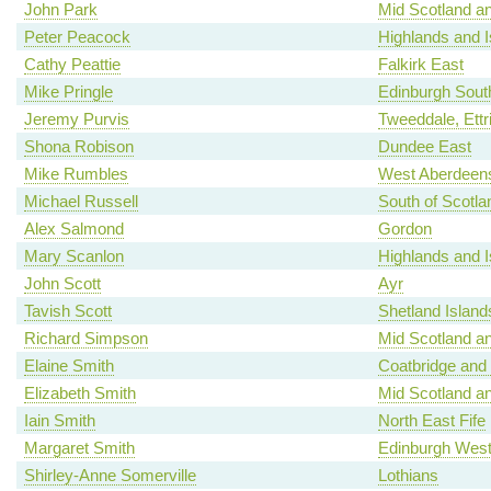
John Park
Mid Scotland an
Peter Peacock
Highlands and I
Cathy Peattie
Falkirk East
Mike Pringle
Edinburgh Sout
Jeremy Purvis
Tweeddale, Ettr
Shona Robison
Dundee East
Mike Rumbles
West Aberdeens
Michael Russell
South of Scotla
Alex Salmond
Gordon
Mary Scanlon
Highlands and I
John Scott
Ayr
Tavish Scott
Shetland Island
Richard Simpson
Mid Scotland an
Elaine Smith
Coatbridge and
Elizabeth Smith
Mid Scotland an
Iain Smith
North East Fife
Margaret Smith
Edinburgh Wes
Shirley-Anne Somerville
Lothians