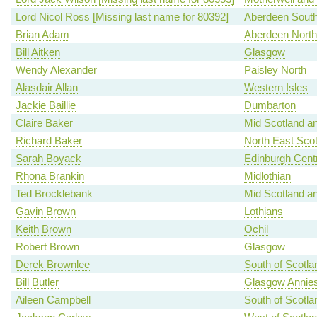
Lord Nicol Ross [Missing last name for 80392]
Aberdeen Sout
Brian Adam
Aberdeen North
Bill Aitken
Glasgow
Wendy Alexander
Paisley North
Alasdair Allan
Western Isles
Jackie Baillie
Dumbarton
Claire Baker
Mid Scotland an
Richard Baker
North East Scot
Sarah Boyack
Edinburgh Centr
Rhona Brankin
Midlothian
Ted Brocklebank
Mid Scotland an
Gavin Brown
Lothians
Keith Brown
Ochil
Robert Brown
Glasgow
Derek Brownlee
South of Scotla
Bill Butler
Glasgow Annies
Aileen Campbell
South of Scotla