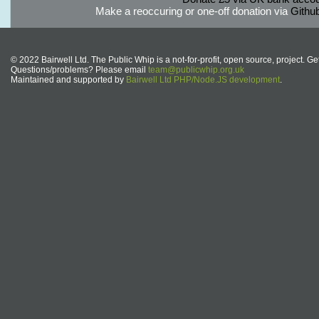
Make a reoccuring or one-off donation via
Githu
© 2022 Bairwell Ltd. The Public Whip is a not-for-profit, open source, project. Ge
Questions/problems? Please email
team@publicwhip.org.uk
Maintained and supported by
Bairwell Ltd PHP/Node.JS development
.