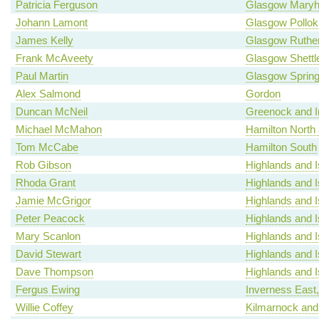
Patricia Ferguson
Glasgow Maryhi
Johann Lamont
Glasgow Pollok
James Kelly
Glasgow Ruther
Frank McAveety
Glasgow Shettl
Paul Martin
Glasgow Spring
Alex Salmond
Gordon
Duncan McNeil
Greenock and I
Michael McMahon
Hamilton North a
Tom McCabe
Hamilton South
Rob Gibson
Highlands and I
Rhoda Grant
Highlands and I
Jamie McGrigor
Highlands and I
Peter Peacock
Highlands and I
Mary Scanlon
Highlands and I
David Stewart
Highlands and I
Dave Thompson
Highlands and I
Fergus Ewing
Inverness East
Willie Coffey
Kilmarnock and