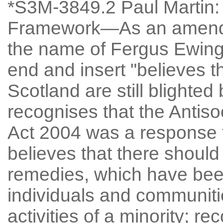
*S3M-3849.2 Paul Martin: 
Framework—As an amendm
the name of Fergus Ewing, 
end and insert "believes 
Scotland are still blighted
recognises that the Antiso
Act 2004 was a response t
believes that there should
remedies, which have been
individuals and communities
activities of a minority; re