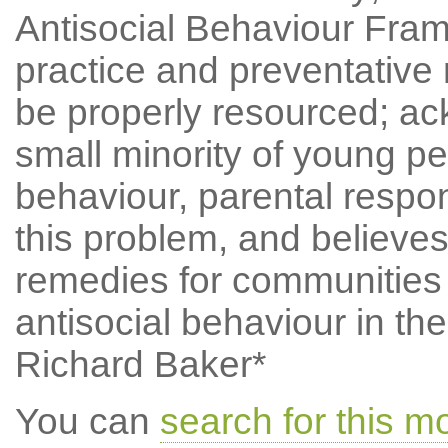
Antisocial Behaviour Frame
practice and preventative 
be properly resourced; ac
small minority of young pe
behaviour, parental respons
this problem, and believes
remedies for communities 
antisocial behaviour in th
Richard Baker*
You can
search for this 