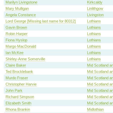
Marilyn Livingstone
Kirkcaldy
Mary Mulligan
Linlithgow
Angela Constance
Livingston
Lord George [Missing last name for 80312]
Lothians
Gavin Brown
Lothians
Robin Harper
Lothians
Fiona Hyslop
Lothians
Margo MacDonald
Lothians
Ian McKee
Lothians
Shirley-Anne Somerville
Lothians
Claire Baker
Mid Scotland an
Ted Brocklebank
Mid Scotland an
Murdo Fraser
Mid Scotland an
Christopher Harvie
Mid Scotland an
John Park
Mid Scotland an
Richard Simpson
Mid Scotland an
Elizabeth Smith
Mid Scotland an
Rhona Brankin
Midlothian