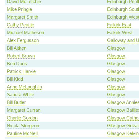
David McLetchie
Edinburgh Pent
Mike Pringle
Edinburgh Sout
Margaret Smith
Edinburgh Wes
Cathy Peattie
Falkirk East
Michael Matheson
Falkirk West
Alex Fergusson
Galloway and U
Bill Aitken
Glasgow
Robert Brown
Glasgow
Bob Doris
Glasgow
Patrick Harvie
Glasgow
Bill Kidd
Glasgow
Anne McLaughlin
Glasgow
Sandra White
Glasgow
Bill Butler
Glasgow Annies
Margaret Curran
Glasgow Baillie
Charlie Gordon
Glasgow Cathca
Nicola Sturgeon
Glasgow Gova
Pauline McNeill
Glasgow Kelvin