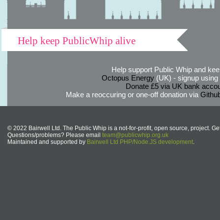
Help keep PublicWhip alive
Help support Public Whip and keep
Octopus Energy
(UK) - signup using th
Donate £5 via UK bank accou
Make a reoccuring or one-off donation via
Githu
© 2022 Bairwell Ltd. The Public Whip is a not-for-profit, open source, project. Ge
Questions/problems? Please email
team@publicwhip.org.uk
Maintained and supported by
Bairwell Ltd PHP/Node.JS development
.