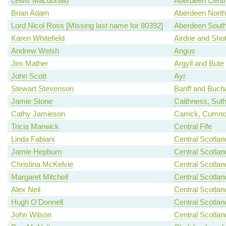
Lewis Macdonald
Aberdeen Centr
Brian Adam
Aberdeen North
Lord Nicol Ross [Missing last name for 80392]
Aberdeen Sout
Karen Whitefield
Airdrie and Shot
Andrew Welsh
Angus
Jim Mather
Argyll and Bute
John Scott
Ayr
Stewart Stevenson
Banff and Buch
Jamie Stone
Caithness, Sut
Cathy Jamieson
Carrick, Cumno
Tricia Marwick
Central Fife
Linda Fabiani
Central Scotlan
Jamie Hepburn
Central Scotlan
Christina McKelvie
Central Scotlan
Margaret Mitchell
Central Scotlan
Alex Neil
Central Scotlan
Hugh O'Donnell
Central Scotlan
John Wilson
Central Scotlan