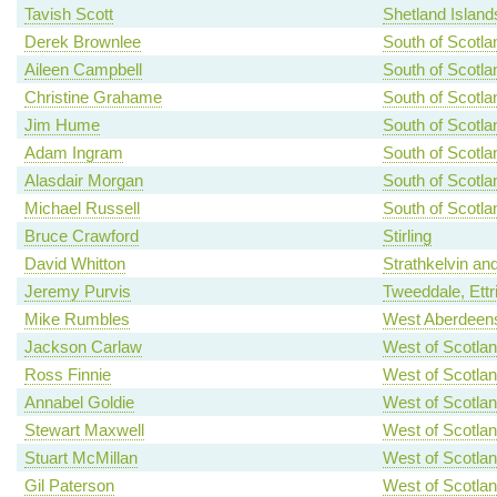
Tavish Scott
Shetland Island
Derek Brownlee
South of Scotla
Aileen Campbell
South of Scotla
Christine Grahame
South of Scotla
Jim Hume
South of Scotla
Adam Ingram
South of Scotla
Alasdair Morgan
South of Scotla
Michael Russell
South of Scotla
Bruce Crawford
Stirling
David Whitton
Strathkelvin an
Jeremy Purvis
Tweeddale, Ettr
Mike Rumbles
West Aberdeens
Jackson Carlaw
West of Scotla
Ross Finnie
West of Scotla
Annabel Goldie
West of Scotla
Stewart Maxwell
West of Scotla
Stuart McMillan
West of Scotla
Gil Paterson
West of Scotla