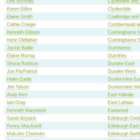
Des McNulty
Clydebank and 
Karen Gillon
Clydesdale
Elaine Smith
Coatbridge and
Cathie Craigie
Cumbernauld an
Kenneth Gibson
Cunninghame N
Irene Oldfather
Cunninghame S
Jackie Baillie
Dumbarton
Elaine Murray
Dumfries
Shona Robison
Dundee East
Joe FitzPatrick
Dundee West
Helen Eadie
Dunfermline Ea
Jim Tolson
Dunfermline We
Andy Kerr
East Kilbride
Iain Gray
East Lothian
Kenneth Macintosh
Eastwood
Sarah Boyack
Edinburgh Centr
Kenny MacAskill
Edinburgh East
Malcolm Chisholm
Edinburgh North