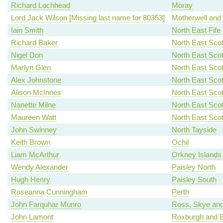
Richard Lochhead
Moray
Lord Jack Wilson [Missing last name for 80353]
Motherwell and
Iain Smith
North East Fife
Richard Baker
North East Scot
Nigel Don
North East Scot
Marlyn Glen
North East Scot
Alex Johnstone
North East Scot
Alison McInnes
North East Scot
Nanette Milne
North East Scot
Maureen Watt
North East Scot
John Swinney
North Tayside
Keith Brown
Ochil
Liam McArthur
Orkney Islands
Wendy Alexander
Paisley North
Hugh Henry
Paisley South
Roseanna Cunningham
Perth
John Farquhar Munro
Ross, Skye and
John Lamont
Roxburgh and B