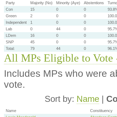
Party
Majority (No)
Minority (Aye)
Abstentions
Turno
Con
15
0
0
93.8
Green
2
0
0
100.
Independent
1
0
0
100.
Lab
0
44
0
95.7
LDem
16
0
0
100.
SNP
45
0
0
95.7
Total:
79
44
0
96.1
All MPs Eligible to Vote 
Includes MPs who were abs
vote.
Sort by:
Name
|
Co
Name
Constituency