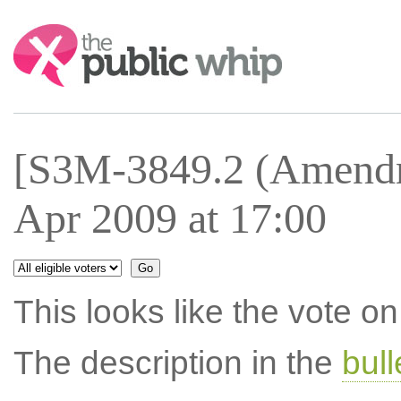
Search:
[S3M-3849.2 (Amendm
Apr 2009 at 17:00
This looks like the vote 
The description in the
bul