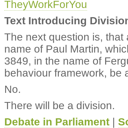
TheyWorkForYou
Text Introducing Divisio
The next question is, tha
name of Paul Martin, whi
3849, in the name of Ferg
behaviour framework, be 
No.
There will be a division.
Debate in Parliament
|
S