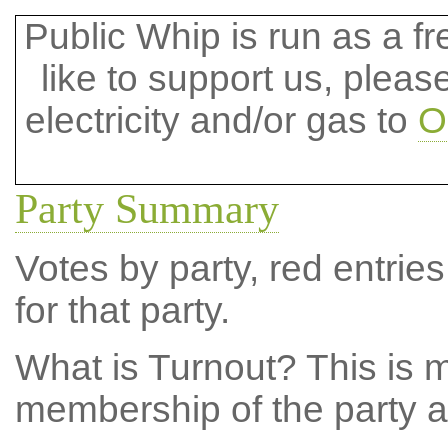
Public Whip is run as a fre
like to support us, plea
electricity and/or gas to
O
Party Summary
Votes by party, red entries
for that party.
What is Turnout?
This is m
membership of the party at