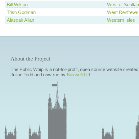
Bill Wilson
West of Scotla
Trish Godman
West Renfrewsh
Alasdair Allan
Western Isles
About the Project
The Public Whip is a not-for-profit, open source website created
Julian Todd and now run by
Bairwell Ltd
.