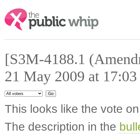
Search:
[S3M-4188.1 (Amendm
21 May 2009 at 17:03
This looks like the vote 
The description in the
bul