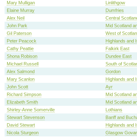
Mary Mulligan
Linlithgow
Elaine Murray
Dumfries
Alex Neil
Central Scotlan
John Park
Mid Scotland an
Gil Paterson
West of Scotla
Peter Peacock
Highlands and I
Cathy Peattie
Falkirk East
Shona Robison
Dundee East
Michael Russell
South of Scotla
Alex Salmond
Gordon
Mary Scanlon
Highlands and I
John Scott
Ayr
Richard Simpson
Mid Scotland an
Elizabeth Smith
Mid Scotland an
Shirley-Anne Somerville
Lothians
Stewart Stevenson
Banff and Buch
David Stewart
Highlands and I
Nicola Sturgeon
Glasgow Gova