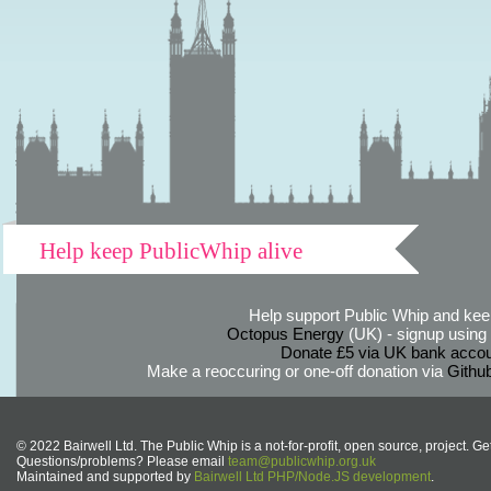
Help keep PublicWhip alive
Help support Public Whip and keep
Octopus Energy
(UK) - signup using th
Donate £5 via UK bank accou
Make a reoccuring or one-off donation via
Githu
© 2022 Bairwell Ltd. The Public Whip is a not-for-profit, open source, project. Ge
Questions/problems? Please email
team@publicwhip.org.uk
Maintained and supported by
Bairwell Ltd PHP/Node.JS development
.