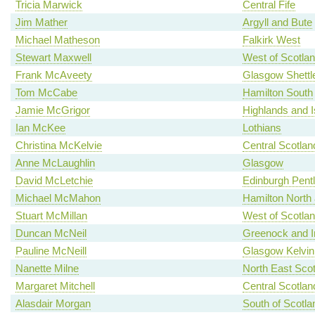
Tricia Marwick
Central Fife
Jim Mather
Argyll and Bute
Michael Matheson
Falkirk West
Stewart Maxwell
West of Scotla
Frank McAveety
Glasgow Shettl
Tom McCabe
Hamilton South
Jamie McGrigor
Highlands and I
Ian McKee
Lothians
Christina McKelvie
Central Scotlan
Anne McLaughlin
Glasgow
David McLetchie
Edinburgh Pent
Michael McMahon
Hamilton North a
Stuart McMillan
West of Scotla
Duncan McNeil
Greenock and I
Pauline McNeill
Glasgow Kelvin
Nanette Milne
North East Scot
Margaret Mitchell
Central Scotlan
Alasdair Morgan
South of Scotla