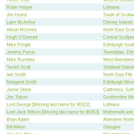
Robin Harper
Lothians
Jim Hume
South of Scotla
Liam McArthur
Orkney Islands
Alison McInnes
North East Scot
Hugh O'Donnell
Central Scotlan
Mike Pringle
Edinburgh Sout
Jeremy Purvis
Tweeddale, Ettr
Mike Rumbles
West Aberdeens
Tavish Scott
Shetland Island
Iain Smith
North East Fife
Margaret Smith
Edinburgh Wes
Jamie Stone
Caithness, Sut
Jim Tolson
Dunfermline We
Lord George [Missing last name for 80312]
Lothians
Lord Jack Wilson [Missing last name for 80353]
Motherwell and
Brian Adam
Aberdeen North
Bill Aitken
Glasgow