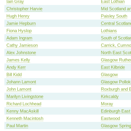
Iain Gray
East Lothian
Christopher Harvie
Mid Scotland an
Hugh Henry
Paisley South
Jamie Hepburn
Central Scotlan
Fiona Hyslop
Lothians
Adam Ingram
South of Scotla
Cathy Jamieson
Carrick, Cumno
Alex Johnstone
North East Scot
James Kelly
Glasgow Ruther
Andy Kerr
East Kilbride
Bill Kidd
Glasgow
Johann Lamont
Glasgow Pollok
John Lamont
Roxburgh and B
Marilyn Livingstone
Kirkcaldy
Richard Lochhead
Moray
Kenny MacAskill
Edinburgh East
Kenneth Macintosh
Eastwood
Paul Martin
Glasgow Spring