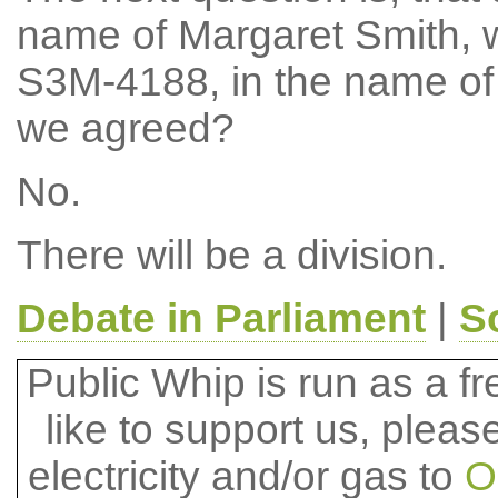
name of Margaret Smith, 
S3M-4188, in the name of 
we agreed?
No.
There will be a division.
Debate in Parliament
|
S
Public Whip is run as a fre
like to support us, plea
electricity and/or gas to
O