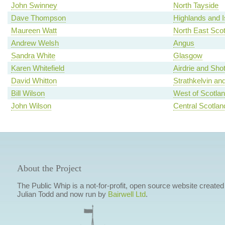
John Swinney
North Tayside
Dave Thompson
Highlands and I
Maureen Watt
North East Scot
Andrew Welsh
Angus
Sandra White
Glasgow
Karen Whitefield
Airdrie and Shot
David Whitton
Strathkelvin an
Bill Wilson
West of Scotla
John Wilson
Central Scotlan
About the Project
The Public Whip is a not-for-profit, open source website created
Julian Todd and now run by
Bairwell Ltd
.