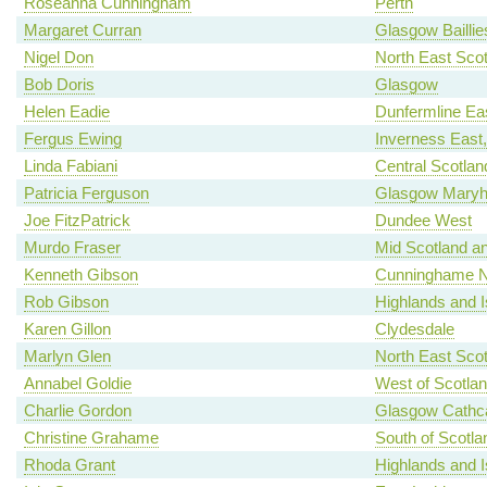
Roseanna Cunningham
Perth
Margaret Curran
Glasgow Baillie
Nigel Don
North East Scot
Bob Doris
Glasgow
Helen Eadie
Dunfermline Ea
Fergus Ewing
Inverness East
Linda Fabiani
Central Scotlan
Patricia Ferguson
Glasgow Maryhi
Joe FitzPatrick
Dundee West
Murdo Fraser
Mid Scotland an
Kenneth Gibson
Cunninghame N
Rob Gibson
Highlands and I
Karen Gillon
Clydesdale
Marlyn Glen
North East Scot
Annabel Goldie
West of Scotla
Charlie Gordon
Glasgow Cathca
Christine Grahame
South of Scotla
Rhoda Grant
Highlands and I