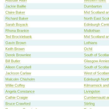
Alasdair Allan
Western Isles
Jackie Baillie
Dumbarton
Claire Baker
Mid Scotland an
Richard Baker
North East Scot
Sarah Boyack
Edinburgh Centr
Rhona Brankin
Midlothian
Ted Brocklebank
Mid Scotland an
Gavin Brown
Lothians
Keith Brown
Ochil
Derek Brownlee
South of Scotla
Bill Butler
Glasgow Annies
Aileen Campbell
South of Scotla
Jackson Carlaw
West of Scotla
Malcolm Chisholm
Edinburgh North
Willie Coffey
Kilmarnock and
Angela Constance
Livingston
Cathie Craigie
Cumbernauld an
Bruce Crawford
Stirling