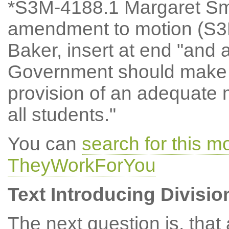
*S3M-4188.1 Margaret Sm
amendment to motion (S3M
Baker, insert at end "and 
Government should make f
provision of an adequate
all students."
You can
search for this 
TheyWorkForYou
Text Introducing Divisio
The next question is, tha