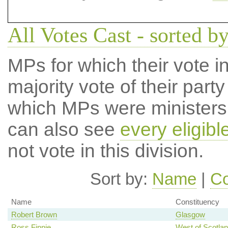
All Votes Cast - sorted b
MPs for which their vote in
majority vote of their par
which MPs were ministers a
can also see
every eligib
not vote in this division.
Sort by:
Name
|
Co
Name
Constituency
Robert Brown
Glasgow
Ross Finnie
West of Scotla