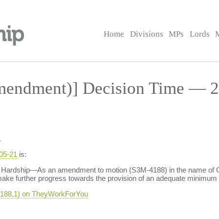
Home
Divisions
MPs
Lords
endment)] Decision Time — 2
1
-05-21
is:
Hardship—As an amendment to motion (S3M-4188) in the name of Cla
ake further progress towards the provision of an adequate minimum i
-4188.1) on TheyWorkForYou