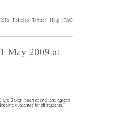
MSPs
Policies
Twitter
Help / FAQ
1 May 2009 at
ire Baker, insert at end "and agrees
ncome guarantee for all students."