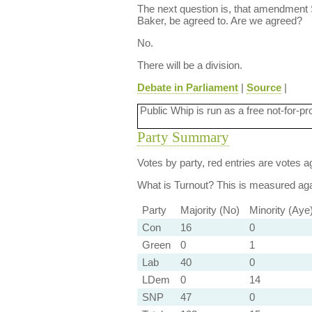
The next question is, that amendment
Baker, be agreed to. Are we agreed?
No.
There will be a division.
Debate in Parliament
|
Source
|
Public Whip is run as a free not-for-pr
Party Summary
Votes by party, red entries are votes ag
What is Turnout?
This is measured agai
Party
Majority (No)
Minority (Aye
Con
16
0
Green
0
1
Lab
40
0
LDem
0
14
SNP
47
0