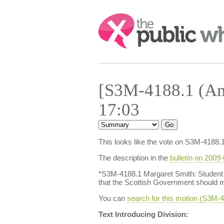
Search:
[S3M-4188.1 (Am
17:03
This looks like the vote on S3M-4188.
The description in the
bulletin on 2009
*S3M-4188.1 Margaret Smith: Student 
that the Scottish Government should m
You can
search for this motion (S3M
Text Introducing Division: