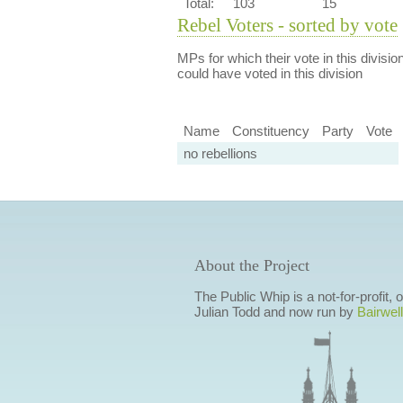
Total:
103
15
Rebel Voters - sorted by vote
MPs for which their vote in this divisio
could have voted in this division
Name
Constituency
Party
Vote
no rebellions
About the Project
The Public Whip is a not-for-profit,
Julian Todd and now run by
Bairwell