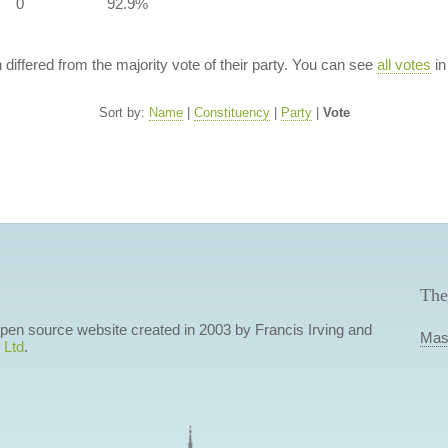
0
92.9%
n differed from the majority vote of their party. You can see
all votes
in
Sort by:
Name
|
Constituency
|
Party
|
Vote
The
 open source website created in 2003 by Francis Irving and
Mas
 Ltd
.