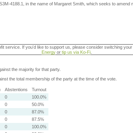
 S3M-4188.1, in the name of Margaret Smith, which seeks to amend m
ofit service. If you'd like to support us, please consider switching your
Energy
or
tip us via Ko-Fi
.
ainst the majority for that party.
nst the total membership of the party at the time of the vote.
)
Abstentions
Turnout
0
100.0%
0
50.0%
0
87.0%
0
87.5%
0
100.0%