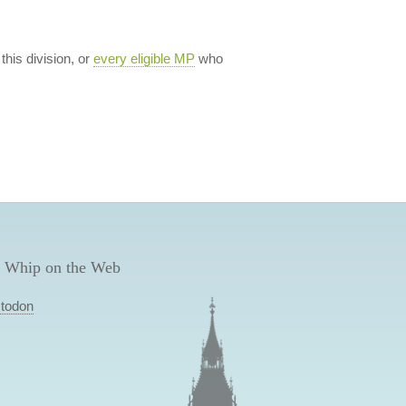
 this division, or
every eligible MP
who
 Whip on the Web
todon