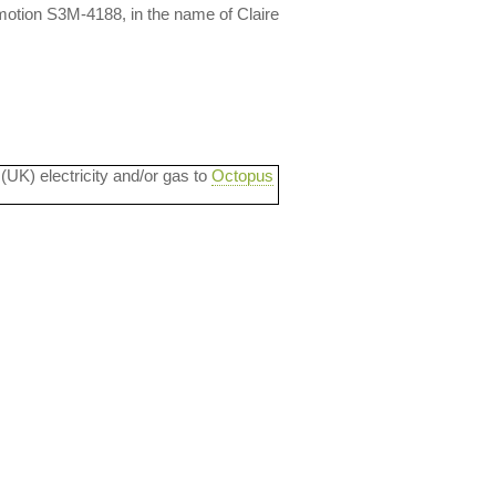
otion S3M-4188, in the name of Claire
 (UK) electricity and/or gas to
Octopus