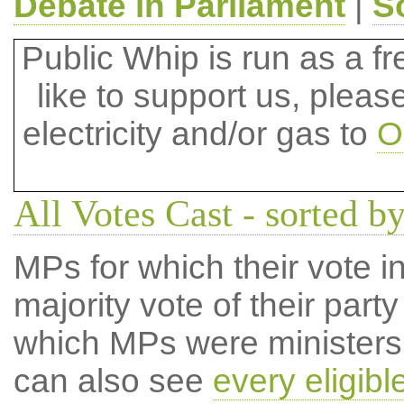
Debate in Parliament
|
S
Public Whip is run as a fre
like to support us, plea
electricity and/or gas to
O
All Votes Cast - sorted by
MPs for which their vote in
majority vote of their par
which MPs were ministers a
can also see
every eligib