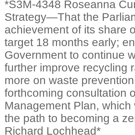
*S3M-4348 Roseanna Cun
Strategy—That the Parlia
achievement of its share of
target 18 months early; e
Government to continue wo
further improve recycling 
more on waste prevention,
forthcoming consultation 
Management Plan, which wi
the path to becoming a ze
Richard Lochhead*