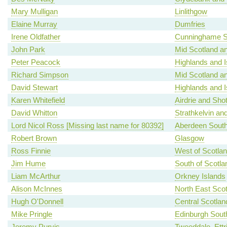
Mary Mulligan
Linlithgow
Elaine Murray
Dumfries
Irene Oldfather
Cunninghame S
John Park
Mid Scotland an
Peter Peacock
Highlands and I
Richard Simpson
Mid Scotland an
David Stewart
Highlands and I
Karen Whitefield
Airdrie and Shot
David Whitton
Strathkelvin an
Lord Nicol Ross [Missing last name for 80392]
Aberdeen Sout
Robert Brown
Glasgow
Ross Finnie
West of Scotla
Jim Hume
South of Scotla
Liam McArthur
Orkney Islands
Alison McInnes
North East Scot
Hugh O'Donnell
Central Scotlan
Mike Pringle
Edinburgh Sout
Jeremy Purvis
Tweeddale, Ettr