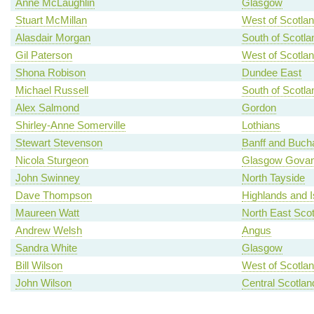
Anne McLaughlin
Glasgow
Stuart McMillan
West of Scotla
Alasdair Morgan
South of Scotla
Gil Paterson
West of Scotla
Shona Robison
Dundee East
Michael Russell
South of Scotla
Alex Salmond
Gordon
Shirley-Anne Somerville
Lothians
Stewart Stevenson
Banff and Buch
Nicola Sturgeon
Glasgow Gova
John Swinney
North Tayside
Dave Thompson
Highlands and I
Maureen Watt
North East Scot
Andrew Welsh
Angus
Sandra White
Glasgow
Bill Wilson
West of Scotla
John Wilson
Central Scotlan