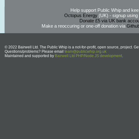
Help support Public Whip and keep
Octopus Energy
(UK) - signup using th
Donate £5 via UK bank accou
Make a reoccuring or one-off donation via
Githu
© 2022 Bairwell Ltd. The Public Whip is a not-for-profit, open source, project. Ge
Questions/problems? Please email
team@publicwhip.org.uk
Maintained and supported by
Bairwell Ltd PHP/Node.JS development
.