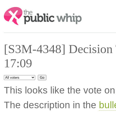
Search:
[S3M-4348] Decision 
17:09
This looks like the vote 
The description in the
bul