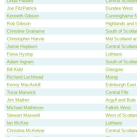
Linda Fabiani
Central Scotlan
Joe FitzPatrick
Dundee West
Kenneth Gibson
Cunninghame N
Rob Gibson
Highlands and I
Christine Grahame
South of Scotla
Christopher Harvie
Mid Scotland an
Jamie Hepburn
Central Scotlan
Fiona Hyslop
Lothians
Adam Ingram
South of Scotla
Bill Kidd
Glasgow
Richard Lochhead
Moray
Kenny MacAskill
Edinburgh East
Tricia Marwick
Central Fife
Jim Mather
Argyll and Bute
Michael Matheson
Falkirk West
Stewart Maxwell
West of Scotla
Ian McKee
Lothians
Christina McKelvie
Central Scotlan