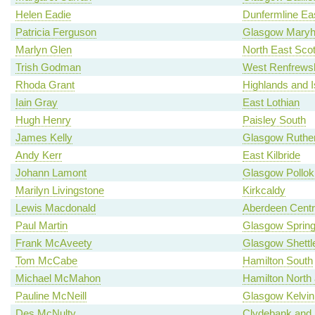
Helen Eadie
Dunfermline Ea
Patricia Ferguson
Glasgow Maryhi
Marlyn Glen
North East Scot
Trish Godman
West Renfrewsh
Rhoda Grant
Highlands and I
Iain Gray
East Lothian
Hugh Henry
Paisley South
James Kelly
Glasgow Ruther
Andy Kerr
East Kilbride
Johann Lamont
Glasgow Pollok
Marilyn Livingstone
Kirkcaldy
Lewis Macdonald
Aberdeen Centr
Paul Martin
Glasgow Spring
Frank McAveety
Glasgow Shettl
Tom McCabe
Hamilton South
Michael McMahon
Hamilton North a
Pauline McNeill
Glasgow Kelvin
Des McNulty
Clydebank and 