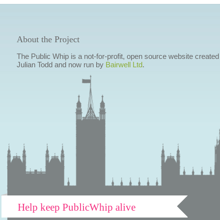
About the Project
The Public Whip is a not-for-profit, open source website created
Julian Todd and now run by
Bairwell Ltd
.
Help keep PublicWhip alive