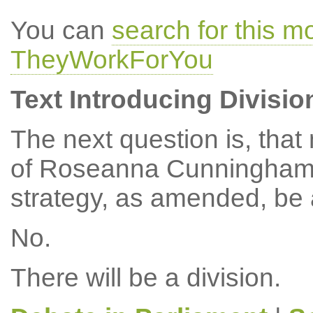
You can
search for this 
TheyWorkForYou
Text Introducing Divisio
The next question is, tha
of Roseanna Cunningham, 
strategy, as amended, be
No.
There will be a division.