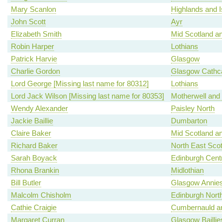
Mary Scanlon
Highlands and I
John Scott
Ayr
Elizabeth Smith
Mid Scotland an
Robin Harper
Lothians
Patrick Harvie
Glasgow
Charlie Gordon
Glasgow Cathca
Lord George [Missing last name for 80312]
Lothians
Lord Jack Wilson [Missing last name for 80353]
Motherwell and
Wendy Alexander
Paisley North
Jackie Baillie
Dumbarton
Claire Baker
Mid Scotland an
Richard Baker
North East Scot
Sarah Boyack
Edinburgh Centr
Rhona Brankin
Midlothian
Bill Butler
Glasgow Annies
Malcolm Chisholm
Edinburgh North
Cathie Craigie
Cumbernauld an
Margaret Curran
Glasgow Baillie