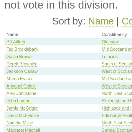
not vote in this division.
Sort by:
Name
|
Co
Name
Constituency
Bill Aitken
Glasgow
Ted Brocklebank
Mid Scotland an
Gavin Brown
Lothians
Derek Brownlee
South of Scotla
Jackson Carlaw
West of Scotla
Murdo Fraser
Mid Scotland an
Annabel Goldie
West of Scotla
Alex Johnstone
North East Scot
John Lamont
Roxburgh and B
Jamie McGrigor
Highlands and I
David McLetchie
Edinburgh Pent
Nanette Milne
North East Scot
Margaret Mitchell
Central Scotlan