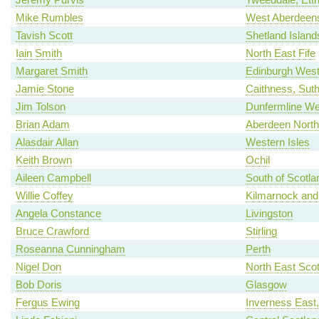
Mike Rumbles
West Aberdeens
Tavish Scott
Shetland Island
Iain Smith
North East Fife
Margaret Smith
Edinburgh Wes
Jamie Stone
Caithness, Sut
Jim Tolson
Dunfermline We
Brian Adam
Aberdeen North
Alasdair Allan
Western Isles
Keith Brown
Ochil
Aileen Campbell
South of Scotla
Willie Coffey
Kilmarnock and
Angela Constance
Livingston
Bruce Crawford
Stirling
Roseanna Cunningham
Perth
Nigel Don
North East Scot
Bob Doris
Glasgow
Fergus Ewing
Inverness East