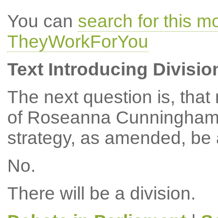
You can
search for this 
TheyWorkForYou
Text Introducing Divisio
The next question is, tha
of Roseanna Cunningham, 
strategy, as amended, be
No.
There will be a division.