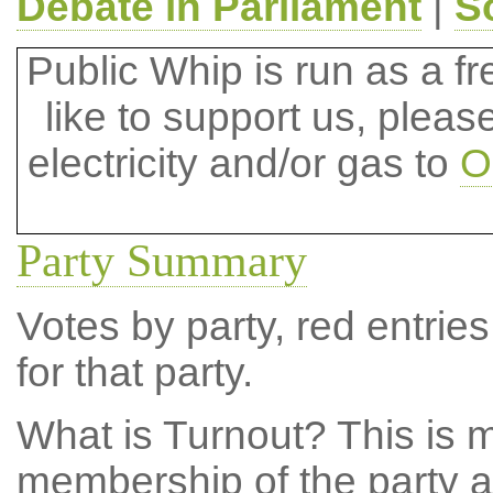
Debate in Parliament
|
S
Public Whip is run as a fre
like to support us, plea
electricity and/or gas to
O
Party Summary
Votes by party, red entries
for that party.
What is Turnout?
This is m
membership of the party at