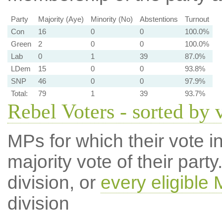
Party
Majority (Aye)
Minority (No)
Abstentions
Turnout
Con
16
0
0
100.0%
Green
2
0
0
100.0%
Lab
0
1
39
87.0%
LDem
15
0
0
93.8%
SNP
46
0
0
97.9%
Total:
79
1
39
93.7%
Rebel Voters - sorted by 
MPs for which their vote in
majority vote of their par
division, or
every eligible
division