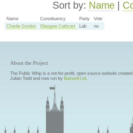
Sort by:
Name
|
Co
Name
Constituency
Party
Vote
Charlie Gordon
Glasgow Cathcart
Lab
no
About the Project
The Public Whip is a not-for-profit, open source website created
Julian Todd and now run by
Bairwell Ltd
.