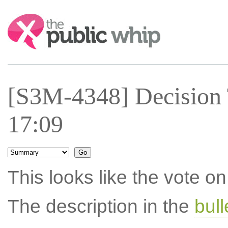
Search:
[S3M-4348] Decision 
17:09
This looks like the vote 
The description in the
bul