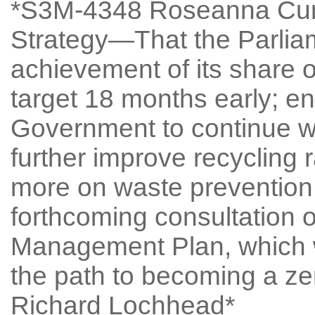
*S3M-4348 Roseanna Cun
Strategy—That the Parlia
achievement of its share of
target 18 months early; e
Government to continue wo
further improve recycling 
more on waste prevention,
forthcoming consultation 
Management Plan, which wi
the path to becoming a ze
Richard Lochhead*