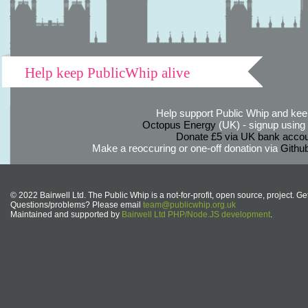
Help keep PublicWhip alive
Help support Public Whip and keep
Octopus Energy
(UK) - signup using th
Donate £5 via UK bank accou
Make a reoccuring or one-off donation via
Githu
© 2022 Bairwell Ltd. The Public Whip is a not-for-profit, open source, project. Ge
Questions/problems? Please email
team@publicwhip.org.uk
Maintained and supported by
Bairwell Ltd PHP/Node.JS development
.