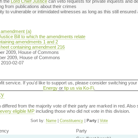
h the
Lord Chief Justice
can veto requests for private inquests and de
ng from publications about their crimes
 to vulnerable or intimidated witnesses as long as this still ensured a 
 amendment (a)
ustice Bill to which the amendments relate
taining amendments 1 and 2
heet containing amendment 216
ber 2009, House of Commons
ber 2009, House of Commons
n 2010-02-07
ofit service. If you'd like to support us, please consider switching your
Energy
or
tip us via Ko-Fi
.
ty
on differed from the majority vote of their party are marked in red. A
every eligible MP
including those who did not vote in this division.
Sort by:
Name
|
Constituency
|
Party
|
Vote
ency
Party