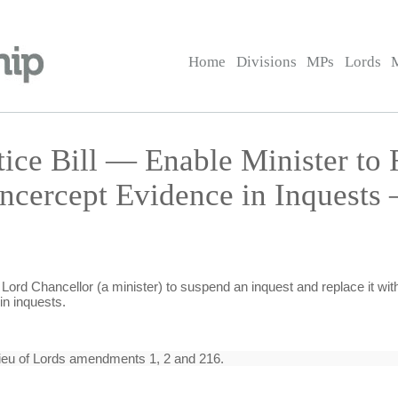
Home
Divisions
MPs
Lords
tice Bill — Enable Minister to 
ncercept Evidence in Inquests
Lord Chancellor (a minister) to suspend an inquest and replace it with
n inquests.
ieu of Lords amendments 1, 2 and 216.