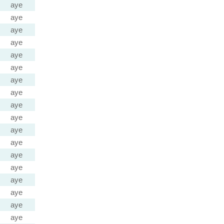
aye
aye
aye
aye
aye
aye
aye
aye
aye
aye
aye
aye
aye
aye
aye
aye
aye
aye