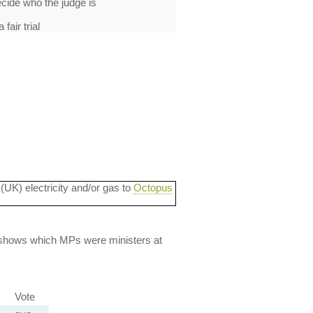
cide who the judge is
fair trial
 (UK) electricity and/or gas to
Octopus
lso shows which MPs were ministers at
Vote