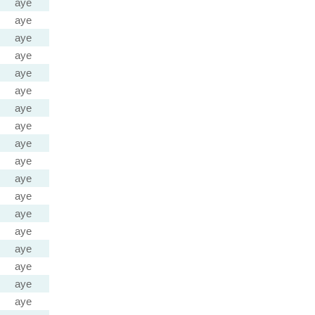
aye
aye
aye
aye
aye
aye
aye
aye
aye
aye
aye
aye
aye
aye
aye
aye
aye
aye