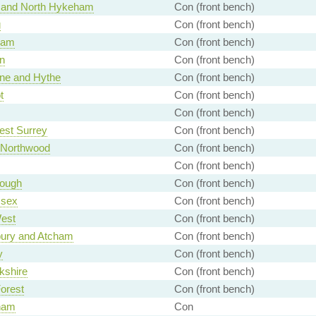
d and North Hykeham
Con (front bench)
g
Con (front bench)
ham
Con (front bench)
n
Con (front bench)
ne and Hythe
Con (front bench)
t
Con (front bench)
Con (front bench)
est Surrey
Con (front bench)
- Northwood
Con (front bench)
Con (front bench)
rough
Con (front bench)
ssex
Con (front bench)
est
Con (front bench)
ury and Atcham
Con (front bench)
y
Con (front bench)
kshire
Con (front bench)
orest
Con (front bench)
ham
Con