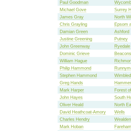
Paul Goodman
Wycomb
Michael Gove
Surrey 
James Gray
North Wi
Chris Grayling
Epsom a
Damian Green
Ashford
Justine Greening
Putney
John Greenway
Ryedale
Dominic Grieve
Beaconsf
William Hague
Richmon
Philip Hammond
Runnyme
Stephen Hammond
Wimbled
Greg Hands
Hammers
Mark Harper
Forest o
John Hayes
South Ho
Oliver Heald
North Ea
David Heathcoat-Amory
Wells
Charles Hendry
Wealden
Mark Hoban
Fareha