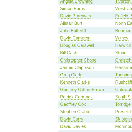
Angela Browning
Tiverton
Simon Burns
West Ch
David Burrowes
Enfield,
Alistair Burt
North Ea
John Butterfill
Bournem
David Cameron
Witney
Douglas Carswell
Harwich
Bill Cash
Stone
Christopher Chope
Christch
James Clappison
Hertsme
Greg Clark
Tunbridg
Kenneth Clarke
Rushclif
Geoffrey Clifton-Brown
Cotswol
Patrick Cormack
South St
Geoffrey Cox
Torridge
Stephen Crabb
Preseli 
David Curry
Skipton 
David Davies
Monmou