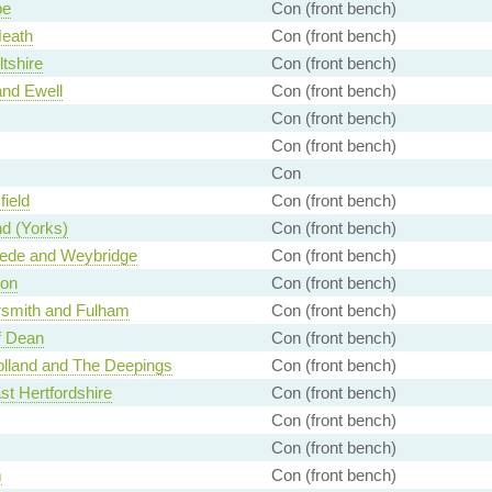
e
Con (front bench)
Heath
Con (front bench)
ltshire
Con (front bench)
nd Ewell
Con (front bench)
Con (front bench)
Con (front bench)
Con
ield
Con (front bench)
d (Yorks)
Con (front bench)
de and Weybridge
Con (front bench)
on
Con (front bench)
mith and Fulham
Con (front bench)
f Dean
Con (front bench)
lland and The Deepings
Con (front bench)
st Hertfordshire
Con (front bench)
Con (front bench)
Con (front bench)
m
Con (front bench)