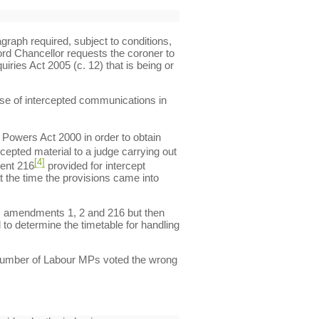
graph required, subject to conditions,
Lord Chancellor requests the coroner to
iries Act 2005 (c. 12) that is being or
use of intercepted communications in
 Powers Act 2000 in order to obtain
rcepted material to a judge carrying out
[4]
ment 216
provided for intercept
t the time the provisions came into
ds amendments 1, 2 and 216 but then
to determine the timetable for handling
 a number of Labour MPs voted the wrong