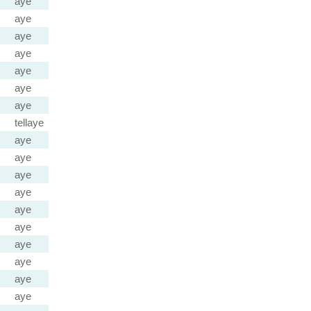
aye
aye
aye
aye
aye
aye
aye
tellaye
aye
aye
aye
aye
aye
aye
aye
aye
aye
aye