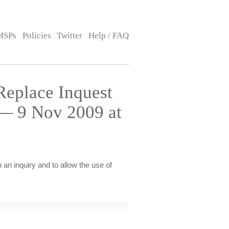
MSPs
Policies
Twitter
Help / FAQ
Replace Inquest
 — 9 Nov 2009 at
 an inquiry and to allow the use of