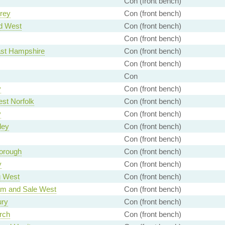
Con (front bench)
rey
Con (front bench)
d West
Con (front bench)
Con (front bench)
ast Hampshire
Con (front bench)
Con (front bench)
Con
y
Con (front bench)
st Norfolk
Con (front bench)
y
Con (front bench)
ley
Con (front bench)
Con (front bench)
orough
Con (front bench)
y
Con (front bench)
g West
Con (front bench)
am and Sale West
Con (front bench)
ury
Con (front bench)
rch
Con (front bench)