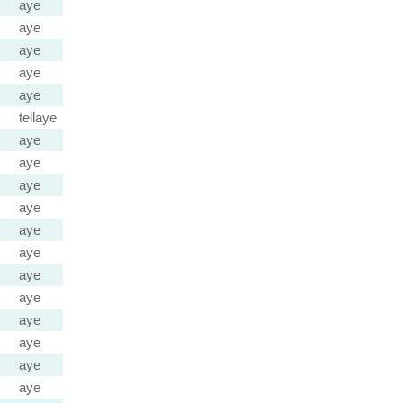
aye
aye
aye
aye
aye
tellaye
aye
aye
aye
aye
aye
aye
aye
aye
aye
aye
aye
aye