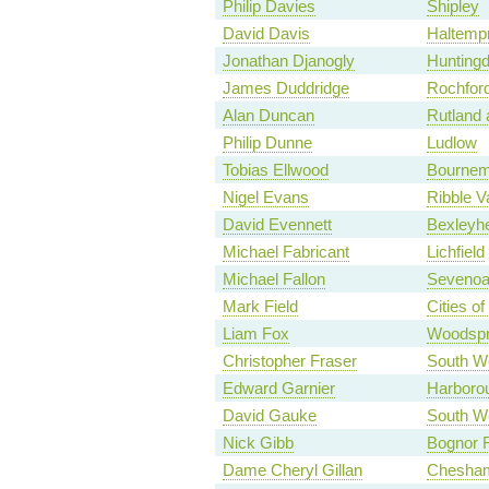
Philip Davies
Shipley
David Davis
Haltemp
Jonathan Djanogly
Hunting
James Duddridge
Rochfor
Alan Duncan
Rutland 
Philip Dunne
Ludlow
Tobias Ellwood
Bournem
Nigel Evans
Ribble V
David Evennett
Bexleyhe
Michael Fabricant
Lichfield
Michael Fallon
Seveno
Mark Field
Cities o
Liam Fox
Woodspr
Christopher Fraser
South We
Edward Garnier
Harboro
David Gauke
South We
Nick Gibb
Bognor R
Dame Cheryl Gillan
Chesha