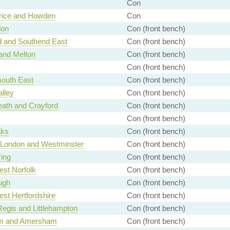
Con
rice and Howden
Con
don
Con (front bench)
d and Southend East
Con (front bench)
and Melton
Con (front bench)
Con (front bench)
outh East
Con (front bench)
alley
Con (front bench)
ath and Crayford
Con (front bench)
Con (front bench)
aks
Con (front bench)
f London and Westminster
Con (front bench)
ing
Con (front bench)
st Norfolk
Con (front bench)
ugh
Con (front bench)
st Hertfordshire
Con (front bench)
egis and Littlehampton
Con (front bench)
m and Amersham
Con (front bench)