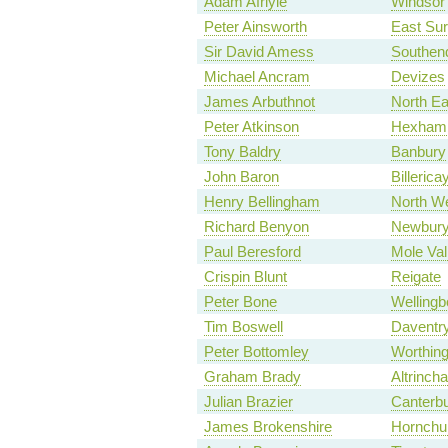
Adam Afriyie
Windsor
Peter Ainsworth
East Sur
Sir David Amess
Southen
Michael Ancram
Devizes
James Arbuthnot
North E
Peter Atkinson
Hexham
Tony Baldry
Banbury
John Baron
Billerica
Henry Bellingham
North We
Richard Benyon
Newbur
Paul Beresford
Mole Val
Crispin Blunt
Reigate
Peter Bone
Wellingb
Tim Boswell
Daventr
Peter Bottomley
Worthin
Graham Brady
Altrinch
Julian Brazier
Canterb
James Brokenshire
Hornchu