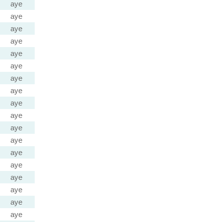
aye
aye
aye
aye
aye
aye
aye
aye
aye
aye
aye
aye
aye
aye
aye
aye
aye
aye