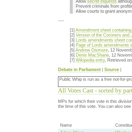
Allow
secret inquests
althoug
Prevent criminals from profiti
Allow courts to grant anonymity
----
[1]
Amendment sheet containing
[2]
Version of the Coroners and J
[3]
Lords amendments sheet con
[4]
Page of Lords amendments s
[5]
Andrew Dismore
, 12 Novem
[6]
Denis MacShane
, 12 Novem
[7]
Wikipedia entry
, Retrieved o
Debate in Parliament
|
Source
|
Public Whip is run as a free not-for-pr
All Votes Cast - sorted by par
MPs for which their vote in this divisi
the time of this vote. You can also see
Name
Constitu