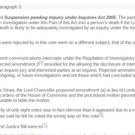
paragraph 3.
ed
Suspension pending inquiry under Inquiries Act 2005
. The para
investigation under this Part of this Act into a person’s death if the 
ath is likely to be adequately investigated by an inquiry under the Inqu
re rejected by in this vote were on a different subject, that of the 
rmit communications intercepts under the Regulation of Investigatory
[3]
ejected amendment 2
provided for the allowing the disclosure of inte
 an inquest jury and interested parties at an inquest. Rejected amend
 ongoing, or future investigations and not those which had concluded a
ck Straw, the Lord Chancellor proposed amendment (a) in lieu of Lor
ng orders of the House of Commons and the procedural motion passed 
unable to table the motion.
jority of only eight votes was in-fact slimmer than it appeared due to
[6]
s said he felt he voted the wrong way on this vote
.
[7]
d Justice Bill were to
: