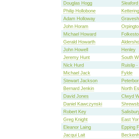
Douglas Hogg
Sleafor
Philip Hollobone
Ketterin
Adam Holloway
Graves
John Horam
Orpingto
Michael Howard
Folkesto
Gerald Howarth
Aldersho
John Howell
Henley
Jeremy Hunt
South W
Nick Hurd
Ruislip 
Michael Jack
Fylde
Stewart Jackson
Peterbo
Bernard Jenkin
North E
David Jones
Clwyd W
Daniel Kawczynski
Shrewsb
Robert Key
Salisbur
Greg Knight
East Yor
Eleanor Laing
Epping F
Jacqui Lait
Becken