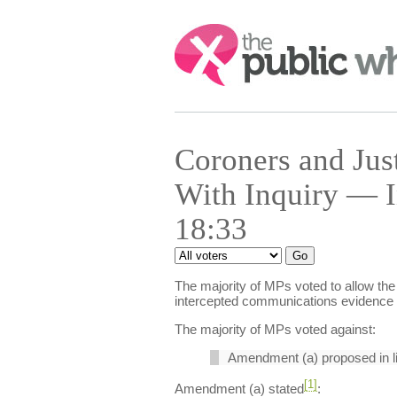
Search:
Coroners and Jus
With Inquiry — I
18:33
The majority of MPs voted to allow the 
intercepted communications evidence i
The majority of MPs voted against:
Amendment (a) proposed in l
[1]
Amendment (a) stated
: