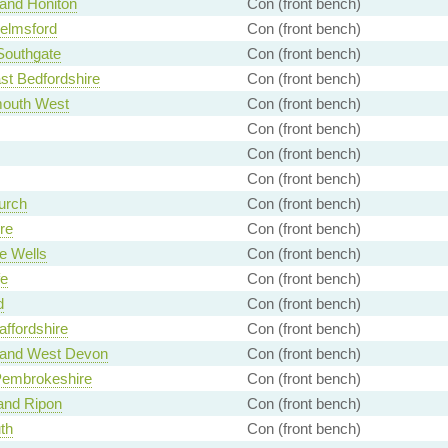
 and Honiton
Con (front bench)
elmsford
Con (front bench)
 Southgate
Con (front bench)
st Bedfordshire
Con (front bench)
outh West
Con (front bench)
Con (front bench)
Con (front bench)
Con (front bench)
urch
Con (front bench)
re
Con (front bench)
e Wells
Con (front bench)
fe
Con (front bench)
d
Con (front bench)
affordshire
Con (front bench)
 and West Devon
Con (front bench)
Pembrokeshire
Con (front bench)
and Ripon
Con (front bench)
th
Con (front bench)