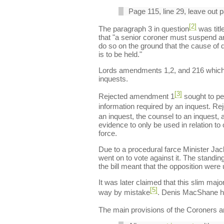
Page 115, line 29, leave out 
[2]
The paragraph 3 in question
was titl
that "a senior coroner must suspend an 
do so on the ground that the cause of de
is to be held."
Lords amendments 1,2, and 216 which we
inquests.
[3]
Rejected amendment 1
sought to pe
information required by an inquest. R
an inquest, the counsel to an inquest,
evidence to only be used in relation to
force.
Due to a procedural farce Minister Ja
went on to vote against it. The standi
the bill meant that the opposition were 
It was later claimed that this slim ma
[5]
way by mistake
. Denis MacShane ha
The main provisions of the Coroners an