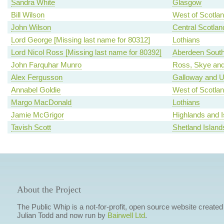
Sandra White
Glasgow
Bill Wilson
West of Scotla
John Wilson
Central Scotlan
Lord George [Missing last name for 80312]
Lothians
Lord Nicol Ross [Missing last name for 80392]
Aberdeen Sout
John Farquhar Munro
Ross, Skye and
Alex Fergusson
Galloway and U
Annabel Goldie
West of Scotla
Margo MacDonald
Lothians
Jamie McGrigor
Highlands and I
Tavish Scott
Shetland Island
About the Project
The Public Whip is a not-for-profit, open source website created
Julian Todd and now run by
Bairwell Ltd
.