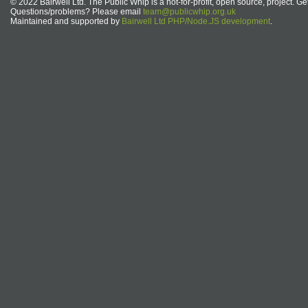
© 2022 Bairwell Ltd. The Public Whip is a not-for-profit, open source, project. Ge
Questions/problems? Please email
team@publicwhip.org.uk
Maintained and supported by
Bairwell Ltd PHP/Node.JS development
.