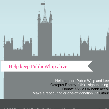
Help keep PublicWhip alive
Help support Public Whip and keep
Octopus Energy
(UK) - signup using th
Donate £5 via UK bank accou
Make a reoccuring or one-off donation via
Githu