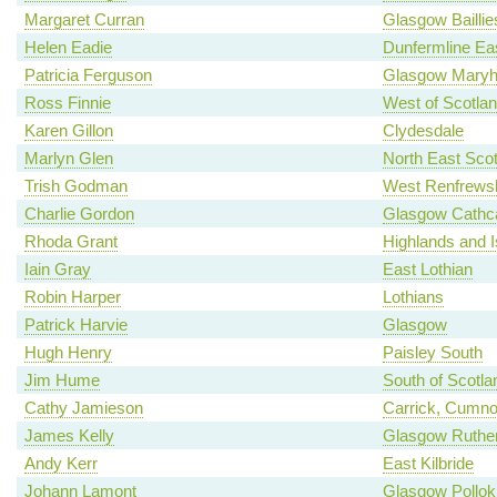
Margaret Curran
Glasgow Baillie
Helen Eadie
Dunfermline Ea
Patricia Ferguson
Glasgow Maryhi
Ross Finnie
West of Scotla
Karen Gillon
Clydesdale
Marlyn Glen
North East Scot
Trish Godman
West Renfrewsh
Charlie Gordon
Glasgow Cathca
Rhoda Grant
Highlands and I
Iain Gray
East Lothian
Robin Harper
Lothians
Patrick Harvie
Glasgow
Hugh Henry
Paisley South
Jim Hume
South of Scotla
Cathy Jamieson
Carrick, Cumno
James Kelly
Glasgow Ruther
Andy Kerr
East Kilbride
Johann Lamont
Glasgow Pollok