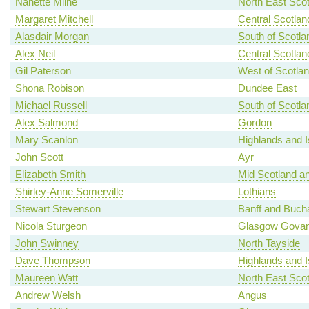
Nanette Milne
North East Scot
Margaret Mitchell
Central Scotlan
Alasdair Morgan
South of Scotla
Alex Neil
Central Scotlan
Gil Paterson
West of Scotla
Shona Robison
Dundee East
Michael Russell
South of Scotla
Alex Salmond
Gordon
Mary Scanlon
Highlands and I
John Scott
Ayr
Elizabeth Smith
Mid Scotland an
Shirley-Anne Somerville
Lothians
Stewart Stevenson
Banff and Buch
Nicola Sturgeon
Glasgow Gova
John Swinney
North Tayside
Dave Thompson
Highlands and I
Maureen Watt
North East Scot
Andrew Welsh
Angus