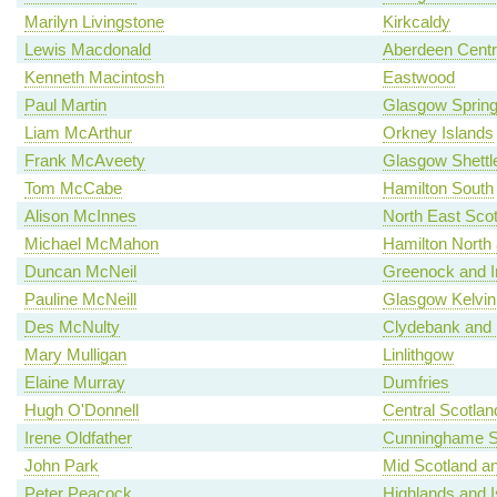
Marilyn Livingstone
Kirkcaldy
Lewis Macdonald
Aberdeen Centr
Kenneth Macintosh
Eastwood
Paul Martin
Glasgow Spring
Liam McArthur
Orkney Islands
Frank McAveety
Glasgow Shettl
Tom McCabe
Hamilton South
Alison McInnes
North East Scot
Michael McMahon
Hamilton North a
Duncan McNeil
Greenock and I
Pauline McNeill
Glasgow Kelvin
Des McNulty
Clydebank and 
Mary Mulligan
Linlithgow
Elaine Murray
Dumfries
Hugh O'Donnell
Central Scotlan
Irene Oldfather
Cunninghame S
John Park
Mid Scotland an
Peter Peacock
Highlands and I