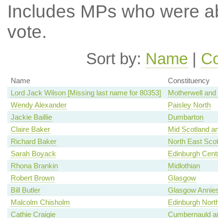
Includes MPs who were abs
vote.
Sort by:
Name
|
Co
Name
Constituency
Lord Jack Wilson [Missing last name for 80353]
Motherwell and
Wendy Alexander
Paisley North
Jackie Baillie
Dumbarton
Claire Baker
Mid Scotland an
Richard Baker
North East Scot
Sarah Boyack
Edinburgh Centr
Rhona Brankin
Midlothian
Robert Brown
Glasgow
Bill Butler
Glasgow Annies
Malcolm Chisholm
Edinburgh North
Cathie Craigie
Cumbernauld an