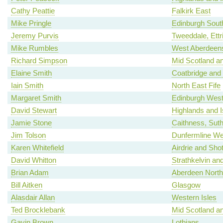
Cathy Peattie
Falkirk East
Mike Pringle
Edinburgh Sout
Jeremy Purvis
Tweeddale, Ettr
Mike Rumbles
West Aberdeens
Richard Simpson
Mid Scotland an
Elaine Smith
Coatbridge and
Iain Smith
North East Fife
Margaret Smith
Edinburgh Wes
David Stewart
Highlands and I
Jamie Stone
Caithness, Sut
Jim Tolson
Dunfermline We
Karen Whitefield
Airdrie and Shot
David Whitton
Strathkelvin an
Brian Adam
Aberdeen North
Bill Aitken
Glasgow
Alasdair Allan
Western Isles
Ted Brocklebank
Mid Scotland an
Gavin Brown
Lothians