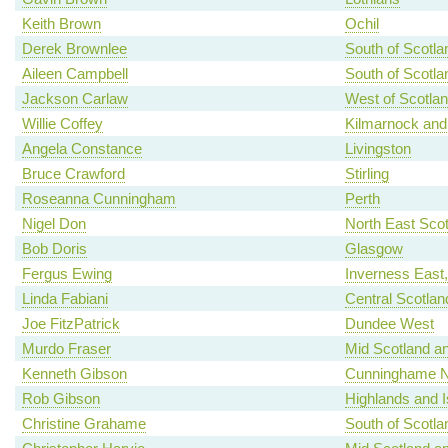
Keith Brown
Ochil
Derek Brownlee
South of Scotla
Aileen Campbell
South of Scotla
Jackson Carlaw
West of Scotla
Willie Coffey
Kilmarnock and
Angela Constance
Livingston
Bruce Crawford
Stirling
Roseanna Cunningham
Perth
Nigel Don
North East Scot
Bob Doris
Glasgow
Fergus Ewing
Inverness East
Linda Fabiani
Central Scotlan
Joe FitzPatrick
Dundee West
Murdo Fraser
Mid Scotland an
Kenneth Gibson
Cunninghame N
Rob Gibson
Highlands and I
Christine Grahame
South of Scotla