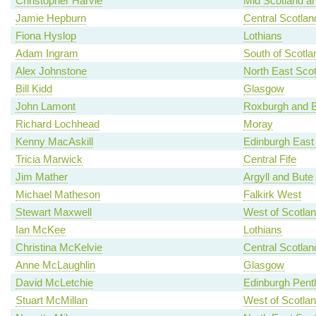
Christopher Harvie
Mid Scotland an
Jamie Hepburn
Central Scotlan
Fiona Hyslop
Lothians
Adam Ingram
South of Scotla
Alex Johnstone
North East Scot
Bill Kidd
Glasgow
John Lamont
Roxburgh and B
Richard Lochhead
Moray
Kenny MacAskill
Edinburgh East
Tricia Marwick
Central Fife
Jim Mather
Argyll and Bute
Michael Matheson
Falkirk West
Stewart Maxwell
West of Scotla
Ian McKee
Lothians
Christina McKelvie
Central Scotlan
Anne McLaughlin
Glasgow
David McLetchie
Edinburgh Pent
Stuart McMillan
West of Scotla