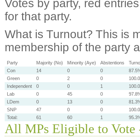
Votes by party, red entries
for that party.
What is Turnout?
This is m
membership of the party at
Party
Majority (No)
Minority (Aye)
Abstentions
Turno
Con
14
0
0
87.5
Green
0
2
0
100.
Independent
0
0
1
100.
Lab
0
45
0
97.8
LDem
0
13
0
81.3
SNP
47
0
0
100.
Total:
61
60
1
95.3
All MPs Eligible to Vote 