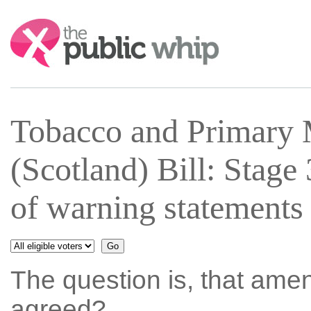
Search:
Tobacco and Primary 
(Scotland) Bill: Stag
of warning statements
The question is, that ame
agreed?