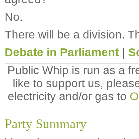
No.
There will be a division. T
Debate in Parliament
|
S
Public Whip is run as a fre
like to support us, plea
electricity and/or gas to
O
Party Summary