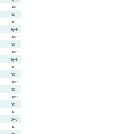
aye
no
no
aye
aye
no
aye
aye
no
no
aye
no
aye
no
no
aye
no
no