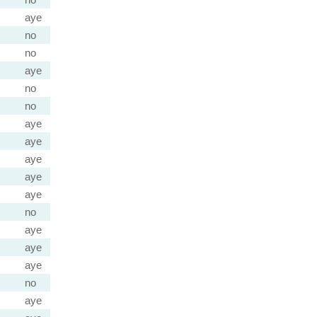
aye
no
no
aye
no
no
aye
aye
aye
aye
aye
no
aye
aye
aye
no
aye