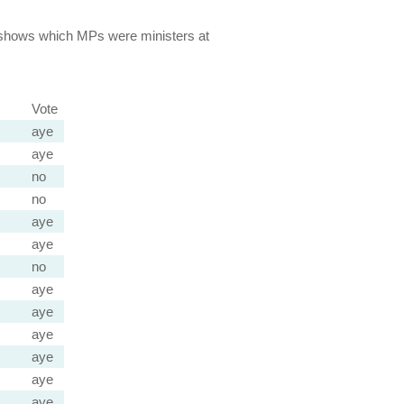
lso shows which MPs were ministers at
Vote
aye
aye
no
no
aye
aye
no
aye
aye
aye
aye
aye
aye