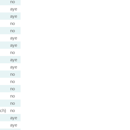
no
aye
aye
no
no
aye
aye
no
aye
aye
no
no
no
no
no
ch)
no
aye
aye