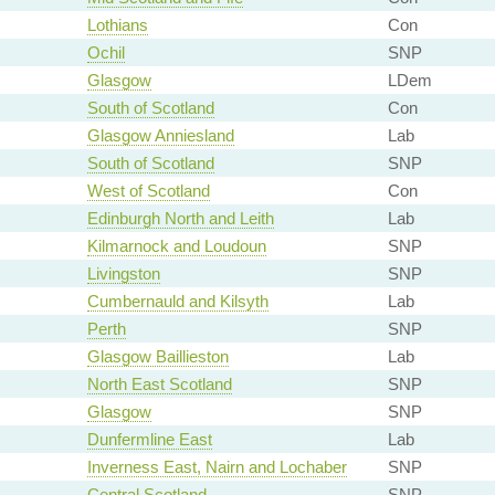
Lothians
Con
Ochil
SNP
Glasgow
LDem
South of Scotland
Con
Glasgow Anniesland
Lab
South of Scotland
SNP
West of Scotland
Con
Edinburgh North and Leith
Lab
Kilmarnock and Loudoun
SNP
Livingston
SNP
Cumbernauld and Kilsyth
Lab
Perth
SNP
Glasgow Baillieston
Lab
North East Scotland
SNP
Glasgow
SNP
Dunfermline East
Lab
Inverness East, Nairn and Lochaber
SNP
Central Scotland
SNP