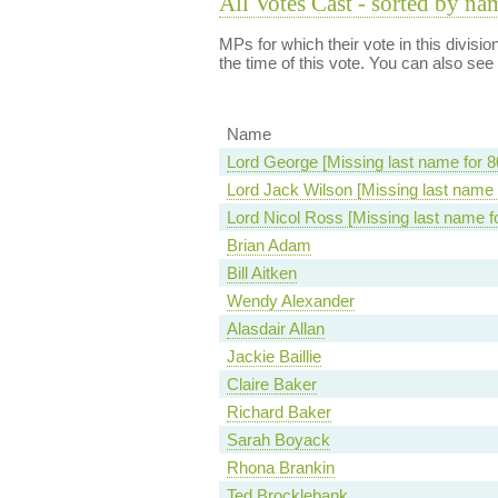
All Votes Cast - sorted by na
MPs for which their vote in this divisi
the time of this vote. You can also see
Name
Lord George [Missing last name for 8
Lord Jack Wilson [Missing last name 
Lord Nicol Ross [Missing last name f
Brian Adam
Bill Aitken
Wendy Alexander
Alasdair Allan
Jackie Baillie
Claire Baker
Richard Baker
Sarah Boyack
Rhona Brankin
Ted Brocklebank