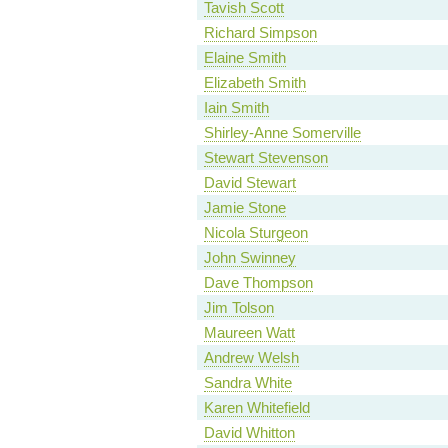
Tavish Scott
Richard Simpson
Elaine Smith
Elizabeth Smith
Iain Smith
Shirley-Anne Somerville
Stewart Stevenson
David Stewart
Jamie Stone
Nicola Sturgeon
John Swinney
Dave Thompson
Jim Tolson
Maureen Watt
Andrew Welsh
Sandra White
Karen Whitefield
David Whitton