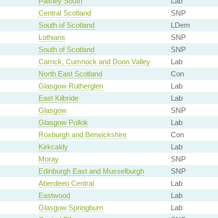
Paisley South
Lab
Central Scotland
SNP
South of Scotland
LDem
Lothians
SNP
South of Scotland
SNP
Carrick, Cumnock and Doon Valley
Lab
North East Scotland
Con
Glasgow Rutherglen
Lab
East Kilbride
Lab
Glasgow
SNP
Glasgow Pollok
Lab
Roxburgh and Berwickshire
Con
Kirkcaldy
Lab
Moray
SNP
Edinburgh East and Musselburgh
SNP
Aberdeen Central
Lab
Eastwood
Lab
Glasgow Springburn
Lab