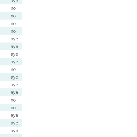
aye
no
no
no
no
aye
aye
aye
aye
no
aye
aye
aye
no
no
aye
aye
aye