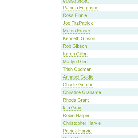
Patricia Ferguson
Ross Finnie
Joe FitzPatrick
Murdo Fraser
Kenneth Gibson
Rob Gibson
Karen Gillon
Marlyn Glen
Trish Godman
Annabel Goldie
Charlie Gordon
Christine Grahame
Rhoda Grant
Iain Gray
Robin Harper
Christopher Harvie
Patrick Harvie