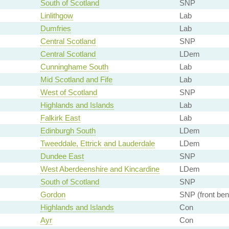
South of Scotland
SNP
Linlithgow
Lab
Dumfries
Lab
Central Scotland
SNP
Central Scotland
LDem
Cunninghame South
Lab
Mid Scotland and Fife
Lab
West of Scotland
SNP
Highlands and Islands
Lab
Falkirk East
Lab
Edinburgh South
LDem
Tweeddale, Ettrick and Lauderdale
LDem
Dundee East
SNP
West Aberdeenshire and Kincardine
LDem
South of Scotland
SNP
Gordon
SNP (front ben
Highlands and Islands
Con
Ayr
Con