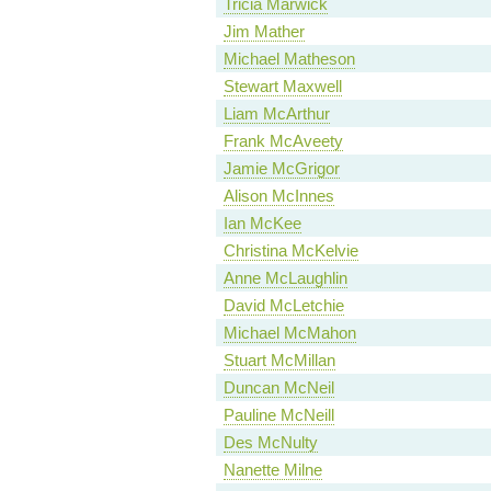
Tricia Marwick
Jim Mather
Michael Matheson
Stewart Maxwell
Liam McArthur
Frank McAveety
Jamie McGrigor
Alison McInnes
Ian McKee
Christina McKelvie
Anne McLaughlin
David McLetchie
Michael McMahon
Stuart McMillan
Duncan McNeil
Pauline McNeill
Des McNulty
Nanette Milne