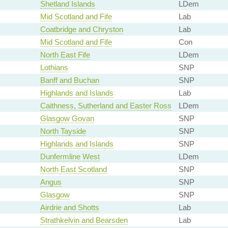
Shetland Islands
LDem
Mid Scotland and Fife
Lab
Coatbridge and Chryston
Lab
Mid Scotland and Fife
Con
North East Fife
LDem
Lothians
SNP
Banff and Buchan
SNP
Highlands and Islands
Lab
Caithness, Sutherland and Easter Ross
LDem
Glasgow Govan
SNP
North Tayside
SNP
Highlands and Islands
SNP
Dunfermline West
LDem
North East Scotland
SNP
Angus
SNP
Glasgow
SNP
Airdrie and Shotts
Lab
Strathkelvin and Bearsden
Lab