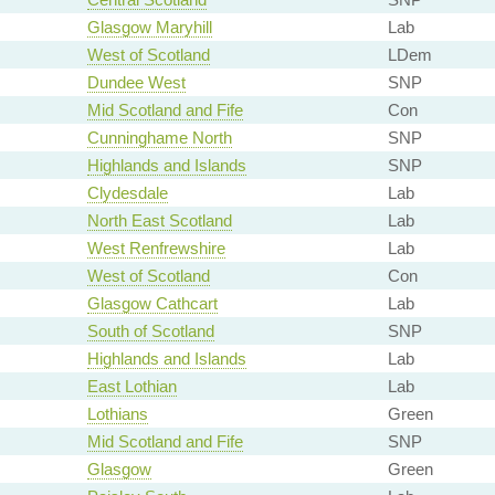
Glasgow Maryhill
Lab
West of Scotland
LDem
Dundee West
SNP
Mid Scotland and Fife
Con
Cunninghame North
SNP
Highlands and Islands
SNP
Clydesdale
Lab
North East Scotland
Lab
West Renfrewshire
Lab
West of Scotland
Con
Glasgow Cathcart
Lab
South of Scotland
SNP
Highlands and Islands
Lab
East Lothian
Lab
Lothians
Green
Mid Scotland and Fife
SNP
Glasgow
Green