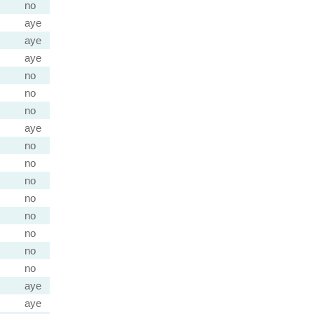
no
aye
aye
aye
no
no
no
aye
no
no
no
no
no
no
no
no
aye
aye