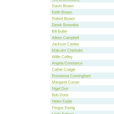
Gavin Brown
Keith Brown
Robert Brown
Derek Brownlee
Bill Butler
Aileen Campbell
Jackson Carlaw
Malcolm Chisholm
Willie Coffey
Angela Constance
Cathie Craigie
Roseanna Cunningham
Margaret Curran
Nigel Don
Bob Doris
Helen Eadie
Fergus Ewing
Linda Fabiani