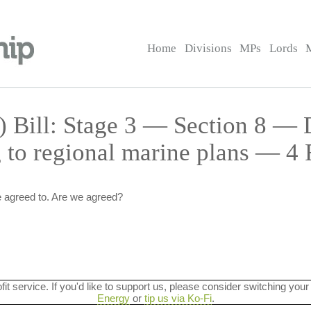
Home
Divisions
MPs
Lords
) Bill: Stage 3 — Section 8 — 
g to regional marine plans — 4
 agreed to. Are we agreed?
ofit service. If you'd like to support us, please consider switching your
Energy
or
tip us via Ko-Fi
.