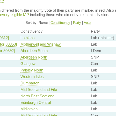
me
on differed from the majority vote of their party are marked in red. A
every eligible MP
including those who did not vote in this division.
Sort by:
Name
|
Constituency
|
Party
|
Vote
Constituency
Party
0312]
Lothians
Lab (minister)
for 80353]
Motherwell and Wishaw
Lab
or 80392]
Aberdeen South
LDem
Aberdeen North
SNP
Glasgow
Con
Paisley North
Lab
Western Isles
SNP
Dumbarton
Lab
Mid Scotland and Fife
Lab
North East Scotland
Lab
Edinburgh Central
Lab
Midlothian
Lab
Mid Scotland and Fife
Con