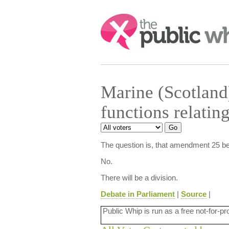
Search:
Marine (Scotland
functions relatin
The question is, that amendment 25 be
No.
There will be a division.
Debate in Parliament
|
Source
|
Public Whip is run as a free not-for-pr