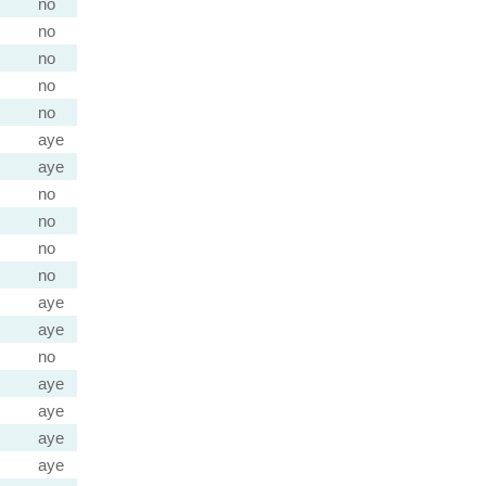
no
no
no
no
no
aye
aye
no
no
no
no
aye
aye
no
aye
aye
aye
aye