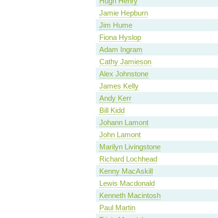
Hugh Henry
Jamie Hepburn
Jim Hume
Fiona Hyslop
Adam Ingram
Cathy Jamieson
Alex Johnstone
James Kelly
Andy Kerr
Bill Kidd
Johann Lamont
John Lamont
Marilyn Livingstone
Richard Lochhead
Kenny MacAskill
Lewis Macdonald
Kenneth Macintosh
Paul Martin