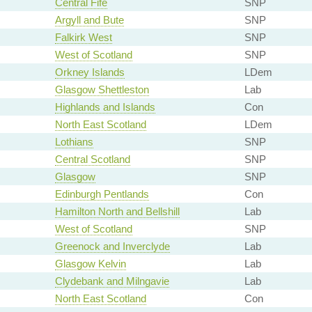
Central Fife
SNP
Argyll and Bute
SNP
Falkirk West
SNP
West of Scotland
SNP
Orkney Islands
LDem
Glasgow Shettleston
Lab
Highlands and Islands
Con
North East Scotland
LDem
Lothians
SNP
Central Scotland
SNP
Glasgow
SNP
Edinburgh Pentlands
Con
Hamilton North and Bellshill
Lab
West of Scotland
SNP
Greenock and Inverclyde
Lab
Glasgow Kelvin
Lab
Clydebank and Milngavie
Lab
North East Scotland
Con