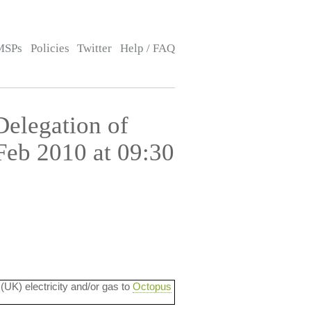
MSPs
Policies
Twitter
Help / FAQ
Delegation of
 Feb 2010 at 09:30
 (UK) electricity and/or gas to
Octopus