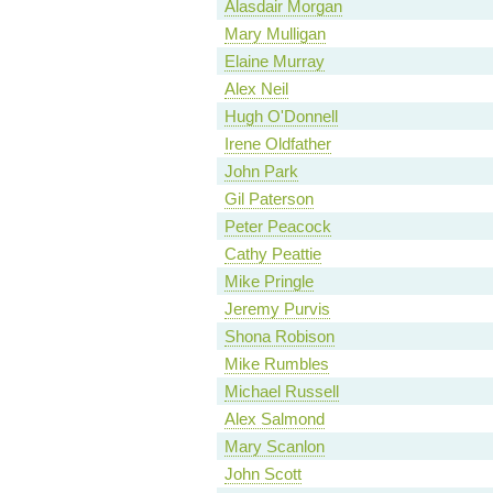
Alasdair Morgan
Mary Mulligan
Elaine Murray
Alex Neil
Hugh O'Donnell
Irene Oldfather
John Park
Gil Paterson
Peter Peacock
Cathy Peattie
Mike Pringle
Jeremy Purvis
Shona Robison
Mike Rumbles
Michael Russell
Alex Salmond
Mary Scanlon
John Scott