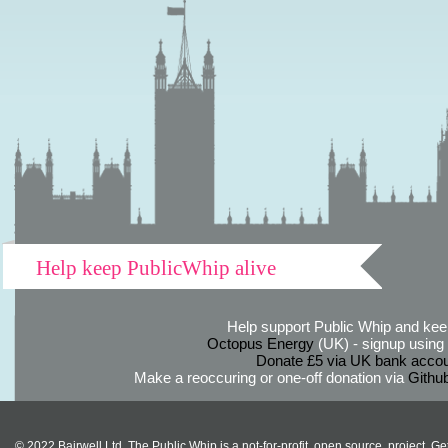
Help keep PublicWhip alive
Help support Public Whip and keep
Octopus Energy
(UK) - signup using th
Donate £5 via UK bank accou
Make a reoccuring or one-off donation via
Githu
© 2022 Bairwell Ltd. The Public Whip is a not-for-profit, open source, project. Ge