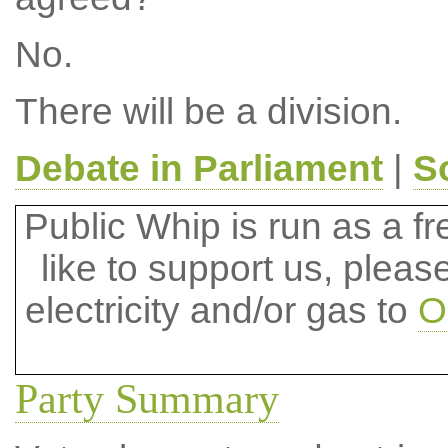
No.
There will be a division.
Debate in Parliament
|
S
Public Whip is run as a fre
like to support us, plea
electricity and/or gas to
O
Party Summary