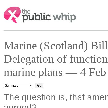
Search:
Marine (Scotland) Bil
Delegation of functions
marine plans — 4 Feb 
The question is, that ame
agreed?