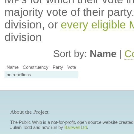
majority vote of their par
division, or
every eligible
division
Sort by:
Name
|
Co
Name
Constituency
Party
Vote
no rebellions
About the Project
The Public Whip is a not-for-profit, open source website created
Julian Todd and now run by
Bairwell Ltd
.