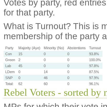
Votes by party, red entries
for that party.
What is Turnout?
This is m
membership of the party at
Party
Majority (Aye)
Minority (No)
Abstentions
Turnout
Con
15
0
0
93.8%
Green
2
0
0
100.0%
Lab
45
0
0
97.8%
LDem
0
14
0
87.5%
SNP
0
46
0
97.9%
Total:
62
60
0
96.1%
Rebel Voters - sorted by
MPs for which their vote in