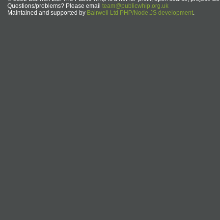
Questions/problems? Please email
team@publicwhip.org.uk
Maintained and supported by
Bairwell Ltd PHP/Node.JS development
.