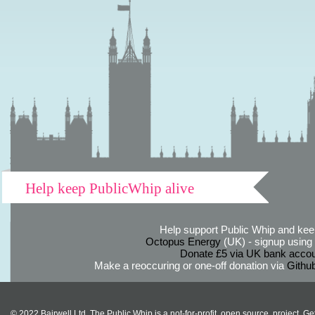
Help keep PublicWhip alive
Help support Public Whip and keep
Octopus Energy
(UK) - signup using th
Donate £5 via UK bank accou
Make a reoccuring or one-off donation via
Githu
© 2022 Bairwell Ltd. The Public Whip is a not-for-profit, open source, project. Ge