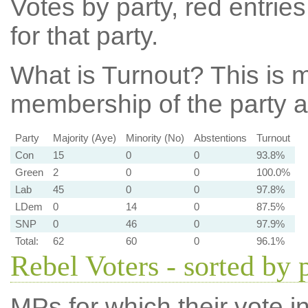
Votes by party, red entries
for that party.
What is Turnout?
This is m
membership of the party at
Party
Majority (Aye)
Minority (No)
Abstentions
Turnout
Con
15
0
0
93.8%
Green
2
0
0
100.0%
Lab
45
0
0
97.8%
LDem
0
14
0
87.5%
SNP
0
46
0
97.9%
Total:
62
60
0
96.1%
Rebel Voters - sorted by 
MPs for which their vote in