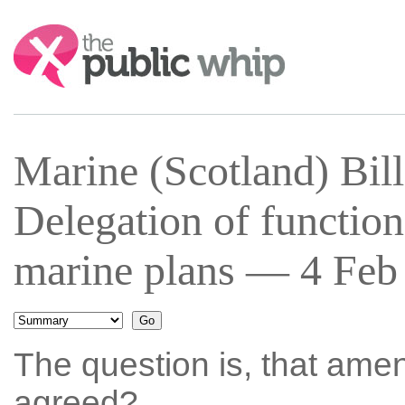
Search:
Marine (Scotland) Bil
Delegation of functions
marine plans — 4 Feb 
The question is, that ame
agreed?