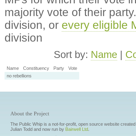
majority vote of their par
division, or
every eligible
division
Sort by:
Name
|
Co
Name
Constituency
Party
Vote
no rebellions
About the Project
The Public Whip is a not-for-profit, open source website created
Julian Todd and now run by
Bairwell Ltd
.