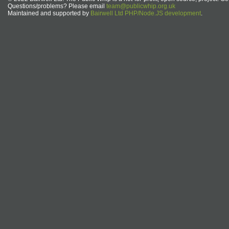
Questions/problems? Please email
team@publicwhip.org.uk
Maintained and supported by
Bairwell Ltd PHP/Node.JS development
.