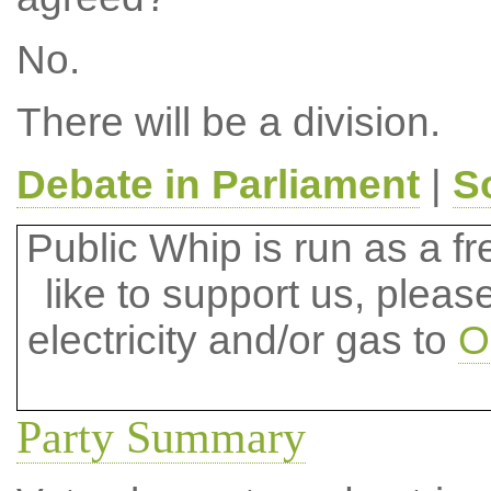
No.
There will be a division.
Debate in Parliament
|
S
Public Whip is run as a fre
like to support us, plea
electricity and/or gas to
O
Party Summary