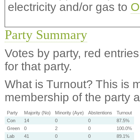
electricity and/or gas to
O
Party Summary
Votes by party, red entries
for that party.
What is Turnout?
This is m
membership of the party at
Party
Majority (No)
Minority (Aye)
Abstentions
Turnout
Con
14
0
0
87.5%
Green
0
2
0
100.0%
Lab
41
0
0
89.1%