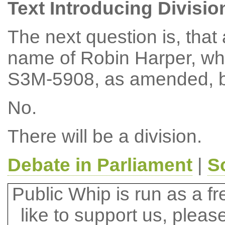
Text Introducing Divisio
The next question is, tha
name of Robin Harper, wh
S3M-5908, as amended, b
No.
There will be a division.
Debate in Parliament
|
S
Public Whip is run as a fre
like to support us, plea