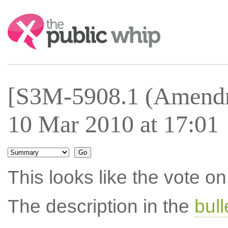
Search:
[S3M-5908.1 (Amendm
10 Mar 2010 at 17:01
This looks like the vote 
The description in the
bul