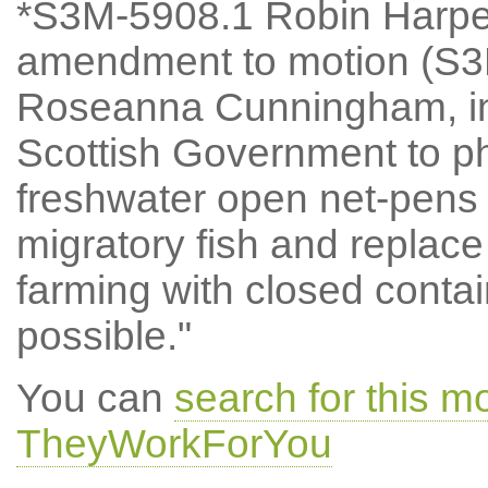
*S3M-5908.1 Robin Harpe
amendment to motion (S3
Roseanna Cunningham, ins
Scottish Government to pha
freshwater open net-pens 
migratory fish and replace
farming with closed cont
possible."
You can
search for this 
TheyWorkForYou