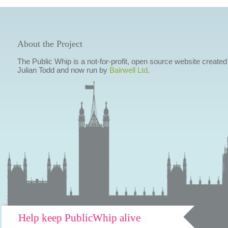
About the Project
The Public Whip is a not-for-profit, open source website created
Julian Todd and now run by
Bairwell Ltd
.
Help keep PublicWhip alive