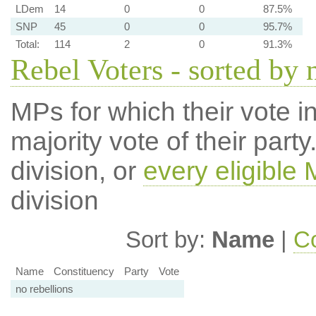
LDem
14
0
0
87.5%
SNP
45
0
0
95.7%
Total:
114
2
0
91.3%
Rebel Voters - sorted by
MPs for which their vote in
majority vote of their par
division, or
every eligible
division
Sort by:
Name
|
Co
Name
Constituency
Party
Vote
no rebellions