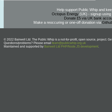
Help support Public Whip and keep
Octopus Energy
(UK) - signup using th
Donate £5 via UK bank accou
Make a reoccuring or one-off donation via
Githu
© 2022 Bairwell Ltd. The Public Whip is a not-for-profit, open source, project. Ge
Questions/problems? Please email
team@publicwhip.org.uk
Maintained and supported by
Bairwell Ltd PHP/Node.JS development
.