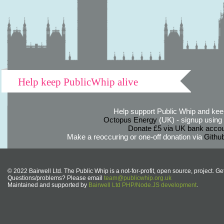
Help keep PublicWhip alive
Help support Public Whip and keep
Octopus Energy
(UK) - signup using th
Donate £5 via UK bank accou
Make a reoccuring or one-off donation via
Githu
© 2022 Bairwell Ltd. The Public Whip is a not-for-profit, open source, project. Ge
Questions/problems? Please email
team@publicwhip.org.uk
Maintained and supported by
Bairwell Ltd PHP/Node.JS development
.