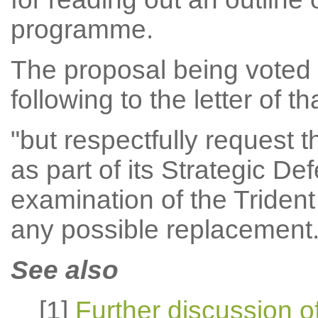
programme.
The proposal being voted 
following to the letter of t
"but respectfully request
as part of its Strategic D
examination of the Triden
any possible replacement.
See also
[1]
Further discussion of