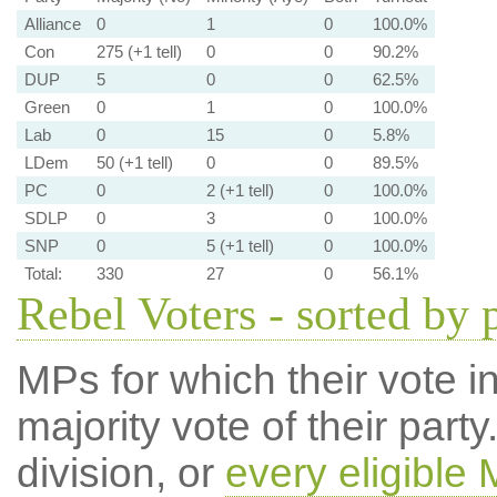
Alliance
0
1
0
100.0%
Con
275 (+1 tell)
0
0
90.2%
DUP
5
0
0
62.5%
Green
0
1
0
100.0%
Lab
0
15
0
5.8%
LDem
50 (+1 tell)
0
0
89.5%
PC
0
2 (+1 tell)
0
100.0%
SDLP
0
3
0
100.0%
SNP
0
5 (+1 tell)
0
100.0%
Total:
330
27
0
56.1%
Rebel Voters - sorted by 
MPs for which their vote in
majority vote of their par
division, or
every eligible