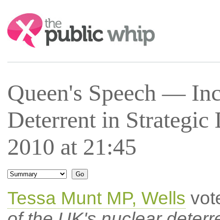
Search:
Queen's Speech — Inc
Deterrent in Strategi
2010 at 21:45
Tessa Munt MP, Wells
vot
of the UK's nuclear deterr