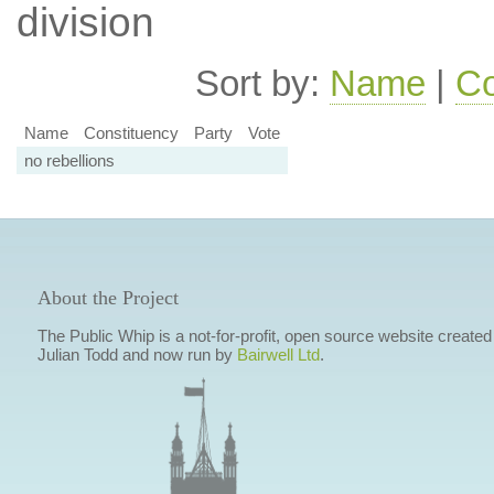
division
Sort by:
Name
|
Co
Name
Constituency
Party
Vote
no rebellions
About the Project
The Public Whip is a not-for-profit, open source website created
Julian Todd and now run by
Bairwell Ltd
.