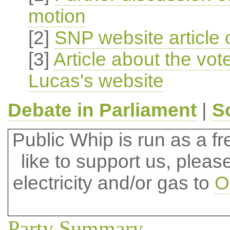
motion
[2]
SNP website article 
[3]
Article about the vo
Lucas's website
Debate in Parliament
|
S
Public Whip is run as a fre
like to support us, plea
electricity and/or gas to
O
Party Summary