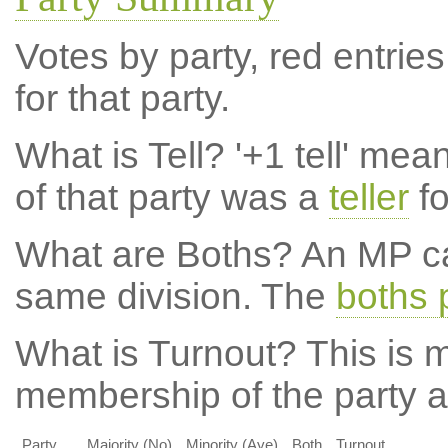
Votes by party, red entries
for that party.
What is Tell?
'+1 tell' mea
of that party was a
teller
fo
What are Boths?
An MP ca
same division. The
boths 
What is Turnout?
This is m
membership of the party at
Party
Majority (No)
Minority (Aye)
Both
Turnout