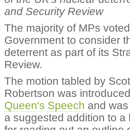
and Security Review
The majority of MPs voted
Government to consider th
deterrent as part of its S
Review.
The motion tabled by Scot
Robertson was introduced
Queen's Speech
and was t
a suggested addition to a 
for reading out an outline 