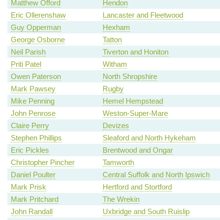
Matthew Offord
Hendon
Eric Ollerenshaw
Lancaster and Fleetwood
Guy Opperman
Hexham
George Osborne
Tatton
Neil Parish
Tiverton and Honiton
Priti Patel
Witham
Owen Paterson
North Shropshire
Mark Pawsey
Rugby
Mike Penning
Hemel Hempstead
John Penrose
Weston-Super-Mare
Claire Perry
Devizes
Stephen Phillips
Sleaford and North Hykeham
Eric Pickles
Brentwood and Ongar
Christopher Pincher
Tamworth
Daniel Poulter
Central Suffolk and North Ipswich
Mark Prisk
Hertford and Stortford
Mark Pritchard
The Wrekin
John Randall
Uxbridge and South Ruislip