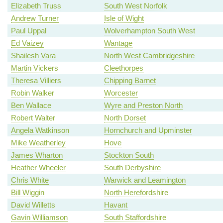
Elizabeth Truss
South West Norfolk
Andrew Turner
Isle of Wight
Paul Uppal
Wolverhampton South West
Ed Vaizey
Wantage
Shailesh Vara
North West Cambridgeshire
Martin Vickers
Cleethorpes
Theresa Villiers
Chipping Barnet
Robin Walker
Worcester
Ben Wallace
Wyre and Preston North
Robert Walter
North Dorset
Angela Watkinson
Hornchurch and Upminster
Mike Weatherley
Hove
James Wharton
Stockton South
Heather Wheeler
South Derbyshire
Chris White
Warwick and Leamington
Bill Wiggin
North Herefordshire
David Willetts
Havant
Gavin Williamson
South Staffordshire