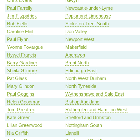
Chris Evans
Islwyn
Paul Farrelly
Newcastle-under-Lyme
Jim Fitzpatrick
Poplar and Limehouse
Rob Flello
Stoke-on-Trent South
Caroline Flint
Don Valley
Paul Flynn
Newport West
Yvonne Fovargue
Makerfield
Hywel Francis
Aberavon
Barry Gardiner
Brent North
Sheila Gilmore
Edinburgh East
Pat Glass
North West Durham
Mary Glindon
North Tyneside
Paul Goggins
Wythenshawe and Sale East
Helen Goodman
Bishop Auckland
Tom Greatrex
Rutherglen and Hamilton West
Kate Green
Stretford and Urmston
Lilian Greenwood
Nottingham South
Nia Griffith
Llanelli