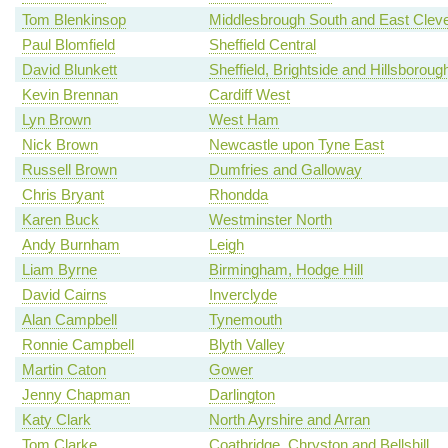
Tom Blenkinsop
Middlesbrough South and East Clev
Paul Blomfield
Sheffield Central
David Blunkett
Sheffield, Brightside and Hillsboroug
Kevin Brennan
Cardiff West
Lyn Brown
West Ham
Nick Brown
Newcastle upon Tyne East
Russell Brown
Dumfries and Galloway
Chris Bryant
Rhondda
Karen Buck
Westminster North
Andy Burnham
Leigh
Liam Byrne
Birmingham, Hodge Hill
David Cairns
Inverclyde
Alan Campbell
Tynemouth
Ronnie Campbell
Blyth Valley
Martin Caton
Gower
Jenny Chapman
Darlington
Katy Clark
North Ayrshire and Arran
Tom Clarke
Coatbridge, Chryston and Bellshill