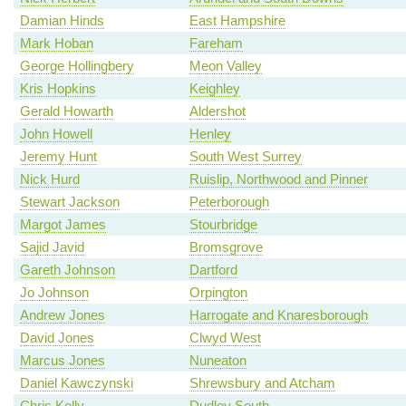
Damian Hinds
East Hampshire
Mark Hoban
Fareham
George Hollingbery
Meon Valley
Kris Hopkins
Keighley
Gerald Howarth
Aldershot
John Howell
Henley
Jeremy Hunt
South West Surrey
Nick Hurd
Ruislip, Northwood and Pinner
Stewart Jackson
Peterborough
Margot James
Stourbridge
Sajid Javid
Bromsgrove
Gareth Johnson
Dartford
Jo Johnson
Orpington
Andrew Jones
Harrogate and Knaresborough
David Jones
Clwyd West
Marcus Jones
Nuneaton
Daniel Kawczynski
Shrewsbury and Atcham
Chris Kelly
Dudley South