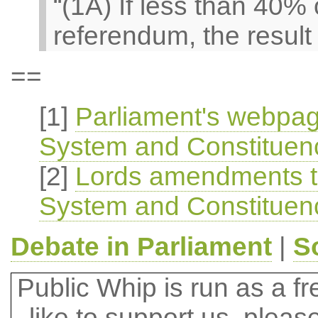
“(1A) If less than 40% 
referendum, the result 
==
[1]
Parliament's webpag
System and Constituenci
[2]
Lords amendments to
System and Constituenci
Debate in Parliament
|
S
Public Whip is run as a fre
like to support us, plea