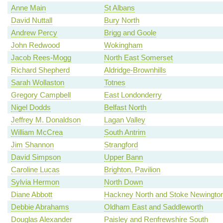
Anne Main
St Albans
David Nuttall
Bury North
Andrew Percy
Brigg and Goole
John Redwood
Wokingham
Jacob Rees-Mogg
North East Somerset
Richard Shepherd
Aldridge-Brownhills
Sarah Wollaston
Totnes
Gregory Campbell
East Londonderry
Nigel Dodds
Belfast North
Jeffrey M. Donaldson
Lagan Valley
William McCrea
South Antrim
Jim Shannon
Strangford
David Simpson
Upper Bann
Caroline Lucas
Brighton, Pavilion
Sylvia Hermon
North Down
Diane Abbott
Hackney North and Stoke Newingto
Debbie Abrahams
Oldham East and Saddleworth
Douglas Alexander
Paisley and Renfrewshire South