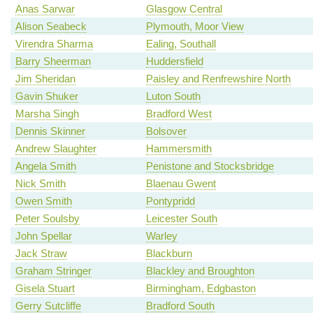
Anas Sarwar
Glasgow Central
Alison Seabeck
Plymouth, Moor View
Virendra Sharma
Ealing, Southall
Barry Sheerman
Huddersfield
Jim Sheridan
Paisley and Renfrewshire North
Gavin Shuker
Luton South
Marsha Singh
Bradford West
Dennis Skinner
Bolsover
Andrew Slaughter
Hammersmith
Angela Smith
Penistone and Stocksbridge
Nick Smith
Blaenau Gwent
Owen Smith
Pontypridd
Peter Soulsby
Leicester South
John Spellar
Warley
Jack Straw
Blackburn
Graham Stringer
Blackley and Broughton
Gisela Stuart
Birmingham, Edgbaston
Gerry Sutcliffe
Bradford South