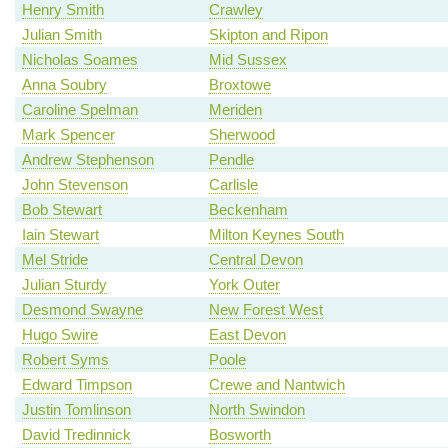
Henry Smith
Crawley
Julian Smith
Skipton and Ripon
Nicholas Soames
Mid Sussex
Anna Soubry
Broxtowe
Caroline Spelman
Meriden
Mark Spencer
Sherwood
Andrew Stephenson
Pendle
John Stevenson
Carlisle
Bob Stewart
Beckenham
Iain Stewart
Milton Keynes South
Mel Stride
Central Devon
Julian Sturdy
York Outer
Desmond Swayne
New Forest West
Hugo Swire
East Devon
Robert Syms
Poole
Edward Timpson
Crewe and Nantwich
Justin Tomlinson
North Swindon
David Tredinnick
Bosworth