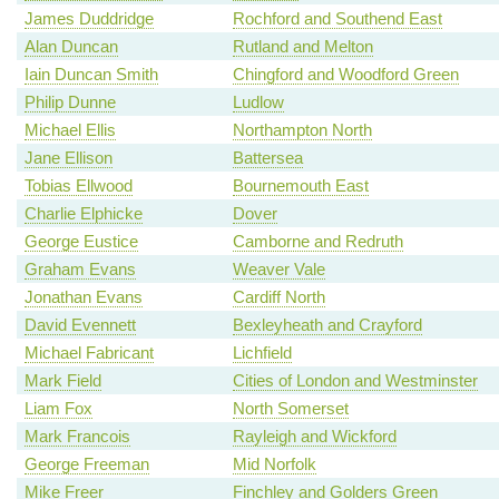
James Duddridge
Rochford and Southend East
Alan Duncan
Rutland and Melton
Iain Duncan Smith
Chingford and Woodford Green
Philip Dunne
Ludlow
Michael Ellis
Northampton North
Jane Ellison
Battersea
Tobias Ellwood
Bournemouth East
Charlie Elphicke
Dover
George Eustice
Camborne and Redruth
Graham Evans
Weaver Vale
Jonathan Evans
Cardiff North
David Evennett
Bexleyheath and Crayford
Michael Fabricant
Lichfield
Mark Field
Cities of London and Westminster
Liam Fox
North Somerset
Mark Francois
Rayleigh and Wickford
George Freeman
Mid Norfolk
Mike Freer
Finchley and Golders Green