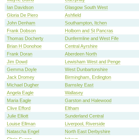
Ian Davidson
Glasgow South West
Gloria De Piero
Ashfield
John Denham
Southampton, Itchen
Frank Dobson
Holborn and St Pancras
Thomas Docherty
Dunfermline and West Fife
Brian H Donohoe
Central Ayrshire
Frank Doran
Aberdeen North
Jim Dowd
Lewisham West and Penge
Gemma Doyle
West Dunbartonshire
Jack Dromey
Birmingham, Erdington
Michael Dugher
Barnsley East
Angela Eagle
Wallasey
Maria Eagle
Garston and Halewood
Clive Efford
Eltham
Julie Elliott
Sunderland Central
Louise Ellman
Liverpool, Riverside
Natascha Engel
North East Derbyshire