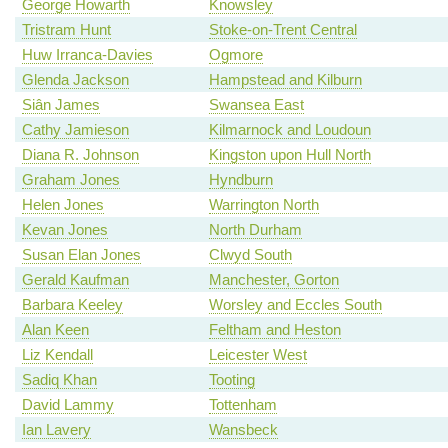
George Howarth
Knowsley
Tristram Hunt
Stoke-on-Trent Central
Huw Irranca-Davies
Ogmore
Glenda Jackson
Hampstead and Kilburn
Siân James
Swansea East
Cathy Jamieson
Kilmarnock and Loudoun
Diana R. Johnson
Kingston upon Hull North
Graham Jones
Hyndburn
Helen Jones
Warrington North
Kevan Jones
North Durham
Susan Elan Jones
Clwyd South
Gerald Kaufman
Manchester, Gorton
Barbara Keeley
Worsley and Eccles South
Alan Keen
Feltham and Heston
Liz Kendall
Leicester West
Sadiq Khan
Tooting
David Lammy
Tottenham
Ian Lavery
Wansbeck