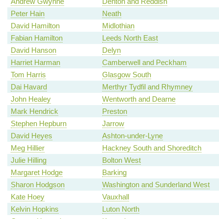
Andrew Gwynne
Denton and Reddish
Peter Hain
Neath
David Hamilton
Midlothian
Fabian Hamilton
Leeds North East
David Hanson
Delyn
Harriet Harman
Camberwell and Peckham
Tom Harris
Glasgow South
Dai Havard
Merthyr Tydfil and Rhymney
John Healey
Wentworth and Dearne
Mark Hendrick
Preston
Stephen Hepburn
Jarrow
David Heyes
Ashton-under-Lyne
Meg Hillier
Hackney South and Shoreditch
Julie Hilling
Bolton West
Margaret Hodge
Barking
Sharon Hodgson
Washington and Sunderland West
Kate Hoey
Vauxhall
Kelvin Hopkins
Luton North