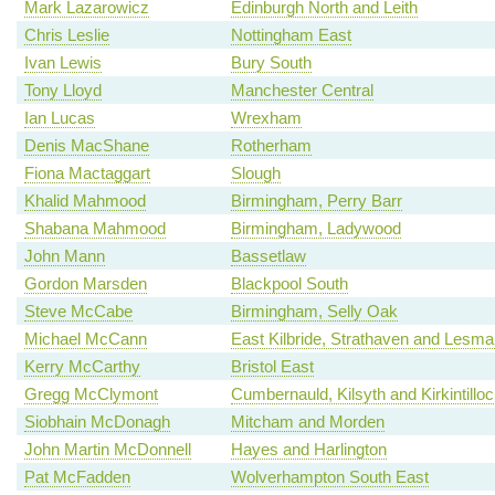
Mark Lazarowicz
Edinburgh North and Leith
Chris Leslie
Nottingham East
Ivan Lewis
Bury South
Tony Lloyd
Manchester Central
Ian Lucas
Wrexham
Denis MacShane
Rotherham
Fiona Mactaggart
Slough
Khalid Mahmood
Birmingham, Perry Barr
Shabana Mahmood
Birmingham, Ladywood
John Mann
Bassetlaw
Gordon Marsden
Blackpool South
Steve McCabe
Birmingham, Selly Oak
Michael McCann
East Kilbride, Strathaven and Lesm
Kerry McCarthy
Bristol East
Gregg McClymont
Cumbernauld, Kilsyth and Kirkintillo
Siobhain McDonagh
Mitcham and Morden
John Martin McDonnell
Hayes and Harlington
Pat McFadden
Wolverhampton South East