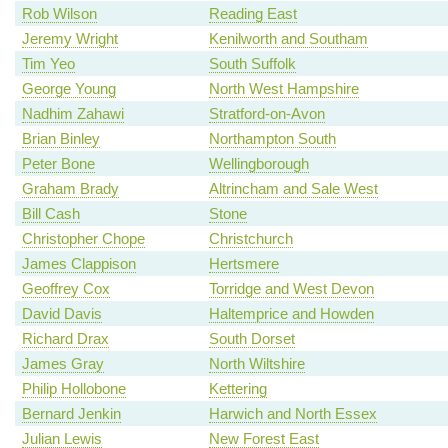
Rob Wilson
Reading East
Jeremy Wright
Kenilworth and Southam
Tim Yeo
South Suffolk
George Young
North West Hampshire
Nadhim Zahawi
Stratford-on-Avon
Brian Binley
Northampton South
Peter Bone
Wellingborough
Graham Brady
Altrincham and Sale West
Bill Cash
Stone
Christopher Chope
Christchurch
James Clappison
Hertsmere
Geoffrey Cox
Torridge and West Devon
David Davis
Haltemprice and Howden
Richard Drax
South Dorset
James Gray
North Wiltshire
Philip Hollobone
Kettering
Bernard Jenkin
Harwich and North Essex
Julian Lewis
New Forest East