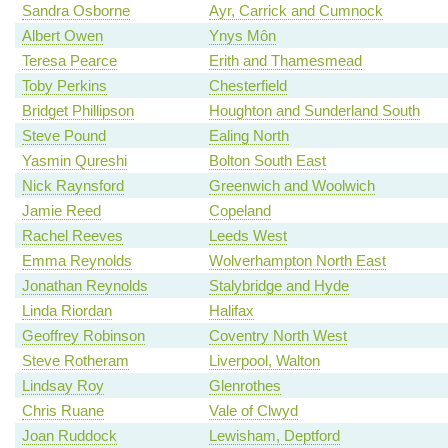
Sandra Osborne
Ayr, Carrick and Cumnock
Albert Owen
Ynys Môn
Teresa Pearce
Erith and Thamesmead
Toby Perkins
Chesterfield
Bridget Phillipson
Houghton and Sunderland South
Steve Pound
Ealing North
Yasmin Qureshi
Bolton South East
Nick Raynsford
Greenwich and Woolwich
Jamie Reed
Copeland
Rachel Reeves
Leeds West
Emma Reynolds
Wolverhampton North East
Jonathan Reynolds
Stalybridge and Hyde
Linda Riordan
Halifax
Geoffrey Robinson
Coventry North West
Steve Rotheram
Liverpool, Walton
Lindsay Roy
Glenrothes
Chris Ruane
Vale of Clwyd
Joan Ruddock
Lewisham, Deptford