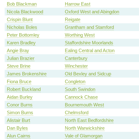
Bob Blackman
Harrow East
Nicola Blackwood
Oxford West and Abingdon
Crispin Blunt
Reigate
Nicholas Boles
Grantham and Stamford
Peter Bottomley
Worthing West
Karen Bradley
Staffordshire Moorlands
Angie Bray
Ealing Central and Acton
Julian Brazier
Canterbury
Steve Brine
Winchester
James Brokenshire
Old Bexley and Sidcup
Fiona Bruce
Congleton
Robert Buckland
South Swindon
Aidan Burley
Cannock Chase
Conor Burns
Bournemouth West
Simon Burns
Chelmsford
Alistair Burt
North East Bedfordshire
Dan Byles
North Warwickshire
Alun Cairns
Vale of Glamorgan