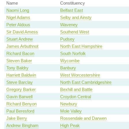
Name
Constituency
Naomi Long
Belfast East
Nigel Adams
Selby and Ainsty
Peter Aldous
Waveney
Sir David Amess
Southend West
Stuart Andrew
Pudsey
James Arbuthnot
North East Hampshire
Richard Bacon
South Norfolk
Steven Baker
Wycombe
Tony Baldry
Banbury
Harriett Baldwin
West Worcestershire
Steve Barclay
North East Cambridgeshire
Gregory Barker
Bexhill and Battle
Gavin Barwell
Croydon Central
Richard Benyon
Newbury
Paul Beresford
Mole Valley
Jake Berry
Rossendale and Darwen
Andrew Bingham
High Peak