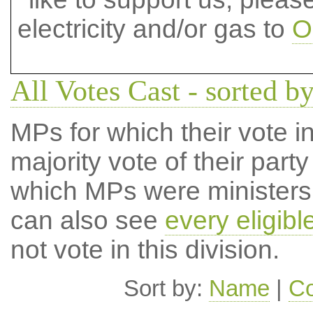
electricity and/or gas to
O
All Votes Cast - sorted by
MPs for which their vote in
majority vote of their par
which MPs were ministers a
can also see
every eligib
not vote in this division.
Sort by:
Name
|
Co