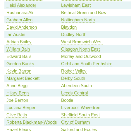
Heidi Alexander
Lewisham East
Rushanara Ali
Bethnal Green and Bow
Graham Allen
Nottingham North
David Anderson
Blaydon
Ian Austin
Dudley North
Adrian Bailey
West Bromwich West
William Bain
Glasgow North East
Edward Balls
Morley and Outwood
Gordon Banks
Ochil and South Perthshire
Kevin Barron
Rother Valley
Margaret Beckett
Derby South
Anne Begg
Aberdeen South
Hilary Benn
Leeds Central
Joe Benton
Bootle
Luciana Berger
Liverpool, Wavertree
Clive Betts
Sheffield South East
Roberta Blackman-Woods
City of Durham
Hazel Blears
Salford and Eccles