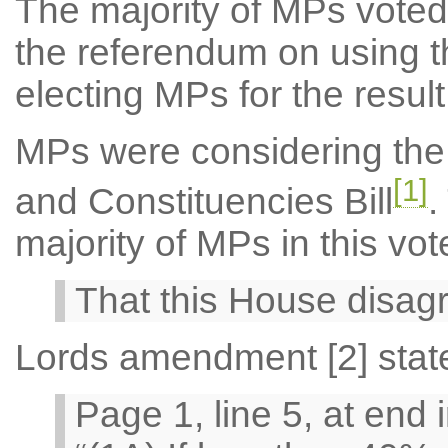
The majority of MPs voted 
the referendum on using t
electing MPs for the result
MPs were considering the
[1]
and Constituencies Bill
.
majority of MPs in this vo
That this House disag
Lords amendment [2] stat
Page 1, line 5, at end