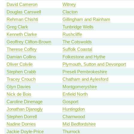
David Cameron
Witney
Douglas Carswell
Clacton
Rehman Chishti
Gillingham and Rainham
Greg Clark
Tunbridge Wells
Kenneth Clarke
Rushcliffe
Geoffrey Clifton-Brown
The Cotswolds
Therese Coffey
Suffolk Coastal
Damian Collins
Folkestone and Hythe
Oliver Colvile
Plymouth, Sutton and Devonport
Stephen Crabb
Preseli Pembrokeshire
Tracey Crouch
Chatham and Aylesford
Glyn Davies
Montgomeryshire
Nick de Bois
Enfield North
Caroline Dinenage
Gosport
Jonathan Djanogly
Huntingdon
Stephen Dorrell
Charnwood
Nadine Dorries
Mid Bedfordshire
Jackie Doyle-Price
Thurrock