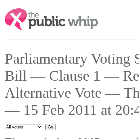
Search:
Parliamentary Voting 
Bill — Clause 1 — Re
Alternative Vote — Th
— 15 Feb 2011 at 20: