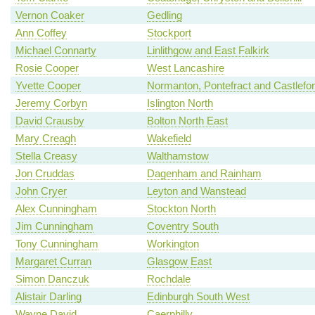
Vernon Coaker
Gedling
Ann Coffey
Stockport
Michael Connarty
Linlithgow and East Falkirk
Rosie Cooper
West Lancashire
Yvette Cooper
Normanton, Pontefract and Castlefo
Jeremy Corbyn
Islington North
David Crausby
Bolton North East
Mary Creagh
Wakefield
Stella Creasy
Walthamstow
Jon Cruddas
Dagenham and Rainham
John Cryer
Leyton and Wanstead
Alex Cunningham
Stockton North
Jim Cunningham
Coventry South
Tony Cunningham
Workington
Margaret Curran
Glasgow East
Simon Danczuk
Rochdale
Alistair Darling
Edinburgh South West
Wayne David
Caerphilly