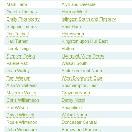
Mark Tami
Alyn and Deeside
Gareth Thomas
Harrow West
Emily Thornberry
Islington South and Finsbury
Stephen Timms
East Ham
Jon Trickett
Hemsworth
Karl Turner
Kingston upon Hull East
Derek Twigg
Halton
Stephen Twigg
Liverpool, West Derby
Valerie Vaz
Walsall South
Joan Walley
Stoke-on-Trent North
Tom Watson
West Bromwich East
Alan Whitehead
Southampton, Test
Malcolm Wicks
Croydon North
Chris Williamson
Derby North
Phil Wilson
Sedgefield
David Winnick
Walsall North
Rosie Winterton
Doncaster Central
John Woodcock
Barrow and Furness