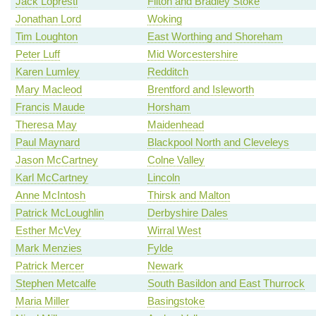
Jack Lopresti
Filton and Bradley Stoke
Jonathan Lord
Woking
Tim Loughton
East Worthing and Shoreham
Peter Luff
Mid Worcestershire
Karen Lumley
Redditch
Mary Macleod
Brentford and Isleworth
Francis Maude
Horsham
Theresa May
Maidenhead
Paul Maynard
Blackpool North and Cleveleys
Jason McCartney
Colne Valley
Karl McCartney
Lincoln
Anne McIntosh
Thirsk and Malton
Patrick McLoughlin
Derbyshire Dales
Esther McVey
Wirral West
Mark Menzies
Fylde
Patrick Mercer
Newark
Stephen Metcalfe
South Basildon and East Thurrock
Maria Miller
Basingstoke