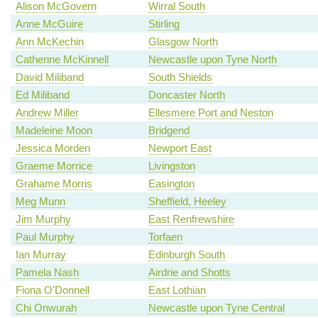
Alison McGovern
Wirral South
Anne McGuire
Stirling
Ann McKechin
Glasgow North
Catherine McKinnell
Newcastle upon Tyne North
David Miliband
South Shields
Ed Miliband
Doncaster North
Andrew Miller
Ellesmere Port and Neston
Madeleine Moon
Bridgend
Jessica Morden
Newport East
Graeme Morrice
Livingston
Grahame Morris
Easington
Meg Munn
Sheffield, Heeley
Jim Murphy
East Renfrewshire
Paul Murphy
Torfaen
Ian Murray
Edinburgh South
Pamela Nash
Airdrie and Shotts
Fiona O'Donnell
East Lothian
Chi Onwurah
Newcastle upon Tyne Central