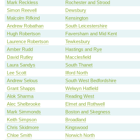
Mark Reckless
Rochester and Strood
Simon Reevell
Dewsbury
Malcolm Rifkind
Kensington
Andrew Robathan
South Leicestershire
Hugh Robertson
Faversham and Mid Kent
Laurence Robertson
Tewkesbury
Amber Rudd
Hastings and Rye
David Rutley
Macclesfield
Laura Sandys
South Thanet
Lee Scott
Ilford North
Andrew Selous
South West Bedfordshire
Grant Shapps
Welwyn Hatfield
Alok Sharma
Reading West
Alec Shelbrooke
Elmet and Rothwell
Mark Simmonds
Boston and Skegness
Keith Simpson
Broadland
Chris Skidmore
Kingswood
Chloe Smith
Norwich North