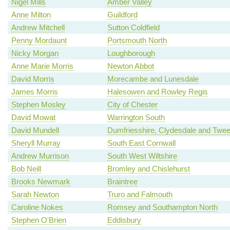
Nigel Mills
Amber Valley
Anne Milton
Guildford
Andrew Mitchell
Sutton Coldfield
Penny Mordaunt
Portsmouth North
Nicky Morgan
Loughborough
Anne Marie Morris
Newton Abbot
David Morris
Morecambe and Lunesdale
James Morris
Halesowen and Rowley Regis
Stephen Mosley
City of Chester
David Mowat
Warrington South
David Mundell
Dumfriesshire, Clydesdale and Twe
Sheryll Murray
South East Cornwall
Andrew Murrison
South West Wiltshire
Bob Neill
Bromley and Chislehurst
Brooks Newmark
Braintree
Sarah Newton
Truro and Falmouth
Caroline Nokes
Romsey and Southampton North
Stephen O'Brien
Eddisbury