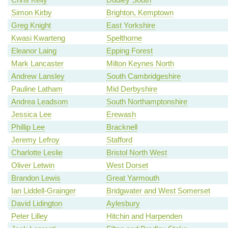
Simon Kirby
Brighton, Kemptown
Greg Knight
East Yorkshire
Kwasi Kwarteng
Spelthorne
Eleanor Laing
Epping Forest
Mark Lancaster
Milton Keynes North
Andrew Lansley
South Cambridgeshire
Pauline Latham
Mid Derbyshire
Andrea Leadsom
South Northamptonshire
Jessica Lee
Erewash
Phillip Lee
Bracknell
Jeremy Lefroy
Stafford
Charlotte Leslie
Bristol North West
Oliver Letwin
West Dorset
Brandon Lewis
Great Yarmouth
Ian Liddell-Grainger
Bridgwater and West Somerset
David Lidington
Aylesbury
Peter Lilley
Hitchin and Harpenden