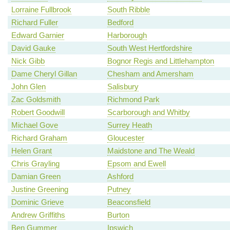
Lorraine Fullbrook
South Ribble
Richard Fuller
Bedford
Edward Garnier
Harborough
David Gauke
South West Hertfordshire
Nick Gibb
Bognor Regis and Littlehampton
Dame Cheryl Gillan
Chesham and Amersham
John Glen
Salisbury
Zac Goldsmith
Richmond Park
Robert Goodwill
Scarborough and Whitby
Michael Gove
Surrey Heath
Richard Graham
Gloucester
Helen Grant
Maidstone and The Weald
Chris Grayling
Epsom and Ewell
Damian Green
Ashford
Justine Greening
Putney
Dominic Grieve
Beaconsfield
Andrew Griffiths
Burton
Ben Gummer
Ipswich