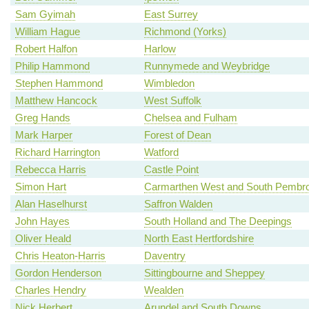
Sam Gyimah
East Surrey
William Hague
Richmond (Yorks)
Robert Halfon
Harlow
Philip Hammond
Runnymede and Weybridge
Stephen Hammond
Wimbledon
Matthew Hancock
West Suffolk
Greg Hands
Chelsea and Fulham
Mark Harper
Forest of Dean
Richard Harrington
Watford
Rebecca Harris
Castle Point
Simon Hart
Carmarthen West and South Pembro
Alan Haselhurst
Saffron Walden
John Hayes
South Holland and The Deepings
Oliver Heald
North East Hertfordshire
Chris Heaton-Harris
Daventry
Gordon Henderson
Sittingbourne and Sheppey
Charles Hendry
Wealden
Nick Herbert
Arundel and South Downs