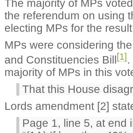
The majority of MPs voted 
the referendum on using t
electing MPs for the result
MPs were considering the
[1]
and Constituencies Bill
.
majority of MPs in this vo
That this House disag
Lords amendment [2] stat
Page 1, line 5, at end