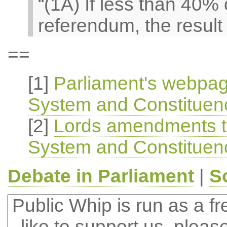
“(1A) If less than 40% 
referendum, the result 
==
[1]
Parliament's webpag
System and Constituenci
[2]
Lords amendments to
System and Constituenci
Debate in Parliament
|
S
Public Whip is run as a fre
like to support us, plea