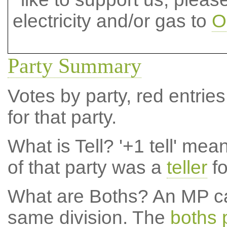
electricity and/or gas to
O
Party Summary
Votes by party, red entries
for that party.
What is Tell?
'+1 tell' mea
of that party was a
teller
fo
What are Boths?
An MP ca
same division. The
boths 