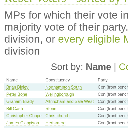
MPs for which their vote in
majority vote of their par
division, or
every eligible
division
Sort by:
Name
|
Co
Name
Constituency
Party
Brian Binley
Northampton South
Con (front benc
Peter Bone
Wellingborough
Con (front benc
Graham Brady
Altrincham and Sale West
Con (front benc
Bill Cash
Stone
Con (front benc
Christopher Chope
Christchurch
Con (front benc
James Clappison
Hertsmere
Con (front benc