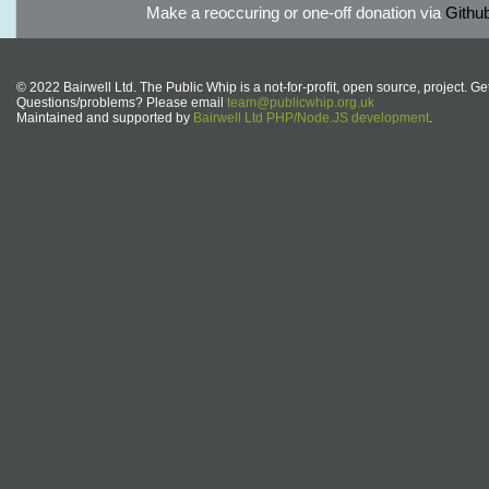
Make a reoccuring or one-off donation via
Githu
© 2022 Bairwell Ltd. The Public Whip is a not-for-profit, open source, project. Ge
Questions/problems? Please email
team@publicwhip.org.uk
Maintained and supported by
Bairwell Ltd PHP/Node.JS development
.