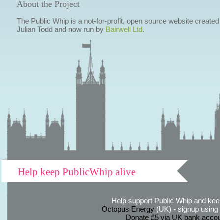
About the Project
The Public Whip is a not-for-profit, open source website created
Julian Todd and now run by
Bairwell Ltd
.
Help keep PublicWhip alive
Help support Public Whip and keep
Octopus Energy
(UK) - signup using th
Donate £5 via UK bank accou