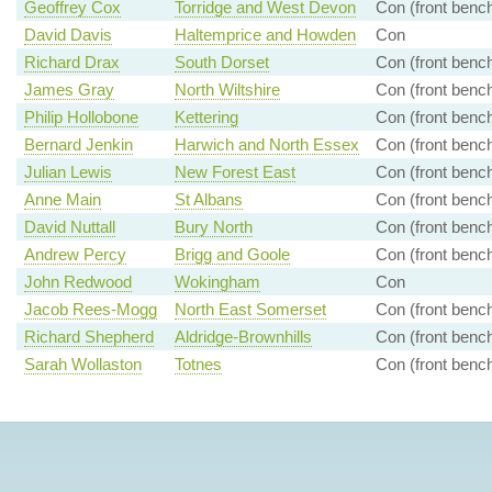
Geoffrey Cox
Torridge and West Devon
Con (front benc
David Davis
Haltemprice and Howden
Con
Richard Drax
South Dorset
Con (front benc
James Gray
North Wiltshire
Con (front benc
Philip Hollobone
Kettering
Con (front benc
Bernard Jenkin
Harwich and North Essex
Con (front benc
Julian Lewis
New Forest East
Con (front benc
Anne Main
St Albans
Con (front benc
David Nuttall
Bury North
Con (front benc
Andrew Percy
Brigg and Goole
Con (front benc
John Redwood
Wokingham
Con
Jacob Rees-Mogg
North East Somerset
Con (front benc
Richard Shepherd
Aldridge-Brownhills
Con (front benc
Sarah Wollaston
Totnes
Con (front benc