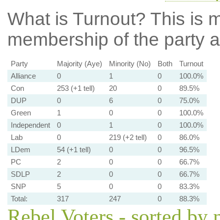
What is Turnout?
This is m
membership of the party at
Party
Majority (Aye)
Minority (No)
Both
Turnout
Alliance
0
1
0
100.0%
Con
253 (+1 tell)
20
0
89.5%
DUP
0
6
0
75.0%
Green
1
0
0
100.0%
Independent
0
1
0
100.0%
Lab
0
219 (+2 tell)
0
86.0%
LDem
54 (+1 tell)
0
0
96.5%
PC
2
0
0
66.7%
SDLP
2
0
0
66.7%
SNP
5
0
0
83.3%
Total:
317
247
0
88.3%
Rebel Voters - sorted by