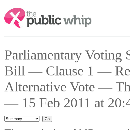
Search:
Parliamentary Voting 
Bill — Clause 1 — Re
Alternative Vote — Th
— 15 Feb 2011 at 20: