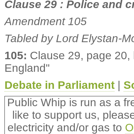
Clause 29 : Police and 
Amendment 105
Tabled by Lord Elystan-M
105:
Clause 29, page 20, li
England"
Debate in Parliament
|
S
Public Whip is run as a fre
like to support us, plea
electricity and/or gas to
O