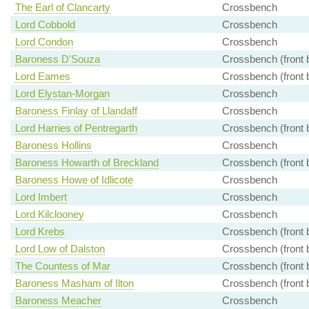
The Earl of Clancarty
Crossbench
Lord Cobbold
Crossbench
Lord Condon
Crossbench
Baroness D'Souza
Crossbench (front 
Lord Eames
Crossbench (front 
Lord Elystan-Morgan
Crossbench
Baroness Finlay of Llandaff
Crossbench
Lord Harries of Pentregarth
Crossbench (front 
Baroness Hollins
Crossbench
Baroness Howarth of Breckland
Crossbench (front 
Baroness Howe of Idlicote
Crossbench
Lord Imbert
Crossbench
Lord Kilclooney
Crossbench
Lord Krebs
Crossbench (front 
Lord Low of Dalston
Crossbench (front 
The Countess of Mar
Crossbench (front 
Baroness Masham of Ilton
Crossbench (front 
Baroness Meacher
Crossbench