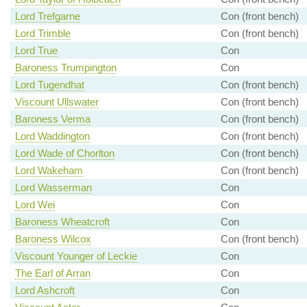
Lord Trefgarne
Con (front bench)
Lord Trimble
Con (front bench)
Lord True
Con
Baroness Trumpington
Con
Lord Tugendhat
Con (front bench)
Viscount Ullswater
Con (front bench)
Baroness Verma
Con (front bench)
Lord Waddington
Con (front bench)
Lord Wade of Chorlton
Con (front bench)
Lord Wakeham
Con (front bench)
Lord Wasserman
Con
Lord Wei
Con
Baroness Wheatcroft
Con
Baroness Wilcox
Con (front bench)
Viscount Younger of Leckie
Con
The Earl of Arran
Con
Lord Ashcroft
Con