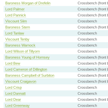
Baroness Morgan of Drefelin
Crossbench (front 
Lord Palmer
Crossbench (front 
Lord Pannick
Crossbench (front 
Viscount Slim
Crossbench
Baroness Stern
Crossbench (front 
Lord Tanlaw
Crossbench
Viscount Tenby
Crossbench
Baroness Warnock
Crossbench
Lord Wilson of Tillyorn
Crossbench
Baroness Young of Hornsey
Crossbench (front 
Lord Bew
Crossbench (front 
Lord Cameron of Dillington
Crossbench (front 
Baroness Campbell of Surbiton
Crossbench (front 
Viscount Craigavon
Crossbench (front 
Lord Crisp
Crossbench
Lord Dannatt
Crossbench
Lord Dear
Crossbench (front 
Lord Greenway
Crossbench