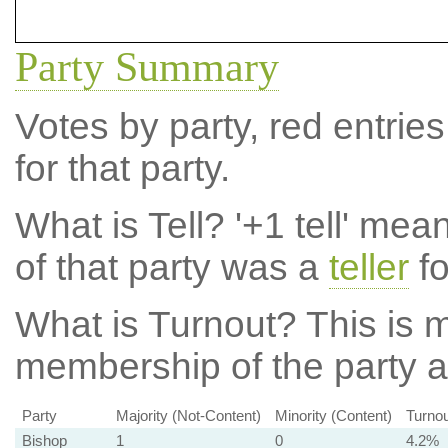
Party Summary
Votes by party, red entries
for that party.
What is Tell?
'+1 tell' mea
of that party was a
teller
fo
What is Turnout?
This is m
membership of the party at
Party
Majority (Not-Content)
Minority (Content)
Turnou
Bishop
1
0
4.2%