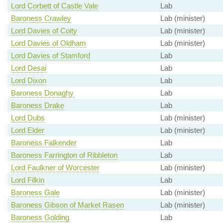
Lord Corbett of Castle Vale
Lab
Baroness Crawley
Lab (minister)
Lord Davies of Coity
Lab (minister)
Lord Davies of Oldham
Lab (minister)
Lord Davies of Stamford
Lab
Lord Desai
Lab
Lord Dixon
Lab
Baroness Donaghy
Lab
Baroness Drake
Lab
Lord Dubs
Lab (minister)
Lord Elder
Lab (minister)
Baroness Falkender
Lab
Baroness Farrington of Ribbleton
Lab
Lord Faulkner of Worcester
Lab (minister)
Lord Filkin
Lab
Baroness Gale
Lab (minister)
Baroness Gibson of Market Rasen
Lab (minister)
Baroness Golding
Lab