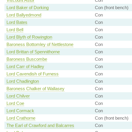
Viscount Astor
Con
Lord Baker of Dorking
Con (front bench)
Lord Ballyedmond
Con
Lord Bates
Con
Lord Bell
Con
Lord Blyth of Rowington
Con
Baroness Bottomley of Nettlestone
Con
Lord Brittan of Spennithorne
Con
Baroness Buscombe
Con
Lord Carr of Hadley
Con
Lord Cavendish of Furness
Con
Lord Chadlington
Con
Baroness Chalker of Wallasey
Con
Lord Chilver
Con
Lord Coe
Con
Lord Cormack
Con
Lord Crathorne
Con (front bench)
The Earl of Crawford and Balcarres
Con