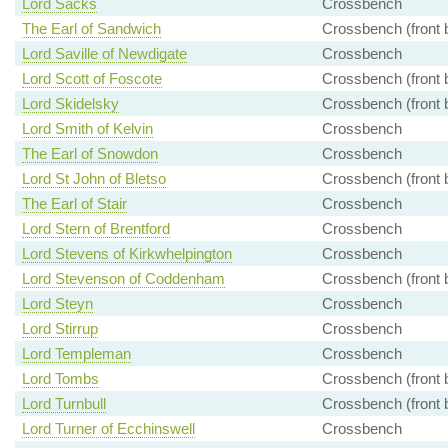
Lord Sacks
Crossbench
The Earl of Sandwich
Crossbench (front 
Lord Saville of Newdigate
Crossbench
Lord Scott of Foscote
Crossbench (front 
Lord Skidelsky
Crossbench (front 
Lord Smith of Kelvin
Crossbench
The Earl of Snowdon
Crossbench
Lord St John of Bletso
Crossbench (front 
The Earl of Stair
Crossbench
Lord Stern of Brentford
Crossbench
Lord Stevens of Kirkwhelpington
Crossbench
Lord Stevenson of Coddenham
Crossbench (front 
Lord Steyn
Crossbench
Lord Stirrup
Crossbench
Lord Templeman
Crossbench
Lord Tombs
Crossbench (front 
Lord Turnbull
Crossbench (front 
Lord Turner of Ecchinswell
Crossbench