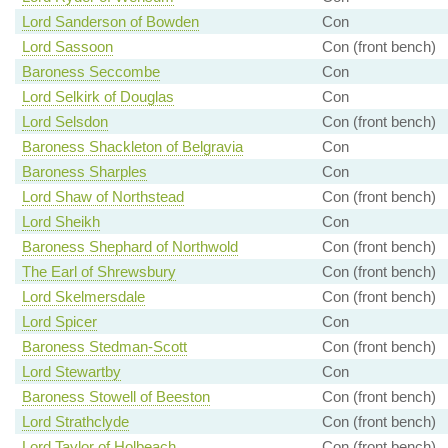
Lord Sanderson of Bowden
Con
Lord Sassoon
Con (front bench)
Baroness Seccombe
Con
Lord Selkirk of Douglas
Con
Lord Selsdon
Con (front bench)
Baroness Shackleton of Belgravia
Con
Baroness Sharples
Con
Lord Shaw of Northstead
Con (front bench)
Lord Sheikh
Con
Baroness Shephard of Northwold
Con (front bench)
The Earl of Shrewsbury
Con (front bench)
Lord Skelmersdale
Con (front bench)
Lord Spicer
Con
Baroness Stedman-Scott
Con (front bench)
Lord Stewartby
Con
Baroness Stowell of Beeston
Con (front bench)
Lord Strathclyde
Con (front bench)
Lord Taylor of Holbeach
Con (front bench)