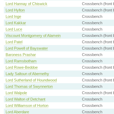
Lord Hannay of Chiswick
Crossbench (front 
Lord Hylton
Crossbench (front 
Lord Inge
Crossbench
Lord Kakkar
Crossbench
Lord Luce
Crossbench
Viscount Montgomery of Alamein
Crossbench (front 
Lord Patel
Crossbench (front 
Lord Powell of Bayswater
Crossbench (front 
Baroness Prashar
Crossbench
Lord Ramsbotham
Crossbench
Lord Rowe-Beddoe
Crossbench (front 
Lady Saltoun of Abernethy
Crossbench
Lord Sutherland of Houndwood
Crossbench (front 
Lord Thomas of Swynnerton
Crossbench
Lord Walpole
Crossbench (front 
Lord Walton of Detchant
Crossbench
Lord Williamson of Horton
Crossbench
Lord Aberdare
Crossbench