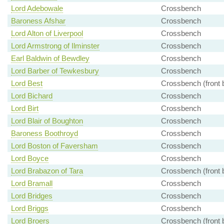
Lord Adebowale
Crossbench
Baroness Afshar
Crossbench
Lord Alton of Liverpool
Crossbench
Lord Armstrong of Ilminster
Crossbench
Earl Baldwin of Bewdley
Crossbench
Lord Barber of Tewkesbury
Crossbench
Lord Best
Crossbench (front 
Lord Bichard
Crossbench
Lord Birt
Crossbench
Lord Blair of Boughton
Crossbench
Baroness Boothroyd
Crossbench
Lord Boston of Faversham
Crossbench
Lord Boyce
Crossbench
Lord Brabazon of Tara
Crossbench (front 
Lord Bramall
Crossbench
Lord Bridges
Crossbench
Lord Briggs
Crossbench
Lord Broers
Crossbench (front 