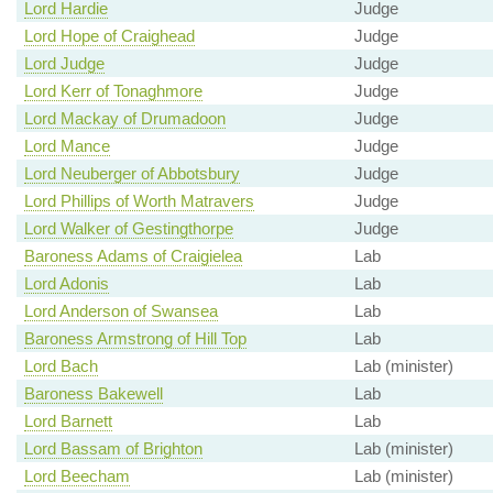
Lord Hardie
Judge
Lord Hope of Craighead
Judge
Lord Judge
Judge
Lord Kerr of Tonaghmore
Judge
Lord Mackay of Drumadoon
Judge
Lord Mance
Judge
Lord Neuberger of Abbotsbury
Judge
Lord Phillips of Worth Matravers
Judge
Lord Walker of Gestingthorpe
Judge
Baroness Adams of Craigielea
Lab
Lord Adonis
Lab
Lord Anderson of Swansea
Lab
Baroness Armstrong of Hill Top
Lab
Lord Bach
Lab (minister)
Baroness Bakewell
Lab
Lord Barnett
Lab
Lord Bassam of Brighton
Lab (minister)
Lord Beecham
Lab (minister)