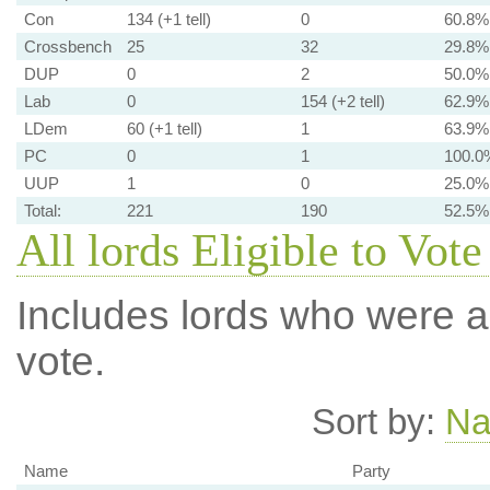
Con
134 (+1 tell)
0
60.8%
Crossbench
25
32
29.8%
DUP
0
2
50.0%
Lab
0
154 (+2 tell)
62.9%
LDem
60 (+1 tell)
1
63.9%
PC
0
1
100.0
UUP
1
0
25.0%
Total:
221
190
52.5%
All lords Eligible to Vote
Includes lords who were ab
vote.
Sort by:
N
Name
Party