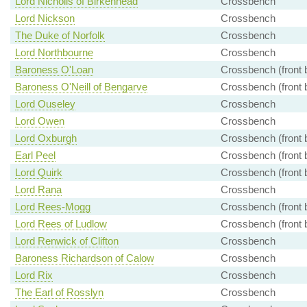
Lord Nicholls of Birkenhead
Crossbench
Lord Nickson
Crossbench
The Duke of Norfolk
Crossbench
Lord Northbourne
Crossbench
Baroness O'Loan
Crossbench (front 
Baroness O'Neill of Bengarve
Crossbench (front 
Lord Ouseley
Crossbench
Lord Owen
Crossbench
Lord Oxburgh
Crossbench (front 
Earl Peel
Crossbench (front 
Lord Quirk
Crossbench (front 
Lord Rana
Crossbench
Lord Rees-Mogg
Crossbench (front 
Lord Rees of Ludlow
Crossbench (front 
Lord Renwick of Clifton
Crossbench
Baroness Richardson of Calow
Crossbench
Lord Rix
Crossbench
The Earl of Rosslyn
Crossbench