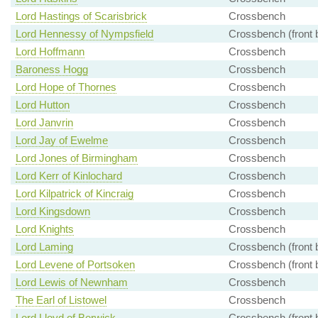
Lord Hastings of Scarisbrick
Crossbench
Lord Hennessy of Nympsfield
Crossbench (front 
Lord Hoffmann
Crossbench
Baroness Hogg
Crossbench
Lord Hope of Thornes
Crossbench
Lord Hutton
Crossbench
Lord Janvrin
Crossbench
Lord Jay of Ewelme
Crossbench
Lord Jones of Birmingham
Crossbench
Lord Kerr of Kinlochard
Crossbench
Lord Kilpatrick of Kincraig
Crossbench
Lord Kingsdown
Crossbench
Lord Knights
Crossbench
Lord Laming
Crossbench (front 
Lord Levene of Portsoken
Crossbench (front 
Lord Lewis of Newnham
Crossbench
The Earl of Listowel
Crossbench
Lord Lloyd of Berwick
Crossbench (front 