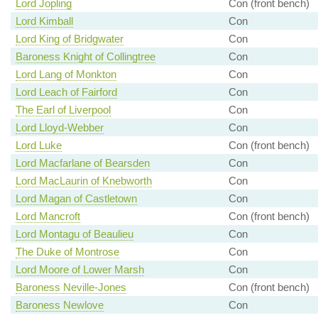
Lord Jopling
Con (front bench)
Lord Kimball
Con
Lord King of Bridgwater
Con
Baroness Knight of Collingtree
Con
Lord Lang of Monkton
Con
Lord Leach of Fairford
Con
The Earl of Liverpool
Con
Lord Lloyd-Webber
Con
Lord Luke
Con (front bench)
Lord Macfarlane of Bearsden
Con
Lord MacLaurin of Knebworth
Con
Lord Magan of Castletown
Con
Lord Mancroft
Con (front bench)
Lord Montagu of Beaulieu
Con
The Duke of Montrose
Con
Lord Moore of Lower Marsh
Con
Baroness Neville-Jones
Con (front bench)
Baroness Newlove
Con