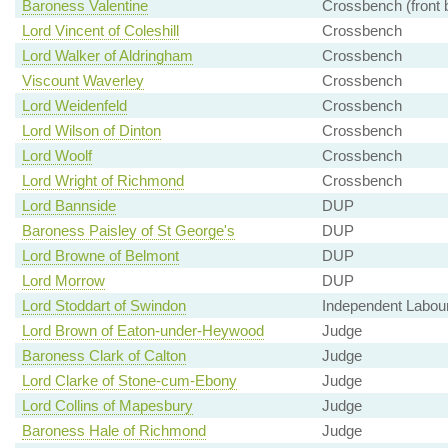
Baroness Valentine
Crossbench (front 
Lord Vincent of Coleshill
Crossbench
Lord Walker of Aldringham
Crossbench
Viscount Waverley
Crossbench
Lord Weidenfeld
Crossbench
Lord Wilson of Dinton
Crossbench
Lord Woolf
Crossbench
Lord Wright of Richmond
Crossbench
Lord Bannside
DUP
Baroness Paisley of St George's
DUP
Lord Browne of Belmont
DUP
Lord Morrow
DUP
Lord Stoddart of Swindon
Independent Labou
Lord Brown of Eaton-under-Heywood
Judge
Baroness Clark of Calton
Judge
Lord Clarke of Stone-cum-Ebony
Judge
Lord Collins of Mapesbury
Judge
Baroness Hale of Richmond
Judge