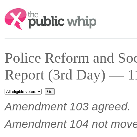
Search:
Police Reform and Soc
Report (3rd Day) — 11
Amendment 103 agreed.
Amendment 104 not move