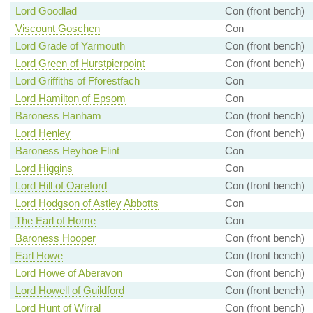
Lord Goodlad
Con (front bench)
Viscount Goschen
Con
Lord Grade of Yarmouth
Con (front bench)
Lord Green of Hurstpierpoint
Con (front bench)
Lord Griffiths of Fforestfach
Con
Lord Hamilton of Epsom
Con
Baroness Hanham
Con (front bench)
Lord Henley
Con (front bench)
Baroness Heyhoe Flint
Con
Lord Higgins
Con
Lord Hill of Oareford
Con (front bench)
Lord Hodgson of Astley Abbotts
Con
The Earl of Home
Con
Baroness Hooper
Con (front bench)
Earl Howe
Con (front bench)
Lord Howe of Aberavon
Con (front bench)
Lord Howell of Guildford
Con (front bench)
Lord Hunt of Wirral
Con (front bench)