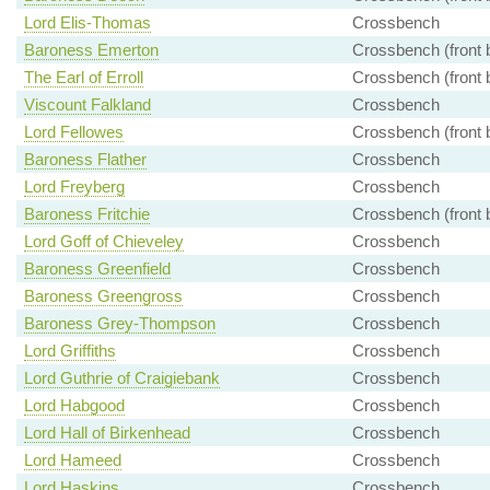
Lord Elis-Thomas
Crossbench
Baroness Emerton
Crossbench (front 
The Earl of Erroll
Crossbench (front 
Viscount Falkland
Crossbench
Lord Fellowes
Crossbench (front 
Baroness Flather
Crossbench
Lord Freyberg
Crossbench
Baroness Fritchie
Crossbench (front 
Lord Goff of Chieveley
Crossbench
Baroness Greenfield
Crossbench
Baroness Greengross
Crossbench
Baroness Grey-Thompson
Crossbench
Lord Griffiths
Crossbench
Lord Guthrie of Craigiebank
Crossbench
Lord Habgood
Crossbench
Lord Hall of Birkenhead
Crossbench
Lord Hameed
Crossbench
Lord Haskins
Crossbench