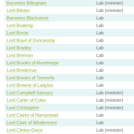
Baroness Billingham
Lab (minister)
Lord Bilston
Lab (minister)
Baroness Blackstone
Lab
Lord Boateng
Lab
Lord Borrie
Lab
Lord Boyd of Duncansby
Lab
Lord Bradley
Lab
Lord Brennan
Lab
Lord Brooke of Alverthorpe
Lab
Lord Brookman
Lab
Lord Brooks of Tremorfa
Lab
Lord Browne of Ladyton
Lab
Lord Campbell-Savours
Lab (minister)
Lord Carter of Coles
Lab (minister)
Lord Christopher
Lab (minister)
Lord Clarke of Hampstead
Lab
Lord Clark of Windermere
Lab
Lord Clinton-Davis
Lab (minister)