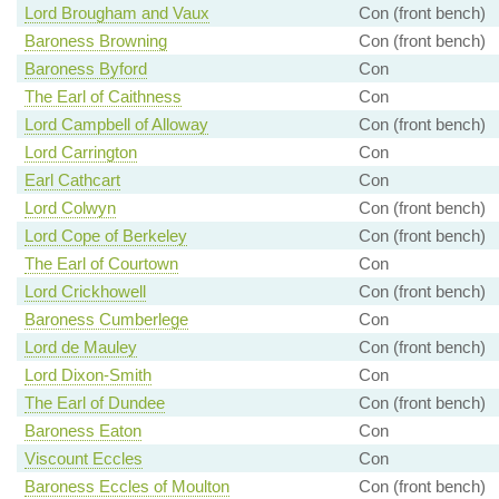
Lord Brougham and Vaux
Con (front bench)
Baroness Browning
Con (front bench)
Baroness Byford
Con
The Earl of Caithness
Con
Lord Campbell of Alloway
Con (front bench)
Lord Carrington
Con
Earl Cathcart
Con
Lord Colwyn
Con (front bench)
Lord Cope of Berkeley
Con (front bench)
The Earl of Courtown
Con
Lord Crickhowell
Con (front bench)
Baroness Cumberlege
Con
Lord de Mauley
Con (front bench)
Lord Dixon-Smith
Con
The Earl of Dundee
Con (front bench)
Baroness Eaton
Con
Viscount Eccles
Con
Baroness Eccles of Moulton
Con (front bench)