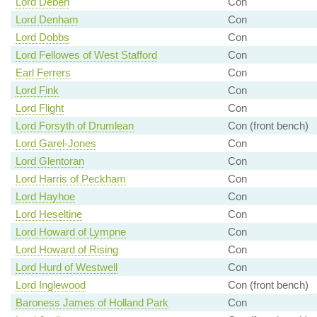
Lord Deben
Con
Lord Denham
Con
Lord Dobbs
Con
Lord Fellowes of West Stafford
Con
Earl Ferrers
Con
Lord Fink
Con
Lord Flight
Con
Lord Forsyth of Drumlean
Con (front bench)
Lord Garel-Jones
Con
Lord Glentoran
Con
Lord Harris of Peckham
Con
Lord Hayhoe
Con
Lord Heseltine
Con
Lord Howard of Lympne
Con
Lord Howard of Rising
Con
Lord Hurd of Westwell
Con
Lord Inglewood
Con (front bench)
Baroness James of Holland Park
Con