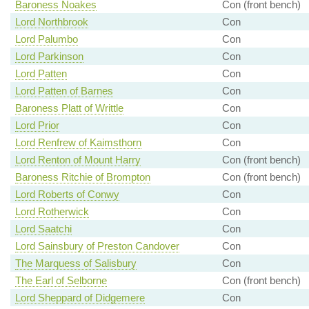
Baroness Noakes
Con (front bench)
Lord Northbrook
Con
Lord Palumbo
Con
Lord Parkinson
Con
Lord Patten
Con
Lord Patten of Barnes
Con
Baroness Platt of Writtle
Con
Lord Prior
Con
Lord Renfrew of Kaimsthorn
Con
Lord Renton of Mount Harry
Con (front bench)
Baroness Ritchie of Brompton
Con (front bench)
Lord Roberts of Conwy
Con
Lord Rotherwick
Con
Lord Saatchi
Con
Lord Sainsbury of Preston Candover
Con
The Marquess of Salisbury
Con
The Earl of Selborne
Con (front bench)
Lord Sheppard of Didgemere
Con