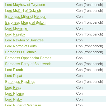
Lord Mayhew of Twysden
Con (front bench)
Lord McColl of Dulwich
Con (front bench)
Baroness Miller of Hendon
Con
Baroness Morris of Bolton
Con (front bench)
Lord Moynihan
Con
Lord Naseby
Con (front bench)
Lord Newton of Braintree
Con
Lord Norton of Louth
Con (front bench)
Baroness O'Cathain
Con (front bench)
Baroness Oppenheim-Barnes
Con
Baroness Perry of Southwark
Con (front bench)
Lord Plumb
Con (front bench)
Lord Popat
Con
Baroness Rawlings
Con (front bench)
Lord Reay
Con
Lord Ribeiro
Con
Lord Risby
Con
Lord Ryder of Wensum
Con