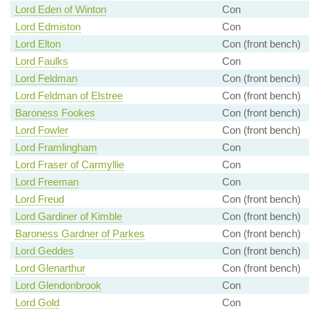
Lord Eden of Winton
Con
Lord Edmiston
Con
Lord Elton
Con (front bench)
Lord Faulks
Con
Lord Feldman
Con (front bench)
Lord Feldman of Elstree
Con (front bench)
Baroness Fookes
Con (front bench)
Lord Fowler
Con (front bench)
Lord Framlingham
Con
Lord Fraser of Carmyllie
Con
Lord Freeman
Con
Lord Freud
Con (front bench)
Lord Gardiner of Kimble
Con (front bench)
Baroness Gardner of Parkes
Con (front bench)
Lord Geddes
Con (front bench)
Lord Glenarthur
Con (front bench)
Lord Glendonbrook
Con
Lord Gold
Con