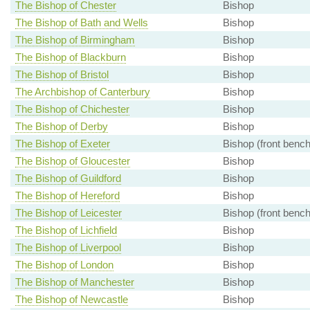
The Bishop of Chester
Bishop
The Bishop of Bath and Wells
Bishop
The Bishop of Birmingham
Bishop
The Bishop of Blackburn
Bishop
The Bishop of Bristol
Bishop
The Archbishop of Canterbury
Bishop
The Bishop of Chichester
Bishop
The Bishop of Derby
Bishop
The Bishop of Exeter
Bishop (front bench
The Bishop of Gloucester
Bishop
The Bishop of Guildford
Bishop
The Bishop of Hereford
Bishop
The Bishop of Leicester
Bishop (front bench
The Bishop of Lichfield
Bishop
The Bishop of Liverpool
Bishop
The Bishop of London
Bishop
The Bishop of Manchester
Bishop
The Bishop of Newcastle
Bishop