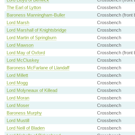
The Earl of Lytton
Crossbench
Baroness Manningham-Buller
Crossbench (front 
Lord Marsh
Crossbench
Lord Marshall of Knightsbridge
Crossbench
Lord Martin of Springburn
Crossbench
Lord Mawson
Crossbench
Lord May of Oxford
Crossbench (front 
Lord McCluskey
Crossbench
Baroness McFarlane of Llandaff
Crossbench
Lord Millett
Crossbench
Lord Mogg
Crossbench
Lord Molyneaux of Killead
Crossbench
Lord Moran
Crossbench
Lord Moser
Crossbench
Baroness Murphy
Crossbench
Lord Mustill
Crossbench
Lord Neill of Bladen
Crossbench