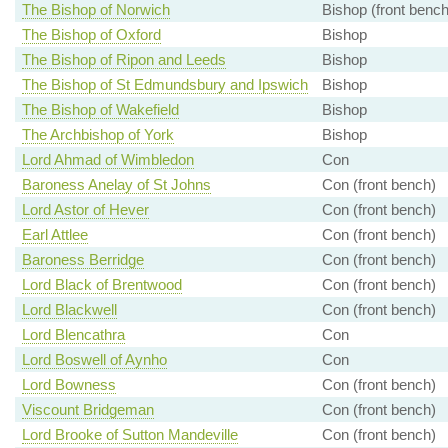
The Bishop of Norwich
Bishop (front bench
The Bishop of Oxford
Bishop
The Bishop of Ripon and Leeds
Bishop
The Bishop of St Edmundsbury and Ipswich
Bishop
The Bishop of Wakefield
Bishop
The Archbishop of York
Bishop
Lord Ahmad of Wimbledon
Con
Baroness Anelay of St Johns
Con (front bench)
Lord Astor of Hever
Con (front bench)
Earl Attlee
Con (front bench)
Baroness Berridge
Con (front bench)
Lord Black of Brentwood
Con (front bench)
Lord Blackwell
Con (front bench)
Lord Blencathra
Con
Lord Boswell of Aynho
Con
Lord Bowness
Con (front bench)
Viscount Bridgeman
Con (front bench)
Lord Brooke of Sutton Mandeville
Con (front bench)