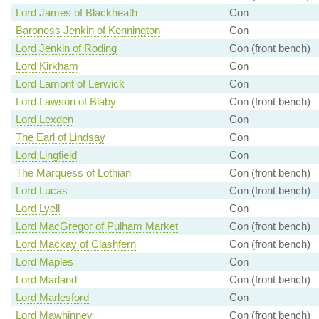
Lord James of Blackheath
Con
Baroness Jenkin of Kennington
Con
Lord Jenkin of Roding
Con (front bench)
Lord Kirkham
Con
Lord Lamont of Lerwick
Con
Lord Lawson of Blaby
Con (front bench)
Lord Lexden
Con
The Earl of Lindsay
Con
Lord Lingfield
Con
The Marquess of Lothian
Con (front bench)
Lord Lucas
Con (front bench)
Lord Lyell
Con
Lord MacGregor of Pulham Market
Con (front bench)
Lord Mackay of Clashfern
Con (front bench)
Lord Maples
Con
Lord Marland
Con (front bench)
Lord Marlesford
Con
Lord Mawhinney
Con (front bench)