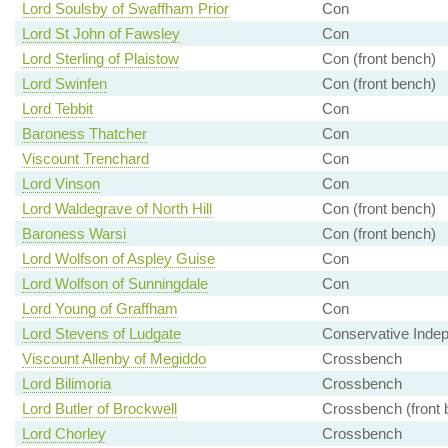
Lord Soulsby of Swaffham Prior
Con
Lord St John of Fawsley
Con
Lord Sterling of Plaistow
Con (front bench)
Lord Swinfen
Con (front bench)
Lord Tebbit
Con
Baroness Thatcher
Con
Viscount Trenchard
Con
Lord Vinson
Con
Lord Waldegrave of North Hill
Con (front bench)
Baroness Warsi
Con (front bench)
Lord Wolfson of Aspley Guise
Con
Lord Wolfson of Sunningdale
Con
Lord Young of Graffham
Con
Lord Stevens of Ludgate
Conservative Inde
Viscount Allenby of Megiddo
Crossbench
Lord Bilimoria
Crossbench
Lord Butler of Brockwell
Crossbench (front 
Lord Chorley
Crossbench