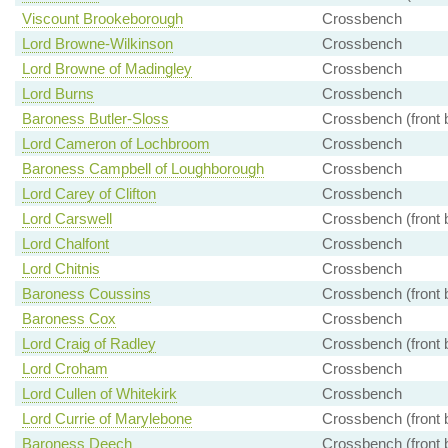
Viscount Brookeborough
Crossbench
Lord Browne-Wilkinson
Crossbench
Lord Browne of Madingley
Crossbench
Lord Burns
Crossbench
Baroness Butler-Sloss
Crossbench (front 
Lord Cameron of Lochbroom
Crossbench
Baroness Campbell of Loughborough
Crossbench
Lord Carey of Clifton
Crossbench
Lord Carswell
Crossbench (front 
Lord Chalfont
Crossbench
Lord Chitnis
Crossbench
Baroness Coussins
Crossbench (front 
Baroness Cox
Crossbench
Lord Craig of Radley
Crossbench (front 
Lord Croham
Crossbench
Lord Cullen of Whitekirk
Crossbench
Lord Currie of Marylebone
Crossbench (front 
Baroness Deech
Crossbench (front 