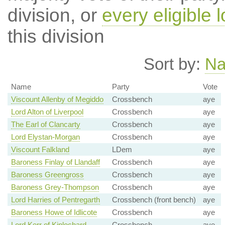
division, or
every eligible l
this division
Sort by:
N
Name
Party
Vote
Viscount Allenby of Megiddo
Crossbench
aye
Lord Alton of Liverpool
Crossbench
aye
The Earl of Clancarty
Crossbench
aye
Lord Elystan-Morgan
Crossbench
aye
Viscount Falkland
LDem
aye
Baroness Finlay of Llandaff
Crossbench
aye
Baroness Greengross
Crossbench
aye
Baroness Grey-Thompson
Crossbench
aye
Lord Harries of Pentregarth
Crossbench (front bench)
aye
Baroness Howe of Idlicote
Crossbench
aye
Lord Kerr of Kinlochard
Crossbench
aye