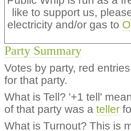
Public Whip is run as a fre
like to support us, plea
electricity and/or gas to
O
Party Summary
Votes by party, red entries
for that party.
What is Tell?
'+1 tell' mea
of that party was a
teller
fo
What is Turnout?
This is m