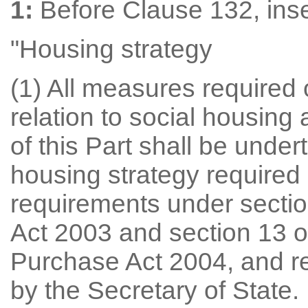
1:
Before Clause 132, inse
"Housing strategy
(1) All measures required o
relation to social housing
of this Part shall be under
housing strategy required 
requirements under secti
Act 2003 and section 13 
Purchase Act 2004, and r
by the Secretary of State.