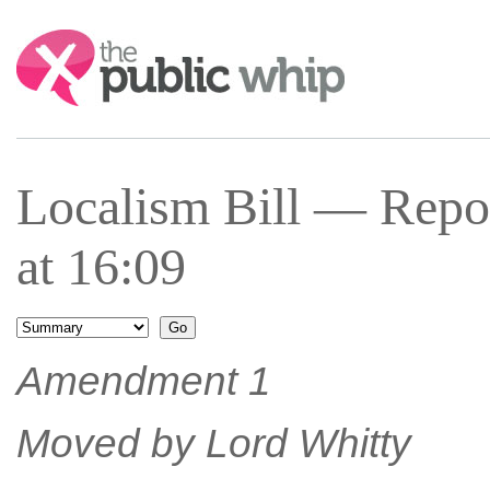
Search:
Localism Bill — Repo
at 16:09
Amendment 1
Moved by Lord Whitty