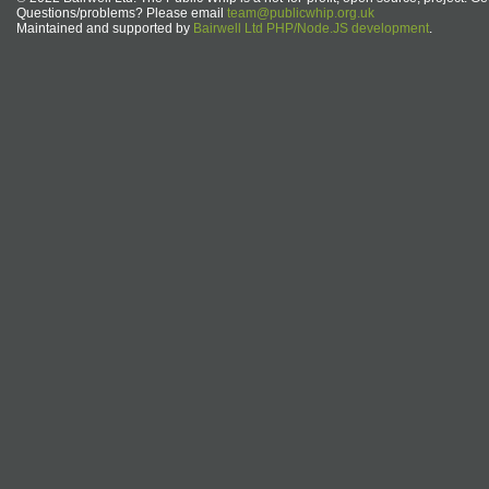
Questions/problems? Please email
team@publicwhip.org.uk
Maintained and supported by
Bairwell Ltd PHP/Node.JS development
.