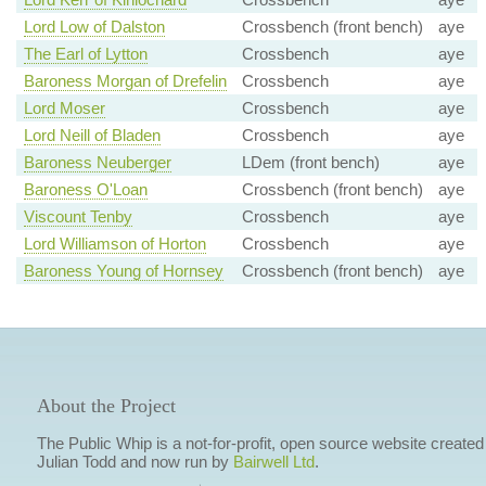
Lord Low of Dalston
Crossbench (front bench)
aye
The Earl of Lytton
Crossbench
aye
Baroness Morgan of Drefelin
Crossbench
aye
Lord Moser
Crossbench
aye
Lord Neill of Bladen
Crossbench
aye
Baroness Neuberger
LDem (front bench)
aye
Baroness O'Loan
Crossbench (front bench)
aye
Viscount Tenby
Crossbench
aye
Lord Williamson of Horton
Crossbench
aye
Baroness Young of Hornsey
Crossbench (front bench)
aye
About the Project
The Public Whip is a not-for-profit, open source website created
Julian Todd and now run by
Bairwell Ltd
.