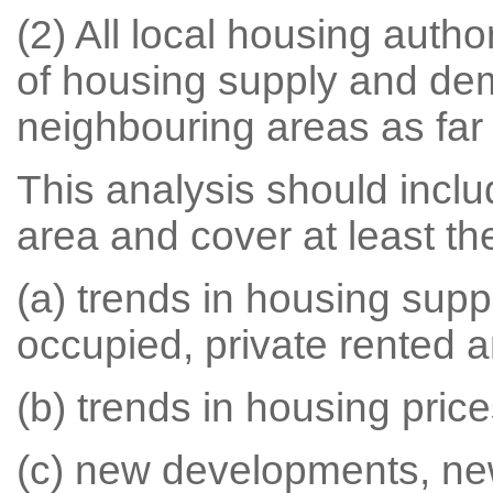
(2) All local housing auth
of housing supply and dem
neighbouring areas as far 
This analysis should includ
area and cover at least the
(a) trends in housing sup
occupied, private rented a
(b) trends in housing price
(c) new developments, ne