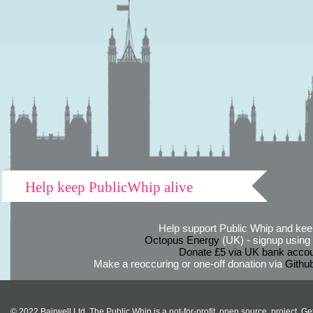
Help keep PublicWhip alive
Help support Public Whip and keep
Octopus Energy
(UK) - signup using th
Donate £5 via UK bank accou
Make a reoccuring or one-off donation via
Githu
© 2022 Bairwell Ltd. The Public Whip is a not-for-profit, open source, project. Ge