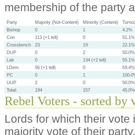
membership of the party at
Party
Majority (Not-Content)
Minority (Content)
Turnou
Bishop
0
1
4.2%
Con
113 (+1 tell)
0
51.1%
Crossbench
23
19
22.1%
DUP
0
2
50.0%
Lab
0
134 (+2 tell)
55.1%
LDem
56 (+1 tell)
0
59.4%
PC
0
1
100.0
UUP
2
0
50.0%
Total:
194
157
45.0%
Rebel Voters - sorted by 
Lords for which their vote i
majority vote of their par