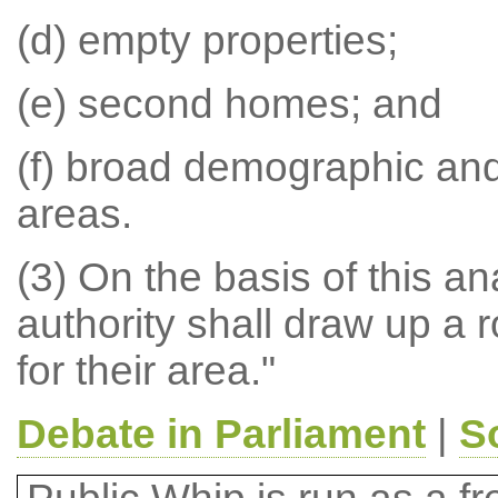
(d) empty properties;
(e) second homes; and
(f) broad demographic and
areas.
(3) On the basis of this a
authority shall draw up a r
for their area."
Debate in Parliament
|
S