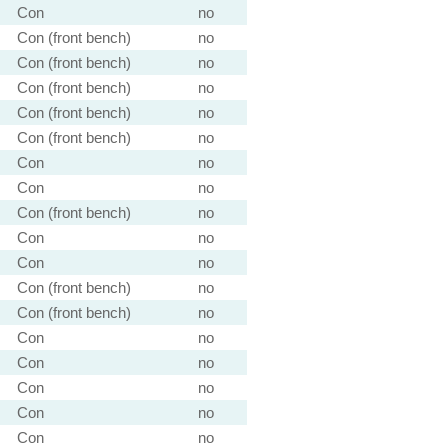
Con
no
Con (front bench)
no
Con (front bench)
no
Con (front bench)
no
Con (front bench)
no
Con (front bench)
no
Con
no
Con
no
Con (front bench)
no
Con
no
Con
no
Con (front bench)
no
Con (front bench)
no
Con
no
Con
no
Con
no
Con
no
Con
no