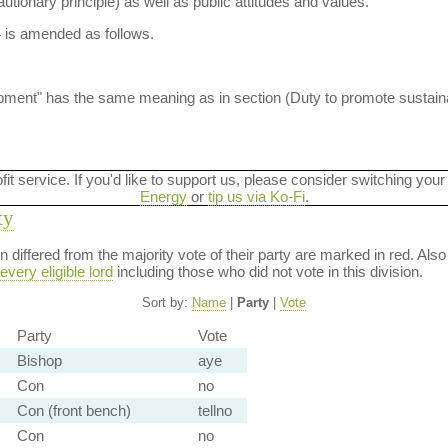
autionary principle) as well as public attitudes and values.
4 is amended as follows.
lopment" has the same meaning as in section (Duty to promote sustai
ofit service. If you'd like to support us, please consider switching your
Energy
or
tip us via Ko-Fi
.
ty
ion differed from the majority vote of their party are marked in red. A
every eligible lord
including those who did not vote in this division.
Sort by:
Name
|
Party
|
Vote
Party
Vote
Bishop
aye
Con
no
Con (front bench)
tellno
Con
no