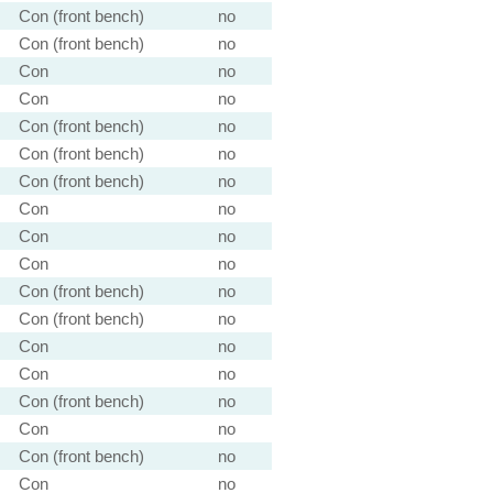
Con (front bench)
no
Con (front bench)
no
Con
no
Con
no
Con (front bench)
no
Con (front bench)
no
Con (front bench)
no
Con
no
Con
no
Con
no
Con (front bench)
no
Con (front bench)
no
Con
no
Con
no
Con (front bench)
no
Con
no
Con (front bench)
no
Con
no