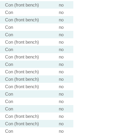
Con (front bench)
no
Con
no
Con (front bench)
no
Con
no
Con
no
Con (front bench)
no
Con
no
Con (front bench)
no
Con
no
Con (front bench)
no
Con (front bench)
no
Con (front bench)
no
Con
no
Con
no
Con
no
Con (front bench)
no
Con (front bench)
no
Con
no