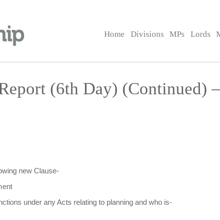
Home
Divisions
MPs
Lords
Report (6th Day) (Continued) 
llowing new Clause-
ment
nctions under any Acts relating to planning and who is-