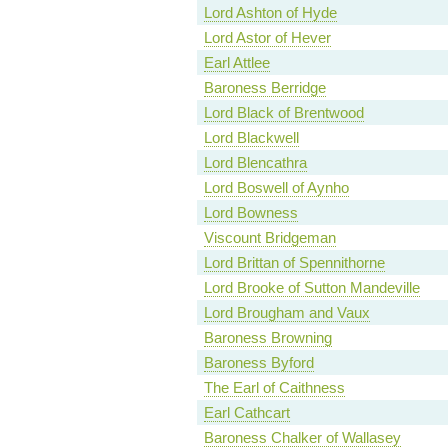
Lord Ashton of Hyde
Lord Astor of Hever
Earl Attlee
Baroness Berridge
Lord Black of Brentwood
Lord Blackwell
Lord Blencathra
Lord Boswell of Aynho
Lord Bowness
Viscount Bridgeman
Lord Brittan of Spennithorne
Lord Brooke of Sutton Mandeville
Lord Brougham and Vaux
Baroness Browning
Baroness Byford
The Earl of Caithness
Earl Cathcart
Baroness Chalker of Wallasey