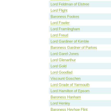
Lord Feldman of Elstree
Lord Flight
Baroness Fookes
Lord Fowler
Lord Framlingham
Lord Freud
Lord Gardiner of Kimble
Baroness Gardner of Parkes
Lord Garel-Jones
Lord Glenarthur
Lord Gold
Lord Goodlad
Viscount Goschen
Lord Grade of Yarmouth
Lord Hamilton of Epsom
Baroness Hanham
Lord Henley
Baroness Heyhoe Flint