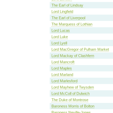
The Earl of Lindsay
Lord Lingfield
The Earl of Liverpool
The Marquess of Lothian
Lord Lucas
Lord Luke
Lord Lyell
Lord MacGregor of Pulham Market
Lord Mackay of Clashfern
Lord Mancroft
Lord Maples
Lord Marland
Lord Marlesford
Lord Mayhew of Twysden
Lord McColl of Dulwich
The Duke of Montrose
Baroness Morris of Bolton
Baroness Neville-Jones