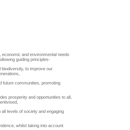
al, economic and environmental needs
llowing guiding principles-
 biodiversity, to improve our
enerations,
and future communities, promoting
s prosperity and opportunities to all,
entivised,
all levels of society and engaging
idence, whilst taking into account