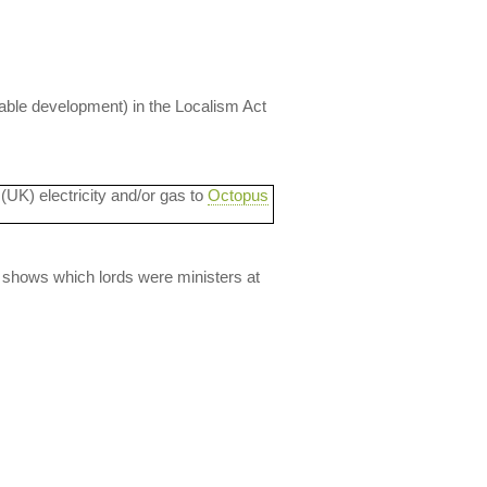
nable development) in the Localism Act
 (UK) electricity and/or gas to
Octopus
lso shows which lords were ministers at