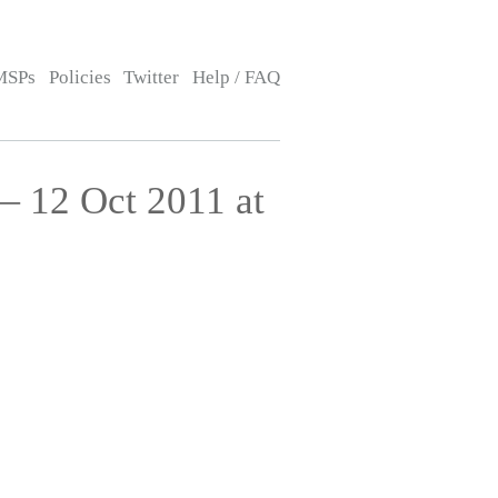
MSPs
Policies
Twitter
Help / FAQ
— 12 Oct 2011 at