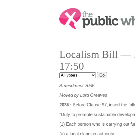
Search:
Localism Bill — 
17:50
Amendment 203K
Moved by Lord Greaves
203K:
Before Clause 97, insert the fo
"Duty to promote sustainable develop
(1) Each person who is carrying out fu
(a) a local planning authority,