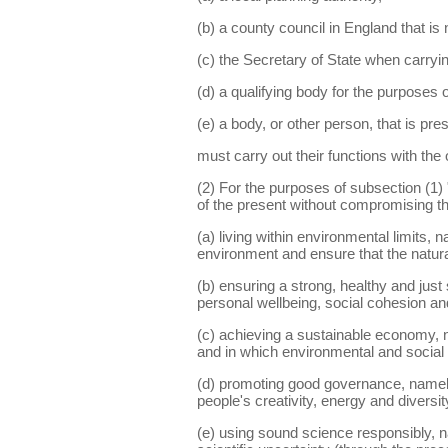
(b) a county council in England that is n
(c) the Secretary of State when carryin
(d) a qualifying body for the purposes
(e) a body, or other person, that is pre
must carry out their functions with the
(2) For the purposes of subsection (1
of the present without compromising the
(a) living within environmental limits, 
environment and ensure that the natura
(b) ensuring a strong, healthy and just
personal wellbeing, social cohesion and 
(c) achieving a sustainable economy, n
and in which environmental and social 
(d) promoting good governance, namely 
people's creativity, energy and diversit
(e) using sound science responsibly, na