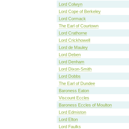
Lord Colwyn
Lord Cope of Berkeley
Lord Cormack
The Earl of Courtown
Lord Crathorne
Lord Crickhowell
Lord de Mauley
Lord Deben
Lord Denham
Lord Dixon-Smith
Lord Dobbs
The Earl of Dundee
Baroness Eaton
Viscount Eccles
Baroness Eccles of Moulton
Lord Edmiston
Lord Elton
Lord Faulks