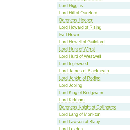
Lord Higgins
Lord Hill of Oareford
Baroness Hooper
Lord Howard of Rising
Earl Howe
Lord Howell of Guildford
Lord Hunt of Wirral
Lord Hurd of Westwell
Lord Inglewood
Lord James of Blackheath
Lord Jenkin of Roding
Lord Jopling
Lord King of Bridgwater
Lord Kirkham
Baroness Knight of Collingtree
Lord Lang of Monkton
Lord Lawson of Blaby
Lord Lexden