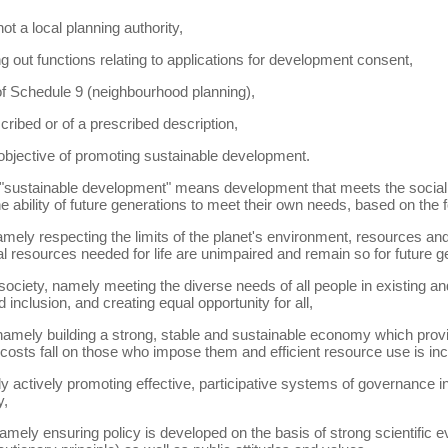
ot a local planning authority,
g out functions relating to applications for development consent,
 of Schedule 9 (neighbourhood planning),
scribed or of a prescribed description,
 objective of promoting sustainable development.
) "sustainable development" means development that meets the soci
 ability of future generations to meet their own needs, based on the fo
namely respecting the limits of the planet's environment, resources and
l resources needed for life are unimpaired and remain so for future g
 society, namely meeting the diverse needs of all people in existing 
inclusion, and creating equal opportunity for all,
amely building a strong, stable and sustainable economy which provide
costs fall on those who impose them and efficient resource use is inc
actively promoting effective, participative systems of governance in 
y,
mely ensuring policy is developed on the basis of strong scientific ev