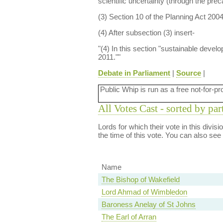
scientific uncertainty (through the prec
(3) Section 10 of the Planning Act 200
(4) After subsection (3) insert-
"(4) In this section "sustainable deve
2011.""
Debate in Parliament
|
Source
|
Public Whip is run as a free not-for-pr
All Votes Cast - sorted by par
Lords for which their vote in this divis
the time of this vote. You can also see
Name
The Bishop of Wakefield
Lord Ahmad of Wimbledon
Baroness Anelay of St Johns
The Earl of Arran