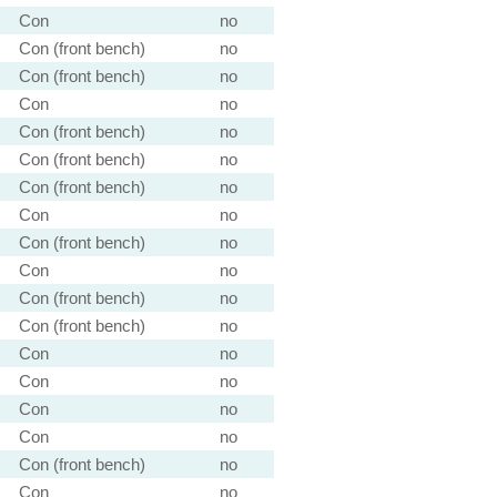
Con
no
Con (front bench)
no
Con (front bench)
no
Con
no
Con (front bench)
no
Con (front bench)
no
Con (front bench)
no
Con
no
Con (front bench)
no
Con
no
Con (front bench)
no
Con (front bench)
no
Con
no
Con
no
Con
no
Con
no
Con (front bench)
no
Con
no