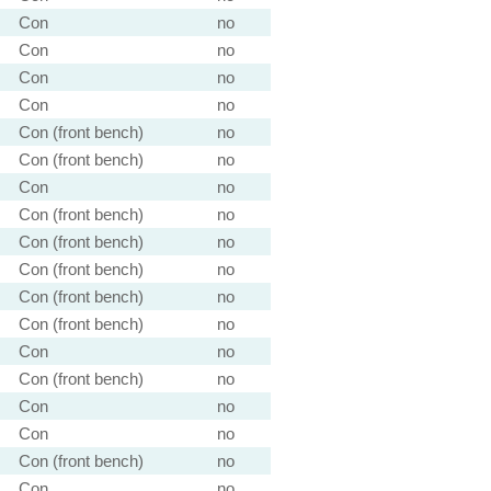
Con
no
Con
no
Con
no
Con
no
Con (front bench)
no
Con (front bench)
no
Con
no
Con (front bench)
no
Con (front bench)
no
Con (front bench)
no
Con (front bench)
no
Con (front bench)
no
Con
no
Con (front bench)
no
Con
no
Con
no
Con (front bench)
no
Con
no