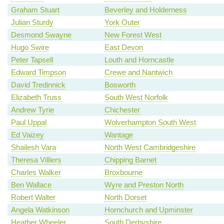
Graham Stuart
Beverley and Holderness
Julian Sturdy
York Outer
Desmond Swayne
New Forest West
Hugo Swire
East Devon
Peter Tapsell
Louth and Horncastle
Edward Timpson
Crewe and Nantwich
David Tredinnick
Bosworth
Elizabeth Truss
South West Norfolk
Andrew Tyrie
Chichester
Paul Uppal
Wolverhampton South West
Ed Vaizey
Wantage
Shailesh Vara
North West Cambridgeshire
Theresa Villiers
Chipping Barnet
Charles Walker
Broxbourne
Ben Wallace
Wyre and Preston North
Robert Walter
North Dorset
Angela Watkinson
Hornchurch and Upminster
Heather Wheeler
South Derbyshire