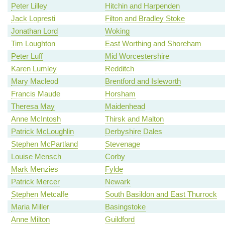
Peter Lilley
Hitchin and Harpenden
Jack Lopresti
Filton and Bradley Stoke
Jonathan Lord
Woking
Tim Loughton
East Worthing and Shoreham
Peter Luff
Mid Worcestershire
Karen Lumley
Redditch
Mary Macleod
Brentford and Isleworth
Francis Maude
Horsham
Theresa May
Maidenhead
Anne McIntosh
Thirsk and Malton
Patrick McLoughlin
Derbyshire Dales
Stephen McPartland
Stevenage
Louise Mensch
Corby
Mark Menzies
Fylde
Patrick Mercer
Newark
Stephen Metcalfe
South Basildon and East Thurrock
Maria Miller
Basingstoke
Anne Milton
Guildford