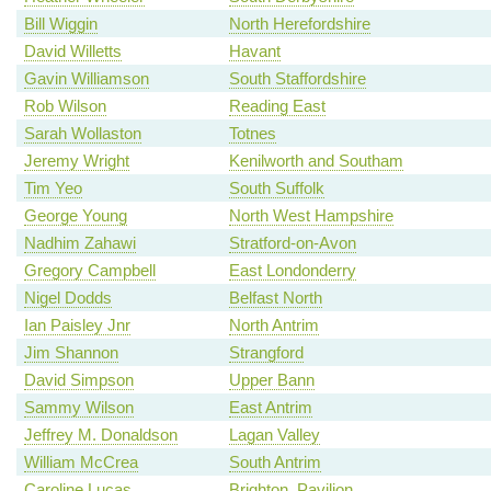
Bill Wiggin
North Herefordshire
David Willetts
Havant
Gavin Williamson
South Staffordshire
Rob Wilson
Reading East
Sarah Wollaston
Totnes
Jeremy Wright
Kenilworth and Southam
Tim Yeo
South Suffolk
George Young
North West Hampshire
Nadhim Zahawi
Stratford-on-Avon
Gregory Campbell
East Londonderry
Nigel Dodds
Belfast North
Ian Paisley Jnr
North Antrim
Jim Shannon
Strangford
David Simpson
Upper Bann
Sammy Wilson
East Antrim
Jeffrey M. Donaldson
Lagan Valley
William McCrea
South Antrim
Caroline Lucas
Brighton, Pavilion