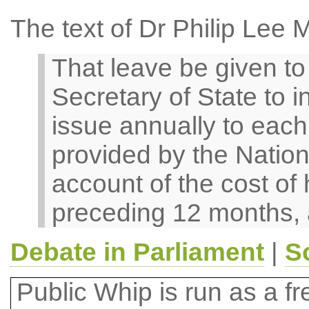
The text of Dr Philip Lee 
That leave be given to b
Secretary of State to i
issue annually to each 
provided by the Nation
account of the cost of 
preceding 12 months, 
Debate in Parliament
|
S
Public Whip is run as a fre