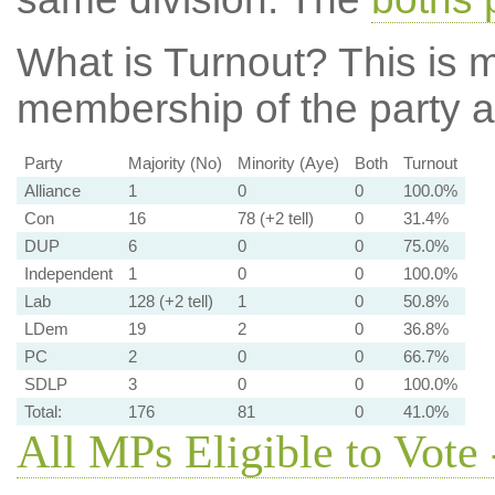
What is Turnout?
This is m
membership of the party at
Party
Majority (No)
Minority (Aye)
Both
Turnout
Alliance
1
0
0
100.0%
Con
16
78 (+2 tell)
0
31.4%
DUP
6
0
0
75.0%
Independent
1
0
0
100.0%
Lab
128 (+2 tell)
1
0
50.8%
LDem
19
2
0
36.8%
PC
2
0
0
66.7%
SDLP
3
0
0
100.0%
Total:
176
81
0
41.0%
All MPs Eligible to Vote 