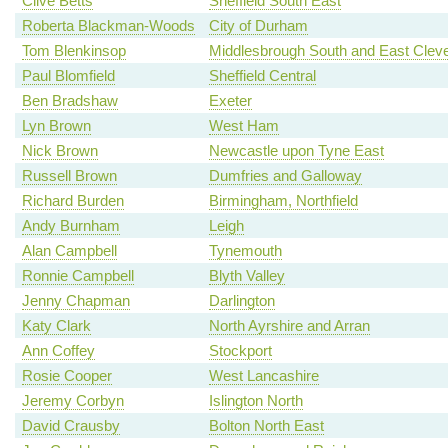
Clive Betts
Sheffield South East
Roberta Blackman-Woods
City of Durham
Tom Blenkinsop
Middlesbrough South and East Clev
Paul Blomfield
Sheffield Central
Ben Bradshaw
Exeter
Lyn Brown
West Ham
Nick Brown
Newcastle upon Tyne East
Russell Brown
Dumfries and Galloway
Richard Burden
Birmingham, Northfield
Andy Burnham
Leigh
Alan Campbell
Tynemouth
Ronnie Campbell
Blyth Valley
Jenny Chapman
Darlington
Katy Clark
North Ayrshire and Arran
Ann Coffey
Stockport
Rosie Cooper
West Lancashire
Jeremy Corbyn
Islington North
David Crausby
Bolton North East