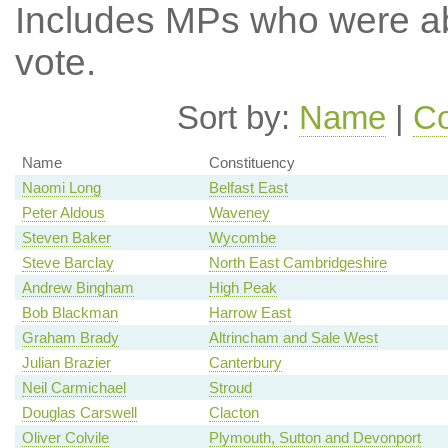
Includes MPs who were abs
vote.
Sort by:
Name
|
Co
Name
Constituency
Naomi Long
Belfast East
Peter Aldous
Waveney
Steven Baker
Wycombe
Steve Barclay
North East Cambridgeshire
Andrew Bingham
High Peak
Bob Blackman
Harrow East
Graham Brady
Altrincham and Sale West
Julian Brazier
Canterbury
Neil Carmichael
Stroud
Douglas Carswell
Clacton
Oliver Colvile
Plymouth, Sutton and Devonport