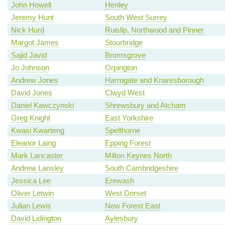
John Howell
Henley
Jeremy Hunt
South West Surrey
Nick Hurd
Ruislip, Northwood and Pinner
Margot James
Stourbridge
Sajid Javid
Bromsgrove
Jo Johnson
Orpington
Andrew Jones
Harrogate and Knaresborough
David Jones
Clwyd West
Daniel Kawczynski
Shrewsbury and Atcham
Greg Knight
East Yorkshire
Kwasi Kwarteng
Spelthorne
Eleanor Laing
Epping Forest
Mark Lancaster
Milton Keynes North
Andrew Lansley
South Cambridgeshire
Jessica Lee
Erewash
Oliver Letwin
West Dorset
Julian Lewis
New Forest East
David Lidington
Aylesbury