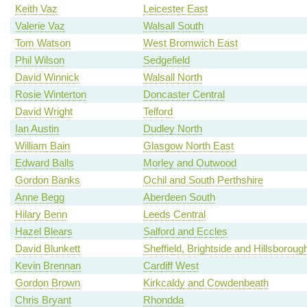
Keith Vaz
Leicester East
Valerie Vaz
Walsall South
Tom Watson
West Bromwich East
Phil Wilson
Sedgefield
David Winnick
Walsall North
Rosie Winterton
Doncaster Central
David Wright
Telford
Ian Austin
Dudley North
William Bain
Glasgow North East
Edward Balls
Morley and Outwood
Gordon Banks
Ochil and South Perthshire
Anne Begg
Aberdeen South
Hilary Benn
Leeds Central
Hazel Blears
Salford and Eccles
David Blunkett
Sheffield, Brightside and Hillsboroug
Kevin Brennan
Cardiff West
Gordon Brown
Kirkcaldy and Cowdenbeath
Chris Bryant
Rhondda