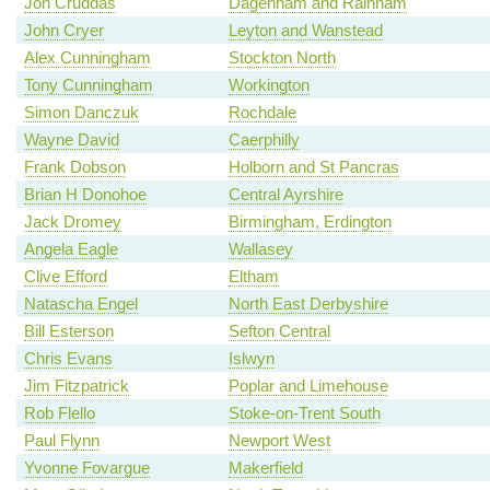
Jon Cruddas
Dagenham and Rainham
John Cryer
Leyton and Wanstead
Alex Cunningham
Stockton North
Tony Cunningham
Workington
Simon Danczuk
Rochdale
Wayne David
Caerphilly
Frank Dobson
Holborn and St Pancras
Brian H Donohoe
Central Ayrshire
Jack Dromey
Birmingham, Erdington
Angela Eagle
Wallasey
Clive Efford
Eltham
Natascha Engel
North East Derbyshire
Bill Esterson
Sefton Central
Chris Evans
Islwyn
Jim Fitzpatrick
Poplar and Limehouse
Rob Flello
Stoke-on-Trent South
Paul Flynn
Newport West
Yvonne Fovargue
Makerfield