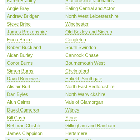
Karen Bradley
Staffordshire Moorlands
Angie Bray
Ealing Central and Acton
Andrew Bridgen
North West Leicestershire
Steve Brine
Winchester
James Brokenshire
Old Bexley and Sidcup
Fiona Bruce
Congleton
Robert Buckland
South Swindon
Aidan Burley
Cannock Chase
Conor Burns
Bournemouth West
Simon Burns
Chelmsford
David Burrowes
Enfield, Southgate
Alistair Burt
North East Bedfordshire
Dan Byles
North Warwickshire
Alun Cairns
Vale of Glamorgan
David Cameron
Witney
Bill Cash
Stone
Rehman Chishti
Gillingham and Rainham
James Clappison
Hertsmere