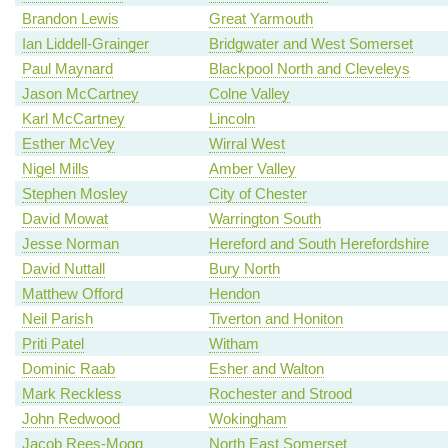
Brandon Lewis
Great Yarmouth
Ian Liddell-Grainger
Bridgwater and West Somerset
Paul Maynard
Blackpool North and Cleveleys
Jason McCartney
Colne Valley
Karl McCartney
Lincoln
Esther McVey
Wirral West
Nigel Mills
Amber Valley
Stephen Mosley
City of Chester
David Mowat
Warrington South
Jesse Norman
Hereford and South Herefordshire
David Nuttall
Bury North
Matthew Offord
Hendon
Neil Parish
Tiverton and Honiton
Priti Patel
Witham
Dominic Raab
Esher and Walton
Mark Reckless
Rochester and Strood
John Redwood
Wokingham
Jacob Rees-Mogg
North East Somerset