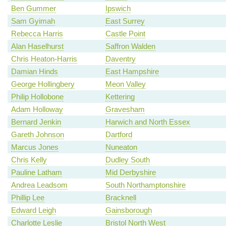
Ben Gummer
Ipswich
Sam Gyimah
East Surrey
Rebecca Harris
Castle Point
Alan Haselhurst
Saffron Walden
Chris Heaton-Harris
Daventry
Damian Hinds
East Hampshire
George Hollingbery
Meon Valley
Philip Hollobone
Kettering
Adam Holloway
Gravesham
Bernard Jenkin
Harwich and North Essex
Gareth Johnson
Dartford
Marcus Jones
Nuneaton
Chris Kelly
Dudley South
Pauline Latham
Mid Derbyshire
Andrea Leadsom
South Northamptonshire
Phillip Lee
Bracknell
Edward Leigh
Gainsborough
Charlotte Leslie
Bristol North West