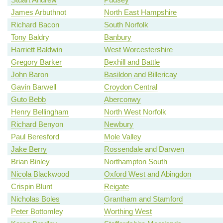
James Arbuthnot
North East Hampshire
Richard Bacon
South Norfolk
Tony Baldry
Banbury
Harriett Baldwin
West Worcestershire
Gregory Barker
Bexhill and Battle
John Baron
Basildon and Billericay
Gavin Barwell
Croydon Central
Guto Bebb
Aberconwy
Henry Bellingham
North West Norfolk
Richard Benyon
Newbury
Paul Beresford
Mole Valley
Jake Berry
Rossendale and Darwen
Brian Binley
Northampton South
Nicola Blackwood
Oxford West and Abingdon
Crispin Blunt
Reigate
Nicholas Boles
Grantham and Stamford
Peter Bottomley
Worthing West