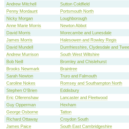
Andrew Mitchell
Sutton Coldfield
Penny Mordaunt
Portsmouth North
Nicky Morgan
Loughborough
Anne Marie Morris
Newton Abbot
David Morris
Morecambe and Lunesdale
James Morris
Halesowen and Rowley Regis
David Mundell
Dumfriesshire, Clydesdale and Twe
Andrew Murrison
South West Wiltshire
Bob Neill
Bromley and Chislehurst
Brooks Newmark
Braintree
Sarah Newton
Truro and Falmouth
Caroline Nokes
Romsey and Southampton North
Stephen O'Brien
Eddisbury
Eric Ollerenshaw
Lancaster and Fleetwood
Guy Opperman
Hexham
George Osborne
Tatton
Richard Ottaway
Croydon South
James Paice
South East Cambridgeshire