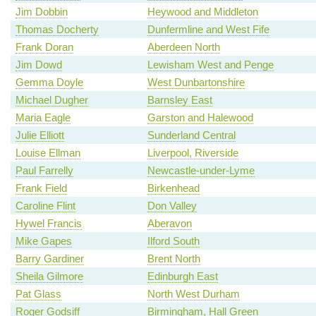
Jim Dobbin
Heywood and Middleton
Thomas Docherty
Dunfermline and West Fife
Frank Doran
Aberdeen North
Jim Dowd
Lewisham West and Penge
Gemma Doyle
West Dunbartonshire
Michael Dugher
Barnsley East
Maria Eagle
Garston and Halewood
Julie Elliott
Sunderland Central
Louise Ellman
Liverpool, Riverside
Paul Farrelly
Newcastle-under-Lyme
Frank Field
Birkenhead
Caroline Flint
Don Valley
Hywel Francis
Aberavon
Mike Gapes
Ilford South
Barry Gardiner
Brent North
Sheila Gilmore
Edinburgh East
Pat Glass
North West Durham
Roger Godsiff
Birmingham, Hall Green