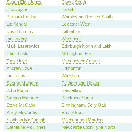
Susan Elan Jones
Clwyd South
Eric Joyce
Falkirk
Barbara Keeley
Worsley and Eccles South
Liz Kendall
Leicester West
David Lammy
Tottenham
Ian Lavery
Wansbeck
Mark Lazarowicz
Edinburgh North and Leith
Chris Leslie
Nottingham East
Tony Lloyd
Manchester Central
Andrew Love
Edmonton
Ian Lucas
Wrexham
Seema Malhotra
Feltham and Heston
John Mann
Bassetlaw
Gordon Marsden
Blackpool South
Steve McCabe
Birmingham, Selly Oak
Kerry McCarthy
Bristol East
Siobhain McDonagh
Mitcham and Morden
Catherine McKinnell
Newcastle upon Tyne North