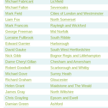
Michael Fabricant
Lichfield
Michael Fallon
Sevenoaks
Mark Field
Cities of London and Westminster
Liam Fox
North Somerset
Mark Francois
Rayleigh and Wickford
George Freeman
Mid Norfolk
Lorraine Fullbrook
South Ribble
Edward Garnier
Harborough
David Gauke
South West Hertfordshire
Nick Gibb
Bognor Regis and Littlehampton
Dame Cheryl Gillan
Chesham and Amersham
Robert Goodwill
Scarborough and Whitby
Michael Gove
Surrey Heath
Richard Graham
Gloucester
Helen Grant
Maidstone and The Weald
James Gray
North Wiltshire
Chris Grayling
Epsom and Ewell
Damian Green
Ashford