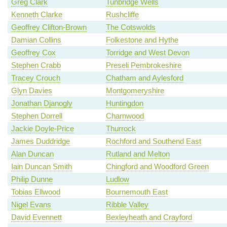
Greg Clark
Tunbridge Wells
Kenneth Clarke
Rushcliffe
Geoffrey Clifton-Brown
The Cotswolds
Damian Collins
Folkestone and Hythe
Geoffrey Cox
Torridge and West Devon
Stephen Crabb
Preseli Pembrokeshire
Tracey Crouch
Chatham and Aylesford
Glyn Davies
Montgomeryshire
Jonathan Djanogly
Huntingdon
Stephen Dorrell
Charnwood
Jackie Doyle-Price
Thurrock
James Duddridge
Rochford and Southend East
Alan Duncan
Rutland and Melton
Iain Duncan Smith
Chingford and Woodford Green
Philip Dunne
Ludlow
Tobias Ellwood
Bournemouth East
Nigel Evans
Ribble Valley
David Evennett
Bexleyheath and Crayford