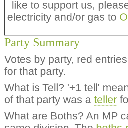
like to support us, plea
electricity and/or gas to
O
Party Summary
Votes by party, red entries
for that party.
What is Tell?
'+1 tell' mea
of that party was a
teller
fo
What are Boths?
An MP ca
same division. The
boths 