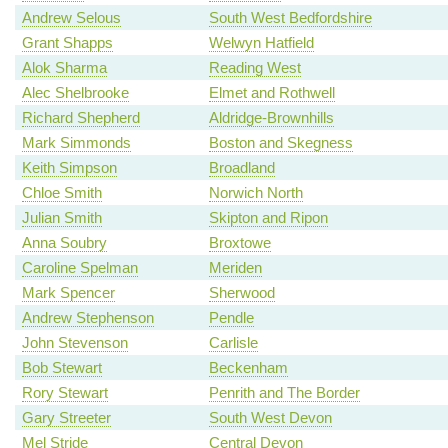
Andrew Selous
South West Bedfordshire
Grant Shapps
Welwyn Hatfield
Alok Sharma
Reading West
Alec Shelbrooke
Elmet and Rothwell
Richard Shepherd
Aldridge-Brownhills
Mark Simmonds
Boston and Skegness
Keith Simpson
Broadland
Chloe Smith
Norwich North
Julian Smith
Skipton and Ripon
Anna Soubry
Broxtowe
Caroline Spelman
Meriden
Mark Spencer
Sherwood
Andrew Stephenson
Pendle
John Stevenson
Carlisle
Bob Stewart
Beckenham
Rory Stewart
Penrith and The Border
Gary Streeter
South West Devon
Mel Stride
Central Devon