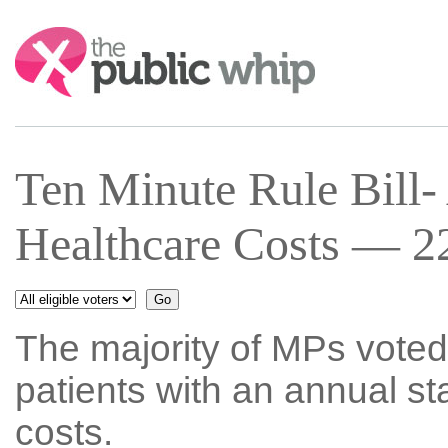
Search:
Ten Minute Rule Bill-
Healthcare Costs — 22
The majority of MPs voted
patients with an annual st
costs.