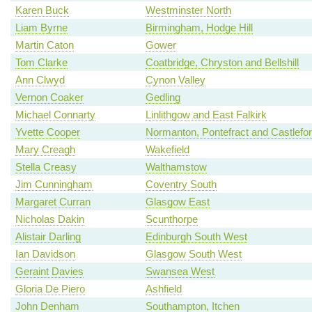
Karen Buck
Westminster North
Liam Byrne
Birmingham, Hodge Hill
Martin Caton
Gower
Tom Clarke
Coatbridge, Chryston and Bellshill
Ann Clwyd
Cynon Valley
Vernon Coaker
Gedling
Michael Connarty
Linlithgow and East Falkirk
Yvette Cooper
Normanton, Pontefract and Castlefo
Mary Creagh
Wakefield
Stella Creasy
Walthamstow
Jim Cunningham
Coventry South
Margaret Curran
Glasgow East
Nicholas Dakin
Scunthorpe
Alistair Darling
Edinburgh South West
Ian Davidson
Glasgow South West
Geraint Davies
Swansea West
Gloria De Piero
Ashfield
John Denham
Southampton, Itchen