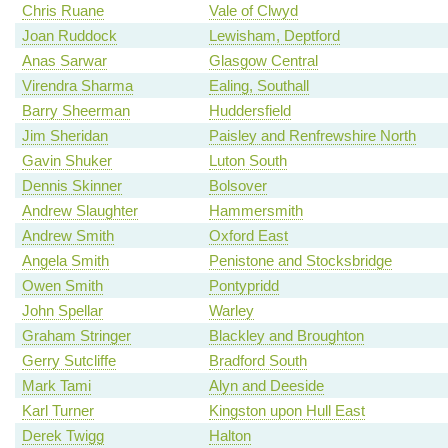
Chris Ruane
Vale of Clwyd
Joan Ruddock
Lewisham, Deptford
Anas Sarwar
Glasgow Central
Virendra Sharma
Ealing, Southall
Barry Sheerman
Huddersfield
Jim Sheridan
Paisley and Renfrewshire North
Gavin Shuker
Luton South
Dennis Skinner
Bolsover
Andrew Slaughter
Hammersmith
Andrew Smith
Oxford East
Angela Smith
Penistone and Stocksbridge
Owen Smith
Pontypridd
John Spellar
Warley
Graham Stringer
Blackley and Broughton
Gerry Sutcliffe
Bradford South
Mark Tami
Alyn and Deeside
Karl Turner
Kingston upon Hull East
Derek Twigg
Halton