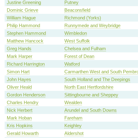
Justine Greening
Putney
Dominic Grieve
Beaconsfield
William Hague
Richmond (Yorks)
Philip Hammond
Runnymede and Weybridge
Stephen Hammond
Wimbledon
Matthew Hancock
West Suffolk
Greg Hands
Chelsea and Fulham
Mark Harper
Forest of Dean
Richard Harrington
Watford
Simon Hart
Carmarthen West and South Pembro
John Hayes
South Holland and The Deepings
Oliver Heald
North East Hertfordshire
Gordon Henderson
Sittingbourne and Sheppey
Charles Hendry
Wealden
Nick Herbert
Arundel and South Downs
Mark Hoban
Fareham
Kris Hopkins
Keighley
Gerald Howarth
Aldershot