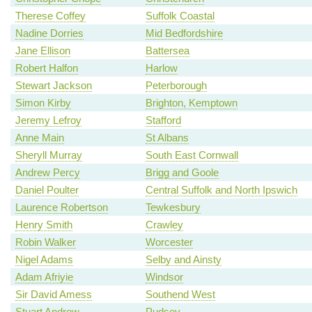
Therese Coffey
Suffolk Coastal
Nadine Dorries
Mid Bedfordshire
Jane Ellison
Battersea
Robert Halfon
Harlow
Stewart Jackson
Peterborough
Simon Kirby
Brighton, Kemptown
Jeremy Lefroy
Stafford
Anne Main
St Albans
Sheryll Murray
South East Cornwall
Andrew Percy
Brigg and Goole
Daniel Poulter
Central Suffolk and North Ipswich
Laurence Robertson
Tewkesbury
Henry Smith
Crawley
Robin Walker
Worcester
Nigel Adams
Selby and Ainsty
Adam Afriyie
Windsor
Sir David Amess
Southend West
Stuart Andrew
Pudsey