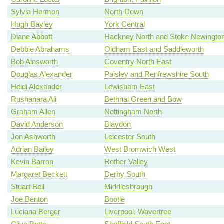
Sylvia Hermon
North Down
Hugh Bayley
York Central
Diane Abbott
Hackney North and Stoke Newingto
Debbie Abrahams
Oldham East and Saddleworth
Bob Ainsworth
Coventry North East
Douglas Alexander
Paisley and Renfrewshire South
Heidi Alexander
Lewisham East
Rushanara Ali
Bethnal Green and Bow
Graham Allen
Nottingham North
David Anderson
Blaydon
Jon Ashworth
Leicester South
Adrian Bailey
West Bromwich West
Kevin Barron
Rother Valley
Margaret Beckett
Derby South
Stuart Bell
Middlesbrough
Joe Benton
Bootle
Luciana Berger
Liverpool, Wavertree