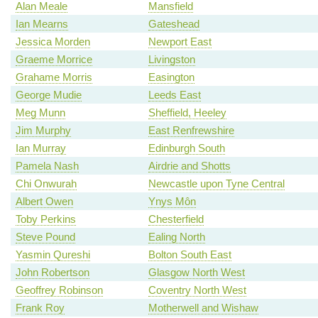
Alan Meale
Mansfield
Ian Mearns
Gateshead
Jessica Morden
Newport East
Graeme Morrice
Livingston
Grahame Morris
Easington
George Mudie
Leeds East
Meg Munn
Sheffield, Heeley
Jim Murphy
East Renfrewshire
Ian Murray
Edinburgh South
Pamela Nash
Airdrie and Shotts
Chi Onwurah
Newcastle upon Tyne Central
Albert Owen
Ynys Môn
Toby Perkins
Chesterfield
Steve Pound
Ealing North
Yasmin Qureshi
Bolton South East
John Robertson
Glasgow North West
Geoffrey Robinson
Coventry North West
Frank Roy
Motherwell and Wishaw