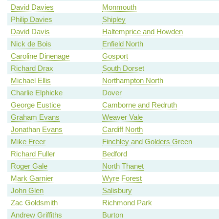
David Davies
Monmouth
Philip Davies
Shipley
David Davis
Haltemprice and Howden
Nick de Bois
Enfield North
Caroline Dinenage
Gosport
Richard Drax
South Dorset
Michael Ellis
Northampton North
Charlie Elphicke
Dover
George Eustice
Camborne and Redruth
Graham Evans
Weaver Vale
Jonathan Evans
Cardiff North
Mike Freer
Finchley and Golders Green
Richard Fuller
Bedford
Roger Gale
North Thanet
Mark Garnier
Wyre Forest
John Glen
Salisbury
Zac Goldsmith
Richmond Park
Andrew Griffiths
Burton