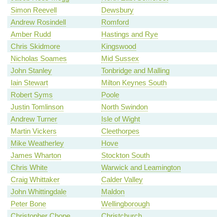
Simon Reevell
Dewsbury
Andrew Rosindell
Romford
Amber Rudd
Hastings and Rye
Chris Skidmore
Kingswood
Nicholas Soames
Mid Sussex
John Stanley
Tonbridge and Malling
Iain Stewart
Milton Keynes South
Robert Syms
Poole
Justin Tomlinson
North Swindon
Andrew Turner
Isle of Wight
Martin Vickers
Cleethorpes
Mike Weatherley
Hove
James Wharton
Stockton South
Chris White
Warwick and Leamington
Craig Whittaker
Calder Valley
John Whittingdale
Maldon
Peter Bone
Wellingborough
Christopher Chope
Christchurch