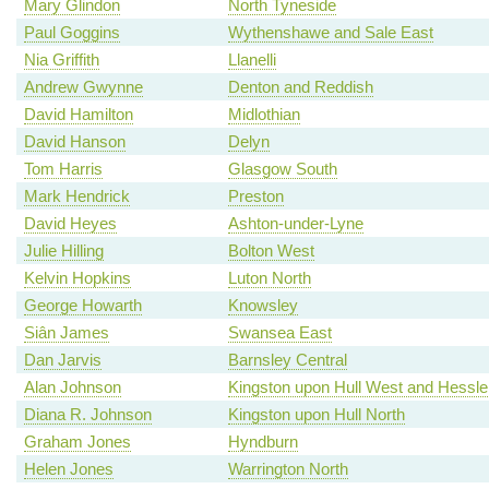
Mary Glindon
North Tyneside
Paul Goggins
Wythenshawe and Sale East
Nia Griffith
Llanelli
Andrew Gwynne
Denton and Reddish
David Hamilton
Midlothian
David Hanson
Delyn
Tom Harris
Glasgow South
Mark Hendrick
Preston
David Heyes
Ashton-under-Lyne
Julie Hilling
Bolton West
Kelvin Hopkins
Luton North
George Howarth
Knowsley
Siân James
Swansea East
Dan Jarvis
Barnsley Central
Alan Johnson
Kingston upon Hull West and Hessle
Diana R. Johnson
Kingston upon Hull North
Graham Jones
Hyndburn
Helen Jones
Warrington North