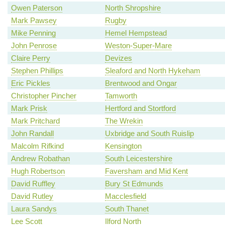
Owen Paterson
North Shropshire
Mark Pawsey
Rugby
Mike Penning
Hemel Hempstead
John Penrose
Weston-Super-Mare
Claire Perry
Devizes
Stephen Phillips
Sleaford and North Hykeham
Eric Pickles
Brentwood and Ongar
Christopher Pincher
Tamworth
Mark Prisk
Hertford and Stortford
Mark Pritchard
The Wrekin
John Randall
Uxbridge and South Ruislip
Malcolm Rifkind
Kensington
Andrew Robathan
South Leicestershire
Hugh Robertson
Faversham and Mid Kent
David Ruffley
Bury St Edmunds
David Rutley
Macclesfield
Laura Sandys
South Thanet
Lee Scott
Ilford North