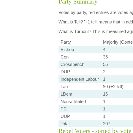
Party Summary
Votes by party, red entries are votes ag
What is Tell?
'+1 tell' means that in ad
What is Turnout?
This is measured agai
Party
Majority (Conte
Bishop
4
Con
35
Crossbench
56
DUP
2
Independent Labour
1
Lab
90 (+2 tell)
LDem
16
Non-affiliated
1
PC
1
UUP
1
Total:
207
Rebel Voters - sorted by vote