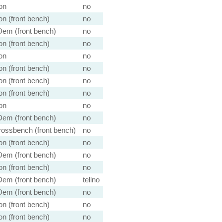
on
no
n (front bench)
no
em (front bench)
no
n (front bench)
no
on
no
n (front bench)
no
n (front bench)
no
n (front bench)
no
on
no
em (front bench)
no
ossbench (front bench)
no
n (front bench)
no
em (front bench)
no
n (front bench)
no
em (front bench)
tellno
em (front bench)
no
n (front bench)
no
n (front bench)
no