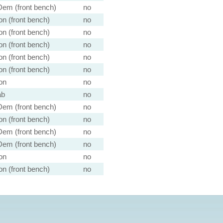
em (front bench)
no
n (front bench)
no
n (front bench)
no
n (front bench)
no
n (front bench)
no
n (front bench)
no
on
no
ab
no
em (front bench)
no
n (front bench)
no
em (front bench)
no
em (front bench)
no
on
no
n (front bench)
no