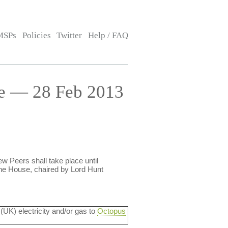
MSPs
Policies
Twitter
Help / FAQ
e — 28 Feb 2013
ew Peers shall take place until
he House, chaired by Lord Hunt
 (UK) electricity and/or gas to
Octopus