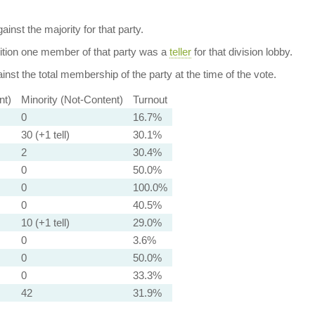
ainst the majority for that party.
dition one member of that party was a
teller
for that division lobby.
nst the total membership of the party at the time of the vote.
nt)
Minority (Not-Content)
Turnout
0
16.7%
30 (+1 tell)
30.1%
2
30.4%
0
50.0%
0
100.0%
0
40.5%
10 (+1 tell)
29.0%
0
3.6%
0
50.0%
0
33.3%
42
31.9%