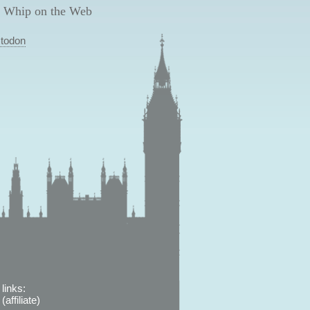
 Whip on the Web
todon
links:
affiliate)