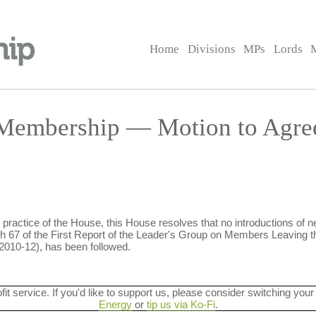
Home
Divisions
MPs
Lords
 Membership — Motion to Agre
practice of the House, this House resolves that no introductions of n
 67 of the First Report of the Leader's Group on Members Leaving t
2010-12), has been followed.
ofit service. If you'd like to support us, please consider switching your
Energy
or
tip us via Ko-Fi
.