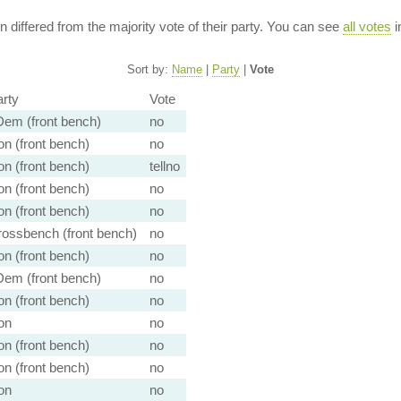
ion differed from the majority vote of their party. You can see
all votes
i
Sort by:
Name
|
Party
|
Vote
rty
Vote
em (front bench)
no
n (front bench)
no
n (front bench)
tellno
n (front bench)
no
n (front bench)
no
ossbench (front bench)
no
n (front bench)
no
em (front bench)
no
n (front bench)
no
on
no
n (front bench)
no
n (front bench)
no
on
no