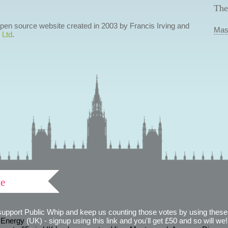
The
 open source website created in 2003 by Francis Irving and
Mas
 Ltd
.
ve
support Public Whip and keep us counting those votes by using these 
 Energy
(UK) - signup using this link and you'll get £50 and so will we! (