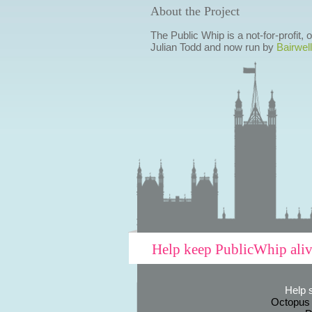
About the Project
The Public Whip is a not-for-profit,
Julian Todd and now run by
Bairwell
Help keep PublicWhip ali
Help 
Octopus