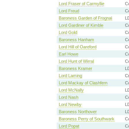
Lord Fraser of Carmyllie
C
Lord Freud
Co
Baroness Garden of Frognal
LD
Lord Gardiner of Kimble
Co
Lord Gold
C
Baroness Hanham
Co
Lord Hill of Oareford
Co
Earl Howe
Co
Lord Hunt of Wirral
C
Baroness Kramer
LD
Lord Laming
Cr
Lord Mackay of Clashfern
Co
Lord McNally
LD
Lord Nash
Co
Lord Newby
LD
Baroness Northover
LD
Baroness Perry of Southwark
Co
Lord Popat
Co