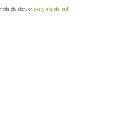
n this division, or
every eligible lord