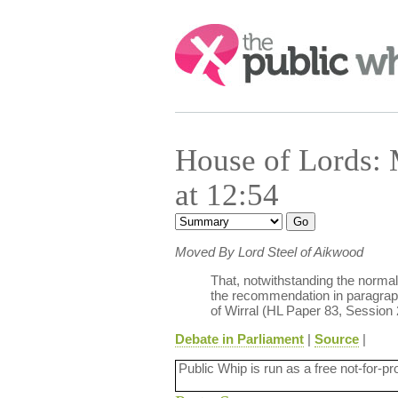
Search:
House of Lords:
at 12:54
Moved By Lord Steel of Aikwood
That, notwithstanding the normal 
the recommendation in paragraph
of Wirral (HL Paper 83, Session 
Debate in Parliament
|
Source
|
Public Whip is run as a free not-for-pr