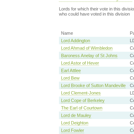
Lords for which their vote in this divis
who could have voted in this division
Name
Pa
Lord Addington
LD
Lord Ahmad of Wimbledon
Co
Baroness Anelay of St Johns
Co
Lord Astor of Hever
Co
Earl Attlee
Co
Lord Bew
Cr
Lord Brooke of Sutton Mandeville
Co
Lord Clement-Jones
LD
Lord Cope of Berkeley
Co
The Earl of Courtown
C
Lord de Mauley
Co
Lord Deighton
Co
Lord Fowler
C