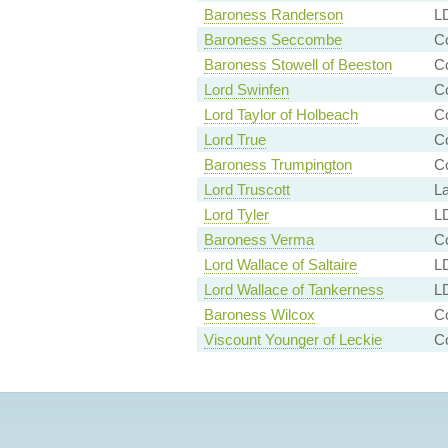
Baroness Randerson
LD
Baroness Seccombe
Co
Baroness Stowell of Beeston
Co
Lord Swinfen
Co
Lord Taylor of Holbeach
Co
Lord True
Co
Baroness Trumpington
C
Lord Truscott
L
Lord Tyler
LD
Baroness Verma
Co
Lord Wallace of Saltaire
LD
Lord Wallace of Tankerness
LD
Baroness Wilcox
C
Viscount Younger of Leckie
Co