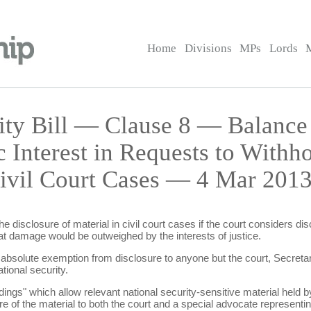
Home
Divisions
MPs
Lords
rity Bill — Clause 8 — Balance
c Interest in Requests to Withh
Civil Court Cases — 4 Mar 2013
e disclosure of material in civil court cases if the court considers d
that damage would be outweighed by the interests of justice.
 absolute exemption from disclosure to anyone but the court, Secretar
tional security.
ings" which allow relevant national security-sensitive material held by
e of the material to both the court and a special advocate representing