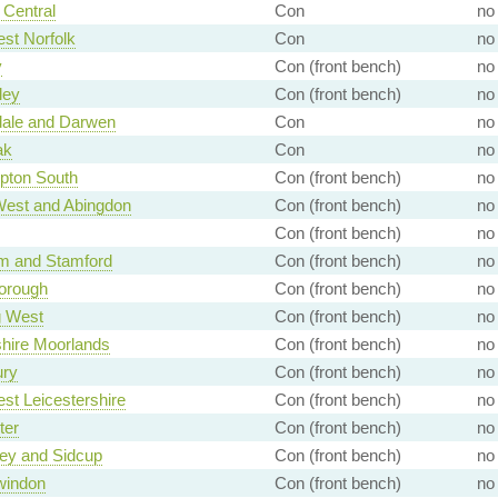
Central
Con
no
st Norfolk
Con
no
y
Con (front bench)
no
ley
Con (front bench)
no
ale and Darwen
Con
no
ak
Con
no
pton South
Con (front bench)
no
West and Abingdon
Con (front bench)
no
Con (front bench)
no
m and Stamford
Con (front bench)
no
orough
Con (front bench)
no
g West
Con (front bench)
no
shire Moorlands
Con (front bench)
no
ury
Con (front bench)
no
st Leicestershire
Con (front bench)
no
ter
Con (front bench)
no
ey and Sidcup
Con (front bench)
no
windon
Con (front bench)
no