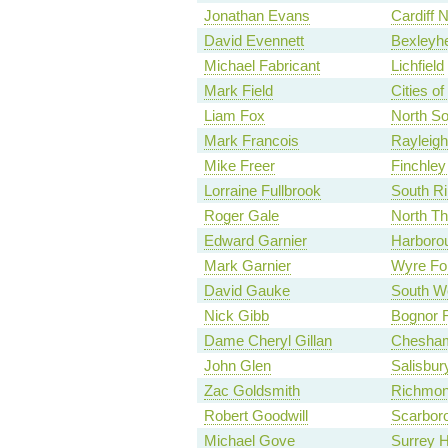
Jonathan Evans
Cardiff N
David Evennett
Bexleyhe
Michael Fabricant
Lichfield
Mark Field
Cities o
Liam Fox
North S
Mark Francois
Rayleigh
Mike Freer
Finchley
Lorraine Fullbrook
South Ri
Roger Gale
North Th
Edward Garnier
Harboro
Mark Garnier
Wyre Fo
David Gauke
South We
Nick Gibb
Bognor R
Dame Cheryl Gillan
Chesha
John Glen
Salisbur
Zac Goldsmith
Richmon
Robert Goodwill
Scarbor
Michael Gove
Surrey 