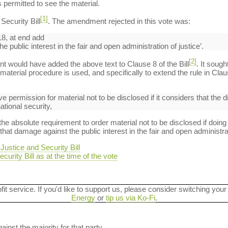
 permitted to see the material.
[1]
ecurity Bill
. The amendment rejected in this vote was:
8, at end add
 public interest in the fair and open administration of justice’.
[2]
t would have added the above text to Clause 8 of the Bill
. It sough
aterial procedure is used, and specifically to extend the rule in Clau
ive permission for material not to be disclosed if it considers that the 
ational security,
absolute requirement to order material not to be disclosed if doing
hat damage against the public interest in the fair and open administrat
ustice and Security Bill
curity Bill as at the time of the vote
ofit service. If you'd like to support us, please consider switching your
Energy
or
tip us via Ko-Fi
.
ainst the majority for that party.