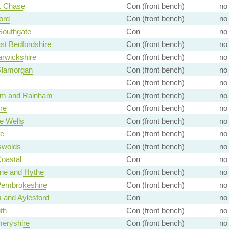
 Chase
Con (front bench)
no
ord
Con (front bench)
no
 Southgate
Con
no
st Bedfordshire
Con (front bench)
no
rwickshire
Con (front bench)
no
Glamorgan
Con (front bench)
no
Con (front bench)
no
ham and Rainham
Con (front bench)
no
re
Con (front bench)
no
e Wells
Con (front bench)
no
fe
Con (front bench)
no
swolds
Con (front bench)
no
Coastal
Con
no
ne and Hythe
Con (front bench)
no
Pembrokeshire
Con (front bench)
no
 and Aylesford
Con
no
th
Con (front bench)
no
eryshire
Con (front bench)
no