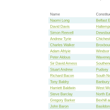
Name
Constitu
Naomi Long
Belfast 
David Davis
Haltemp
Simon Reevell
Dewsbu
Andrew Tyrie
Chichest
Charles Walker
Broxbou
Adam Afriyie
Windsor
Peter Aldous
Wavene
Sir David Amess
Southen
Stuart Andrew
Pudsey
Richard Bacon
South No
Tony Baldry
Banbury
Harriett Baldwin
West Wo
Steve Barclay
North Ea
Gregory Barker
Bexhill a
John Baron
Basildon