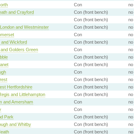
orth
Con
no
ath and Crayford
Con (front bench)
no
Con (front bench)
no
f London and Westminster
Con (front bench)
no
omerset
Con
no
 and Wickford
Con (front bench)
no
 and Golders Green
Con
no
bble
Con (front bench)
no
anet
Con (front bench)
no
ugh
Con
no
rest
Con (front bench)
no
st Hertfordshire
Con (front bench)
no
egis and Littlehampton
Con (front bench)
no
m and Amersham
Con
no
y
Con
no
d Park
Con (front bench)
no
ough and Whitby
Con (front bench)
no
Heath
Con (front bench)
no