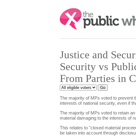
Search:
Justice and Secu
Security vs Publi
From Parties in 
The majority of MPs voted to prevent th
interests of national security, even if 
The majority of MPs voted to retain an
material damaging to the interests of na
This relates to "closed material proceed
be taken into account through disclosur