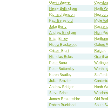
Gavin Barwell
Croydon 
Henry Bellingham
North We
Richard Benyon
Newbur
Paul Beresford
Mole Val
Jake Berry
Rossend
Andrew Bingham
High Pe
Brian Binley
Northam
Nicola Blackwood
Oxford 
Crispin Blunt
Reigate
Nicholas Boles
Grantha
Peter Bone
Wellingb
Peter Bottomley
Worthin
Karen Bradley
Stafford
Julian Brazier
Canterb
Andrew Bridgen
North We
Steve Brine
Winches
James Brokenshire
Old Bexl
Robert Buckland
South S