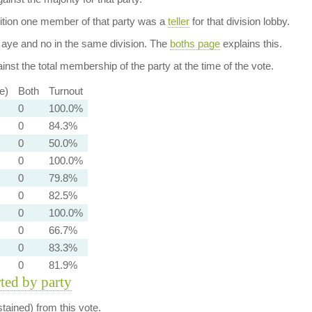
dition one member of that party was a
teller
for that division lobby.
aye and no in the same division. The
boths page
explains this.
nst the total membership of the party at the time of the vote.
e)
Both
Turnout
0
100.0%
0
84.3%
0
50.0%
0
100.0%
0
79.8%
0
82.5%
0
100.0%
0
66.7%
0
83.3%
0
81.9%
rted by party
ained) from this vote.