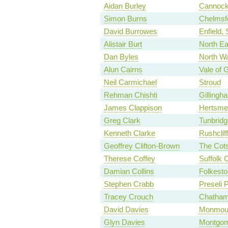
Aidan Burley
Cannock
Simon Burns
Chelmsf
David Burrowes
Enfield,
Alistair Burt
North Ea
Dan Byles
North Wa
Alun Cairns
Vale of 
Neil Carmichael
Stroud
Rehman Chishti
Gilling
James Clappison
Hertsme
Greg Clark
Tunbridg
Kenneth Clarke
Rushclif
Geoffrey Clifton-Brown
The Cot
Therese Coffey
Suffolk 
Damian Collins
Folkesto
Stephen Crabb
Preseli 
Tracey Crouch
Chatham
David Davies
Monmou
Glyn Davies
Montgom