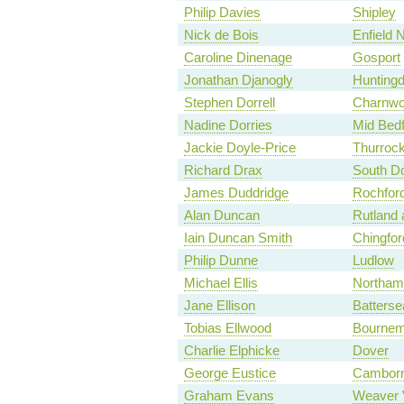
Philip Davies
Shipley
Nick de Bois
Enfield 
Caroline Dinenage
Gosport
Jonathan Djanogly
Hunting
Stephen Dorrell
Charnw
Nadine Dorries
Mid Bedf
Jackie Doyle-Price
Thurroc
Richard Drax
South Do
James Duddridge
Rochfor
Alan Duncan
Rutland 
Iain Duncan Smith
Chingfo
Philip Dunne
Ludlow
Michael Ellis
Northam
Jane Ellison
Batterse
Tobias Ellwood
Bournem
Charlie Elphicke
Dover
George Eustice
Camborn
Graham Evans
Weaver 