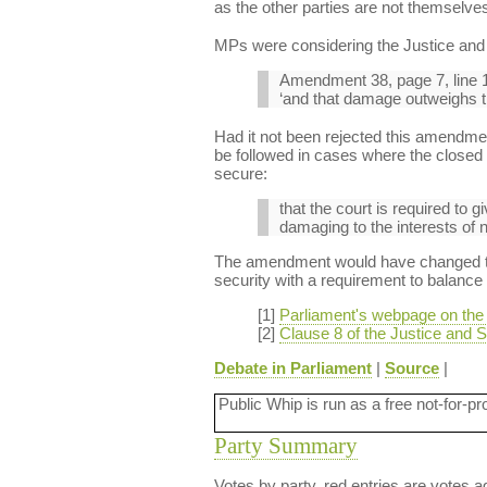
as the other parties are not themselves
MPs were considering the Justice and S
Amendment 38, page 7, line 1
‘and that damage outweighs the
Had it not been rejected this amendmen
be followed in cases where the closed m
secure:
that the court is required to g
damaging to the interests of n
The amendment would have changed the 
security with a requirement to balance t
[1]
Parliament's webpage on the J
[2]
Clause 8 of the Justice and Se
Debate in Parliament
|
Source
|
Public Whip is run as a free not-for-pr
Party Summary
Votes by party, red entries are votes ag