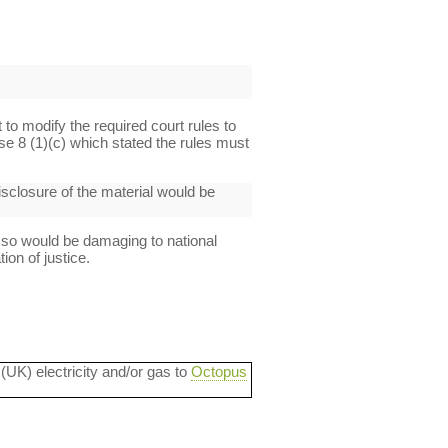
t to modify the required court rules to
se 8 (1)(c) which stated the rules must
disclosure of the material would be
 so would be damaging to national
ion of justice.
 (UK) electricity and/or gas to
Octopus