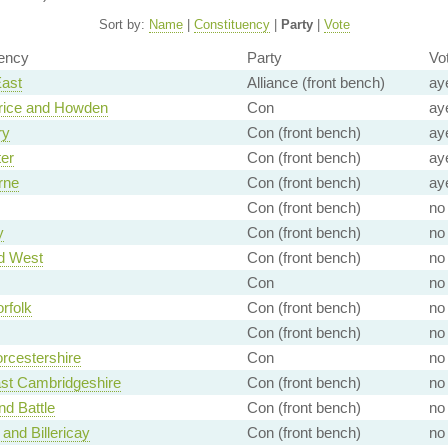
Sort by:
Name
|
Constituency
|
Party
|
Vote
ency
Party
Vo
East
Alliance (front bench)
ay
rice and Howden
Con
ay
ry
Con (front bench)
ay
er
Con (front bench)
ay
rne
Con (front bench)
ay
Con (front bench)
no
y
Con (front bench)
no
d West
Con (front bench)
no
Con
no
rfolk
Con (front bench)
no
Con (front bench)
no
rcestershire
Con
no
st Cambridgeshire
Con (front bench)
no
nd Battle
Con (front bench)
no
 and Billericay
Con (front bench)
no