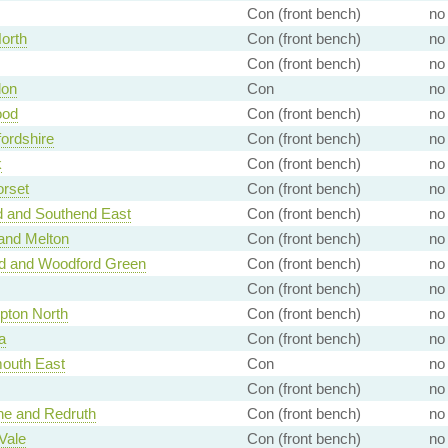
Con (front bench)
no
North
Con (front bench)
no
Con (front bench)
no
don
Con
no
ood
Con (front bench)
no
ordshire
Con (front bench)
no
k
Con (front bench)
no
rset
Con (front bench)
no
d and Southend East
Con (front bench)
no
and Melton
Con (front bench)
no
rd and Woodford Green
Con (front bench)
no
Con (front bench)
no
pton North
Con (front bench)
no
a
Con (front bench)
no
outh East
Con
no
Con (front bench)
no
e and Redruth
Con (front bench)
no
Vale
Con (front bench)
no