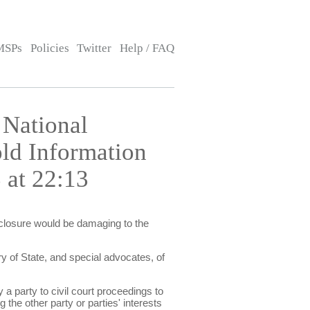
MSPs
Policies
Twitter
Help / FAQ
 National
old Information
 at 22:13
isclosure would be damaging to the
y of State, and special advocates, of
 a party to civil court proceedings to
 the other party or parties' interests