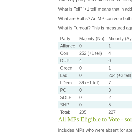
What is Tell?
'+1 tell' means that in ad
What are Boths?
An MP can vote both 
What is Turnout?
This is measured agai
Party
Majority (No)
Minority (Ay
Alliance
0
1
Con
252 (+1 tell)
4
DUP
4
0
Green
0
1
Lab
0
204 (+2 tell)
LDem
39 (+1 tell)
7
PC
0
3
SDLP
0
2
SNP
0
5
Total:
295
227
All MPs Eligible to Vote - so
Includes MPs who were absent (or abst