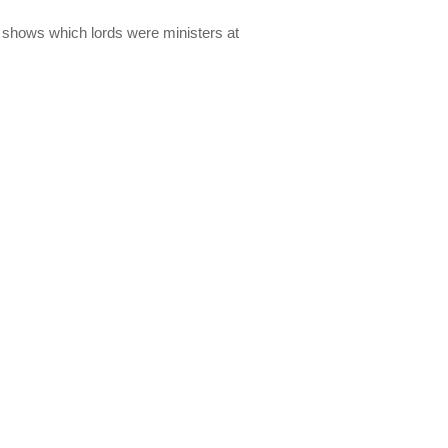
lso shows which lords were ministers at