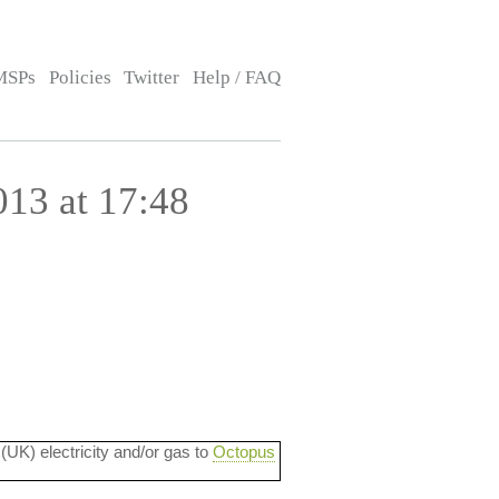
MSPs
Policies
Twitter
Help / FAQ
13 at 17:48
 (UK) electricity and/or gas to
Octopus