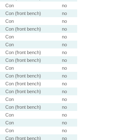
Con
no
Con (front bench)
no
Con
no
Con (front bench)
no
Con
no
Con
no
Con (front bench)
no
Con (front bench)
no
Con
no
Con (front bench)
no
Con (front bench)
no
Con (front bench)
no
Con
no
Con (front bench)
no
Con
no
Con
no
Con
no
Con (front bench)
no