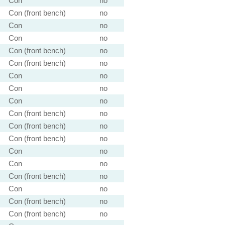
Con
no
Con (front bench)
no
Con
no
Con
no
Con (front bench)
no
Con (front bench)
no
Con
no
Con
no
Con
no
Con (front bench)
no
Con (front bench)
no
Con (front bench)
no
Con
no
Con
no
Con (front bench)
no
Con
no
Con (front bench)
no
Con (front bench)
no