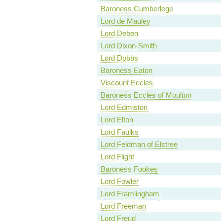
Baroness Cumberlege
Lord de Mauley
Lord Deben
Lord Dixon-Smith
Lord Dobbs
Baroness Eaton
Viscount Eccles
Baroness Eccles of Moulton
Lord Edmiston
Lord Elton
Lord Faulks
Lord Feldman of Elstree
Lord Flight
Baroness Fookes
Lord Fowler
Lord Framlingham
Lord Freeman
Lord Freud