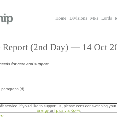
Home
Divisions
MPs
Lords
 Report (2nd Day) — 14 Oct 20
needs for care and support
t paragraph (d)
ofit service. If you'd like to support us, please consider switching your
Energy
or
tip us via Ko-Fi
.
ty