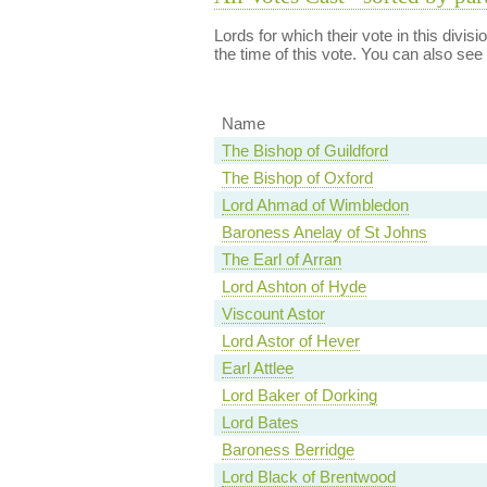
Lords for which their vote in this divis
the time of this vote. You can also see
Name
The Bishop of Guildford
The Bishop of Oxford
Lord Ahmad of Wimbledon
Baroness Anelay of St Johns
The Earl of Arran
Lord Ashton of Hyde
Viscount Astor
Lord Astor of Hever
Earl Attlee
Lord Baker of Dorking
Lord Bates
Baroness Berridge
Lord Black of Brentwood