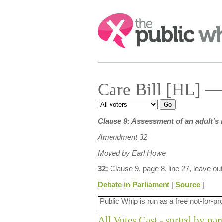
Search:
Care Bill [HL] —
Clause 9: Assessment of an adult’s 
Amendment 32
Moved by Earl Howe
32:
Clause 9, page 8, line 27, leave ou
Debate in Parliament
|
Source
|
Public Whip is run as a free not-for-pr
All Votes Cast - sorted by par