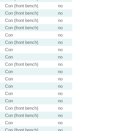
Con (front bench)
no
Con (front bench)
no
Con (front bench)
no
Con (front bench)
no
Con
no
Con (front bench)
no
Con
no
Con
no
Con (front bench)
no
Con
no
Con
no
Con
no
Con
no
Con
no
Con (front bench)
no
Con (front bench)
no
Con
no
Con (front bench)
no