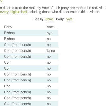
ion differed from the majority vote of their party are marked in red. A
every eligible lord
including those who did not vote in this division.
Sort by:
Name
|
Party
|
Vote
Party
Vote
Bishop
aye
Bishop
no
Con (front bench)
no
Con (front bench)
tellno
Con (front bench)
no
Con
no
Con
no
Con (front bench)
no
Con (front bench)
no
Con
no
Con (front bench)
no
Con (front bench)
no
Con (front bench)
no