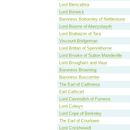
Lord Blencathra
Lord Borwick
Baroness Bottomley of Nettlestone
Lord Bourne of Aberystwyth
Lord Brabazon of Tara
Viscount Bridgeman
Lord Brittan of Spennithorne
Lord Brooke of Sutton Mandeville
Lord Brougham and Vaux
Baroness Browning
Baroness Buscombe
The Earl of Caithness
Earl Cathcart
Lord Cavendish of Furness
Lord Colwyn
Lord Cope of Berkeley
The Earl of Courtown
Lord Crickhowell