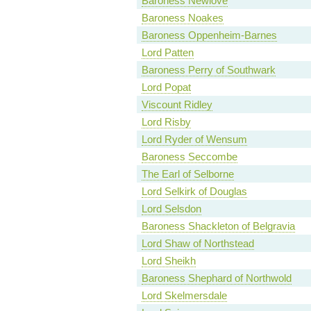
Baroness Newlove
Baroness Noakes
Baroness Oppenheim-Barnes
Lord Patten
Baroness Perry of Southwark
Lord Popat
Viscount Ridley
Lord Risby
Lord Ryder of Wensum
Baroness Seccombe
The Earl of Selborne
Lord Selkirk of Douglas
Lord Selsdon
Baroness Shackleton of Belgravia
Lord Shaw of Northstead
Lord Sheikh
Baroness Shephard of Northwold
Lord Skelmersdale