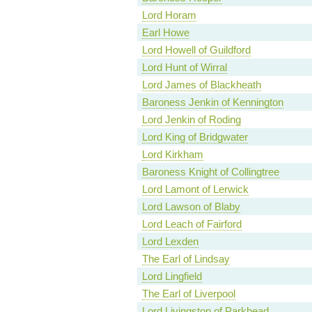
Lord Horam
Earl Howe
Lord Howell of Guildford
Lord Hunt of Wirral
Lord James of Blackheath
Baroness Jenkin of Kennington
Lord Jenkin of Roding
Lord King of Bridgwater
Lord Kirkham
Baroness Knight of Collingtree
Lord Lamont of Lerwick
Lord Lawson of Blaby
Lord Leach of Fairford
Lord Lexden
The Earl of Lindsay
Lord Lingfield
The Earl of Liverpool
Lord Livingston of Parkhead