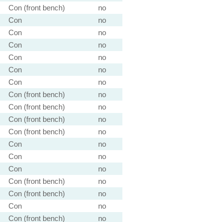
Con (front bench)
no
Con
no
Con
no
Con
no
Con
no
Con
no
Con
no
Con (front bench)
no
Con (front bench)
no
Con (front bench)
no
Con (front bench)
no
Con
no
Con
no
Con
no
Con (front bench)
no
Con (front bench)
no
Con
no
Con (front bench)
no