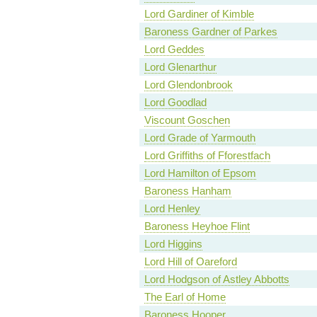
Lord Gardiner of Kimble
Baroness Gardner of Parkes
Lord Geddes
Lord Glenarthur
Lord Glendonbrook
Lord Goodlad
Viscount Goschen
Lord Grade of Yarmouth
Lord Griffiths of Fforestfach
Lord Hamilton of Epsom
Baroness Hanham
Lord Henley
Baroness Heyhoe Flint
Lord Higgins
Lord Hill of Oareford
Lord Hodgson of Astley Abbotts
The Earl of Home
Baroness Hooper