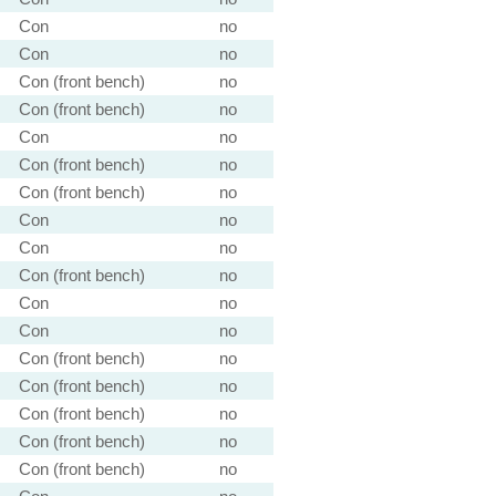
Con
no
Con
no
Con (front bench)
no
Con (front bench)
no
Con
no
Con (front bench)
no
Con (front bench)
no
Con
no
Con
no
Con (front bench)
no
Con
no
Con
no
Con (front bench)
no
Con (front bench)
no
Con (front bench)
no
Con (front bench)
no
Con (front bench)
no