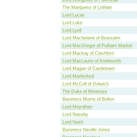
The Marquess of Lothian
Lord Lucas
Lord Luke
Lord Lyell
Lord Macfarlane of Bearsden
Lord MacGregor of Pulham Market
Lord Mackay of Clashfern
Lord MacLaurin of Knebworth
Lord Magan of Castletown
Lord Marlesford
Lord McColl of Dulwich
The Duke of Montrose
Baroness Morris of Bolton
Lord Moynihan
Lord Naseby
Lord Nash
Baroness Neville-Jones