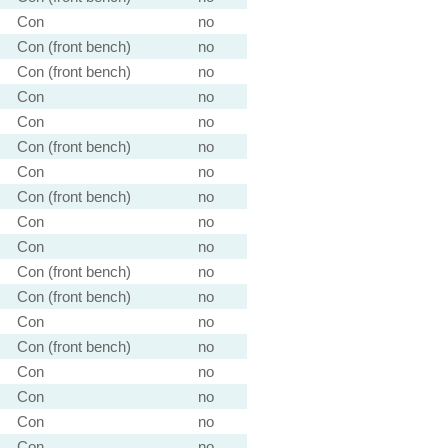
Con
no
Con (front bench)
no
Con (front bench)
no
Con
no
Con
no
Con (front bench)
no
Con
no
Con (front bench)
no
Con
no
Con
no
Con (front bench)
no
Con (front bench)
no
Con
no
Con (front bench)
no
Con
no
Con
no
Con
no
Con
no