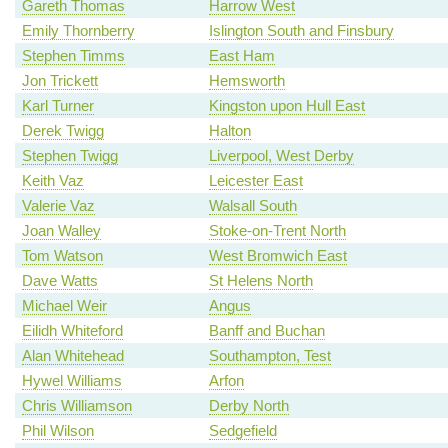
Gareth Thomas
Harrow West
Emily Thornberry
Islington South and Finsbury
Stephen Timms
East Ham
Jon Trickett
Hemsworth
Karl Turner
Kingston upon Hull East
Derek Twigg
Halton
Stephen Twigg
Liverpool, West Derby
Keith Vaz
Leicester East
Valerie Vaz
Walsall South
Joan Walley
Stoke-on-Trent North
Tom Watson
West Bromwich East
Dave Watts
St Helens North
Michael Weir
Angus
Eilidh Whiteford
Banff and Buchan
Alan Whitehead
Southampton, Test
Hywel Williams
Arfon
Chris Williamson
Derby North
Phil Wilson
Sedgefield