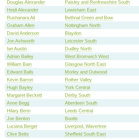
Douglas Alexander
Paisley and Renfrewshire South
Heidi Alexander
Lewisham East
Rushanara Ali
Bethnal Green and Bow
Graham Allen
Nottingham North
David Anderson
Blaydon
Jon Ashworth
Leicester South
Ian Austin
Dudley North
Adrian Bailey
West Bromwich West
William Bain
Glasgow North East
Edward Balls
Morley and Outwood
Kevin Barron
Rother Valley
Hugh Bayley
York Central
Margaret Beckett
Derby South
Anne Begg
Aberdeen South
Hilary Benn
Leeds Central
Joe Benton
Bootle
Luciana Berger
Liverpool, Wavertree
Clive Betts
Sheffield South East