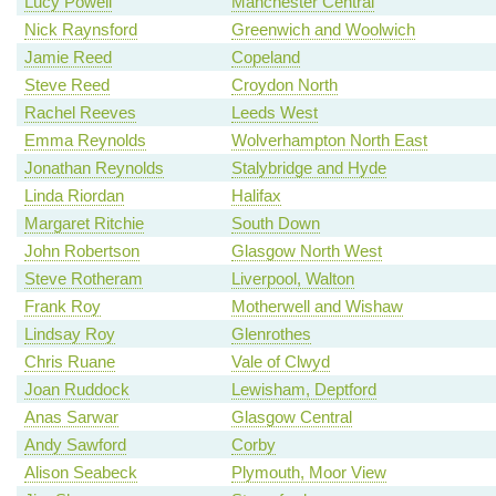
Lucy Powell
Manchester Central
Nick Raynsford
Greenwich and Woolwich
Jamie Reed
Copeland
Steve Reed
Croydon North
Rachel Reeves
Leeds West
Emma Reynolds
Wolverhampton North East
Jonathan Reynolds
Stalybridge and Hyde
Linda Riordan
Halifax
Margaret Ritchie
South Down
John Robertson
Glasgow North West
Steve Rotheram
Liverpool, Walton
Frank Roy
Motherwell and Wishaw
Lindsay Roy
Glenrothes
Chris Ruane
Vale of Clwyd
Joan Ruddock
Lewisham, Deptford
Anas Sarwar
Glasgow Central
Andy Sawford
Corby
Alison Seabeck
Plymouth, Moor View