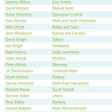
Sammy Wilson
East Antrim
David Winnick
Walsall North
Rosie Winterton
Doncaster Central
Pete Wishart
Perth and North Perthshire
Mike Wood
Batley and Spen
John Woodcock
Barrow and Furness
David Wright
Telford
Iain Wright
Hartlepool
Nigel Adams
Selby and Ainsty
Adam Afriyie
Windsor
Peter Aldous
Waveney
Sir David Amess
Southend West
Stuart Andrew
Pudsey
James Arbuthnot
North East Hampshire
Richard Bacon
South Norfolk
Norman Baker
Lewes
Tony Baldry
Banbury
Harriett Baldwin
West Worcestershire