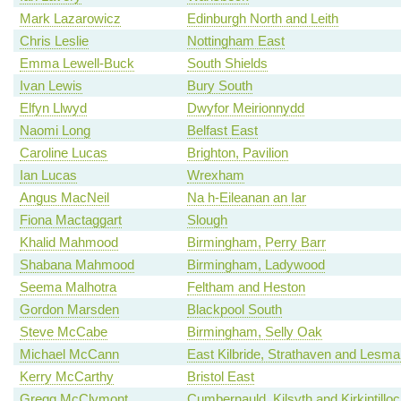
Mark Lazarowicz
Edinburgh North and Leith
Chris Leslie
Nottingham East
Emma Lewell-Buck
South Shields
Ivan Lewis
Bury South
Elfyn Llwyd
Dwyfor Meirionnydd
Naomi Long
Belfast East
Caroline Lucas
Brighton, Pavilion
Ian Lucas
Wrexham
Angus MacNeil
Na h-Eileanan an Iar
Fiona Mactaggart
Slough
Khalid Mahmood
Birmingham, Perry Barr
Shabana Mahmood
Birmingham, Ladywood
Seema Malhotra
Feltham and Heston
Gordon Marsden
Blackpool South
Steve McCabe
Birmingham, Selly Oak
Michael McCann
East Kilbride, Strathaven and Lesm
Kerry McCarthy
Bristol East
Gregg McClymont
Cumbernauld, Kilsyth and Kirkintillo