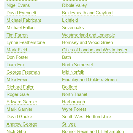
Nigel Evans
Ribble Valley
David Evennett
Bexleyheath and Crayford
Michael Fabricant
Lichfield
Michael Fallon
Sevenoaks
Tim Farron
Westmorland and Lonsdale
Lynne Featherstone
Hornsey and Wood Green
Mark Field
Cities of London and Westminster
Don Foster
Bath
Liam Fox
North Somerset
George Freeman
Mid Norfolk
Mike Freer
Finchley and Golders Green
Richard Fuller
Bedford
Roger Gale
North Thanet
Edward Garnier
Harborough
Mark Garnier
Wyre Forest
David Gauke
South West Hertfordshire
Andrew George
St Ives
Nick Gibb
Bognor Regis and Littlehampton