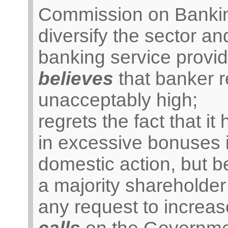
Commission on Banking
diversify the sector a
banking service provid
believes
that banker 
unacceptably high;
regrets the fact that it
in excessive bonuses i
domestic action, but b
a majority shareholde
any request to increas