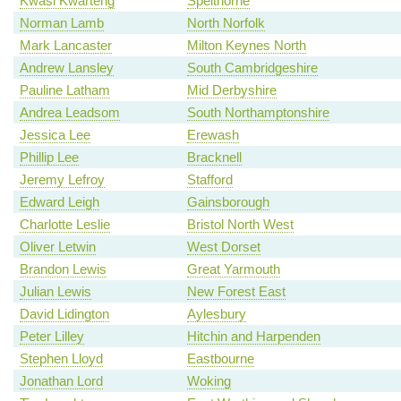
Kwasi Kwarteng
Spelthorne
Norman Lamb
North Norfolk
Mark Lancaster
Milton Keynes North
Andrew Lansley
South Cambridgeshire
Pauline Latham
Mid Derbyshire
Andrea Leadsom
South Northamptonshire
Jessica Lee
Erewash
Phillip Lee
Bracknell
Jeremy Lefroy
Stafford
Edward Leigh
Gainsborough
Charlotte Leslie
Bristol North West
Oliver Letwin
West Dorset
Brandon Lewis
Great Yarmouth
Julian Lewis
New Forest East
David Lidington
Aylesbury
Peter Lilley
Hitchin and Harpenden
Stephen Lloyd
Eastbourne
Jonathan Lord
Woking