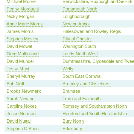
Michael Moore
Berwickshire, Roxburgh and Selkirk
Penny Mordaunt
Portsmouth North
Nicky Morgan
Loughborough
Anne Marie Morris
Newton Abbot
James Morris
Halesowen and Rowley Regis
Stephen Mosley
City of Chester
David Mowat
Warrington South
Greg Mulholland
Leeds North West
David Mundell
Dumfriesshire, Clydesdale and Twe
Tessa Munt
Wells
Sheryll Murray
South East Cornwall
Bob Neill
Bromley and Chislehurst
Brooks Newmark
Braintree
Sarah Newton
Truro and Falmouth
Caroline Nokes
Romsey and Southampton North
Jesse Norman
Hereford and South Herefordshire
David Nuttall
Bury North
Stephen O'Brien
Eddisbury