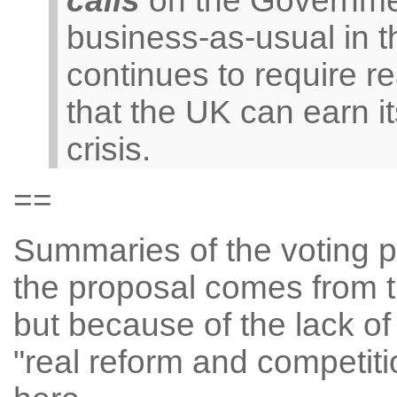
calls
on the Governmen
business-as-usual in t
continues to require r
that the UK can earn it
crisis.
==
Summaries of the voting pos
the proposal comes from 
but because of the lack of 
"real reform and competiti