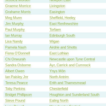
Graeme Morrice
Livingston
Grahame Morris
Easington
Meg Munn
Sheffield, Heeley
Jim Murphy
East Renfrewshire
Paul Murphy
Torfaen
Ian Murray
Edinburgh South
Lisa Nandy
Wigan
Pamela Nash
Airdrie and Shotts
Fiona O'Donnell
East Lothian
Chi Onwurah
Newcastle upon Tyne Central
Sandra Osborne
Ayr, Carrick and Cumnock
Albert Owen
Ynys Môn
Ian Paisley Jnr
North Antrim
Teresa Pearce
Erith and Thamesmead
Toby Perkins
Chesterfield
Bridget Phillipson
Houghton and Sunderland South
Steve Pound
Ealing North