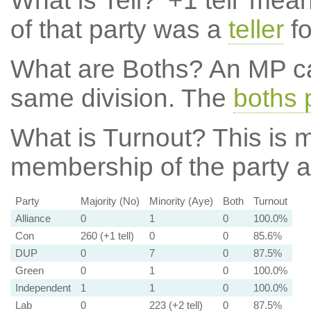
What is Tell?
'+1 tell' mea
of that party was a
teller
fo
What are Boths?
An MP ca
same division. The
boths 
What is Turnout?
This is m
membership of the party at
Party
Majority (No)
Minority (Aye)
Both
Turnout
Alliance
0
1
0
100.0%
Con
260 (+1 tell)
0
0
85.6%
DUP
0
7
0
87.5%
Green
0
1
0
100.0%
Independent
1
1
0
100.0%
Lab
0
223 (+2 tell)
0
87.5%