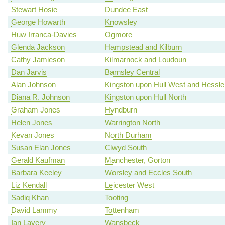
Stewart Hosie
Dundee East
George Howarth
Knowsley
Huw Irranca-Davies
Ogmore
Glenda Jackson
Hampstead and Kilburn
Cathy Jamieson
Kilmarnock and Loudoun
Dan Jarvis
Barnsley Central
Alan Johnson
Kingston upon Hull West and Hessle
Diana R. Johnson
Kingston upon Hull North
Graham Jones
Hyndburn
Helen Jones
Warrington North
Kevan Jones
North Durham
Susan Elan Jones
Clwyd South
Gerald Kaufman
Manchester, Gorton
Barbara Keeley
Worsley and Eccles South
Liz Kendall
Leicester West
Sadiq Khan
Tooting
David Lammy
Tottenham
Ian Lavery
Wansbeck