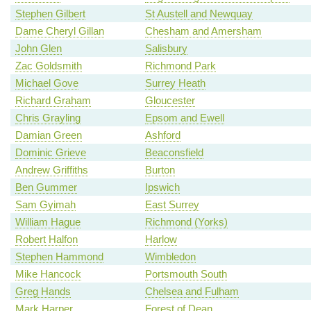
Stephen Gilbert
St Austell and Newquay
Dame Cheryl Gillan
Chesham and Amersham
John Glen
Salisbury
Zac Goldsmith
Richmond Park
Michael Gove
Surrey Heath
Richard Graham
Gloucester
Chris Grayling
Epsom and Ewell
Damian Green
Ashford
Dominic Grieve
Beaconsfield
Andrew Griffiths
Burton
Ben Gummer
Ipswich
Sam Gyimah
East Surrey
William Hague
Richmond (Yorks)
Robert Halfon
Harlow
Stephen Hammond
Wimbledon
Mike Hancock
Portsmouth South
Greg Hands
Chelsea and Fulham
Mark Harper
Forest of Dean