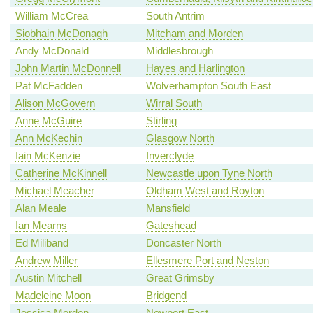
William McCrea
South Antrim
Siobhain McDonagh
Mitcham and Morden
Andy McDonald
Middlesbrough
John Martin McDonnell
Hayes and Harlington
Pat McFadden
Wolverhampton South East
Alison McGovern
Wirral South
Anne McGuire
Stirling
Ann McKechin
Glasgow North
Iain McKenzie
Inverclyde
Catherine McKinnell
Newcastle upon Tyne North
Michael Meacher
Oldham West and Royton
Alan Meale
Mansfield
Ian Mearns
Gateshead
Ed Miliband
Doncaster North
Andrew Miller
Ellesmere Port and Neston
Austin Mitchell
Great Grimsby
Madeleine Moon
Bridgend
Jessica Morden
Newport East