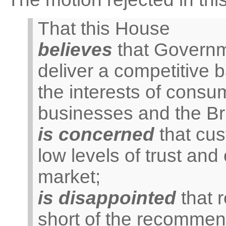
That this House
believes
that Governme
deliver a competitive
the interests of consu
businesses and the Br
is concerned
that cus
low levels of trust and
market;
is disappointed
that r
short of the recommen