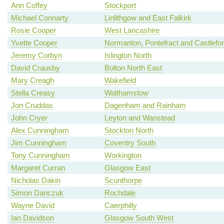
Ann Coffey
Stockport
Michael Connarty
Linlithgow and East Falkirk
Rosie Cooper
West Lancashire
Yvette Cooper
Normanton, Pontefract and Castlefo
Jeremy Corbyn
Islington North
David Crausby
Bolton North East
Mary Creagh
Wakefield
Stella Creasy
Walthamstow
Jon Cruddas
Dagenham and Rainham
John Cryer
Leyton and Wanstead
Alex Cunningham
Stockton North
Jim Cunningham
Coventry South
Tony Cunningham
Workington
Margaret Curran
Glasgow East
Nicholas Dakin
Scunthorpe
Simon Danczuk
Rochdale
Wayne David
Caerphilly
Ian Davidson
Glasgow South West