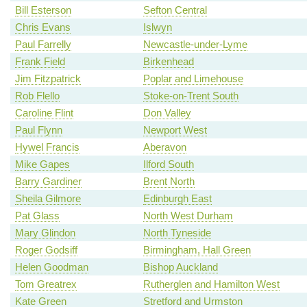
Bill Esterson
Sefton Central
Chris Evans
Islwyn
Paul Farrelly
Newcastle-under-Lyme
Frank Field
Birkenhead
Jim Fitzpatrick
Poplar and Limehouse
Rob Flello
Stoke-on-Trent South
Caroline Flint
Don Valley
Paul Flynn
Newport West
Hywel Francis
Aberavon
Mike Gapes
Ilford South
Barry Gardiner
Brent North
Sheila Gilmore
Edinburgh East
Pat Glass
North West Durham
Mary Glindon
North Tyneside
Roger Godsiff
Birmingham, Hall Green
Helen Goodman
Bishop Auckland
Tom Greatrex
Rutherglen and Hamilton West
Kate Green
Stretford and Urmston