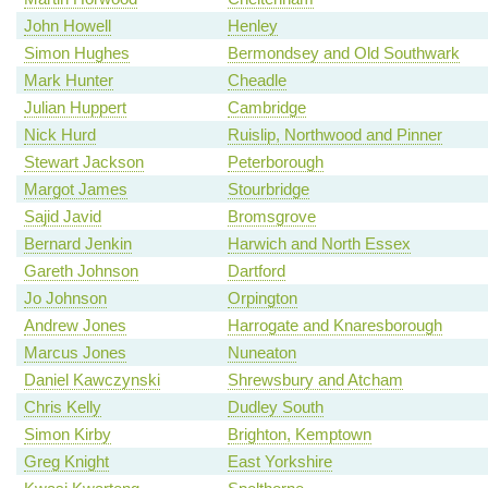
John Howell
Henley
Simon Hughes
Bermondsey and Old Southwark
Mark Hunter
Cheadle
Julian Huppert
Cambridge
Nick Hurd
Ruislip, Northwood and Pinner
Stewart Jackson
Peterborough
Margot James
Stourbridge
Sajid Javid
Bromsgrove
Bernard Jenkin
Harwich and North Essex
Gareth Johnson
Dartford
Jo Johnson
Orpington
Andrew Jones
Harrogate and Knaresborough
Marcus Jones
Nuneaton
Daniel Kawczynski
Shrewsbury and Atcham
Chris Kelly
Dudley South
Simon Kirby
Brighton, Kemptown
Greg Knight
East Yorkshire