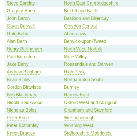
Steve Barclay
North East Cambridgeshire
Gregory Barker
Bexhill and Battle
John Baron
Basildon and Billericay
Gavin Barwell
Croydon Central
Guto Bebb
Aberconwy
Alan Beith
Berwick-upon-Tweed
Henry Bellingham
North West Norfolk
Paul Beresford
Mole Valley
Jake Berry
Rossendale and Darwen
Andrew Bingham
High Peak
Brian Binley
Northampton South
Gordon Birtwistle
Burnley
Bob Blackman
Harrow East
Nicola Blackwood
Oxford West and Abingdon
Nicholas Boles
Grantham and Stamford
Peter Bone
Wellingborough
Peter Bottomley
Worthing West
Karen Bradley
Staffordshire Moorlands