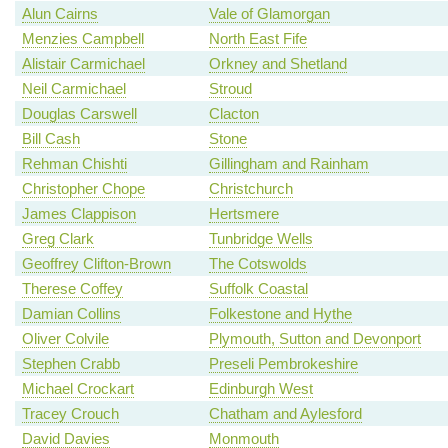
Alun Cairns
Vale of Glamorgan
Menzies Campbell
North East Fife
Alistair Carmichael
Orkney and Shetland
Neil Carmichael
Stroud
Douglas Carswell
Clacton
Bill Cash
Stone
Rehman Chishti
Gillingham and Rainham
Christopher Chope
Christchurch
James Clappison
Hertsmere
Greg Clark
Tunbridge Wells
Geoffrey Clifton-Brown
The Cotswolds
Therese Coffey
Suffolk Coastal
Damian Collins
Folkestone and Hythe
Oliver Colvile
Plymouth, Sutton and Devonport
Stephen Crabb
Preseli Pembrokeshire
Michael Crockart
Edinburgh West
Tracey Crouch
Chatham and Aylesford
David Davies
Monmouth