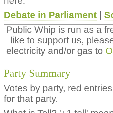
here.
Debate in Parliament
|
S
Public Whip is run as a fre
like to support us, plea
electricity and/or gas to
O
Party Summary
Votes by party, red entries
for that party.