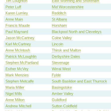
Tim Loughton
East Worthing and Shoreham
Peter Luff
Mid Worcestershire
Karen Lumley
Redditch
Anne Main
St Albans
Francis Maude
Horsham
Paul Maynard
Blackpool North and Cleveleys
Jason McCartney
Colne Valley
Karl McCartney
Lincoln
Anne McIntosh
Thirsk and Malton
Patrick McLoughlin
Derbyshire Dales
Stephen McPartland
Stevenage
Esther McVey
Wirral West
Mark Menzies
Fylde
Stephen Metcalfe
South Basildon and East Thurrock
Maria Miller
Basingstoke
Nigel Mills
Amber Valley
Anne Milton
Guildford
Andrew Mitchell
Sutton Coldfield