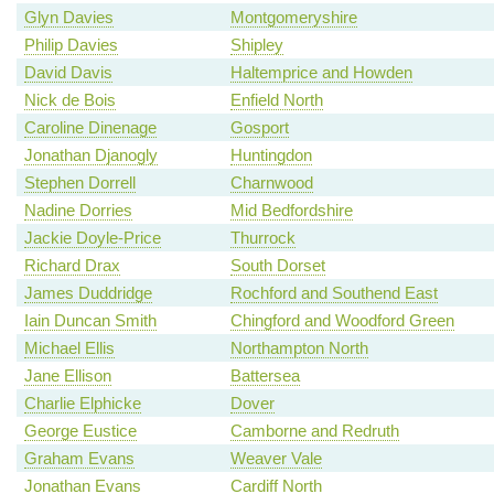
Glyn Davies
Montgomeryshire
Philip Davies
Shipley
David Davis
Haltemprice and Howden
Nick de Bois
Enfield North
Caroline Dinenage
Gosport
Jonathan Djanogly
Huntingdon
Stephen Dorrell
Charnwood
Nadine Dorries
Mid Bedfordshire
Jackie Doyle-Price
Thurrock
Richard Drax
South Dorset
James Duddridge
Rochford and Southend East
Iain Duncan Smith
Chingford and Woodford Green
Michael Ellis
Northampton North
Jane Ellison
Battersea
Charlie Elphicke
Dover
George Eustice
Camborne and Redruth
Graham Evans
Weaver Vale
Jonathan Evans
Cardiff North