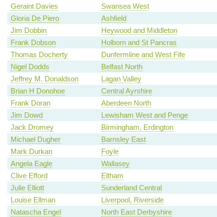
Geraint Davies
Swansea West
Gloria De Piero
Ashfield
Jim Dobbin
Heywood and Middleton
Frank Dobson
Holborn and St Pancras
Thomas Docherty
Dunfermline and West Fife
Nigel Dodds
Belfast North
Jeffrey M. Donaldson
Lagan Valley
Brian H Donohoe
Central Ayrshire
Frank Doran
Aberdeen North
Jim Dowd
Lewisham West and Penge
Jack Dromey
Birmingham, Erdington
Michael Dugher
Barnsley East
Mark Durkan
Foyle
Angela Eagle
Wallasey
Clive Efford
Eltham
Julie Elliott
Sunderland Central
Louise Ellman
Liverpool, Riverside
Natascha Engel
North East Derbyshire