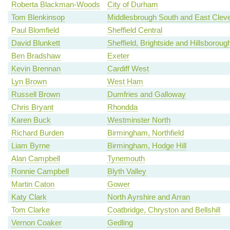
Roberta Blackman-Woods
City of Durham
Tom Blenkinsop
Middlesbrough South and East Clev
Paul Blomfield
Sheffield Central
David Blunkett
Sheffield, Brightside and Hillsboroug
Ben Bradshaw
Exeter
Kevin Brennan
Cardiff West
Lyn Brown
West Ham
Russell Brown
Dumfries and Galloway
Chris Bryant
Rhondda
Karen Buck
Westminster North
Richard Burden
Birmingham, Northfield
Liam Byrne
Birmingham, Hodge Hill
Alan Campbell
Tynemouth
Ronnie Campbell
Blyth Valley
Martin Caton
Gower
Katy Clark
North Ayrshire and Arran
Tom Clarke
Coatbridge, Chryston and Bellshill
Vernon Coaker
Gedling