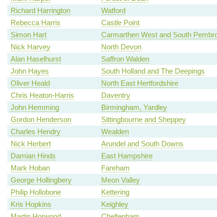
Richard Harrington
Watford
Rebecca Harris
Castle Point
Simon Hart
Carmarthen West and South Pembro
Nick Harvey
North Devon
Alan Haselhurst
Saffron Walden
John Hayes
South Holland and The Deepings
Oliver Heald
North East Hertfordshire
Chris Heaton-Harris
Daventry
John Hemming
Birmingham, Yardley
Gordon Henderson
Sittingbourne and Sheppey
Charles Hendry
Wealden
Nick Herbert
Arundel and South Downs
Damian Hinds
East Hampshire
Mark Hoban
Fareham
George Hollingbery
Meon Valley
Philip Hollobone
Kettering
Kris Hopkins
Keighley
Martin Horwood
Cheltenham