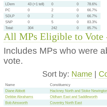
LDem
43 (+1 tell)
0
0
78.6%
PC
0
2
0
66.7%
SDLP
0
2
0
66.7%
SNP
0
5
0
83.3%
Total:
304
242
0
85.7%
All MPs Eligible to Vote 
Includes MPs who were abs
vote.
Sort by:
Name
|
Co
Name
Constituency
Diane Abbott
Hackney North and Stoke Newingto
Debbie Abrahams
Oldham East and Saddleworth
Bob Ainsworth
Coventry North East