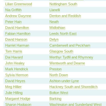
Lilian Greenwood
Nottingham South
Nia Griffith
Llanelli
Andrew Gwynne
Denton and Reddish
Peter Hain
Neath
David Hamilton
Midlothian
Fabian Hamilton
Leeds North East
David Hanson
Delyn
Harriet Harman
Camberwell and Peckham
Tom Harris
Glasgow South
Dai Havard
Merthyr Tydfil and Rhymney
John Healey
Wentworth and Dearne
Mark Hendrick
Preston
Sylvia Hermon
North Down
David Heyes
Ashton-under-Lyne
Meg Hillier
Hackney South and Shoreditch
Julie Hilling
Bolton West
Margaret Hodge
Barking
Sharon Hodgson
Washington and Sunderland West