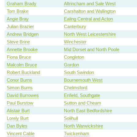
Graham Brady
Altrincham and Sale West
Tom Brake
Carshalton and Wallington
Angie Bray
Ealing Central and Acton
Julian Brazier
Canterbury
Andrew Bridgen
North West Leicestershire
Steve Brine
Winchester
Annette Brooke
Mid Dorset and North Poole
Fiona Bruce
Congleton
Malcolm Bruce
Gordon
Robert Buckland
South Swindon
Conor Burns
Bournemouth West
Simon Burns
Chelmsford
David Burrowes
Enfield, Southgate
Paul Burstow
Sutton and Cheam
Alistair Burt
North East Bedfordshire
Lorely Burt
Solihull
Dan Byles
North Warwickshire
Vincent Cable
Twickenham