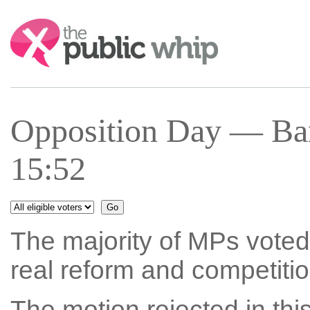
Search:
Opposition Day — Ba
15:52
The majority of MPs voted 
real reform and competitio
The motion rejected in thi