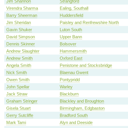
Jim Shannon
Strangford
Virendra Sharma
Ealing, Southall
Barry Sheerman
Huddersfield
Jim Sheridan
Paisley and Renfrewshire North
Gavin Shuker
Luton South
David Simpson
Upper Bann
Dennis Skinner
Bolsover
Andrew Slaughter
Hammersmith
Andrew Smith
Oxford East
Angela Smith
Penistone and Stocksbridge
Nick Smith
Blaenau Gwent
Owen Smith
Pontypridd
John Spellar
Warley
Jack Straw
Blackburn
Graham Stringer
Blackley and Broughton
Gisela Stuart
Birmingham, Edgbaston
Gerry Sutcliffe
Bradford South
Mark Tami
Alyn and Deeside