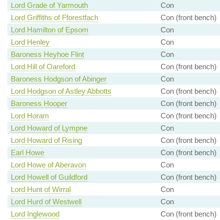
Lord Grade of Yarmouth
Con
Lord Griffiths of Fforestfach
Con (front bench)
Lord Hamilton of Epsom
Con
Lord Henley
Con
Baroness Heyhoe Flint
Con
Lord Hill of Oareford
Con (front bench)
Baroness Hodgson of Abinger
Con
Lord Hodgson of Astley Abbotts
Con (front bench)
Baroness Hooper
Con (front bench)
Lord Horam
Con (front bench)
Lord Howard of Lympne
Con
Lord Howard of Rising
Con (front bench)
Earl Howe
Con (front bench)
Lord Howe of Aberavon
Con
Lord Howell of Guildford
Con (front bench)
Lord Hunt of Wirral
Con
Lord Hurd of Westwell
Con
Lord Inglewood
Con (front bench)