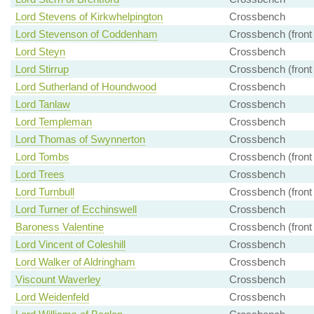
Lord Stevens of Kirkwhelpington
Crossbench
Lord Stevenson of Coddenham
Crossbench (front
Lord Steyn
Crossbench
Lord Stirrup
Crossbench (front
Lord Sutherland of Houndwood
Crossbench
Lord Tanlaw
Crossbench
Lord Templeman
Crossbench
Lord Thomas of Swynnerton
Crossbench
Lord Tombs
Crossbench (front
Lord Trees
Crossbench
Lord Turnbull
Crossbench (front
Lord Turner of Ecchinswell
Crossbench
Baroness Valentine
Crossbench (front
Lord Vincent of Coleshill
Crossbench
Lord Walker of Aldringham
Crossbench
Viscount Waverley
Crossbench
Lord Weidenfeld
Crossbench