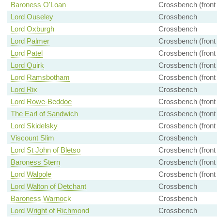
Baroness O'Loan
Crossbench (front
Lord Ouseley
Crossbench
Lord Oxburgh
Crossbench
Lord Palmer
Crossbench (front
Lord Patel
Crossbench (front
Lord Quirk
Crossbench (front
Lord Ramsbotham
Crossbench (front
Lord Rix
Crossbench
Lord Rowe-Beddoe
Crossbench (front
The Earl of Sandwich
Crossbench (front
Lord Skidelsky
Crossbench (front
Viscount Slim
Crossbench
Lord St John of Bletso
Crossbench (front
Baroness Stern
Crossbench (front
Lord Walpole
Crossbench (front
Lord Walton of Detchant
Crossbench
Baroness Warnock
Crossbench
Lord Wright of Richmond
Crossbench