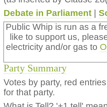
Debate in Parliament
|
S
Public Whip is run as a fre
like to support us, plea
electricity and/or gas to
O
Party Summary
Votes by party, red entries
for that party.
What is Tell?
'+1 tell' mea