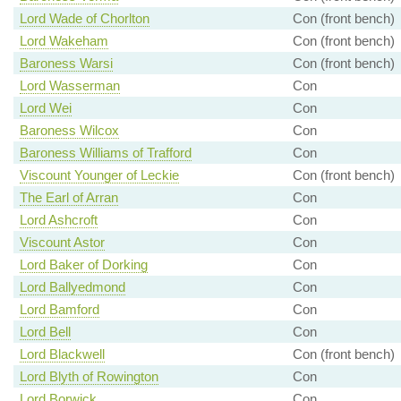
Lord Wade of Chorlton
Con (front bench)
Lord Wakeham
Con (front bench)
Baroness Warsi
Con (front bench)
Lord Wasserman
Con
Lord Wei
Con
Baroness Wilcox
Con
Baroness Williams of Trafford
Con
Viscount Younger of Leckie
Con (front bench)
The Earl of Arran
Con
Lord Ashcroft
Con
Viscount Astor
Con
Lord Baker of Dorking
Con
Lord Ballyedmond
Con
Lord Bamford
Con
Lord Bell
Con
Lord Blackwell
Con (front bench)
Lord Blyth of Rowington
Con
Lord Borwick
Con