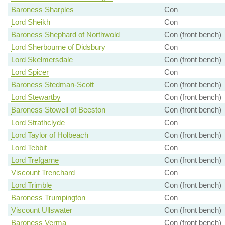
Baroness Sharples
Con
Lord Sheikh
Con
Baroness Shephard of Northwold
Con (front bench)
Lord Sherbourne of Didsbury
Con
Lord Skelmersdale
Con (front bench)
Lord Spicer
Con
Baroness Stedman-Scott
Con (front bench)
Lord Stewartby
Con (front bench)
Baroness Stowell of Beeston
Con (front bench)
Lord Strathclyde
Con
Lord Taylor of Holbeach
Con (front bench)
Lord Tebbit
Con
Lord Trefgarne
Con (front bench)
Viscount Trenchard
Con
Lord Trimble
Con (front bench)
Baroness Trumpington
Con
Viscount Ullswater
Con (front bench)
Baroness Verma
Con (front bench)