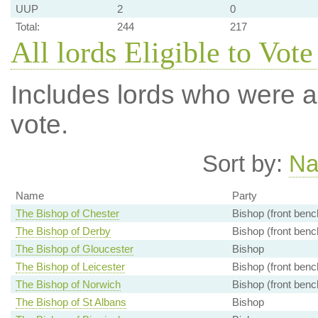
UUP
2
0
Total:
244
217
All lords Eligible to Vote
Includes lords who were ab
vote.
Sort by:
N
Name
Party
The Bishop of Chester
Bishop (front benc
The Bishop of Derby
Bishop (front benc
The Bishop of Gloucester
Bishop
The Bishop of Leicester
Bishop (front benc
The Bishop of Norwich
Bishop (front benc
The Bishop of St Albans
Bishop