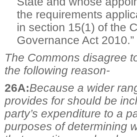
State and whose appoin
the requirements applica
in section 15(1) of the 
Governance Act 2010.”
The Commons disagree to
the following reason-
26A:
Because a wider rang
provides for should be inc
party’s expenditure to a pa
purposes of determining wh