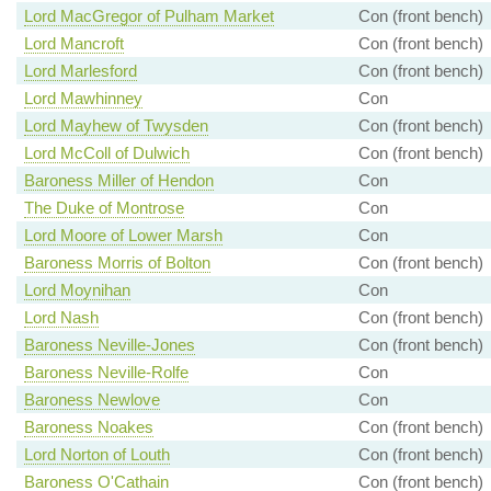
Lord MacGregor of Pulham Market
Con (front bench)
Lord Mancroft
Con (front bench)
Lord Marlesford
Con (front bench)
Lord Mawhinney
Con
Lord Mayhew of Twysden
Con (front bench)
Lord McColl of Dulwich
Con (front bench)
Baroness Miller of Hendon
Con
The Duke of Montrose
Con
Lord Moore of Lower Marsh
Con
Baroness Morris of Bolton
Con (front bench)
Lord Moynihan
Con
Lord Nash
Con (front bench)
Baroness Neville-Jones
Con (front bench)
Baroness Neville-Rolfe
Con
Baroness Newlove
Con
Baroness Noakes
Con (front bench)
Lord Norton of Louth
Con (front bench)
Baroness O'Cathain
Con (front bench)