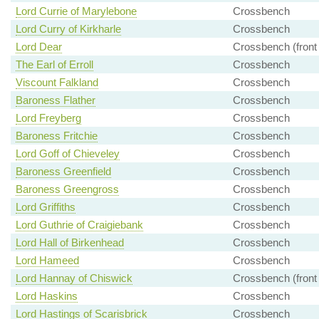
Lord Currie of Marylebone
Crossbench
Lord Curry of Kirkharle
Crossbench
Lord Dear
Crossbench (front
The Earl of Erroll
Crossbench
Viscount Falkland
Crossbench
Baroness Flather
Crossbench
Lord Freyberg
Crossbench
Baroness Fritchie
Crossbench
Lord Goff of Chieveley
Crossbench
Baroness Greenfield
Crossbench
Baroness Greengross
Crossbench
Lord Griffiths
Crossbench
Lord Guthrie of Craigiebank
Crossbench
Lord Hall of Birkenhead
Crossbench
Lord Hameed
Crossbench
Lord Hannay of Chiswick
Crossbench (front
Lord Haskins
Crossbench
Lord Hastings of Scarisbrick
Crossbench