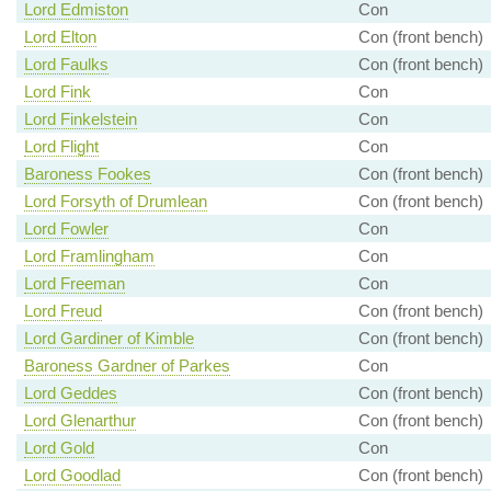
Lord Edmiston
Con
Lord Elton
Con (front bench)
Lord Faulks
Con (front bench)
Lord Fink
Con
Lord Finkelstein
Con
Lord Flight
Con
Baroness Fookes
Con (front bench)
Lord Forsyth of Drumlean
Con (front bench)
Lord Fowler
Con
Lord Framlingham
Con
Lord Freeman
Con
Lord Freud
Con (front bench)
Lord Gardiner of Kimble
Con (front bench)
Baroness Gardner of Parkes
Con
Lord Geddes
Con (front bench)
Lord Glenarthur
Con (front bench)
Lord Gold
Con
Lord Goodlad
Con (front bench)