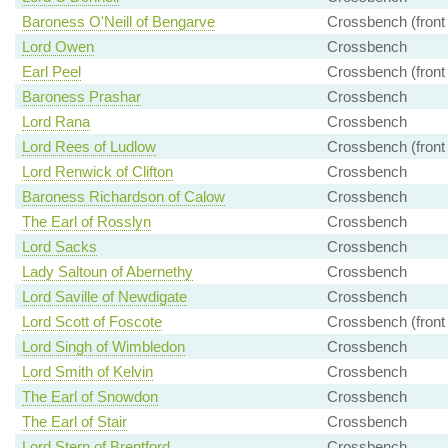
Baroness O'Neill of Bengarve
Crossbench (front
Lord Owen
Crossbench
Earl Peel
Crossbench (front
Baroness Prashar
Crossbench
Lord Rana
Crossbench
Lord Rees of Ludlow
Crossbench (front
Lord Renwick of Clifton
Crossbench
Baroness Richardson of Calow
Crossbench
The Earl of Rosslyn
Crossbench
Lord Sacks
Crossbench
Lady Saltoun of Abernethy
Crossbench
Lord Saville of Newdigate
Crossbench
Lord Scott of Foscote
Crossbench (front
Lord Singh of Wimbledon
Crossbench
Lord Smith of Kelvin
Crossbench
The Earl of Snowdon
Crossbench
The Earl of Stair
Crossbench
Lord Stern of Brentford
Crossbench