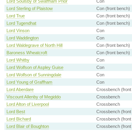
Lord Soulsby of Swaffham Prior
Con
Lord Sterling of Plaistow
Con (front bench)
Lord True
Con (front bench)
Lord Tugendhat
Con (front bench)
Lord Vinson
Con
Lord Waddington
Con
Lord Waldegrave of North Hill
Con (front bench)
Baroness Wheatcroft
Con (front bench)
Lord Whitby
Con
Lord Wolfson of Aspley Guise
Con
Lord Wolfson of Sunningdale
Con
Lord Young of Graffham
Con
Lord Aberdare
Crossbench (front
Viscount Allenby of Megiddo
Crossbench
Lord Alton of Liverpool
Crossbench
Lord Best
Crossbench (front
Lord Bichard
Crossbench (front
Lord Blair of Boughton
Crossbench (front