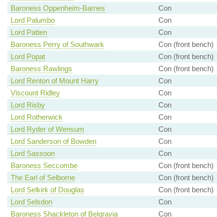
Baroness Oppenheim-Barnes
Con
Lord Palumbo
Con
Lord Patten
Con
Baroness Perry of Southwark
Con (front bench)
Lord Popat
Con (front bench)
Baroness Rawlings
Con (front bench)
Lord Renton of Mount Harry
Con
Viscount Ridley
Con
Lord Risby
Con
Lord Rotherwick
Con
Lord Ryder of Wensum
Con
Lord Sanderson of Bowden
Con
Lord Sassoon
Con
Baroness Seccombe
Con (front bench)
The Earl of Selborne
Con (front bench)
Lord Selkirk of Douglas
Con (front bench)
Lord Selsdon
Con
Baroness Shackleton of Belgravia
Con