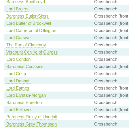
Baroness Boothroyd
Crossbench
Lord Broers
Crossbench
Baroness Butler-Sloss
Crossbench (front
Lord Butler of Brockwell
Crossbench (front
Lord Cameron of Dillington
Crossbench (front
Lord Carswell
Crossbench (front
The Earl of Clancarty
Crossbench
Viscount Colville of Culross
Crossbench
Lord Condon
Crossbench
Baroness Coussins
Crossbench (front
Lord Crisp
Crossbench
Lord Dannatt
Crossbench
Lord Eames
Crossbench (front
Lord Elystan-Morgan
Crossbench (front
Baroness Emerton
Crossbench
Lord Fellowes
Crossbench (front
Baroness Finlay of Llandaff
Crossbench
Baroness Grey-Thompson
Crossbench