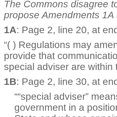
The Commons disagree t
propose Amendments 1A an
1A
: Page 2, line 20, at end
“( ) Regulations may amen
provide that communicati
special adviser are within 
1B
: Page 2, line 30, at end
““special adviser” mea
government in a position 