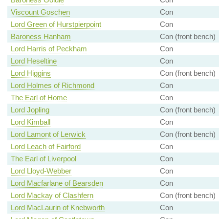
Viscount Goschen
Con
Lord Green of Hurstpierpoint
Con
Baroness Hanham
Con (front bench)
Lord Harris of Peckham
Con
Lord Heseltine
Con
Lord Higgins
Con (front bench)
Lord Holmes of Richmond
Con
The Earl of Home
Con
Lord Jopling
Con (front bench)
Lord Kimball
Con
Lord Lamont of Lerwick
Con (front bench)
Lord Leach of Fairford
Con
The Earl of Liverpool
Con
Lord Lloyd-Webber
Con
Lord Macfarlane of Bearsden
Con
Lord Mackay of Clashfern
Con (front bench)
Lord MacLaurin of Knebworth
Con