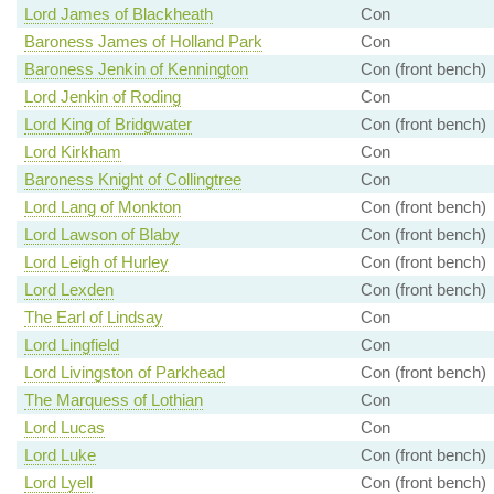
Lord James of Blackheath
Con
Baroness James of Holland Park
Con
Baroness Jenkin of Kennington
Con (front bench)
Lord Jenkin of Roding
Con
Lord King of Bridgwater
Con (front bench)
Lord Kirkham
Con
Baroness Knight of Collingtree
Con
Lord Lang of Monkton
Con (front bench)
Lord Lawson of Blaby
Con (front bench)
Lord Leigh of Hurley
Con (front bench)
Lord Lexden
Con (front bench)
The Earl of Lindsay
Con
Lord Lingfield
Con
Lord Livingston of Parkhead
Con (front bench)
The Marquess of Lothian
Con
Lord Lucas
Con
Lord Luke
Con (front bench)
Lord Lyell
Con (front bench)