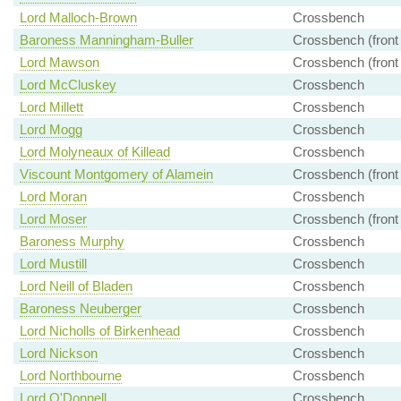
Lord Malloch-Brown
Crossbench
Baroness Manningham-Buller
Crossbench (front
Lord Mawson
Crossbench (front
Lord McCluskey
Crossbench
Lord Millett
Crossbench
Lord Mogg
Crossbench
Lord Molyneaux of Killead
Crossbench
Viscount Montgomery of Alamein
Crossbench (front
Lord Moran
Crossbench
Lord Moser
Crossbench (front
Baroness Murphy
Crossbench
Lord Mustill
Crossbench
Lord Neill of Bladen
Crossbench
Baroness Neuberger
Crossbench
Lord Nicholls of Birkenhead
Crossbench
Lord Nickson
Crossbench
Lord Northbourne
Crossbench
Lord O'Donnell
Crossbench