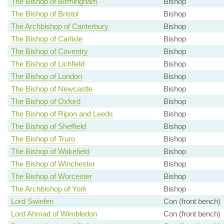
The Bishop of Birmingham
Bishop
The Bishop of Bristol
Bishop
The Archbishop of Canterbury
Bishop
The Bishop of Carlisle
Bishop
The Bishop of Coventry
Bishop
The Bishop of Lichfield
Bishop
The Bishop of London
Bishop
The Bishop of Newcastle
Bishop
The Bishop of Oxford
Bishop
The Bishop of Ripon and Leeds
Bishop
The Bishop of Sheffield
Bishop
The Bishop of Truro
Bishop
The Bishop of Wakefield
Bishop
The Bishop of Winchester
Bishop
The Bishop of Worcester
Bishop
The Archbishop of York
Bishop
Lord Swinfen
Con (front bench)
Lord Ahmad of Wimbledon
Con (front bench)