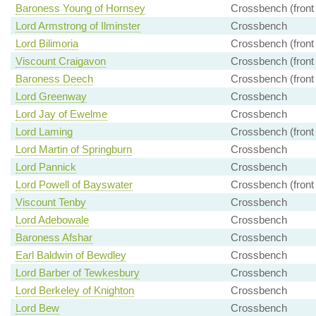
Baroness Young of Hornsey
Crossbench (front
Lord Armstrong of Ilminster
Crossbench
Lord Bilimoria
Crossbench (front
Viscount Craigavon
Crossbench (front
Baroness Deech
Crossbench (front
Lord Greenway
Crossbench
Lord Jay of Ewelme
Crossbench
Lord Laming
Crossbench (front
Lord Martin of Springburn
Crossbench
Lord Pannick
Crossbench
Lord Powell of Bayswater
Crossbench (front
Viscount Tenby
Crossbench
Lord Adebowale
Crossbench
Baroness Afshar
Crossbench
Earl Baldwin of Bewdley
Crossbench
Lord Barber of Tewkesbury
Crossbench
Lord Berkeley of Knighton
Crossbench
Lord Bew
Crossbench