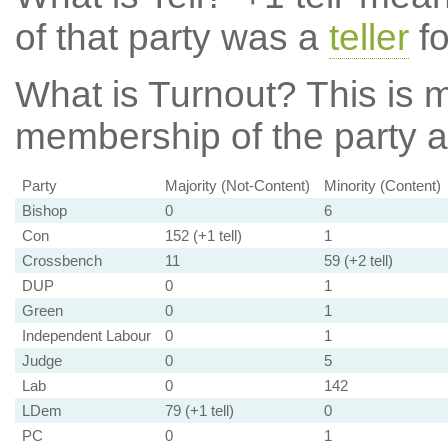
of that party was a
teller
fo
What is Turnout?
This is m
membership of the party at
Party
Majority (Not-Content)
Minority (Content)
Bishop
0
6
Con
152 (+1 tell)
1
Crossbench
11
59 (+2 tell)
DUP
0
1
Green
0
1
Independent Labour
0
1
Judge
0
5
Lab
0
142
LDem
79 (+1 tell)
0
PC
0
1