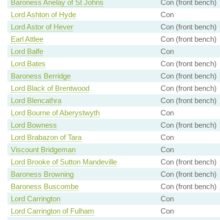
Baroness Anelay of St Johns
Con (front bench)
Lord Ashton of Hyde
Con
Lord Astor of Hever
Con (front bench)
Earl Attlee
Con (front bench)
Lord Balfe
Con
Lord Bates
Con (front bench)
Baroness Berridge
Con (front bench)
Lord Black of Brentwood
Con (front bench)
Lord Blencathra
Con (front bench)
Lord Bourne of Aberystwyth
Con
Lord Bowness
Con (front bench)
Lord Brabazon of Tara
Con
Viscount Bridgeman
Con
Lord Brooke of Sutton Mandeville
Con (front bench)
Baroness Browning
Con (front bench)
Baroness Buscombe
Con (front bench)
Lord Carrington
Con
Lord Carrington of Fulham
Con