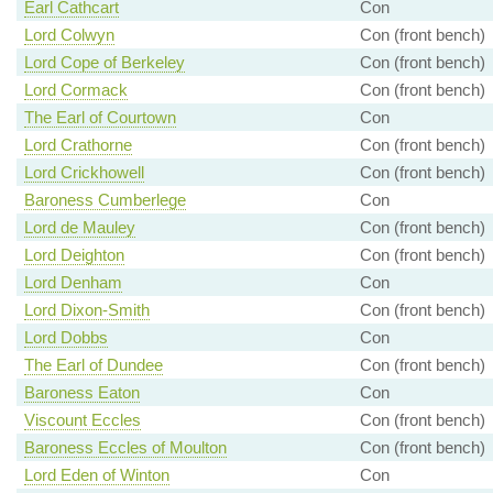
Earl Cathcart
Con
Lord Colwyn
Con (front bench)
Lord Cope of Berkeley
Con (front bench)
Lord Cormack
Con (front bench)
The Earl of Courtown
Con
Lord Crathorne
Con (front bench)
Lord Crickhowell
Con (front bench)
Baroness Cumberlege
Con
Lord de Mauley
Con (front bench)
Lord Deighton
Con (front bench)
Lord Denham
Con
Lord Dixon-Smith
Con (front bench)
Lord Dobbs
Con
The Earl of Dundee
Con (front bench)
Baroness Eaton
Con
Viscount Eccles
Con (front bench)
Baroness Eccles of Moulton
Con (front bench)
Lord Eden of Winton
Con