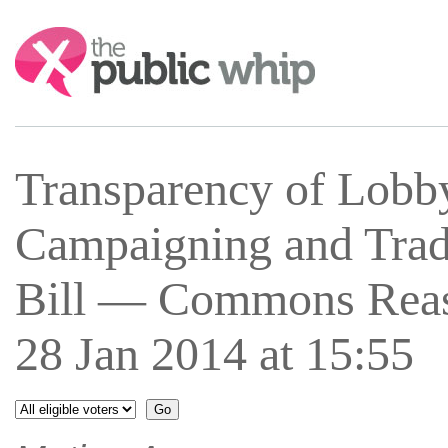
Search:
Transparency of Lobb
Campaigning and Trad
Bill — Commons Rea
28 Jan 2014 at 15:55