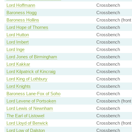
Lord Hoffmann
Crossbench
Baroness Hogg
Crossbench
Baroness Hollins
Crossbench (front
Lord Hope of Thornes
Crossbench
Lord Hutton
Crossbench
Lord Imbert
Crossbench
Lord Inge
Crossbench
Lord Jones of Birmingham
Crossbench
Lord Kakkar
Crossbench
Lord Kilpatrick of Kincraig
Crossbench
Lord King of Lothbury
Crossbench
Lord Knights
Crossbench
Baroness Lane-Fox of Soho
Crossbench
Lord Levene of Portsoken
Crossbench (front
Lord Lewis of Newnham
Crossbench
The Earl of Listowel
Crossbench
Lord Lloyd of Berwick
Crossbench (front
Lord Low of Dalston
Crossbench