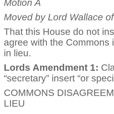
Motion A
Moved by Lord Wallace of 
That this House do not in
agree with the Commons 
in lieu.
Lords Amendment 1:
Cla
“secretary” insert “or spec
COMMONS DISAGREEME
LIEU