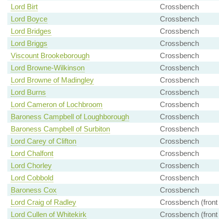
Lord Birt
Crossbench
Lord Boyce
Crossbench
Lord Bridges
Crossbench
Lord Briggs
Crossbench
Viscount Brookeborough
Crossbench
Lord Browne-Wilkinson
Crossbench
Lord Browne of Madingley
Crossbench
Lord Burns
Crossbench
Lord Cameron of Lochbroom
Crossbench
Baroness Campbell of Loughborough
Crossbench
Baroness Campbell of Surbiton
Crossbench
Lord Carey of Clifton
Crossbench
Lord Chalfont
Crossbench
Lord Chorley
Crossbench
Lord Cobbold
Crossbench
Baroness Cox
Crossbench
Lord Craig of Radley
Crossbench (front
Lord Cullen of Whitekirk
Crossbench (front