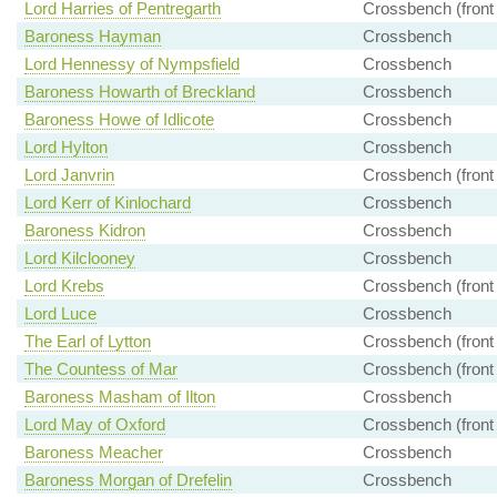
Lord Harries of Pentregarth
Crossbench (front
Baroness Hayman
Crossbench
Lord Hennessy of Nympsfield
Crossbench
Baroness Howarth of Breckland
Crossbench
Baroness Howe of Idlicote
Crossbench
Lord Hylton
Crossbench
Lord Janvrin
Crossbench (front
Lord Kerr of Kinlochard
Crossbench
Baroness Kidron
Crossbench
Lord Kilclooney
Crossbench
Lord Krebs
Crossbench (front
Lord Luce
Crossbench
The Earl of Lytton
Crossbench (front
The Countess of Mar
Crossbench (front
Baroness Masham of Ilton
Crossbench
Lord May of Oxford
Crossbench (front
Baroness Meacher
Crossbench
Baroness Morgan of Drefelin
Crossbench