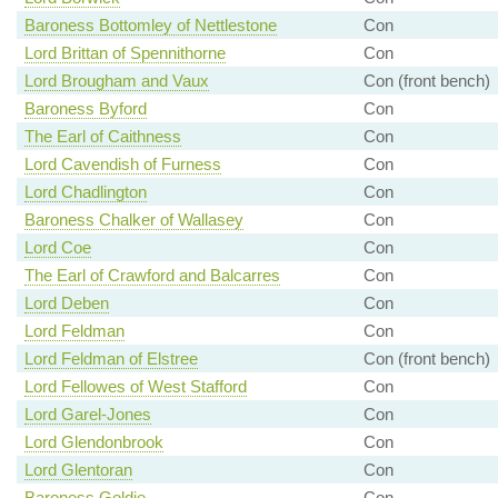
Baroness Bottomley of Nettlestone
Con
Lord Brittan of Spennithorne
Con
Lord Brougham and Vaux
Con (front bench)
Baroness Byford
Con
The Earl of Caithness
Con
Lord Cavendish of Furness
Con
Lord Chadlington
Con
Baroness Chalker of Wallasey
Con
Lord Coe
Con
The Earl of Crawford and Balcarres
Con
Lord Deben
Con
Lord Feldman
Con
Lord Feldman of Elstree
Con (front bench)
Lord Fellowes of West Stafford
Con
Lord Garel-Jones
Con
Lord Glendonbrook
Con
Lord Glentoran
Con
Baroness Goldie
Con