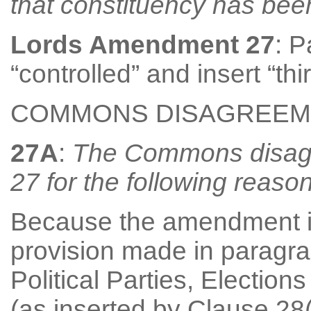
that constituency has be
Lords Amendment 27
: P
“controlled” and insert “th
COMMONS DISAGREEM
27A
:
The Commons disag
27 for the following reason
Because the amendment is 
provision made in paragra
Political Parties, Electi
(as inserted by Clause 28(