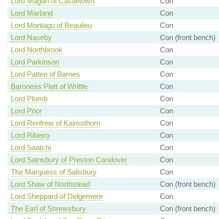
Lord Magan of Castletown
Con
Lord Marland
Con
Lord Montagu of Beaulieu
Con
Lord Naseby
Con (front bench)
Lord Northbrook
Con
Lord Parkinson
Con
Lord Patten of Barnes
Con
Baroness Platt of Writtle
Con
Lord Plumb
Con
Lord Prior
Con
Lord Renfrew of Kaimsthorn
Con
Lord Ribeiro
Con
Lord Saatchi
Con
Lord Sainsbury of Preston Candover
Con
The Marquess of Salisbury
Con
Lord Shaw of Northstead
Con (front bench)
Lord Sheppard of Didgemere
Con
The Earl of Shrewsbury
Con (front bench)