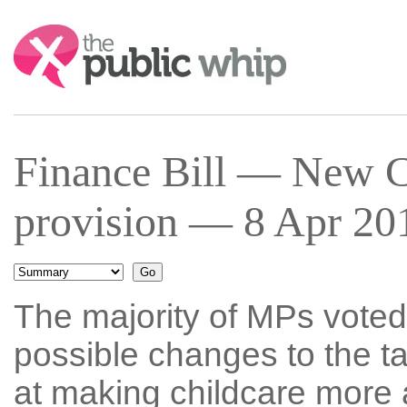
Search:
Finance Bill — New C
provision — 8 Apr 201
The majority of MPs voted 
possible changes to the t
at making childcare more 