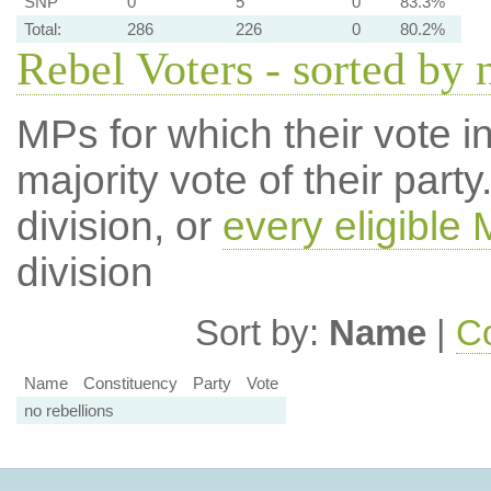
SNP
0
5
0
83.3%
Total:
286
226
0
80.2%
Rebel Voters - sorted by
MPs for which their vote in
majority vote of their par
division, or
every eligible
division
Sort by:
Name
|
Co
Name
Constituency
Party
Vote
no rebellions