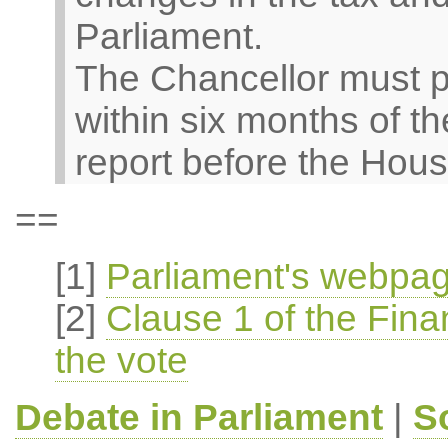
Parliament.
The Chancellor must pu
within six months of th
report before the Hous
==
[1]
Parliament's webpag
[2]
Clause 1 of the Finan
the vote
Debate in Parliament
|
S