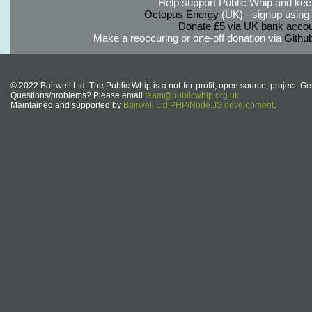
Help support Public Whip and keep
Octopus Energy
(UK) - signup using th
Donate £5 via UK bank accou
Make a reoccuring or one-off donation via
Githu
© 2022 Bairwell Ltd. The Public Whip is a not-for-profit, open source, project. Ge
Questions/problems? Please email
team@publicwhip.org.uk
Maintained and supported by
Bairwell Ltd PHP/Node.JS development
.