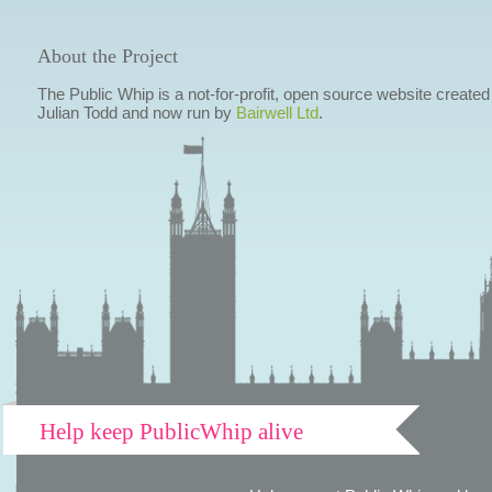
About the Project
The Public Whip is a not-for-profit, open source website created
Julian Todd and now run by
Bairwell Ltd
.
Help keep PublicWhip alive