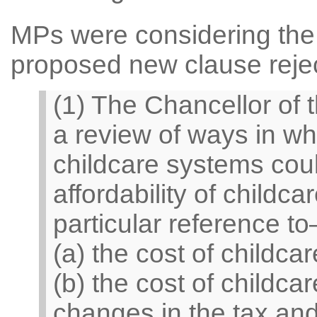
MPs were considering the 
proposed new clause rejec
(1) The Chancellor of
a review of ways in wh
childcare systems coul
affordability of childca
particular reference t
(a) the cost of childca
(b) the cost of childcar
changes in the tax and