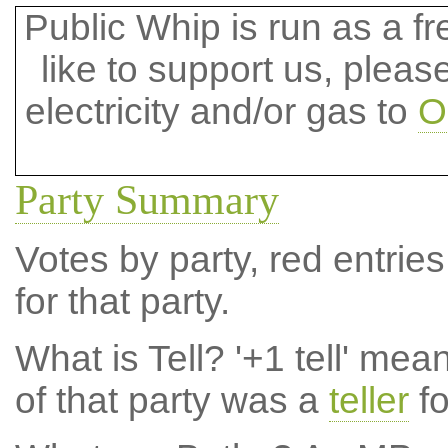
Public Whip is run as a fre
like to support us, plea
electricity and/or gas to
O
Party Summary
Votes by party, red entries
for that party.
What is Tell?
'+1 tell' mea
of that party was a
teller
fo