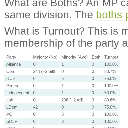
What are Boths?
An MP ca
same division. The
boths 
What is Turnout?
This is m
membership of the party at
Party
Majority (No)
Minority (Aye)
Both
Turnout
Alliance
0
1
0
100.0%
Con
244 (+2 tell)
0
0
80.7%
DUP
0
6
0
75.0%
Green
0
1
0
100.0%
Independent
0
1
0
50.0%
Lab
0
206 (+2 tell)
0
80.6%
LDem
42
0
0
75.0%
PC
0
3
0
100.0%
SDLP
0
3
0
100.0%