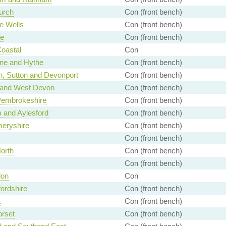
urch
Con (front bench)
e Wells
Con (front bench)
fe
Con (front bench)
Coastal
Con
ne and Hythe
Con (front bench)
, Sutton and Devonport
Con (front bench)
 and West Devon
Con (front bench)
Pembrokeshire
Con (front bench)
 and Aylesford
Con (front bench)
eryshire
Con (front bench)
Con (front bench)
North
Con (front bench)
Con (front bench)
don
Con
ordshire
Con (front bench)
k
Con (front bench)
rset
Con (front bench)