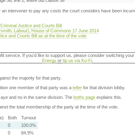
 58, line 2, leave out clause 58
r an intervener to pay any costs the court considers have been incurre
riminal Justice and Courts Bill
smith, Labour), House of Commons 17 June 2014
ice and Courts Bill as at the time of the vote
ofit service. If you'd like to support us, please consider switching your
Energy
or
tip us via Ko-Fi
.
ainst the majority for that party.
dition one member of that party was a
teller
for that division lobby.
aye and no in the same division. The
boths page
explains this.
nst the total membership of the party at the time of the vote.
e)
Both
Turnout
0
100.0%
0
84.9%