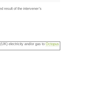
d result of the intervener’s
 (UK) electricity and/or gas to
Octopus