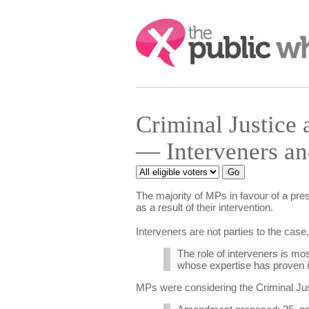
Search:
Criminal Justice
— Interveners an
The majority of MPs in favour of a pre
as a result of their intervention.
Interveners are not parties to the case
The role of interveners is mos
whose expertise has proven 
MPs were considering the Criminal Just