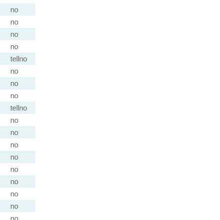
no
no
no
no
tellno
no
no
no
tellno
no
no
no
no
no
no
no
no
no