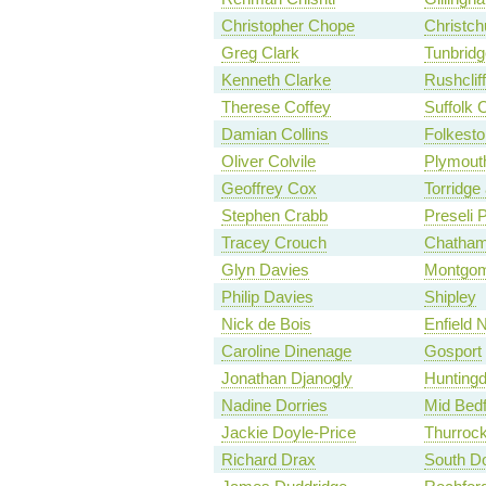
Christopher Chope
Christch
Greg Clark
Tunbridg
Kenneth Clarke
Rushclif
Therese Coffey
Suffolk 
Damian Collins
Folkesto
Oliver Colvile
Plymouth
Geoffrey Cox
Torridge
Stephen Crabb
Preseli 
Tracey Crouch
Chatham
Glyn Davies
Montgom
Philip Davies
Shipley
Nick de Bois
Enfield 
Caroline Dinenage
Gosport
Jonathan Djanogly
Hunting
Nadine Dorries
Mid Bedf
Jackie Doyle-Price
Thurroc
Richard Drax
South Do