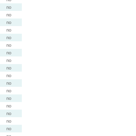
no
no
no
no
no
no
no
no
no
no
no
no
no
no
no
no
no