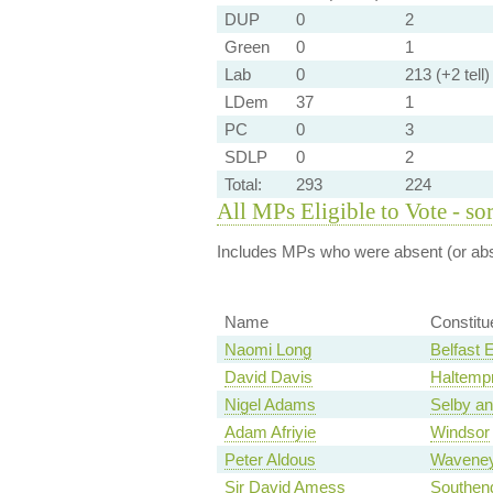
DUP
0
2
Green
0
1
Lab
0
213 (+2 tell)
LDem
37
1
PC
0
3
SDLP
0
2
Total:
293
224
All MPs Eligible to Vote - so
Includes MPs who were absent (or abst
Name
Constitu
Naomi Long
Belfast 
David Davis
Haltemp
Nigel Adams
Selby an
Adam Afriyie
Windsor
Peter Aldous
Wavene
Sir David Amess
Southen