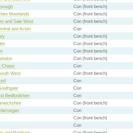
orough
Con (front bench)
shire Moorlands
Con (front bench)
am and Sale West
Con (front bench)
entral and Acton
Con
ury
Con (front bench)
ter
Con (front bench)
on
Con (front bench)
windon
Con (front bench)
 Chase
Con
outh West
Con (front bench)
ord
Con
 Southgate
Con
st Bedfordshire
Con
rwickshire
Con (front bench)
Glamorgan
Con
Con (front bench)
Con
ham and Rainham
Con (front bench)