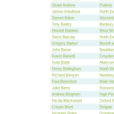
Stuart Andrew
Pudsey
James Arbuthnot
North E
Steven Baker
Wycomb
Tony Baldry
Banbury
Harriett Baldwin
West Wo
Steve Barclay
North Ea
Gregory Barker
Bexhill a
John Baron
Basildon
Gavin Barwell
Croydon 
Guto Bebb
Aberco
Henry Bellingham
North We
Richard Benyon
Newbur
Paul Beresford
Mole Val
Jake Berry
Rossend
Andrew Bingham
High Pe
Nicola Blackwood
Oxford 
Crispin Blunt
Reigate
Nicholas Boles
Grantha