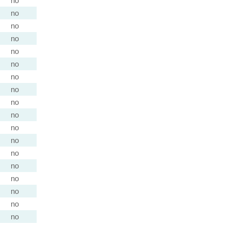
no
no
no
no
no
no
no
no
no
no
no
no
no
no
no
no
no
no