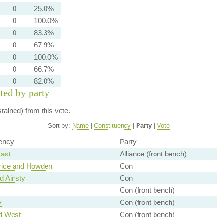
0
25.0%
0
100.0%
0
83.3%
0
67.9%
0
100.0%
0
66.7%
0
82.0%
rted by party
ained) from this vote.
Sort by:
Name
|
Constituency
|
Party
|
Vote
ency
Party
East
Alliance (front bench)
rice and Howden
Con
d Ainsty
Con
Con (front bench)
y
Con (front bench)
d West
Con (front bench)