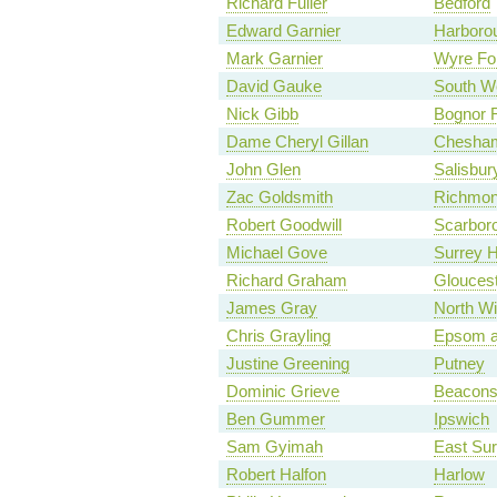
Richard Fuller
Bedford
Edward Garnier
Harboro
Mark Garnier
Wyre Fo
David Gauke
South We
Nick Gibb
Bognor R
Dame Cheryl Gillan
Chesha
John Glen
Salisbur
Zac Goldsmith
Richmon
Robert Goodwill
Scarbor
Michael Gove
Surrey 
Richard Graham
Glouces
James Gray
North Wi
Chris Grayling
Epsom a
Justine Greening
Putney
Dominic Grieve
Beaconsf
Ben Gummer
Ipswich
Sam Gyimah
East Sur
Robert Halfon
Harlow