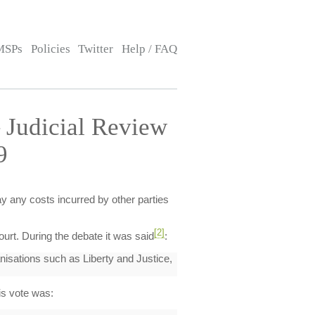
MSPs
Policies
Twitter
Help / FAQ
 Judicial Review
9
pay any costs incurred by other parties
[2]
ourt. During the debate it was said
:
anisations such as Liberty and Justice,
is vote was: