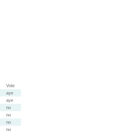
Vote
aye
aye
no
no
no
no