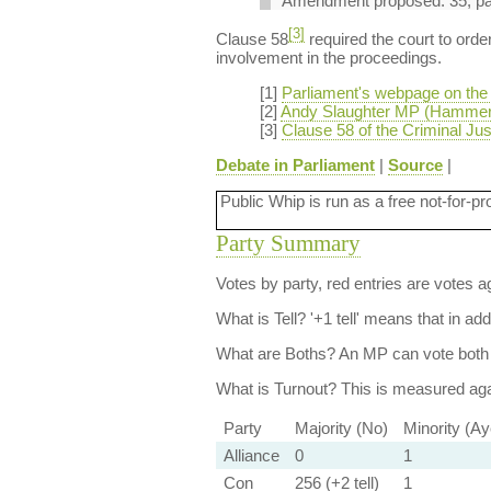
Amendment proposed: 35, page
[3]
Clause 58
required the court to orde
involvement in the proceedings.
[1]
Parliament's webpage on the C
[2]
Andy Slaughter MP (Hammer
[3]
Clause 58 of the Criminal Just
Debate in Parliament
|
Source
|
Public Whip is run as a free not-for-pr
Party Summary
Votes by party, red entries are votes ag
What is Tell?
'+1 tell' means that in ad
What are Boths?
An MP can vote both 
What is Turnout?
This is measured agai
Party
Majority (No)
Minority (Ay
Alliance
0
1
Con
256 (+2 tell)
1