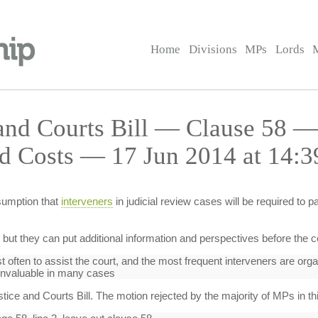
Home
Divisions
MPs
Lords
 and Courts Bill — Clause 58 —
d Costs — 17 Jun 2014 at 14:3
sumption that
interveners
in judicial review cases will be required to 
, but they can put additional information and perspectives before the c
t often to assist the court, and the most frequent interveners are org
invaluable in many cases
ice and Courts Bill. The motion rejected by the majority of MPs in th