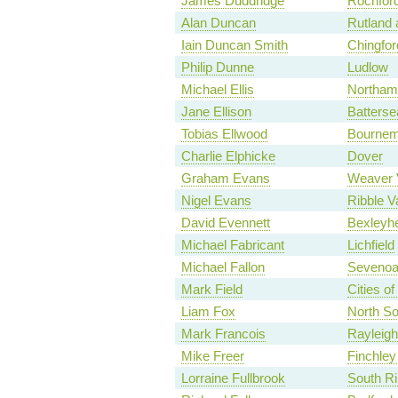
James Duddridge
Rochfor
Alan Duncan
Rutland 
Iain Duncan Smith
Chingfo
Philip Dunne
Ludlow
Michael Ellis
Northam
Jane Ellison
Batterse
Tobias Ellwood
Bournem
Charlie Elphicke
Dover
Graham Evans
Weaver 
Nigel Evans
Ribble V
David Evennett
Bexleyhe
Michael Fabricant
Lichfield
Michael Fallon
Seveno
Mark Field
Cities o
Liam Fox
North S
Mark Francois
Rayleigh
Mike Freer
Finchley
Lorraine Fullbrook
South Ri