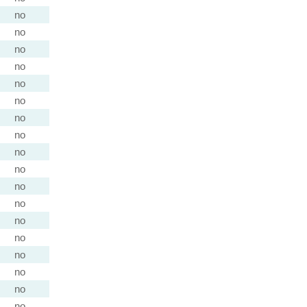
no
no
no
no
no
no
no
no
no
no
no
no
no
no
no
no
no
no