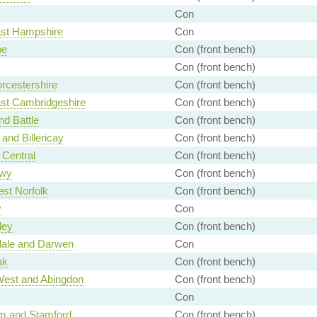
Con
ast Hampshire
Con
e
Con (front bench)
Con (front bench)
rcestershire
Con (front bench)
st Cambridgeshire
Con (front bench)
nd Battle
Con (front bench)
 and Billericay
Con (front bench)
Central
Con (front bench)
nwy
Con (front bench)
st Norfolk
Con (front bench)
y
Con
ley
Con (front bench)
ale and Darwen
Con
ak
Con (front bench)
West and Abingdon
Con (front bench)
Con
m and Stamford
Con (front bench)