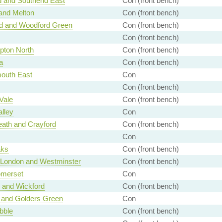
d and Southend East
Con (front bench)
and Melton
Con (front bench)
rd and Woodford Green
Con (front bench)
Con (front bench)
pton North
Con (front bench)
a
Con (front bench)
outh East
Con
Con (front bench)
Vale
Con (front bench)
alley
Con
ath and Crayford
Con (front bench)
Con
aks
Con (front bench)
f London and Westminster
Con (front bench)
omerset
Con
 and Wickford
Con (front bench)
 and Golders Green
Con
bble
Con (front bench)