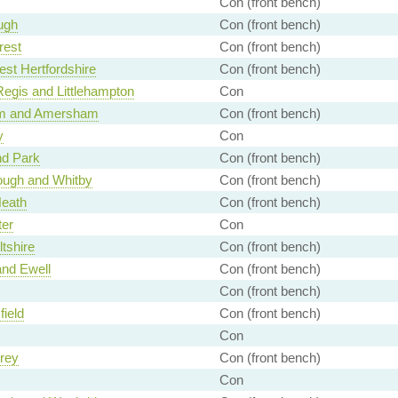
Con (front bench)
ugh
Con (front bench)
rest
Con (front bench)
st Hertfordshire
Con (front bench)
egis and Littlehampton
Con
m and Amersham
Con (front bench)
y
Con
d Park
Con (front bench)
ough and Whitby
Con (front bench)
Heath
Con (front bench)
ter
Con
ltshire
Con (front bench)
nd Ewell
Con (front bench)
Con (front bench)
ield
Con (front bench)
Con
rey
Con (front bench)
Con