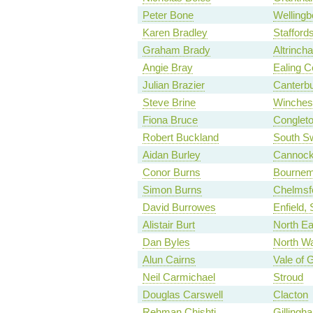
Peter Bone
Wellingb
Karen Bradley
Stafford
Graham Brady
Altrinch
Angie Bray
Ealing C
Julian Brazier
Canterb
Steve Brine
Winches
Fiona Bruce
Conglet
Robert Buckland
South S
Aidan Burley
Cannock
Conor Burns
Bournem
Simon Burns
Chelmsf
David Burrowes
Enfield,
Alistair Burt
North Ea
Dan Byles
North Wa
Alun Cairns
Vale of 
Neil Carmichael
Stroud
Douglas Carswell
Clacton
Rehman Chishti
Gilling