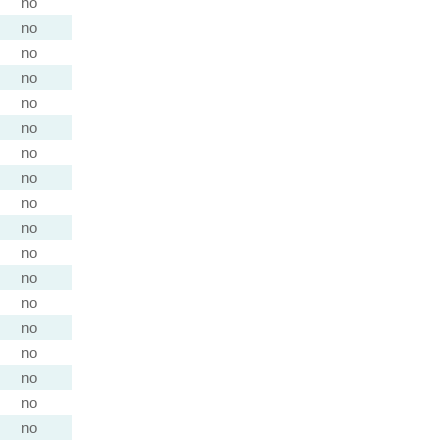
no
no
no
no
no
no
no
no
no
no
no
no
no
no
no
no
no
no