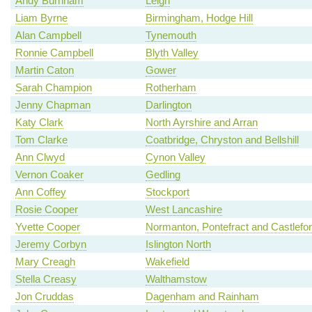
Andy Burnham
Leigh
Liam Byrne
Birmingham, Hodge Hill
Alan Campbell
Tynemouth
Ronnie Campbell
Blyth Valley
Martin Caton
Gower
Sarah Champion
Rotherham
Jenny Chapman
Darlington
Katy Clark
North Ayrshire and Arran
Tom Clarke
Coatbridge, Chryston and Bellshill
Ann Clwyd
Cynon Valley
Vernon Coaker
Gedling
Ann Coffey
Stockport
Rosie Cooper
West Lancashire
Yvette Cooper
Normanton, Pontefract and Castlefo
Jeremy Corbyn
Islington North
Mary Creagh
Wakefield
Stella Creasy
Walthamstow
Jon Cruddas
Dagenham and Rainham