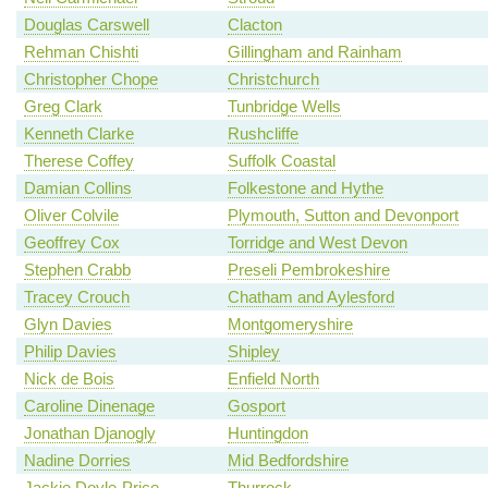
Douglas Carswell
Clacton
Rehman Chishti
Gillingham and Rainham
Christopher Chope
Christchurch
Greg Clark
Tunbridge Wells
Kenneth Clarke
Rushcliffe
Therese Coffey
Suffolk Coastal
Damian Collins
Folkestone and Hythe
Oliver Colvile
Plymouth, Sutton and Devonport
Geoffrey Cox
Torridge and West Devon
Stephen Crabb
Preseli Pembrokeshire
Tracey Crouch
Chatham and Aylesford
Glyn Davies
Montgomeryshire
Philip Davies
Shipley
Nick de Bois
Enfield North
Caroline Dinenage
Gosport
Jonathan Djanogly
Huntingdon
Nadine Dorries
Mid Bedfordshire
Jackie Doyle-Price
Thurrock