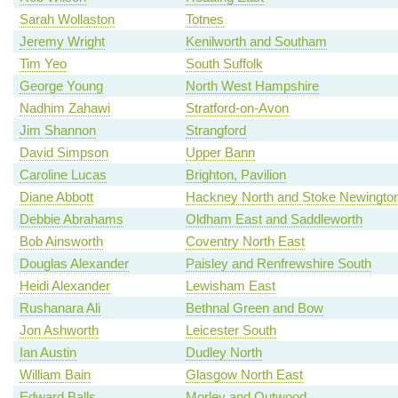
Sarah Wollaston
Totnes
Jeremy Wright
Kenilworth and Southam
Tim Yeo
South Suffolk
George Young
North West Hampshire
Nadhim Zahawi
Stratford-on-Avon
Jim Shannon
Strangford
David Simpson
Upper Bann
Caroline Lucas
Brighton, Pavilion
Diane Abbott
Hackney North and Stoke Newingto
Debbie Abrahams
Oldham East and Saddleworth
Bob Ainsworth
Coventry North East
Douglas Alexander
Paisley and Renfrewshire South
Heidi Alexander
Lewisham East
Rushanara Ali
Bethnal Green and Bow
Jon Ashworth
Leicester South
Ian Austin
Dudley North
William Bain
Glasgow North East
Edward Balls
Morley and Outwood