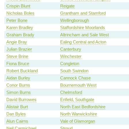
Crispin Blunt
Reigate
Nicholas Boles
Grantham and Stamford
Peter Bone
Wellingborough
Karen Bradley
Staffordshire Moorlands
Graham Brady
Altrincham and Sale West
Angie Bray
Ealing Central and Acton
Julian Brazier
Canterbury
Steve Brine
Winchester
Fiona Bruce
Congleton
Robert Buckland
South Swindon
Aidan Burley
Cannock Chase
Conor Burns
Bournemouth West
Simon Burns
Chelmsford
David Burrowes
Enfield, Southgate
Alistair Burt
North East Bedfordshire
Dan Byles
North Warwickshire
Alun Cairns
Vale of Glamorgan
Neil Carmichael
Stroud