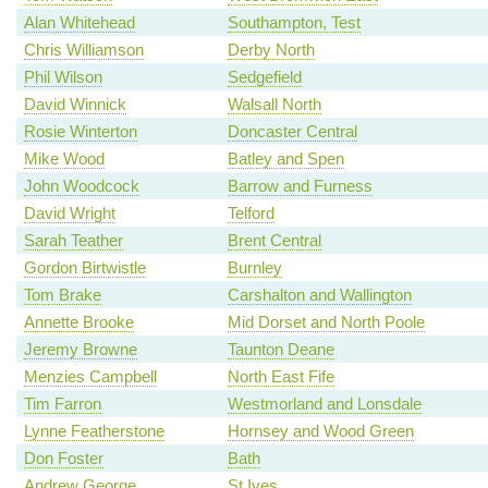
Alan Whitehead
Southampton, Test
Chris Williamson
Derby North
Phil Wilson
Sedgefield
David Winnick
Walsall North
Rosie Winterton
Doncaster Central
Mike Wood
Batley and Spen
John Woodcock
Barrow and Furness
David Wright
Telford
Sarah Teather
Brent Central
Gordon Birtwistle
Burnley
Tom Brake
Carshalton and Wallington
Annette Brooke
Mid Dorset and North Poole
Jeremy Browne
Taunton Deane
Menzies Campbell
North East Fife
Tim Farron
Westmorland and Lonsdale
Lynne Featherstone
Hornsey and Wood Green
Don Foster
Bath
Andrew George
St Ives