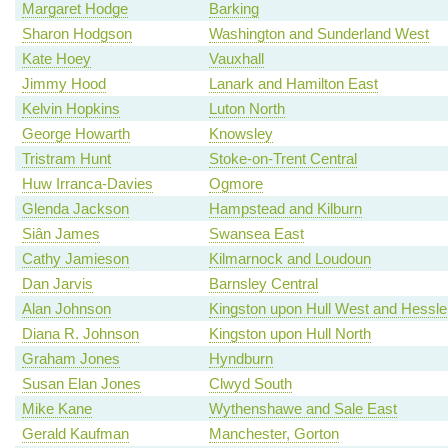
Margaret Hodge
Barking
Sharon Hodgson
Washington and Sunderland West
Kate Hoey
Vauxhall
Jimmy Hood
Lanark and Hamilton East
Kelvin Hopkins
Luton North
George Howarth
Knowsley
Tristram Hunt
Stoke-on-Trent Central
Huw Irranca-Davies
Ogmore
Glenda Jackson
Hampstead and Kilburn
Siân James
Swansea East
Cathy Jamieson
Kilmarnock and Loudoun
Dan Jarvis
Barnsley Central
Alan Johnson
Kingston upon Hull West and Hessle
Diana R. Johnson
Kingston upon Hull North
Graham Jones
Hyndburn
Susan Elan Jones
Clwyd South
Mike Kane
Wythenshawe and Sale East
Gerald Kaufman
Manchester, Gorton