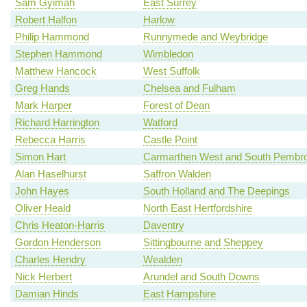
Sam Gyimah
East Surrey
Robert Halfon
Harlow
Philip Hammond
Runnymede and Weybridge
Stephen Hammond
Wimbledon
Matthew Hancock
West Suffolk
Greg Hands
Chelsea and Fulham
Mark Harper
Forest of Dean
Richard Harrington
Watford
Rebecca Harris
Castle Point
Simon Hart
Carmarthen West and South Pembro
Alan Haselhurst
Saffron Walden
John Hayes
South Holland and The Deepings
Oliver Heald
North East Hertfordshire
Chris Heaton-Harris
Daventry
Gordon Henderson
Sittingbourne and Sheppey
Charles Hendry
Wealden
Nick Herbert
Arundel and South Downs
Damian Hinds
East Hampshire