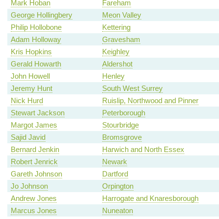
Mark Hoban
Fareham
George Hollingbery
Meon Valley
Philip Hollobone
Kettering
Adam Holloway
Gravesham
Kris Hopkins
Keighley
Gerald Howarth
Aldershot
John Howell
Henley
Jeremy Hunt
South West Surrey
Nick Hurd
Ruislip, Northwood and Pinner
Stewart Jackson
Peterborough
Margot James
Stourbridge
Sajid Javid
Bromsgrove
Bernard Jenkin
Harwich and North Essex
Robert Jenrick
Newark
Gareth Johnson
Dartford
Jo Johnson
Orpington
Andrew Jones
Harrogate and Knaresborough
Marcus Jones
Nuneaton