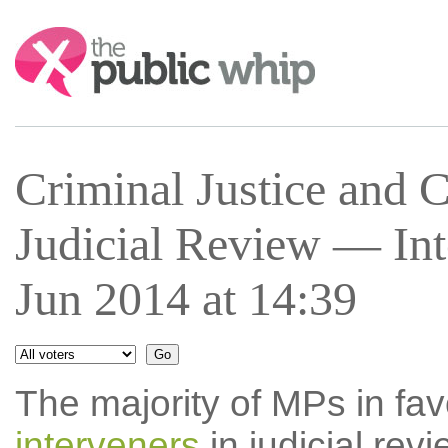
Search:
Criminal Justice and 
Judicial Review — In
Jun 2014 at 14:39
The majority of MPs in fav
interveners
in judicial rev