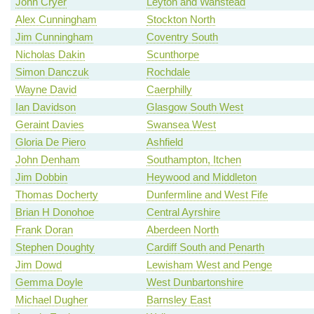
John Cryer
Leyton and Wanstead
Alex Cunningham
Stockton North
Jim Cunningham
Coventry South
Nicholas Dakin
Scunthorpe
Simon Danczuk
Rochdale
Wayne David
Caerphilly
Ian Davidson
Glasgow South West
Geraint Davies
Swansea West
Gloria De Piero
Ashfield
John Denham
Southampton, Itchen
Jim Dobbin
Heywood and Middleton
Thomas Docherty
Dunfermline and West Fife
Brian H Donohoe
Central Ayrshire
Frank Doran
Aberdeen North
Stephen Doughty
Cardiff South and Penarth
Jim Dowd
Lewisham West and Penge
Gemma Doyle
West Dunbartonshire
Michael Dugher
Barnsley East