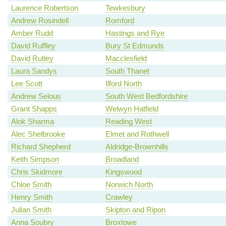
Laurence Robertson
Tewkesbury
Andrew Rosindell
Romford
Amber Rudd
Hastings and Rye
David Ruffley
Bury St Edmunds
David Rutley
Macclesfield
Laura Sandys
South Thanet
Lee Scott
Ilford North
Andrew Selous
South West Bedfordshire
Grant Shapps
Welwyn Hatfield
Alok Sharma
Reading West
Alec Shelbrooke
Elmet and Rothwell
Richard Shepherd
Aldridge-Brownhills
Keith Simpson
Broadland
Chris Skidmore
Kingswood
Chloe Smith
Norwich North
Henry Smith
Crawley
Julian Smith
Skipton and Ripon
Anna Soubry
Broxtowe