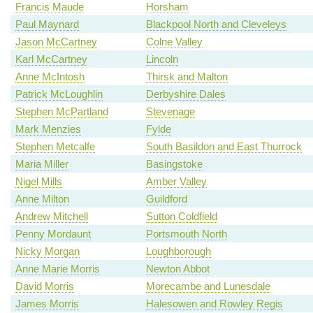
Francis Maude
Horsham
Paul Maynard
Blackpool North and Cleveleys
Jason McCartney
Colne Valley
Karl McCartney
Lincoln
Anne McIntosh
Thirsk and Malton
Patrick McLoughlin
Derbyshire Dales
Stephen McPartland
Stevenage
Mark Menzies
Fylde
Stephen Metcalfe
South Basildon and East Thurrock
Maria Miller
Basingstoke
Nigel Mills
Amber Valley
Anne Milton
Guildford
Andrew Mitchell
Sutton Coldfield
Penny Mordaunt
Portsmouth North
Nicky Morgan
Loughborough
Anne Marie Morris
Newton Abbot
David Morris
Morecambe and Lunesdale
James Morris
Halesowen and Rowley Regis