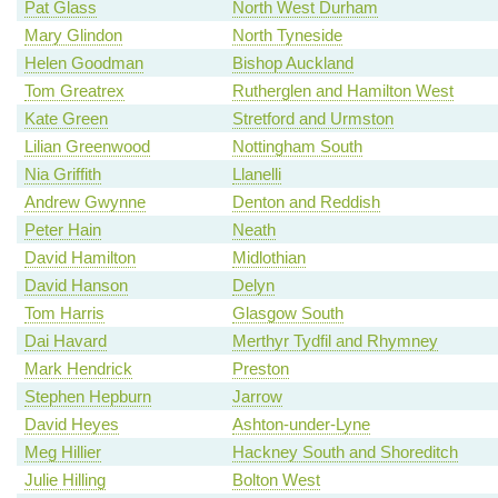
Pat Glass
North West Durham
Mary Glindon
North Tyneside
Helen Goodman
Bishop Auckland
Tom Greatrex
Rutherglen and Hamilton West
Kate Green
Stretford and Urmston
Lilian Greenwood
Nottingham South
Nia Griffith
Llanelli
Andrew Gwynne
Denton and Reddish
Peter Hain
Neath
David Hamilton
Midlothian
David Hanson
Delyn
Tom Harris
Glasgow South
Dai Havard
Merthyr Tydfil and Rhymney
Mark Hendrick
Preston
Stephen Hepburn
Jarrow
David Heyes
Ashton-under-Lyne
Meg Hillier
Hackney South and Shoreditch
Julie Hilling
Bolton West