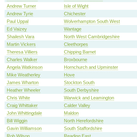
Andrew Turner
Isle of Wight
Andrew Tyrie
Chichester
Paul Uppal
Wolverhampton South West
Ed Vaizey
Wantage
Shailesh Vara
North West Cambridgeshire
Martin Vickers
Cleethorpes
Theresa Villiers
Chipping Barnet
Charles Walker
Broxbourne
Angela Watkinson
Hornchurch and Upminster
Mike Weatherley
Hove
James Wharton
Stockton South
Heather Wheeler
South Derbyshire
Chris White
Warwick and Leamington
Craig Whittaker
Calder Valley
John Whittingdale
Maldon
Bill Wiggin
North Herefordshire
Gavin Williamson
South Staffordshire
Rob Wilson
Reading East