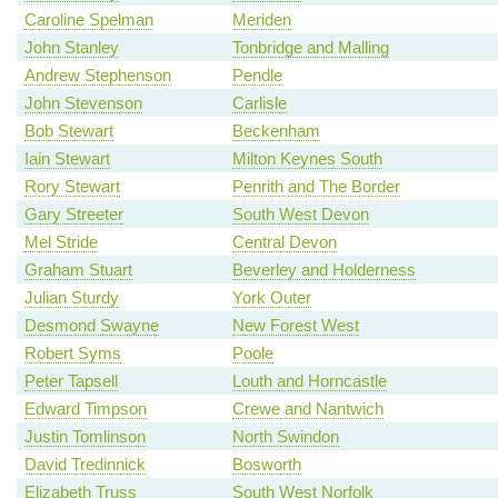
Caroline Spelman
Meriden
John Stanley
Tonbridge and Malling
Andrew Stephenson
Pendle
John Stevenson
Carlisle
Bob Stewart
Beckenham
Iain Stewart
Milton Keynes South
Rory Stewart
Penrith and The Border
Gary Streeter
South West Devon
Mel Stride
Central Devon
Graham Stuart
Beverley and Holderness
Julian Sturdy
York Outer
Desmond Swayne
New Forest West
Robert Syms
Poole
Peter Tapsell
Louth and Horncastle
Edward Timpson
Crewe and Nantwich
Justin Tomlinson
North Swindon
David Tredinnick
Bosworth
Elizabeth Truss
South West Norfolk