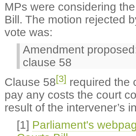
MPs were considering the 
Bill. The motion rejected b
vote was:
Amendment proposed: 3
clause 58
[3]
Clause 58
required the c
pay any costs the court c
result of the intervener’s
[1]
Parliament's webpag