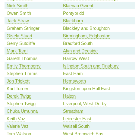
Nick Smith
Blaenau Gwent
Owen Smith
Pontypridd
Jack Straw
Blackburn
Graham Stringer
Blackley and Broughton
Gisela Stuart
Birmingham, Edgbaston
Gerry Sutcliffe
Bradford South
Mark Tami
Alyn and Deeside
Gareth Thomas
Harrow West
Emily Thornberry
Islington South and Finsbury
Stephen Timms
East Ham
Jon Trickett
Hemsworth
Karl Turner
Kingston upon Hull East
Derek Twigg
Halton
Stephen Twigg
Liverpool, West Derby
Chuka Umunna
Streatham
Keith Vaz
Leicester East
Valerie Vaz
Walsall South
Tom Watson
West Bromwich East