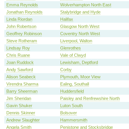
Emma Reynolds
Wolverhampton North East
Jonathan Reynolds
Stalybridge and Hyde
Linda Riordan
Halifax
John Robertson
Glasgow North West
Geoffrey Robinson
Coventry North West
Steve Rotheram
Liverpool, Walton
Lindsay Roy
Glenrothes
Chris Ruane
Vale of Clwyd
Joan Ruddock
Lewisham, Deptford
Andy Sawford
Corby
Alison Seabeck
Plymouth, Moor View
Virendra Sharma
Ealing, Southall
Barry Sheerman
Huddersfield
Jim Sheridan
Paisley and Renfrewshire North
Gavin Shuker
Luton South
Dennis Skinner
Bolsover
Andrew Slaughter
Hammersmith
Angela Smith
Penistone and Stocksbridge