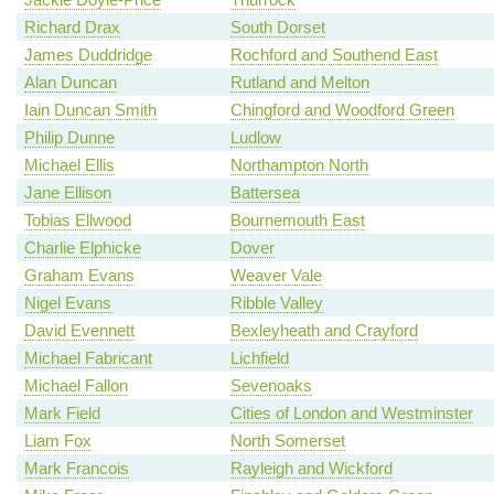
Richard Drax
South Dorset
James Duddridge
Rochford and Southend East
Alan Duncan
Rutland and Melton
Iain Duncan Smith
Chingford and Woodford Green
Philip Dunne
Ludlow
Michael Ellis
Northampton North
Jane Ellison
Battersea
Tobias Ellwood
Bournemouth East
Charlie Elphicke
Dover
Graham Evans
Weaver Vale
Nigel Evans
Ribble Valley
David Evennett
Bexleyheath and Crayford
Michael Fabricant
Lichfield
Michael Fallon
Sevenoaks
Mark Field
Cities of London and Westminster
Liam Fox
North Somerset
Mark Francois
Rayleigh and Wickford