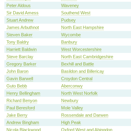
Peter Aldous
Waveney
Sir David Amess
Southend West
Stuart Andrew
Pudsey
James Arbuthnot
North East Hampshire
Steven Baker
Wycombe
Tony Baldry
Banbury
Harriett Baldwin
West Worcestershire
Steve Barclay
North East Cambridgeshire
Gregory Barker
Bexhill and Battle
John Baron
Basildon and Billericay
Gavin Barwell
Croydon Central
Guto Bebb
Aberconwy
Henry Bellingham
North West Norfolk
Richard Benyon
Newbury
Paul Beresford
Mole Valley
Jake Berry
Rossendale and Darwen
Andrew Bingham
High Peak
Nicola Blackwood
Oxford West and Abingdon