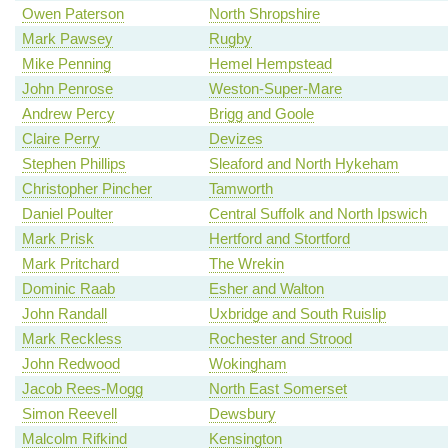
Owen Paterson
North Shropshire
Mark Pawsey
Rugby
Mike Penning
Hemel Hempstead
John Penrose
Weston-Super-Mare
Andrew Percy
Brigg and Goole
Claire Perry
Devizes
Stephen Phillips
Sleaford and North Hykeham
Christopher Pincher
Tamworth
Daniel Poulter
Central Suffolk and North Ipswich
Mark Prisk
Hertford and Stortford
Mark Pritchard
The Wrekin
Dominic Raab
Esher and Walton
John Randall
Uxbridge and South Ruislip
Mark Reckless
Rochester and Strood
John Redwood
Wokingham
Jacob Rees-Mogg
North East Somerset
Simon Reevell
Dewsbury
Malcolm Rifkind
Kensington