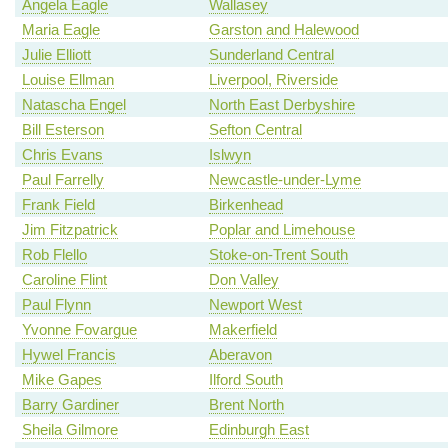
Angela Eagle
Wallasey
Maria Eagle
Garston and Halewood
Julie Elliott
Sunderland Central
Louise Ellman
Liverpool, Riverside
Natascha Engel
North East Derbyshire
Bill Esterson
Sefton Central
Chris Evans
Islwyn
Paul Farrelly
Newcastle-under-Lyme
Frank Field
Birkenhead
Jim Fitzpatrick
Poplar and Limehouse
Rob Flello
Stoke-on-Trent South
Caroline Flint
Don Valley
Paul Flynn
Newport West
Yvonne Fovargue
Makerfield
Hywel Francis
Aberavon
Mike Gapes
Ilford South
Barry Gardiner
Brent North
Sheila Gilmore
Edinburgh East