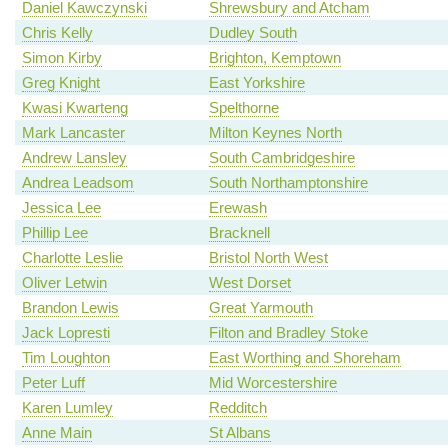
Daniel Kawczynski
Shrewsbury and Atcham
Chris Kelly
Dudley South
Simon Kirby
Brighton, Kemptown
Greg Knight
East Yorkshire
Kwasi Kwarteng
Spelthorne
Mark Lancaster
Milton Keynes North
Andrew Lansley
South Cambridgeshire
Andrea Leadsom
South Northamptonshire
Jessica Lee
Erewash
Phillip Lee
Bracknell
Charlotte Leslie
Bristol North West
Oliver Letwin
West Dorset
Brandon Lewis
Great Yarmouth
Jack Lopresti
Filton and Bradley Stoke
Tim Loughton
East Worthing and Shoreham
Peter Luff
Mid Worcestershire
Karen Lumley
Redditch
Anne Main
St Albans