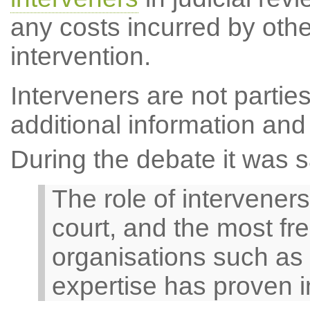
any costs incurred by other
intervention.
Interveners are not parties
additional information and
During the debate it was s
The role of interveners
court, and the most fr
organisations such as 
expertise has proven 