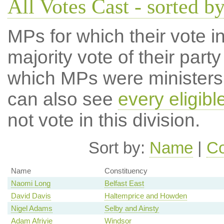
All Votes Cast - sorted by
MPs for which their vote in
majority vote of their par
which MPs were ministers a
can also see
every eligib
not vote in this division.
Sort by:
Name
|
Co
Name
Constituency
Naomi Long
Belfast East
David Davis
Haltemprice and Howden
Nigel Adams
Selby and Ainsty
Adam Afriyie
Windsor