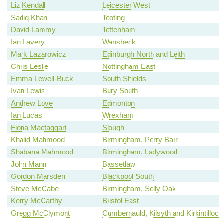
Liz Kendall
Leicester West
Sadiq Khan
Tooting
David Lammy
Tottenham
Ian Lavery
Wansbeck
Mark Lazarowicz
Edinburgh North and Leith
Chris Leslie
Nottingham East
Emma Lewell-Buck
South Shields
Ivan Lewis
Bury South
Andrew Love
Edmonton
Ian Lucas
Wrexham
Fiona Mactaggart
Slough
Khalid Mahmood
Birmingham, Perry Barr
Shabana Mahmood
Birmingham, Ladywood
John Mann
Bassetlaw
Gordon Marsden
Blackpool South
Steve McCabe
Birmingham, Selly Oak
Kerry McCarthy
Bristol East
Gregg McClymont
Cumbernauld, Kilsyth and Kirkintillo