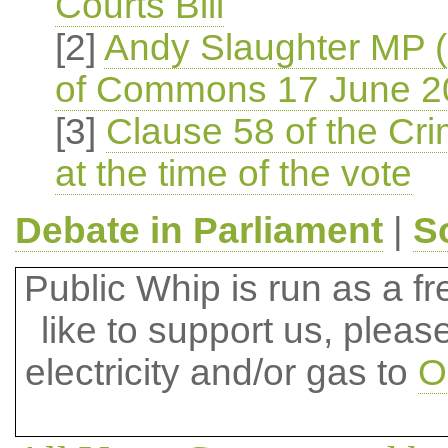
Courts Bill
[2]
Andy Slaughter MP 
of Commons 17 June 2
[3]
Clause 58 of the Crim
at the time of the vote
Debate in Parliament
|
S
Public Whip is run as a fre
like to support us, plea
electricity and/or gas to
O