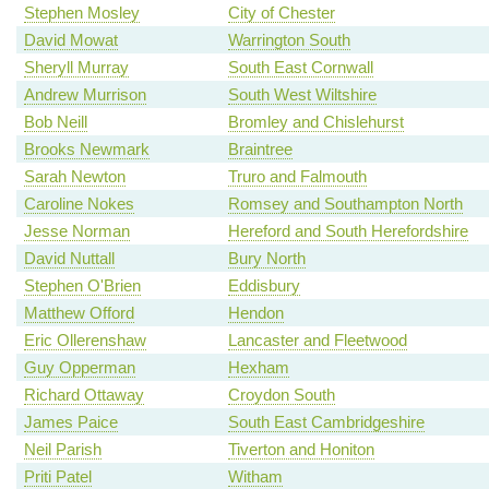
Stephen Mosley
City of Chester
David Mowat
Warrington South
Sheryll Murray
South East Cornwall
Andrew Murrison
South West Wiltshire
Bob Neill
Bromley and Chislehurst
Brooks Newmark
Braintree
Sarah Newton
Truro and Falmouth
Caroline Nokes
Romsey and Southampton North
Jesse Norman
Hereford and South Herefordshire
David Nuttall
Bury North
Stephen O'Brien
Eddisbury
Matthew Offord
Hendon
Eric Ollerenshaw
Lancaster and Fleetwood
Guy Opperman
Hexham
Richard Ottaway
Croydon South
James Paice
South East Cambridgeshire
Neil Parish
Tiverton and Honiton
Priti Patel
Witham