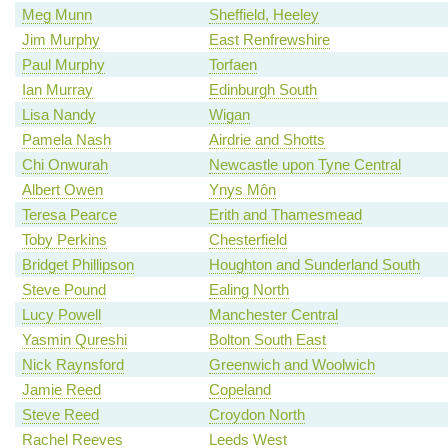
Meg Munn
Sheffield, Heeley
Jim Murphy
East Renfrewshire
Paul Murphy
Torfaen
Ian Murray
Edinburgh South
Lisa Nandy
Wigan
Pamela Nash
Airdrie and Shotts
Chi Onwurah
Newcastle upon Tyne Central
Albert Owen
Ynys Môn
Teresa Pearce
Erith and Thamesmead
Toby Perkins
Chesterfield
Bridget Phillipson
Houghton and Sunderland South
Steve Pound
Ealing North
Lucy Powell
Manchester Central
Yasmin Qureshi
Bolton South East
Nick Raynsford
Greenwich and Woolwich
Jamie Reed
Copeland
Steve Reed
Croydon North
Rachel Reeves
Leeds West