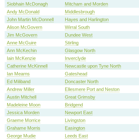
Siobhain McDonagh
Mitcham and Morden
Andy McDonald
Middlesbrough
John Martin McDonnell
Hayes and Harlington
Alison McGovern
Wirral South
Jim McGovern
Dundee West
Anne McGuire
Stirling
Ann McKechin
Glasgow North
Iain McKenzie
Inverclyde
Catherine McKinnell
Newcastle upon Tyne North
Ian Mearns
Gateshead
Ed Miliband
Doncaster North
Andrew Miller
Ellesmere Port and Neston
Austin Mitchell
Great Grimsby
Madeleine Moon
Bridgend
Jessica Morden
Newport East
Graeme Morrice
Livingston
Grahame Morris
Easington
George Mudie
Leeds East