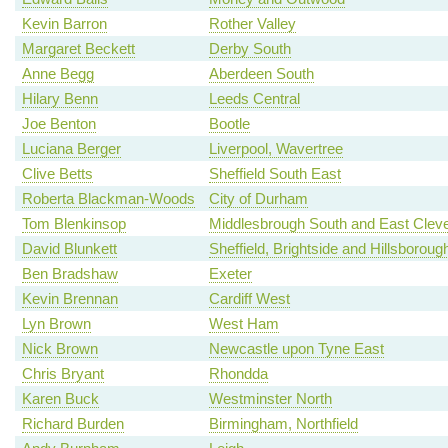
Kevin Barron
Rother Valley
Margaret Beckett
Derby South
Anne Begg
Aberdeen South
Hilary Benn
Leeds Central
Joe Benton
Bootle
Luciana Berger
Liverpool, Wavertree
Clive Betts
Sheffield South East
Roberta Blackman-Woods
City of Durham
Tom Blenkinsop
Middlesbrough South and East Clev
David Blunkett
Sheffield, Brightside and Hillsboroug
Ben Bradshaw
Exeter
Kevin Brennan
Cardiff West
Lyn Brown
West Ham
Nick Brown
Newcastle upon Tyne East
Chris Bryant
Rhondda
Karen Buck
Westminster North
Richard Burden
Birmingham, Northfield