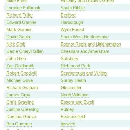
Mike Freer
Finchley and Golders Green
Lorraine Fullbrook
South Ribble
Richard Fuller
Bedford
Edward Garnier
Harborough
Mark Garnier
Wyre Forest
David Gauke
South West Hertfordshire
Nick Gibb
Bognor Regis and Littlehampton
Dame Cheryl Gillan
Chesham and Amersham
John Glen
Salisbury
Zac Goldsmith
Richmond Park
Robert Goodwill
Scarborough and Whitby
Michael Gove
Surrey Heath
Richard Graham
Gloucester
James Gray
North Wiltshire
Chris Grayling
Epsom and Ewell
Justine Greening
Putney
Dominic Grieve
Beaconsfield
Ben Gummer
Ipswich