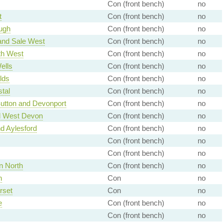
Con (front bench)
no
t
Con (front bench)
no
ugh
Con (front bench)
no
and Sale West
Con (front bench)
no
h West
Con (front bench)
no
ells
Con (front bench)
no
lds
Con (front bench)
no
tal
Con (front bench)
no
utton and Devonport
Con (front bench)
no
d West Devon
Con (front bench)
no
d Aylesford
Con (front bench)
no
Con (front bench)
no
Con (front bench)
no
n North
Con (front bench)
no
h
Con
no
rset
Con
no
e
Con (front bench)
no
Con (front bench)
no