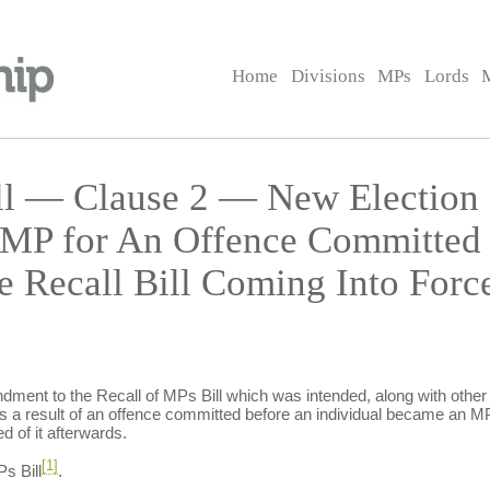
Home
Divisions
MPs
Lords
ll — Clause 2 — New Election a
 MP for An Offence Committed 
re Recall Bill Coming Into Fo
dment to the Recall of MPs Bill which was intended, along with oth
as a result of an offence committed before an individual became an MP
d of it afterwards.
[1]
s Bill
.