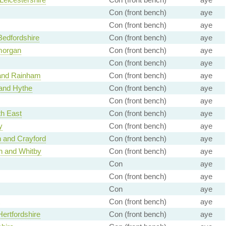
Con (front bench)
aye
Con (front bench)
aye
Bedfordshire
Con (front bench)
aye
morgan
Con (front bench)
aye
Con (front bench)
aye
 and Rainham
Con (front bench)
aye
and Hythe
Con (front bench)
aye
Con (front bench)
aye
h East
Con (front bench)
aye
y
Con (front bench)
aye
 and Crayford
Con (front bench)
aye
h and Whitby
Con (front bench)
aye
Con
aye
Con (front bench)
aye
Con
aye
Con (front bench)
aye
ertfordshire
Con (front bench)
aye