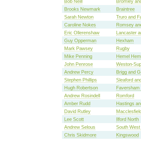
Bob Neill
Bromley and
Brooks Newmark
Braintree
Sarah Newton
Truro and F
Caroline Nokes
Romsey and
Eric Ollerenshaw
Lancaster a
Guy Opperman
Hexham
Mark Pawsey
Rugby
Mike Penning
Hemel Hem
John Penrose
Weston-Sup
Andrew Percy
Brigg and G
Stephen Phillips
Sleaford a
Hugh Robertson
Faversham 
Andrew Rosindell
Romford
Amber Rudd
Hastings a
David Rutley
Macclesfiel
Lee Scott
Ilford North
Andrew Selous
South West 
Chris Skidmore
Kingswood