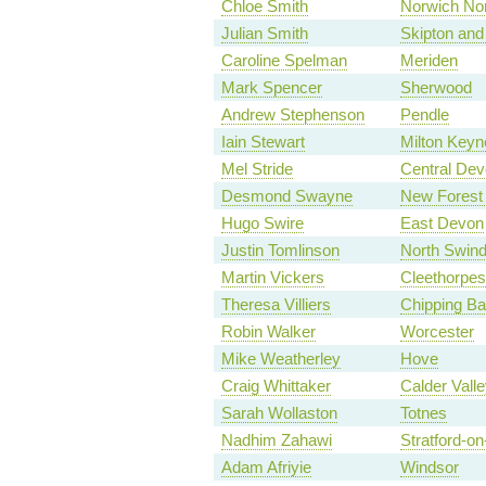
Chloe Smith
Norwich No
Julian Smith
Skipton and
Caroline Spelman
Meriden
Mark Spencer
Sherwood
Andrew Stephenson
Pendle
Iain Stewart
Milton Keyn
Mel Stride
Central De
Desmond Swayne
New Forest
Hugo Swire
East Devon
Justin Tomlinson
North Swin
Martin Vickers
Cleethorpes
Theresa Villiers
Chipping Ba
Robin Walker
Worcester
Mike Weatherley
Hove
Craig Whittaker
Calder Valle
Sarah Wollaston
Totnes
Nadhim Zahawi
Stratford-o
Adam Afriyie
Windsor