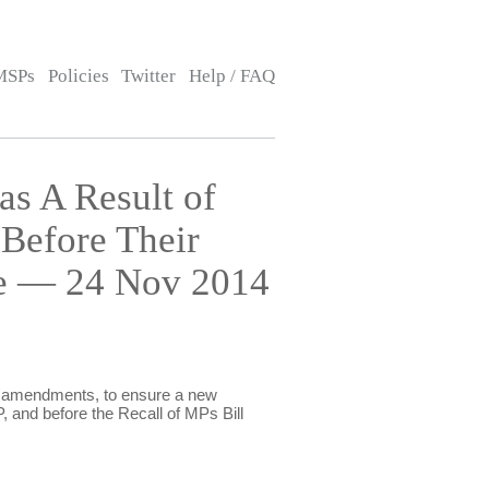
MSPs
Policies
Twitter
Help / FAQ
s A Result of
Before Their
rce — 24 Nov 2014
er amendments, to ensure a new
, and before the Recall of MPs Bill