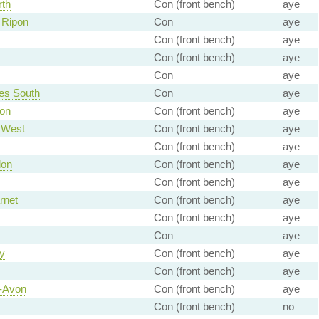
rth
Con (front bench)
aye
 Ripon
Con
aye
Con (front bench)
aye
Con (front bench)
aye
Con
aye
es South
Con
aye
von
Con (front bench)
aye
 West
Con (front bench)
aye
Con (front bench)
aye
don
Con (front bench)
aye
Con (front bench)
aye
rnet
Con (front bench)
aye
Con (front bench)
aye
Con
aye
y
Con (front bench)
aye
Con (front bench)
aye
n-Avon
Con (front bench)
aye
Con (front bench)
no