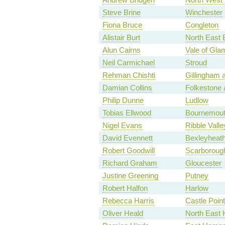
Steve Brine
Winchester
Fiona Bruce
Congleton
Alistair Burt
North East 
Alun Cairns
Vale of Gla
Neil Carmichael
Stroud
Rehman Chishti
Gillingham
Damian Collins
Folkestone 
Philip Dunne
Ludlow
Tobias Ellwood
Bournemout
Nigel Evans
Ribble Valle
David Evennett
Bexleyheath
Robert Goodwill
Scarboroug
Richard Graham
Gloucester
Justine Greening
Putney
Robert Halfon
Harlow
Rebecca Harris
Castle Point
Oliver Heald
North East H