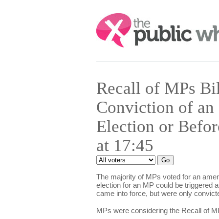
Search:
Recall of MPs Bi
Conviction of an
Election or Befo
at 17:45
The majority of MPs voted for an amen
election for an MP could be triggered 
came into force, but were only convicte
MPs were considering the Recall of MP