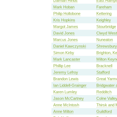
Damian Hinds
East Hamps
Mark Hoban
Fareham
Philip Hollobone
Kettering
Kris Hopkins
Keighley
Margot James
Stourbridge
David Jones
Clwyd West
Marcus Jones
Nuneaton
Daniel Kawczynski
Shrewsbury
Simon Kirby
Brighton, 
Mark Lancaster
Milton Keyn
Phillip Lee
Bracknell
Jeremy Lefroy
Stafford
Brandon Lewis
Great Yarm
Ian Liddell-Grainger
Bridgwater
Karen Lumley
Redditch
Jason McCartney
Colne Valle
Anne McIntosh
Thirsk and 
Anne Milton
Guildford