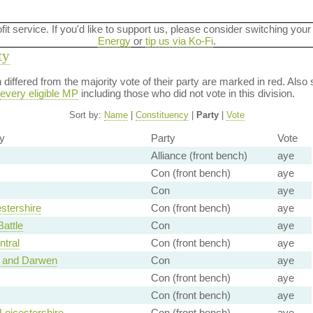
ofit service. If you'd like to support us, please consider switching your
Energy
or
tip us via Ko-Fi
.
ty
on differed from the majority vote of their party are marked in red. A
every eligible MP
including those who did not vote in this division.
Sort by:
Name
|
Constituency
|
Party
|
Vote
y
Party
Vote
Alliance (front bench)
aye
Con (front bench)
aye
Con
aye
stershire
Con (front bench)
aye
Battle
Con
aye
tral
Con (front bench)
aye
 and Darwen
Con
aye
Con (front bench)
aye
Con (front bench)
aye
Leicestershire
Con (front bench)
aye