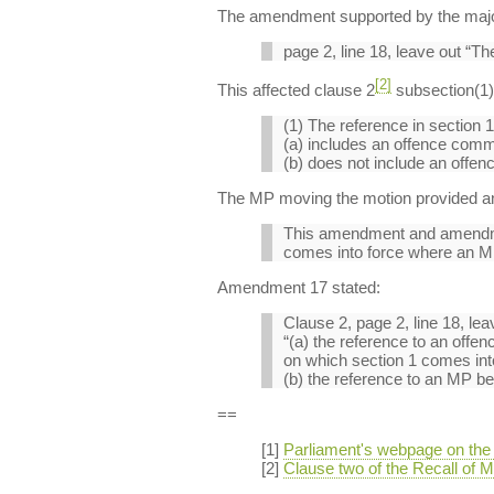
The amendment supported by the majorit
page 2, line 18, leave out “The
[2]
This affected clause 2
subsection(1) o
(1) The reference in section 1(
(a) includes an offence com
(b) does not include an offen
The MP moving the motion provided an e
This amendment and amendment
comes into force where an MP 
Amendment 17 stated:
Clause 2, page 2, line 18, lea
“(a) the reference to an off
on which section 1 comes into
(b) the reference to an MP bei
==
[1]
Parliament's webpage on the r
[2]
Clause two of the Recall of MP