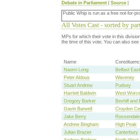
Debate in Parliament
|
Source
|
Public Whip is run as a free not-for-pr
All Votes Cast - sorted by par
MPs for which their vote in this divisi
the time of this vote. You can also see
Name
Constituenc
Naomi Long
Belfast East
Peter Aldous
Waveney
Stuart Andrew
Pudsey
Harriett Baldwin
West Worce
Gregory Barker
Bexhill and 
Gavin Barwell
Croydon Cen
Jake Berry
Rossendale
Andrew Bingham
High Peak
Julian Brazier
Canterbury
Andrew Bridgen
North West 