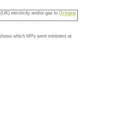
 (UK) electricity and/or gas to
Octopus
lso shows which MPs were ministers at