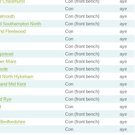
 Chislehurst
Con (front bench)
aye
Con
aye
almouth
Con (front bench)
aye
 Southampton North
Con (front bench)
aye
nd Fleetwood
Con
aye
Con
aye
Con (front bench)
aye
pstead
Con (front bench)
aye
er-Mare
Con (front bench)
aye
oole
Con (front bench)
aye
nd North Hykeham
Con (front bench)
aye
and Mid Kent
Con
aye
Con (front bench)
aye
nd Rye
Con (front bench)
aye
d
Con
aye
Con (front bench)
aye
Bedfordshire
Con (front bench)
aye
Con
aye