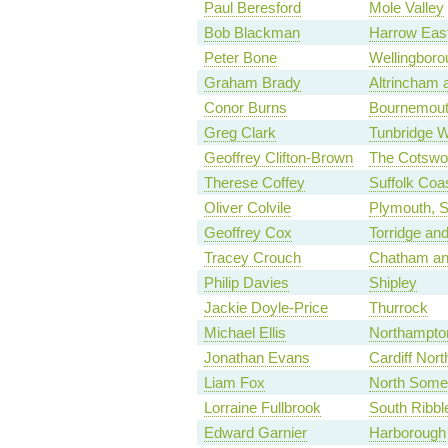
Paul Beresford
Mole Valley
Bob Blackman
Harrow Eas
Peter Bone
Wellingboro
Graham Brady
Altrincham 
Conor Burns
Bournemout
Greg Clark
Tunbridge W
Geoffrey Clifton-Brown
The Cotswo
Therese Coffey
Suffolk Coas
Oliver Colvile
Plymouth, S
Geoffrey Cox
Torridge an
Tracey Crouch
Chatham an
Philip Davies
Shipley
Jackie Doyle-Price
Thurrock
Michael Ellis
Northampto
Jonathan Evans
Cardiff Nort
Liam Fox
North Some
Lorraine Fullbrook
South Ribbl
Edward Garnier
Harborough