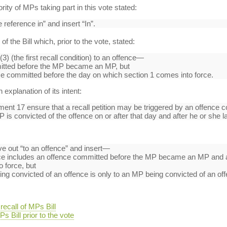
y of MPs taking part in this vote stated:
 reference in” and insert “In”.
f the Bill which, prior to the vote, stated:
3) (the first recall condition) to an offence—
mitted before the MP became an MP, but
ce committed before the day on which section 1 comes into force.
xplanation of its intent:
 17 ensure that a recall petition may be triggered by an offence c
is convicted of the offence on or after that day and after he or she
ve out “to an offence” and insert—
ence includes an offence committed before the MP became an MP and 
 force, but
ng convicted of an offence is only to an MP being convicted of an offe
ecall of MPs Bill
s Bill prior to the vote