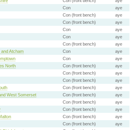
hire
Con (front bench)
aye
Con
aye
Con (front bench)
aye
Con (front bench)
aye
Con
aye
Con
aye
Con (front bench)
aye
 and Atcham
Con
aye
Kemptown
Con
aye
es North
Con (front bench)
aye
Con (front bench)
aye
Con (front bench)
aye
outh
Con (front bench)
aye
 and West Somerset
Con (front bench)
aye
Con (front bench)
aye
y
Con (front bench)
aye
Malton
Con (front bench)
aye
Con (front bench)
aye