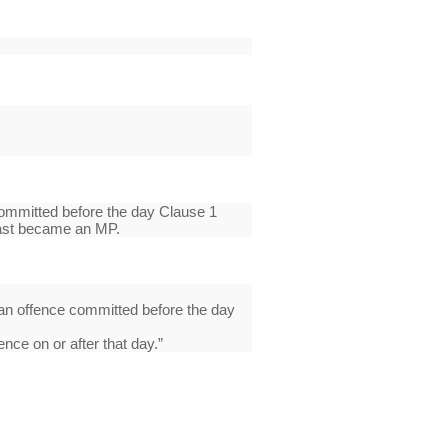
ommitted before the day Clause 1
 last became an MP.
an offence committed before the day
nce on or after that day.”