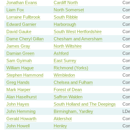
Jonathan Evans
Cardiff North
Co
Liam Fox
North Somerset
Co
Lorraine Fullbrook
South Ribble
Con
Edward Garnier
Harborough
Con
David Gauke
South West Hertfordshire
Con
Dame Cheryl Gillan
Chesham and Amersham
Con
James Gray
North Wiltshire
Con
Damian Green
Ashford
Co
Sam Gyimah
East Surrey
Con
William Hague
Richmond (Yorks)
Con
Stephen Hammond
Wimbledon
Co
Greg Hands
Chelsea and Fulham
Con
Mark Harper
Forest of Dean
Con
Alan Haselhurst
Saffron Walden
Con
John Hayes
South Holland and The Deepings
Con
John Hemming
Birmingham, Yardley
LDe
Gerald Howarth
Aldershot
Co
John Howell
Henley
Con