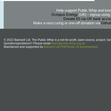
Help support Public Whip and keep
Octopus Energy
(UK) - signup using th
Donate £5 via UK bank accou
Make a reoccuring or one-off donation via
Githu
© 2022 Bairwell Ltd. The Public Whip is a not-for-profit, open source, project. Ge
Questions/problems? Please email
team@publicwhip.org.uk
Maintained and supported by
Bairwell Ltd PHP/Node.JS development
.