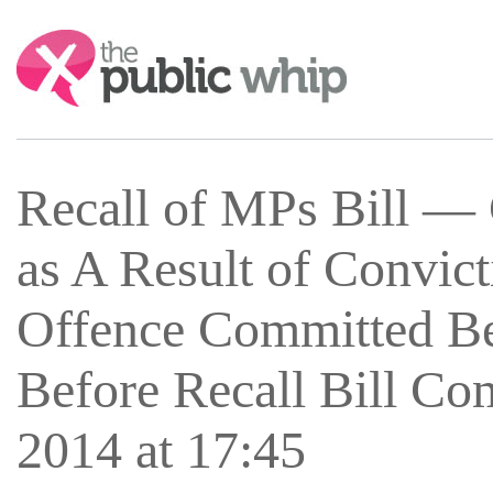
Search:
Recall of MPs Bill —
as A Result of Convic
Offence Committed Bef
Before Recall Bill C
2014 at 17:45