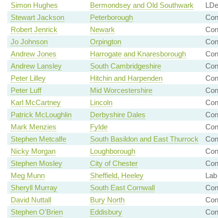
Simon Hughes
Bermondsey and Old Southwark
LDe
Stewart Jackson
Peterborough
Con
Robert Jenrick
Newark
Con
Jo Johnson
Orpington
Con
Andrew Jones
Harrogate and Knaresborough
Con
Andrew Lansley
South Cambridgeshire
Co
Peter Lilley
Hitchin and Harpenden
Con
Peter Luff
Mid Worcestershire
Con
Karl McCartney
Lincoln
Con
Patrick McLoughlin
Derbyshire Dales
Con
Mark Menzies
Fylde
Con
Stephen Metcalfe
South Basildon and East Thurrock
Con
Nicky Morgan
Loughborough
Con
Stephen Mosley
City of Chester
Con
Meg Munn
Sheffield, Heeley
Lab
Sheryll Murray
South East Cornwall
Con
David Nuttall
Bury North
Con
Stephen O'Brien
Eddisbury
Co