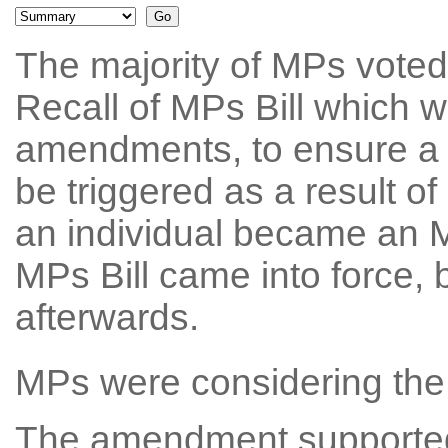
The majority of MPs voted
Recall of MPs Bill which w
amendments, to ensure a 
be triggered as a result o
an individual became an M
MPs Bill came into force, b
afterwards.
MPs were considering the 
The amendment supported 