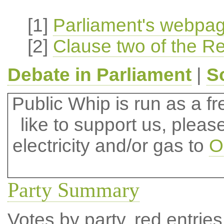
[1]
Parliament's webpage
[2]
Clause two of the Rec
Debate in Parliament
|
S
Public Whip is run as a fre
like to support us, plea
electricity and/or gas to
O
Party Summary
Votes by party, red entries