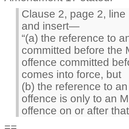
Clause 2, page 2, line 
and insert—
“(a) the reference to a
committed before the
offence committed bef
comes into force, but
(b) the reference to a
offence is only to an 
offence on or after that
==