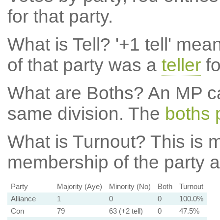
for that party.
What is Tell?
'+1 tell' mea
of that party was a
teller
fo
What are Boths?
An MP ca
same division. The
boths 
What is Turnout?
This is m
membership of the party at
Party
Majority (Aye)
Minority (No)
Both
Turnout
Alliance
1
0
0
100.0%
Con
79
63 (+2 tell)
0
47.5%