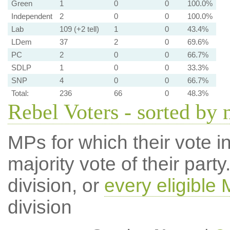
Green
1
0
0
100.0%
Independent
2
0
0
100.0%
Lab
109 (+2 tell)
1
0
43.4%
LDem
37
2
0
69.6%
PC
2
0
0
66.7%
SDLP
1
0
0
33.3%
SNP
4
0
0
66.7%
Total:
236
66
0
48.3%
Rebel Voters - sorted by
MPs for which their vote in
majority vote of their par
division, or
every eligible
division