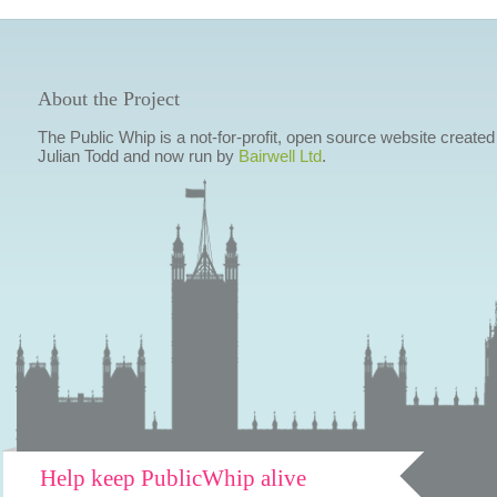
About the Project
The Public Whip is a not-for-profit, open source website created
Julian Todd and now run by
Bairwell Ltd
.
Help keep PublicWhip alive