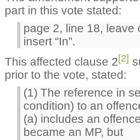
part in this vote stated:
page 2, line 18, leave
insert “In”.
[2]
This affected clause 2
su
prior to the vote, stated:
(1) The reference in sec
condition) to an offen
(a) includes an offen
became an MP, but