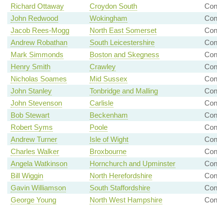
Richard Ottaway
Croydon South
Con
John Redwood
Wokingham
Co
Jacob Rees-Mogg
North East Somerset
Con
Andrew Robathan
South Leicestershire
Con
Mark Simmonds
Boston and Skegness
Co
Henry Smith
Crawley
Con
Nicholas Soames
Mid Sussex
Co
John Stanley
Tonbridge and Malling
Con
John Stevenson
Carlisle
Con
Bob Stewart
Beckenham
Con
Robert Syms
Poole
Con
Andrew Turner
Isle of Wight
Con
Charles Walker
Broxbourne
Con
Angela Watkinson
Hornchurch and Upminster
Co
Bill Wiggin
North Herefordshire
Co
Gavin Williamson
South Staffordshire
Co
George Young
North West Hampshire
Co