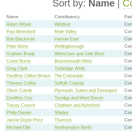
Sort by:
Name
|
Co
Name
Constituency
Par
Adam Afriyie
Windsor
Con
Paul Beresford
Mole Valley
Con
Bob Blackman
Harrow East
Con
Peter Bone
Wellingborough
Con
Graham Brady
Altrincham and Sale West
Con
Conor Burns
Bournemouth West
Con
Greg Clark
Tunbridge Wells
Con
Geoffrey Clifton-Brown
The Cotswolds
Con
Therese Coffey
Suffolk Coastal
Con
Oliver Colvile
Plymouth, Sutton and Devonport
Con
Geoffrey Cox
Torridge and West Devon
Con
Tracey Crouch
Chatham and Aylesford
Con
Philip Davies
Shipley
Con
Jackie Doyle-Price
Thurrock
Con
Michael Ellis
Northampton North
Con