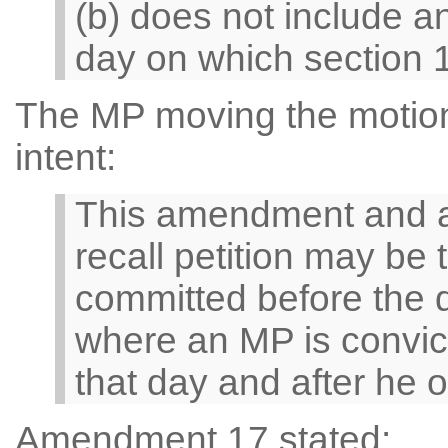
(b) does not include a
day on which section 1
The MP moving the motion 
intent:
This amendment and a
recall petition may be 
committed before the 
where an MP is convict
that day and after he 
Amendment 17 stated: