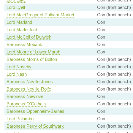
Lord Lyell
Con (front bench)
Lord MacGregor of Pulham Market
Con (front bench)
Lord Marland
Con
Lord Marlesford
Con
Lord McColl of Dulwich
Con
Baroness Mobarik
Con
Lord Moore of Lower Marsh
Con
Baroness Morris of Bolton
Con (front bench)
Lord Naseby
Con (front bench)
Lord Nash
Con (front bench)
Baroness Neville-Jones
Con (front bench)
Baroness Neville-Rolfe
Con (front bench)
Baroness Newlove
Con
Baroness O'Cathain
Con (front bench)
Baroness Oppenheim-Barnes
Con
Lord Palumbo
Con
Baroness Perry of Southwark
Con (front bench)