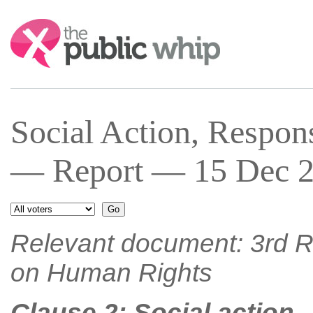
Search:
Social Action, Respons
— Report — 15 Dec 2
Relevant document: 3rd R
on Human Rights
Clause 2: Social action