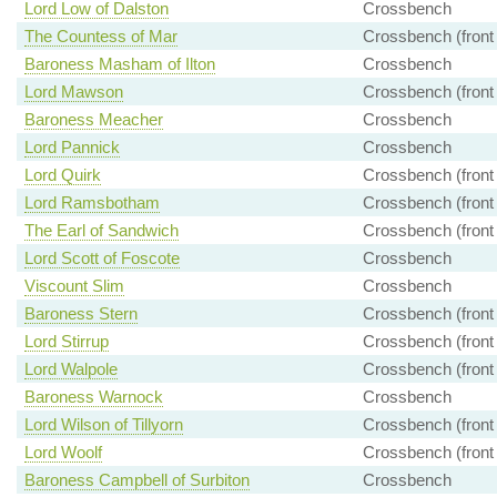
Lord Low of Dalston
Crossbench
The Countess of Mar
Crossbench (front
Baroness Masham of Ilton
Crossbench
Lord Mawson
Crossbench (front
Baroness Meacher
Crossbench
Lord Pannick
Crossbench
Lord Quirk
Crossbench (front
Lord Ramsbotham
Crossbench (front
The Earl of Sandwich
Crossbench (front
Lord Scott of Foscote
Crossbench
Viscount Slim
Crossbench
Baroness Stern
Crossbench (front
Lord Stirrup
Crossbench (front
Lord Walpole
Crossbench (front
Baroness Warnock
Crossbench
Lord Wilson of Tillyorn
Crossbench (front
Lord Woolf
Crossbench (front
Baroness Campbell of Surbiton
Crossbench