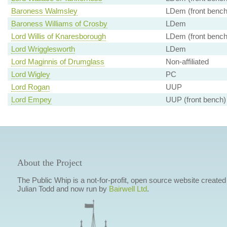
Baroness Walmsley
LDem (front bench
Baroness Williams of Crosby
LDem
Lord Willis of Knaresborough
LDem (front bench
Lord Wrigglesworth
LDem
Lord Maginnis of Drumglass
Non-affiliated
Lord Wigley
PC
Lord Rogan
UUP
Lord Empey
UUP (front bench)
About the Project
The Public Whip is a not-for-profit, open source website created
Julian Todd and now run by
Bairwell Ltd
.