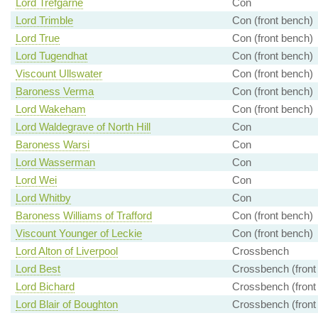
Lord Trefgarne
Con
Lord Trimble
Con (front bench)
Lord True
Con (front bench)
Lord Tugendhat
Con (front bench)
Viscount Ullswater
Con (front bench)
Baroness Verma
Con (front bench)
Lord Wakeham
Con (front bench)
Lord Waldegrave of North Hill
Con
Baroness Warsi
Con
Lord Wasserman
Con
Lord Wei
Con
Lord Whitby
Con
Baroness Williams of Trafford
Con (front bench)
Viscount Younger of Leckie
Con (front bench)
Lord Alton of Liverpool
Crossbench
Lord Best
Crossbench (front
Lord Bichard
Crossbench (front
Lord Blair of Boughton
Crossbench (front