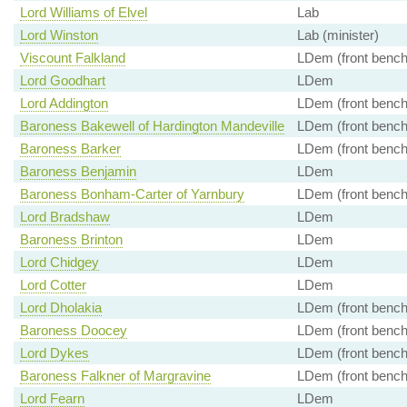
Lord Williams of Elvel
Lab
Lord Winston
Lab (minister)
Viscount Falkland
LDem (front bench
Lord Goodhart
LDem
Lord Addington
LDem (front bench
Baroness Bakewell of Hardington Mandeville
LDem (front bench
Baroness Barker
LDem (front bench
Baroness Benjamin
LDem
Baroness Bonham-Carter of Yarnbury
LDem (front bench
Lord Bradshaw
LDem
Baroness Brinton
LDem
Lord Chidgey
LDem
Lord Cotter
LDem
Lord Dholakia
LDem (front bench
Baroness Doocey
LDem (front bench
Lord Dykes
LDem (front bench
Baroness Falkner of Margravine
LDem (front bench
Lord Fearn
LDem