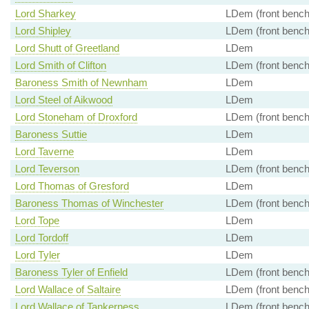
Lord Sharkey
LDem (front bench
Lord Shipley
LDem (front bench
Lord Shutt of Greetland
LDem
Lord Smith of Clifton
LDem (front bench
Baroness Smith of Newnham
LDem
Lord Steel of Aikwood
LDem
Lord Stoneham of Droxford
LDem (front bench
Baroness Suttie
LDem
Lord Taverne
LDem
Lord Teverson
LDem (front bench
Lord Thomas of Gresford
LDem
Baroness Thomas of Winchester
LDem (front bench
Lord Tope
LDem
Lord Tordoff
LDem
Lord Tyler
LDem
Baroness Tyler of Enfield
LDem (front bench
Lord Wallace of Saltaire
LDem (front bench
Lord Wallace of Tankerness
LDem (front bench