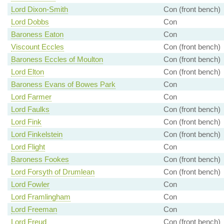
Lord Dixon-Smith
Con (front bench)
Lord Dobbs
Con
Baroness Eaton
Con
Viscount Eccles
Con (front bench)
Baroness Eccles of Moulton
Con (front bench)
Lord Elton
Con (front bench)
Baroness Evans of Bowes Park
Con
Lord Farmer
Con
Lord Faulks
Con (front bench)
Lord Fink
Con (front bench)
Lord Finkelstein
Con (front bench)
Lord Flight
Con
Baroness Fookes
Con (front bench)
Lord Forsyth of Drumlean
Con (front bench)
Lord Fowler
Con
Lord Framlingham
Con
Lord Freeman
Con
Lord Freud
Con (front bench)