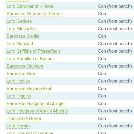
Lord Gardiner of Kimble
Con (front bench)
Baroness Gardner of Parkes
Con
Lord Geddes
Con (front bench)
Lord Glenarthur
Con (front bench)
Baroness Goldie
Con
Lord Goodlad
Con (front bench)
Lord Griffiths of Fforestfach
Con (front bench)
Lord Hamilton of Epsom
Con
Baroness Hanham
Con (front bench)
Baroness Helic
Con
Lord Henley
Con (front bench)
Baroness Heyhoe Flint
Con
Lord Higgins
Con
Baroness Hodgson of Abinger
Con
Lord Hodgson of Astley Abbotts
Con (front bench)
The Earl of Home
Con
Lord Horam
Con (front bench)
Lord Howard of Lympne
Con