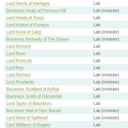
Lord Harris of Haringey
Lab
Baroness Healy of Primrose Hill
Lab (minister)
Lord Howie of Troon
Lab
Lord Hutton of Furness
Lab
Lord Irvine of Lairg
Lab (minister)
Baroness Kennedy of The Shaws
Lab (minister)
Lord Kinnock
Lab
Lord Noon
Lab
Lord Prescott
Lab
Lord Rea
Lab
Lord Richard
Lab (minister)
Lord Rowlands
Lab (minister)
Baroness Scotland of Asthal
Lab (minister)
Baroness Smith of Gilmorehill
Lab
Lord Taylor of Blackburn
Lab
Baroness Wall of New Barnet
Lab (minister)
Lord West of Spithead
Lab (minister)
Lord Williams of Baglan
Lab