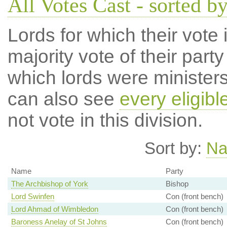
All Votes Cast - sorted by
Lords for which their vote i
majority vote of their par
which lords were ministers 
can also see
every eligibl
not vote in this division.
Sort by:
N
Name
Party
The Archbishop of York
Bishop
Lord Swinfen
Con (front bench)
Lord Ahmad of Wimbledon
Con (front bench)
Baroness Anelay of St Johns
Con (front bench)