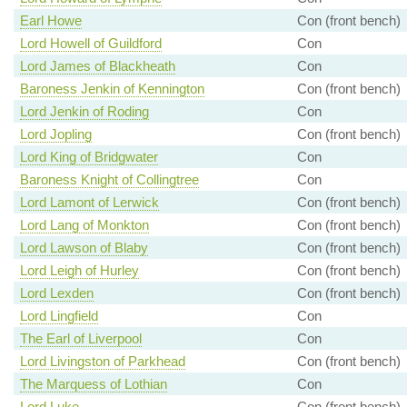
Earl Howe
Con (front bench)
Lord Howell of Guildford
Con
Lord James of Blackheath
Con
Baroness Jenkin of Kennington
Con (front bench)
Lord Jenkin of Roding
Con
Lord Jopling
Con (front bench)
Lord King of Bridgwater
Con
Baroness Knight of Collingtree
Con
Lord Lamont of Lerwick
Con (front bench)
Lord Lang of Monkton
Con (front bench)
Lord Lawson of Blaby
Con (front bench)
Lord Leigh of Hurley
Con (front bench)
Lord Lexden
Con (front bench)
Lord Lingfield
Con
The Earl of Liverpool
Con
Lord Livingston of Parkhead
Con (front bench)
The Marquess of Lothian
Con
Lord Luke
Con (front bench)