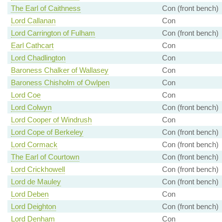
The Earl of Caithness
Con (front bench)
Lord Callanan
Con
Lord Carrington of Fulham
Con (front bench)
Earl Cathcart
Con
Lord Chadlington
Con
Baroness Chalker of Wallasey
Con
Baroness Chisholm of Owlpen
Con
Lord Coe
Con
Lord Colwyn
Con (front bench)
Lord Cooper of Windrush
Con
Lord Cope of Berkeley
Con (front bench)
Lord Cormack
Con (front bench)
The Earl of Courtown
Con (front bench)
Lord Crickhowell
Con (front bench)
Lord de Mauley
Con (front bench)
Lord Deben
Con
Lord Deighton
Con (front bench)
Lord Denham
Con