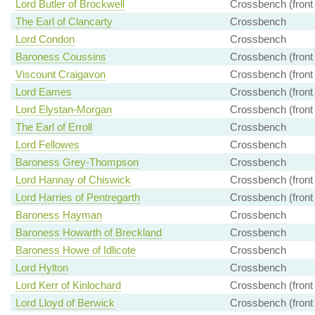
Lord Butler of Brockwell
Crossbench (front
The Earl of Clancarty
Crossbench
Lord Condon
Crossbench
Baroness Coussins
Crossbench (front
Viscount Craigavon
Crossbench (front
Lord Eames
Crossbench (front
Lord Elystan-Morgan
Crossbench (front
The Earl of Erroll
Crossbench
Lord Fellowes
Crossbench
Baroness Grey-Thompson
Crossbench
Lord Hannay of Chiswick
Crossbench (front
Lord Harries of Pentregarth
Crossbench (front
Baroness Hayman
Crossbench
Baroness Howarth of Breckland
Crossbench
Baroness Howe of Idlicote
Crossbench
Lord Hylton
Crossbench
Lord Kerr of Kinlochard
Crossbench (front
Lord Lloyd of Berwick
Crossbench (front