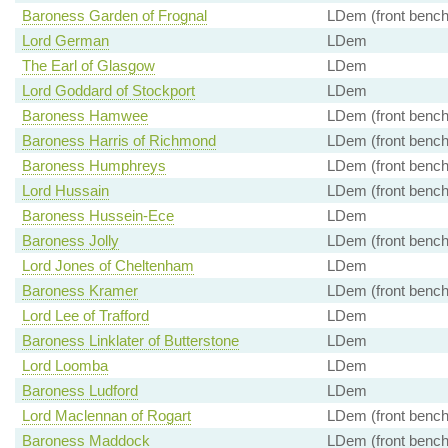
Baroness Garden of Frognal
LDem (front bench
Lord German
LDem
The Earl of Glasgow
LDem
Lord Goddard of Stockport
LDem
Baroness Hamwee
LDem (front bench
Baroness Harris of Richmond
LDem (front bench
Baroness Humphreys
LDem (front bench
Lord Hussain
LDem (front bench
Baroness Hussein-Ece
LDem
Baroness Jolly
LDem (front bench
Lord Jones of Cheltenham
LDem
Baroness Kramer
LDem (front bench
Lord Lee of Trafford
LDem
Baroness Linklater of Butterstone
LDem
Lord Loomba
LDem
Baroness Ludford
LDem
Lord Maclennan of Rogart
LDem (front bench
Baroness Maddock
LDem (front bench