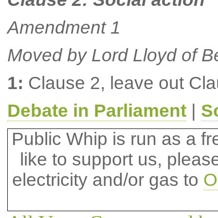
Amendment 1
Moved by Lord Lloyd of B
1:
Clause 2, leave out Cl
Debate in Parliament
|
S
Public Whip is run as a fre
like to support us, plea
electricity and/or gas to
O