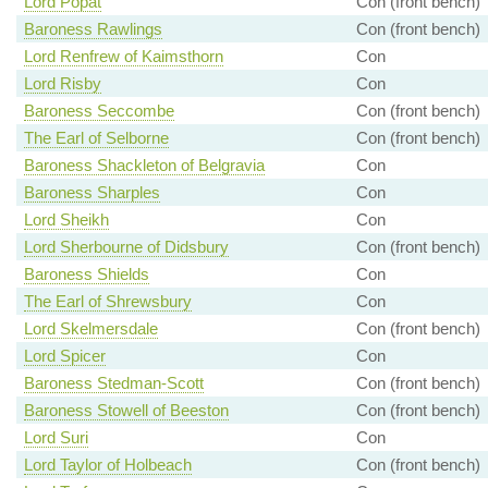
Lord Popat
Con (front bench)
Baroness Rawlings
Con (front bench)
Lord Renfrew of Kaimsthorn
Con
Lord Risby
Con
Baroness Seccombe
Con (front bench)
The Earl of Selborne
Con (front bench)
Baroness Shackleton of Belgravia
Con
Baroness Sharples
Con
Lord Sheikh
Con
Lord Sherbourne of Didsbury
Con (front bench)
Baroness Shields
Con
The Earl of Shrewsbury
Con
Lord Skelmersdale
Con (front bench)
Lord Spicer
Con
Baroness Stedman-Scott
Con (front bench)
Baroness Stowell of Beeston
Con (front bench)
Lord Suri
Con
Lord Taylor of Holbeach
Con (front bench)