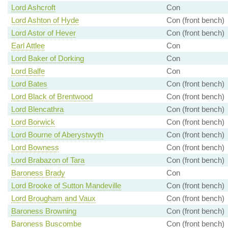
Lord Ashcroft
Con
Lord Ashton of Hyde
Con (front bench)
Lord Astor of Hever
Con (front bench)
Earl Attlee
Con
Lord Baker of Dorking
Con
Lord Balfe
Con
Lord Bates
Con (front bench)
Lord Black of Brentwood
Con (front bench)
Lord Blencathra
Con (front bench)
Lord Borwick
Con (front bench)
Lord Bourne of Aberystwyth
Con (front bench)
Lord Bowness
Con (front bench)
Lord Brabazon of Tara
Con (front bench)
Baroness Brady
Con
Lord Brooke of Sutton Mandeville
Con (front bench)
Lord Brougham and Vaux
Con (front bench)
Baroness Browning
Con (front bench)
Baroness Buscombe
Con (front bench)