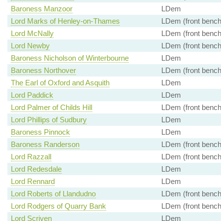
Baroness Manzoor
LDem
Lord Marks of Henley-on-Thames
LDem (front bench
Lord McNally
LDem (front bench
Lord Newby
LDem (front bench
Baroness Nicholson of Winterbourne
LDem
Baroness Northover
LDem (front bench
The Earl of Oxford and Asquith
LDem
Lord Paddick
LDem
Lord Palmer of Childs Hill
LDem (front bench
Lord Phillips of Sudbury
LDem
Baroness Pinnock
LDem
Baroness Randerson
LDem (front bench
Lord Razzall
LDem (front bench
Lord Redesdale
LDem
Lord Rennard
LDem
Lord Roberts of Llandudno
LDem (front bench
Lord Rodgers of Quarry Bank
LDem (front bench
Lord Scriven
LDem