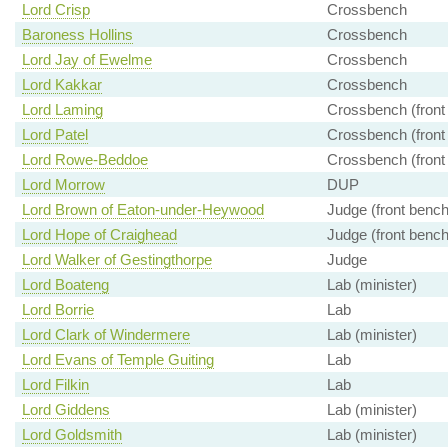
Lord Crisp
Crossbench
Baroness Hollins
Crossbench
Lord Jay of Ewelme
Crossbench
Lord Kakkar
Crossbench
Lord Laming
Crossbench (front
Lord Patel
Crossbench (front
Lord Rowe-Beddoe
Crossbench (front
Lord Morrow
DUP
Lord Brown of Eaton-under-Heywood
Judge (front bench
Lord Hope of Craighead
Judge (front bench
Lord Walker of Gestingthorpe
Judge
Lord Boateng
Lab (minister)
Lord Borrie
Lab
Lord Clark of Windermere
Lab (minister)
Lord Evans of Temple Guiting
Lab
Lord Filkin
Lab
Lord Giddens
Lab (minister)
Lord Goldsmith
Lab (minister)