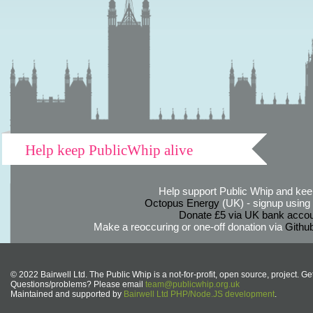
Help keep PublicWhip alive
Help support Public Whip and keep
Octopus Energy
(UK) - signup using th
Donate £5 via UK bank accou
Make a reoccuring or one-off donation via
Githu
© 2022 Bairwell Ltd. The Public Whip is a not-for-profit, open source, project. Ge
Questions/problems? Please email
team@publicwhip.org.uk
Maintained and supported by
Bairwell Ltd PHP/Node.JS development
.