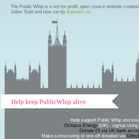
The Public Whip is a not-for-profit, open source website created
Julian Todd and now run by
Bairwell Ltd
.
Help keep PublicWhip alive
Help support Public Whip and keep
Octopus Energy
(UK) - signup using th
Donate £5 via UK bank accou
Make a reoccuring or one-off donation via
Githu