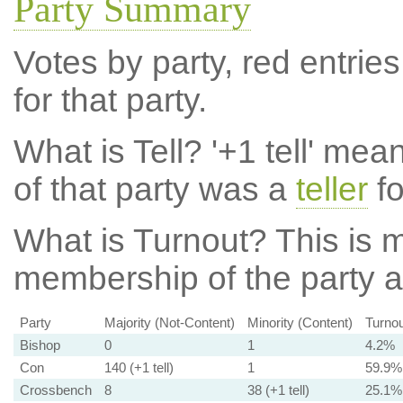
Party Summary
Votes by party, red entries
for that party.
What is Tell?
'+1 tell' mea
of that party was a
teller
fo
What is Turnout?
This is m
membership of the party at
Party
Majority (Not-Content)
Minority (Content)
Turnou
Bishop
0
1
4.2%
Con
140 (+1 tell)
1
59.9%
Crossbench
8
38 (+1 tell)
25.1%