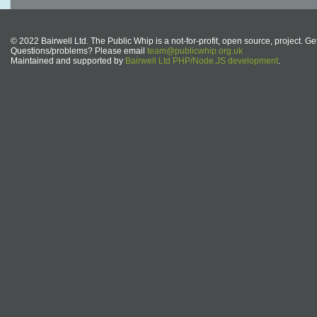
© 2022 Bairwell Ltd. The Public Whip is a not-for-profit, open source, project. Ge
Questions/problems? Please email
team@publicwhip.org.uk
Maintained and supported by
Bairwell Ltd PHP/Node.JS development
.