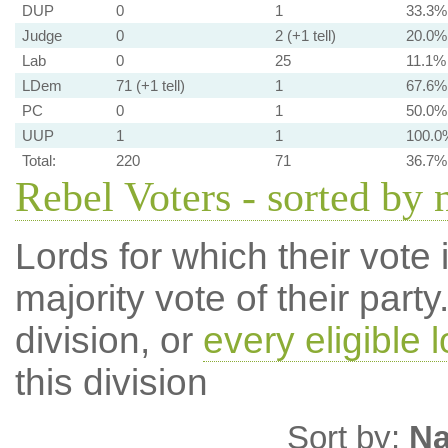
DUP
0
1
33.3%
Judge
0
2 (+1 tell)
20.0%
Lab
0
25
11.1%
LDem
71 (+1 tell)
1
67.6%
PC
0
1
50.0%
UUP
1
1
100.0
Total:
220
71
36.7%
Rebel Voters - sorted by
Lords for which their vote i
majority vote of their par
division, or
every eligible l
this division
Sort by:
N