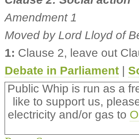
Amendment 1
Moved by Lord Lloyd of B
1:
Clause 2, leave out Cl
Debate in Parliament
|
S
Public Whip is run as a fre
like to support us, plea
electricity and/or gas to
O