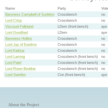
Name
Party
Vot
Baroness Campbell of Surbiton
Crossbench
no
Lord Crisp
Crossbench
no
Viscount Falkland
LDem (front bench)
aye
Lord Goodhart
LDem
aye
Baroness Hollins
Crossbench
no
Lord Jay of Ewelme
Crossbench
no
Lord Kakkar
Crossbench
no
Lord Laming
Crossbench (front bench)
no
Lord Patel
Crossbench (front bench)
no
Lord Rowe-Beddoe
Crossbench (front bench)
no
Lord Swinfen
Con (front bench)
aye
About the Project