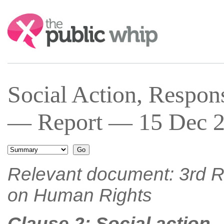
Search:
Social Action, Respons
— Report — 15 Dec 2
Relevant document: 3rd R
on Human Rights
Clause 2: Social action