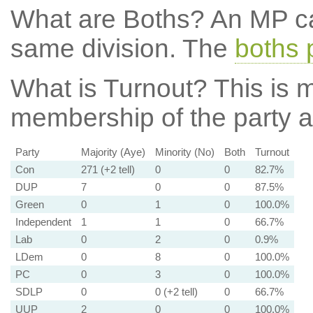
What are Boths?
An MP ca
same division. The
boths 
What is Turnout?
This is m
membership of the party at
Party
Majority (Aye)
Minority (No)
Both
Turnout
Con
271 (+2 tell)
0
0
82.7%
DUP
7
0
0
87.5%
Green
0
1
0
100.0%
Independent
1
1
0
66.7%
Lab
0
2
0
0.9%
LDem
0
8
0
100.0%
PC
0
3
0
100.0%
SDLP
0
0 (+2 tell)
0
66.7%
UUP
2
0
0
100.0%