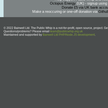
Octopus Energy
(UK) - signup using th
Donate £5 via UK bank accou
Make a reoccuring or one-off donation via
Githu
© 2022 Bairwell Ltd. The Public Whip is a not-for-profit, open source, project. Ge
Questions/problems? Please email
team@publicwhip.org.uk
Maintained and supported by
Bairwell Ltd PHP/Node.JS development
.