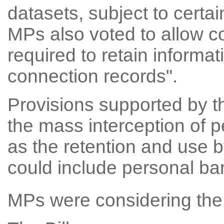
datasets, subject to certa
MPs also voted to allow c
required to retain informat
connection records".
Provisions supported by t
the mass interception of 
as the retention and use b
could include personal ban
MPs were considering the 