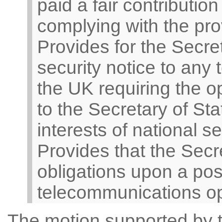
paid a fair contribution
complying with the prov
Provides for the Secret
security notice to any
the UK requiring the o
to the Secretary of Sta
interests of national se
Provides that the Sec
obligations upon a pos
telecommunications op
The motion supported by t