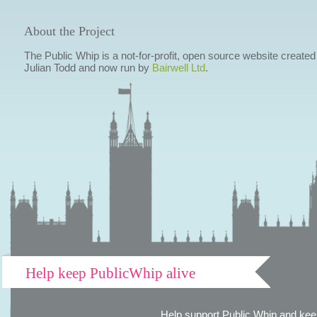
About the Project
The Public Whip is a not-for-profit, open source website created
Julian Todd and now run by
Bairwell Ltd
.
Help keep PublicWhip alive
Help support Public Whip and keep