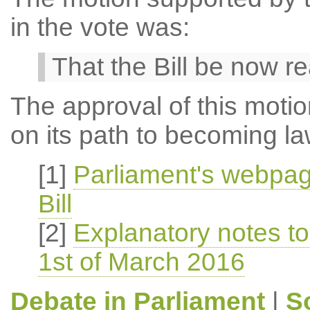
in the vote was:
That the Bill be now r
The approval of this motio
on its path to becoming la
[1]
Parliament's webpag
Bill
[2]
Explanatory notes to 
1st of March 2016
Debate in Parliament
|
S