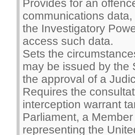
Provides for an offence
communications data, 
the Investigatory Power
access such data.
Sets the circumstances
may be issued by the S
the approval of a Judi
Requires the consultat
interception warrant t
Parliament, a Member 
representing the Unit