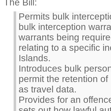
The Bill:
Permits bulk intercept
bulk interception warr
warrants being required
relating to a specific in
Islands.
Introduces bulk perso
permit the retention o
as travel data.
Provides for an offenc
sets out how lawful aut