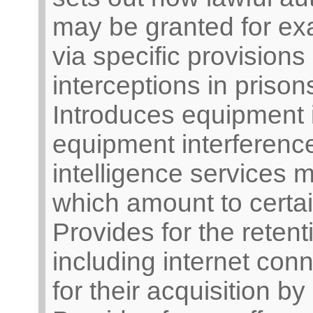
may be granted for exa
via specific provisions
interceptions in prison
Introduces equipment 
equipment interferenc
intelligence services mu
which amount to certa
Provides for the reten
including internet conn
for their acquisition by