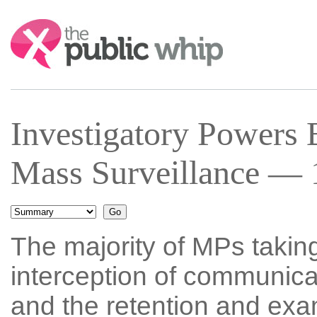
Search:
Investigatory Powers
Mass Surveillance — 
The majority of MPs taking
interception of communica
and the retention and exa