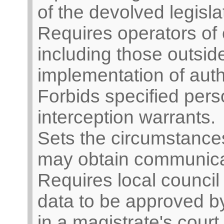
of the devolved legisla
Requires operators of
including those outside
implementation of auth
Forbids specified pers
interception warrants.
Sets the circumstances
may obtain communica
Requires local counci
data to be approved by 
in a magistrate's court 