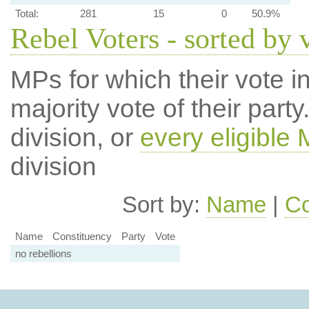
Total:
281
15
0
50.9%
Rebel Voters - sorted by 
MPs for which their vote in
majority vote of their par
division, or
every eligible
division
Sort by:
Name
|
Co
Name
Constituency
Party
Vote
no rebellions