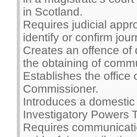
in Scotland.
Requires judicial appro
identify or confirm jour
Creates an offence of d
the obtaining of comm
Establishes the office
Commissioner.
Introduces a domestic 
Investigatory Powers T
Requires communicatio