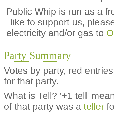
Public Whip is run as a fre
like to support us, plea
electricity and/or gas to
O
Party Summary
Votes by party, red entries
for that party.
What is Tell?
'+1 tell' mea
of that party was a
teller
fo