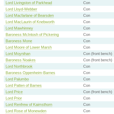
Lord Livingston of Parkhead
Con
Lord Lloyd-Webber
Con
Lord Macfarlane of Bearsden
Con
Lord MacLaurin of Knebworth
Con
Lord Mawhinney
Con
Baroness McIntosh of Pickering
Con
Baroness Mone
Con
Lord Moore of Lower Marsh
Con
Lord Moynihan
Con (front bench)
Baroness Noakes
Con (front bench)
Lord Northbrook
Con
Baroness Oppenheim-Barnes
Con
Lord Palumbo
Con
Lord Patten of Barnes
Con
Lord Price
Con (front bench)
Lord Prior
Con
Lord Renfrew of Kaimsthorn
Con
Lord Rose of Monewden
Con