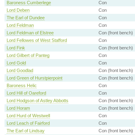
Baroness Cumberlege
Con
Lord Deben
Con
The Earl of Dundee
Con
Lord Feldman
Con
Lord Feldman of Elstree
Con (front bench)
Lord Fellowes of West Stafford
Con
Lord Fink
Con (front bench)
Lord Gilbert of Panteg
Con
Lord Gold
Con
Lord Goodlad
Con (front bench)
Lord Green of Hurstpierpoint
Con (front bench)
Baroness Helic
Con
Lord Hill of Oareford
Con
Lord Hodgson of Astley Abbotts
Con (front bench)
Lord Horam
Con (front bench)
Lord Hurd of Westwell
Con
Lord Leach of Fairford
Con
The Earl of Lindsay
Con (front bench)