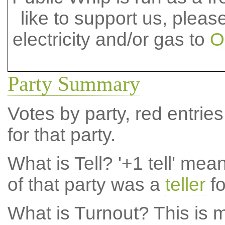
like to support us, plea
electricity and/or gas to
O
Party Summary
Votes by party, red entries
for that party.
What is Tell?
'+1 tell' mea
of that party was a
teller
fo
What is Turnout?
This is m