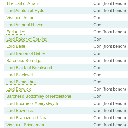
The Earl of Arran
Con (front bench)
Lord Ashton of Hyde
Con (front bench)
Viscount Astor
Con
Lord Astor of Hever
Con
Earl Attlee
Con (front bench)
Lord Baker of Dorking
Con
Lord Balfe
Con (front bench)
Lord Barker of Battle
Con
Baroness Berridge
Con (front bench)
Lord Black of Brentwood
Con
Lord Blackwell
Con
Lord Blencathra
Con
Lord Borwick
Con (front bench)
Baroness Bottomley of Nettlestone
Con
Lord Bourne of Aberystwyth
Con (front bench)
Lord Bowness
Con (front bench)
Lord Brabazon of Tara
Con (front bench)
Viscount Bridgeman
Con (front bench)