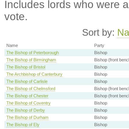
Includes lords who were ab
vote.
Sort by:
N
Name
Party
The Bishop of Peterborough
Bishop
The Bishop of Birmingham
Bishop (front benc
The Bishop of Bristol
Bishop
The Archbishop of Canterbury
Bishop
The Bishop of Carlisle
Bishop
The Bishop of Chelmsford
Bishop (front benc
The Bishop of Chester
Bishop (front benc
The Bishop of Coventry
Bishop
The Bishop of Derby
Bishop
The Bishop of Durham
Bishop
The Bishop of Ely
Bishop