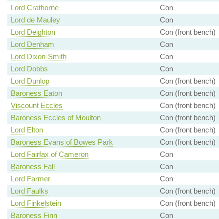
Lord Crathorne
Con
Lord de Mauley
Con
Lord Deighton
Con (front bench)
Lord Denham
Con
Lord Dixon-Smith
Con
Lord Dobbs
Con
Lord Dunlop
Con (front bench)
Baroness Eaton
Con (front bench)
Viscount Eccles
Con (front bench)
Baroness Eccles of Moulton
Con (front bench)
Lord Elton
Con (front bench)
Baroness Evans of Bowes Park
Con (front bench)
Lord Fairfax of Cameron
Con
Baroness Fall
Con
Lord Farmer
Con
Lord Faulks
Con (front bench)
Lord Finkelstein
Con (front bench)
Baroness Finn
Con