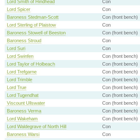
Lord Smith of Hindhead
Con
Lord Spicer
Con
Baroness Stedman-Scott
Con (front bench)
Lord Sterling of Plaistow
Con
Baroness Stowell of Beeston
Con (front bench)
Baroness Stroud
Con
Lord Suri
Con
Lord Swinfen
Con (front bench)
Lord Taylor of Holbeach
Con (front bench)
Lord Trefgarne
Con (front bench)
Lord Trimble
Con (front bench)
Lord True
Con (front bench)
Lord Tugendhat
Con (front bench)
Viscount Ullswater
Con (front bench)
Baroness Verma
Con (front bench)
Lord Wakeham
Con (front bench)
Lord Waldegrave of North Hill
Con
Baroness Warsi
Con