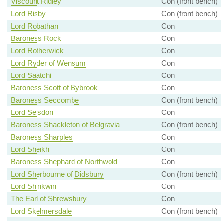
Viscount Ridley
Con (front bench)
Lord Risby
Con (front bench)
Lord Robathan
Con
Baroness Rock
Con
Lord Rotherwick
Con
Lord Ryder of Wensum
Con
Lord Saatchi
Con
Baroness Scott of Bybrook
Con
Baroness Seccombe
Con (front bench)
Lord Selsdon
Con
Baroness Shackleton of Belgravia
Con (front bench)
Baroness Sharples
Con
Lord Sheikh
Con
Baroness Shephard of Northwold
Con
Lord Sherbourne of Didsbury
Con (front bench)
Lord Shinkwin
Con
The Earl of Shrewsbury
Con
Lord Skelmersdale
Con (front bench)