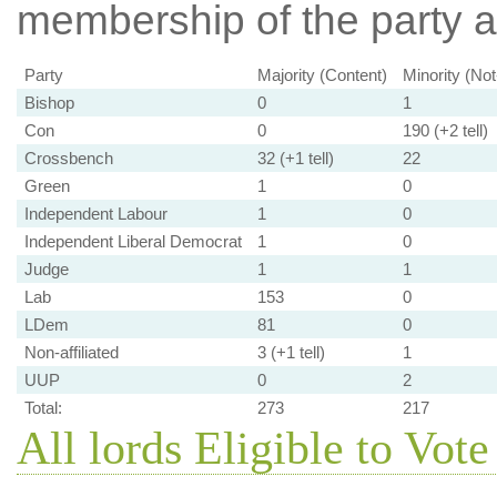
membership of the party at
Party
Majority (Content)
Minority (No
Bishop
0
1
Con
0
190 (+2 tell)
Crossbench
32 (+1 tell)
22
Green
1
0
Independent Labour
1
0
Independent Liberal Democrat
1
0
Judge
1
1
Lab
153
0
LDem
81
0
Non-affiliated
3 (+1 tell)
1
UUP
0
2
Total:
273
217
All lords Eligible to Vote