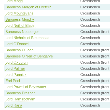
Lord Mogg
Crossbench
Baroness Morgan of Drefelin
Crossbench
Lord Mountevans
Crossbench
Baroness Murphy
Crossbench
Lord Neill of Bladen
Crossbench
Baroness Neuberger
Crossbench (front
Lord Nicholls of Birkenhead
Crossbench
Lord O'Donnell
Crossbench
Baroness O'Loan
Crossbench (front
Baroness O'Neill of Bengarve
Crossbench (front
Lord Oxburgh
Crossbench (front
Lord Palmer
Crossbench (front
Lord Pannick
Crossbench
Earl Peel
Crossbench (front
Lord Powell of Bayswater
Crossbench (front
Baroness Prashar
Crossbench (front
Lord Ramsbotham
Crossbench (front
Lord Rana
Crossbench