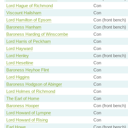
Lord Hague of Richmond
Con
Viscount Hailsham
Con
Lord Hamilton of Epsom
Con (front bench)
Baroness Hanham
Con (front bench)
Baroness Harding of Winscombe
Con
Lord Harris of Peckham
Con
Lord Hayward
Con
Lord Henley
Con (front bench)
Lord Heseltine
Con
Baroness Heyhoe Flint
Con
Lord Higgins
Con
Baroness Hodgson of Abinger
Con
Lord Holmes of Richmond
Con
The Earl of Home
Con
Baroness Hooper
Con (front bench)
Lord Howard of Lympne
Con
Lord Howard of Rising
Con
Earl Howe
Con (front bench)