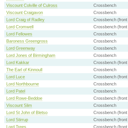
Viscount Colville of Culross
Crossbench
Viscount Craigavon
Crossbench
Lord Craig of Radley
Crossbench (front
Lord Cromwell
Crossbench (front
Lord Fellowes
Crossbench
Baroness Greengross
Crossbench
Lord Greenway
Crossbench
Lord Jones of Birmingham
Crossbench
Lord Kakkar
Crossbench (front
The Earl of Kinnoull
Crossbench
Lord Luce
Crossbench (front
Lord Northbourne
Crossbench
Lord Patel
Crossbench
Lord Rowe-Beddoe
Crossbench (front
Viscount Slim
Crossbench
Lord St John of Bletso
Crossbench (front
Lord Stirrup
Crossbench (front
Lord Trees
Crossbench (front