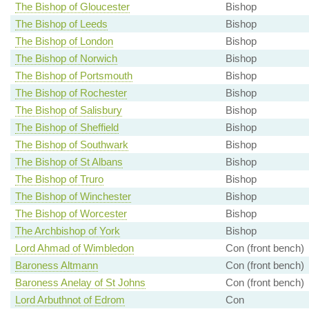
The Bishop of Gloucester
Bishop
The Bishop of Leeds
Bishop
The Bishop of London
Bishop
The Bishop of Norwich
Bishop
The Bishop of Portsmouth
Bishop
The Bishop of Rochester
Bishop
The Bishop of Salisbury
Bishop
The Bishop of Sheffield
Bishop
The Bishop of Southwark
Bishop
The Bishop of St Albans
Bishop
The Bishop of Truro
Bishop
The Bishop of Winchester
Bishop
The Bishop of Worcester
Bishop
The Archbishop of York
Bishop
Lord Ahmad of Wimbledon
Con (front bench)
Baroness Altmann
Con (front bench)
Baroness Anelay of St Johns
Con (front bench)
Lord Arbuthnot of Edrom
Con