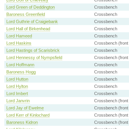
Lord Green of Deddington
Crossbench
Baroness Greenfield
Crossbench
Lord Guthrie of Craigiebank
Crossbench
Lord Hall of Birkenhead
Crossbench
Lord Hameed
Crossbench
Lord Haskins
Crossbench (front
Lord Hastings of Scarisbrick
Crossbench
Lord Hennessy of Nympsfield
Crossbench (front
Lord Hoffmann
Crossbench
Baroness Hogg
Crossbench
Lord Hutton
Crossbench
Lord Hylton
Crossbench
Lord Imbert
Crossbench
Lord Janvrin
Crossbench (front
Lord Jay of Ewelme
Crossbench (front
Lord Kerr of Kinlochard
Crossbench (front
Baroness Kidron
Crossbench (front