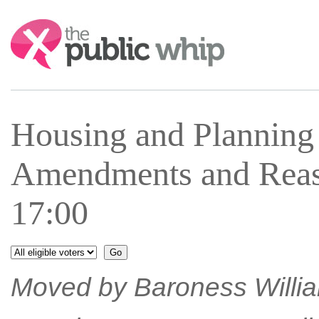
Search:
Housing and Plannin
Amendments and Reas
17:00
Moved by Baroness William