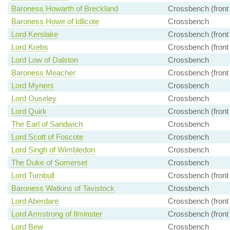
Baroness Howarth of Breckland
Crossbench (front
Baroness Howe of Idlicote
Crossbench
Lord Kerslake
Crossbench (front
Lord Krebs
Crossbench (front
Lord Low of Dalston
Crossbench
Baroness Meacher
Crossbench (front
Lord Myners
Crossbench
Lord Ouseley
Crossbench
Lord Quirk
Crossbench (front
The Earl of Sandwich
Crossbench
Lord Scott of Foscote
Crossbench
Lord Singh of Wimbledon
Crossbench
The Duke of Somerset
Crossbench
Lord Turnbull
Crossbench (front
Baroness Watkins of Tavistock
Crossbench
Lord Aberdare
Crossbench (front
Lord Armstrong of Ilminster
Crossbench (front
Lord Bew
Crossbench