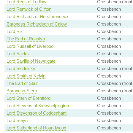
Lord Rees of Ludlow
Crossbench (front
Lord Renwick of Clifton
Crossbench
Lord Richards of Herstmonceux
Crossbench
Baroness Richardson of Calow
Crossbench
Lord Rix
Crossbench
The Earl of Rosslyn
Crossbench
Lord Russell of Liverpool
Crossbench
Lord Sacks
Crossbench
Lord Saville of Newdigate
Crossbench
Lord Skidelsky
Crossbench (front
Lord Smith of Kelvin
Crossbench
The Earl of Stair
Crossbench (front
Baroness Stern
Crossbench (front
Lord Stern of Brentford
Crossbench
Lord Stevens of Kirkwhelpington
Crossbench
Lord Stevenson of Coddenham
Crossbench
Lord Steyn
Crossbench
Lord Sutherland of Houndwood
Crossbench