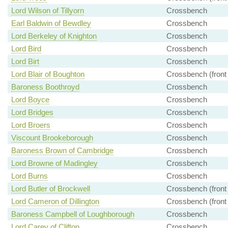
Lord Wilson of Tillyorn
Crossbench
Earl Baldwin of Bewdley
Crossbench
Lord Berkeley of Knighton
Crossbench
Lord Bird
Crossbench
Lord Birt
Crossbench
Lord Blair of Boughton
Crossbench (front
Baroness Boothroyd
Crossbench
Lord Boyce
Crossbench
Lord Bridges
Crossbench
Lord Broers
Crossbench
Viscount Brookeborough
Crossbench
Baroness Brown of Cambridge
Crossbench
Lord Browne of Madingley
Crossbench
Lord Burns
Crossbench
Lord Butler of Brockwell
Crossbench (front
Lord Cameron of Dillington
Crossbench (front
Baroness Campbell of Loughborough
Crossbench
Lord Carey of Clifton
Crossbench