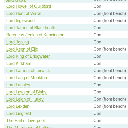
Lord Howell of Guildford
Con
Lord Hunt of Wirral
Con (front bench)
Lord Inglewood
Con (front bench)
Lord James of Blackheath
Con
Baroness Jenkin of Kennington
Con
Lord Jopling
Con
Lord Keen of Elie
Con (front bench)
Lord King of Bridgwater
Con
Lord Kirkham
Con
Lord Lamont of Lerwick
Con (front bench)
Lord Lang of Monkton
Con (front bench)
Lord Lansley
Con
Lord Lawson of Blaby
Con
Lord Leigh of Hurley
Con (front bench)
Lord Lexden
Con (front bench)
Lord Lingfield
Con
The Earl of Liverpool
Con
The Marquess of Lothian
Con