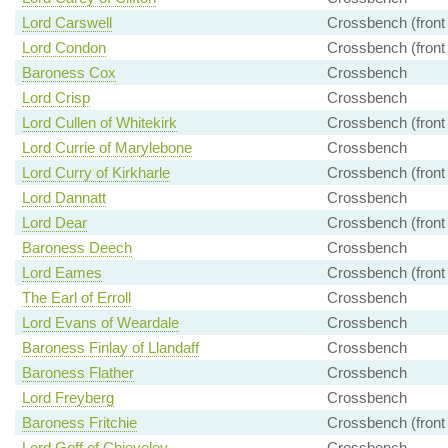
Lord Carswell
Crossbench (front
Lord Condon
Crossbench (front
Baroness Cox
Crossbench
Lord Crisp
Crossbench
Lord Cullen of Whitekirk
Crossbench (front
Lord Currie of Marylebone
Crossbench
Lord Curry of Kirkharle
Crossbench (front
Lord Dannatt
Crossbench
Lord Dear
Crossbench (front
Baroness Deech
Crossbench
Lord Eames
Crossbench (front
The Earl of Erroll
Crossbench
Lord Evans of Weardale
Crossbench
Baroness Finlay of Llandaff
Crossbench
Baroness Flather
Crossbench
Lord Freyberg
Crossbench
Baroness Fritchie
Crossbench (front
Lord Goff of Chieveley
Crossbench