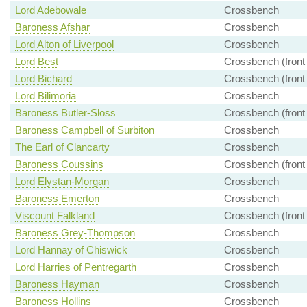
Lord Adebowale
Crossbench
Baroness Afshar
Crossbench
Lord Alton of Liverpool
Crossbench
Lord Best
Crossbench (front
Lord Bichard
Crossbench (front
Lord Bilimoria
Crossbench
Baroness Butler-Sloss
Crossbench (front
Baroness Campbell of Surbiton
Crossbench
The Earl of Clancarty
Crossbench
Baroness Coussins
Crossbench (front
Lord Elystan-Morgan
Crossbench
Baroness Emerton
Crossbench
Viscount Falkland
Crossbench (front
Baroness Grey-Thompson
Crossbench
Lord Hannay of Chiswick
Crossbench
Lord Harries of Pentregarth
Crossbench
Baroness Hayman
Crossbench
Baroness Hollins
Crossbench