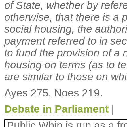
of State, whether by refere
otherwise, that there is a p
social housing, the authori
payment referred to in se
to fund the provision of a 
housing on terms (as to te
are similar to those on whi
Ayes 275, Noes 219.
Debate in Parliament
|
Public Whip is run as a fre