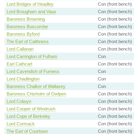
Lord Bridges of Headley
Con (front bench)
Lord Brougham and Vaux
Con (front bench)
Baroness Browning
Con (front bench)
Baroness Buscombe
Con (front bench)
Baroness Byford
Con (front bench)
The Earl of Caithness
Con (front bench)
Lord Callanan
Con (front bench)
Lord Carrington of Fulham
Con
Earl Cathcart
Con (front bench)
Lord Cavendish of Furness
Con
Lord Chadlington
Con
Baroness Chalker of Wallasey
Con
Baroness Chisholm of Owlpen
Con (front bench)
Lord Colwyn
Con (front bench)
Lord Cooper of Windrush
Con (front bench)
Lord Cope of Berkeley
Con (front bench)
Lord Cormack
Con (front bench)
The Earl of Courtown
Con (front bench)