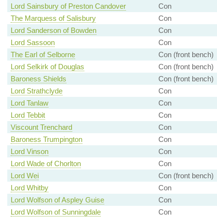
Lord Sainsbury of Preston Candover
Con
The Marquess of Salisbury
Con
Lord Sanderson of Bowden
Con
Lord Sassoon
Con
The Earl of Selborne
Con (front bench)
Lord Selkirk of Douglas
Con (front bench)
Baroness Shields
Con (front bench)
Lord Strathclyde
Con
Lord Tanlaw
Con
Lord Tebbit
Con
Viscount Trenchard
Con
Baroness Trumpington
Con
Lord Vinson
Con
Lord Wade of Chorlton
Con
Lord Wei
Con (front bench)
Lord Whitby
Con
Lord Wolfson of Aspley Guise
Con
Lord Wolfson of Sunningdale
Con