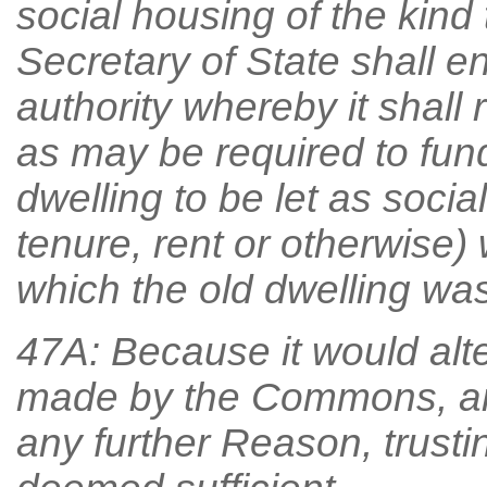
social housing of the kind 
Secretary of State shall e
authority whereby it shall
as may be required to fun
dwelling to be let as socia
tenure, rent or otherwise) 
which the old dwelling was 
47A: Because it would alt
made by the Commons, an
any further Reason, trust