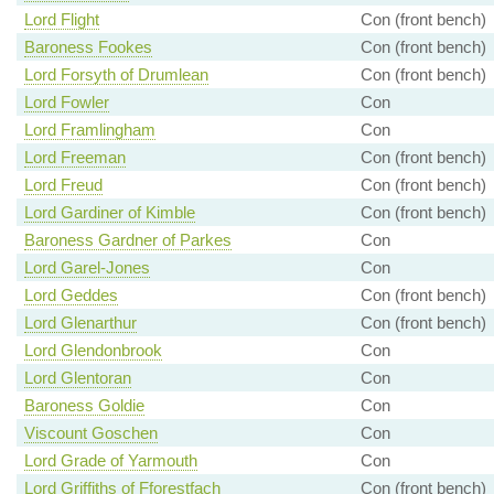
Lord Flight
Con (front bench)
Baroness Fookes
Con (front bench)
Lord Forsyth of Drumlean
Con (front bench)
Lord Fowler
Con
Lord Framlingham
Con
Lord Freeman
Con (front bench)
Lord Freud
Con (front bench)
Lord Gardiner of Kimble
Con (front bench)
Baroness Gardner of Parkes
Con
Lord Garel-Jones
Con
Lord Geddes
Con (front bench)
Lord Glenarthur
Con (front bench)
Lord Glendonbrook
Con
Lord Glentoran
Con
Baroness Goldie
Con
Viscount Goschen
Con
Lord Grade of Yarmouth
Con
Lord Griffiths of Fforestfach
Con (front bench)