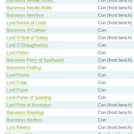
Baroness Neville-Jones
Con (front bench)
Baroness Neville-Rolfe
Con (front bench)
Baroness Newlove
Con (front bench)
Lord Norton of Louth
Con (front bench)
Baroness O'Cathain
Con
Lord O'Neill of Gatley
Con (front bench)
Lord O'Shaughnessy
Con
Lord Patten
Con
Baroness Perry of Southwark
Con (front bench)
Baroness Pidding
Con
Lord Plumb
Con
Lord Polak
Con
Lord Popat
Con
Lord Porter of Spalding
Con
Lord Prior of Brampton
Con (front bench)
Baroness Rawlings
Con (front bench)
Baroness Redfern
Con
Lord Ribeiro
Con (front bench)