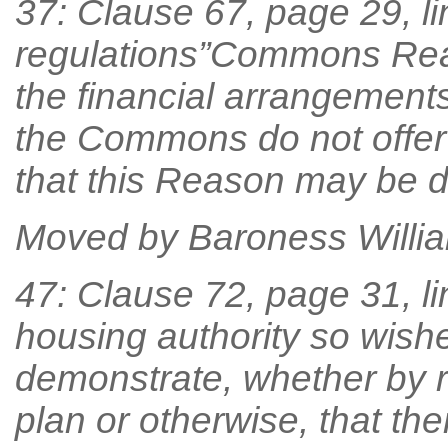
37: Clause 67, page 29, lin
regulations”Commons Rea
the financial arrangemen
the Commons do not offer 
that this Reason may be d
Moved by Baroness William
47: Clause 72, page 31, line
housing authority so wishe
demonstrate, whether by re
plan or otherwise, that ther