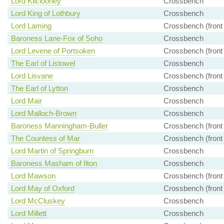
Lord Kilclooney
Crossbench
Lord King of Lothbury
Crossbench
Lord Laming
Crossbench (front
Baroness Lane-Fox of Soho
Crossbench
Lord Levene of Portsoken
Crossbench (front
The Earl of Listowel
Crossbench
Lord Lisvane
Crossbench (front
The Earl of Lytton
Crossbench
Lord Mair
Crossbench
Lord Malloch-Brown
Crossbench
Baroness Manningham-Buller
Crossbench (front
The Countess of Mar
Crossbench (front
Lord Martin of Springburn
Crossbench
Baroness Masham of Ilton
Crossbench
Lord Mawson
Crossbench (front
Lord May of Oxford
Crossbench (front
Lord McCluskey
Crossbench
Lord Millett
Crossbench