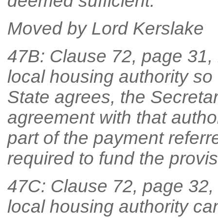
deemed sufficient.
Moved by Lord Kerslake
47B: Clause 72, page 31, li
local housing authority so
State agrees, the Secretary
agreement with that author
part of the payment referr
required to fund the provi
47C: Clause 72, page 32, lin
local housing authority c