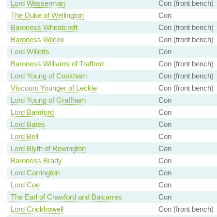
Lord Wasserman
Con (front bench)
The Duke of Wellington
Con
Baroness Wheatcroft
Con (front bench)
Baroness Wilcox
Con (front bench)
Lord Willetts
Con
Baroness Williams of Trafford
Con (front bench)
Lord Young of Cookham
Con (front bench)
Viscount Younger of Leckie
Con (front bench)
Lord Young of Graffham
Con
Lord Bamford
Con
Lord Bates
Con
Lord Bell
Con
Lord Blyth of Rowington
Con
Baroness Brady
Con
Lord Carrington
Con
Lord Coe
Con
The Earl of Crawford and Balcarres
Con
Lord Crickhowell
Con (front bench)