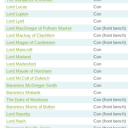
Lord Lucas
Con
Lord Lupton
Con
Lord Lyell
Con
Lord MacGregor of Pulham Market
Con (front bench)
Lord Mackay of Clashfern
Con (front bench)
Lord Magan of Castletown
Con (front bench)
Lord Mancroft
Con
Lord Marland
Con
Lord Marlesford
Con
Lord Maude of Horsham
Con
Lord McColl of Dulwich
Con
Baroness McGregor-Smith
Con
Baroness Mobarik
Con
The Duke of Montrose
Con (front bench)
Baroness Morris of Bolton
Con (front bench)
Lord Naseby
Con (front bench)
Lord Nash
Con (front bench)