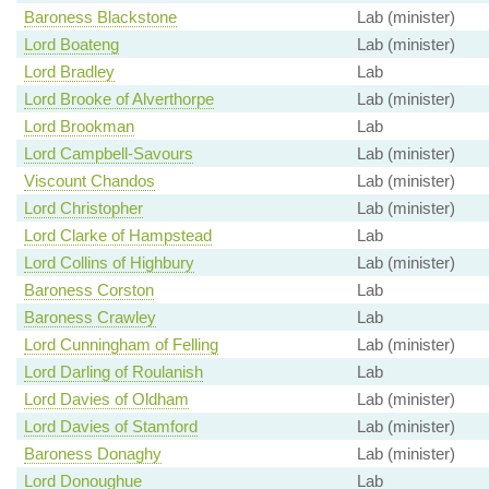
Baroness Blackstone
Lab (minister)
Lord Boateng
Lab (minister)
Lord Bradley
Lab
Lord Brooke of Alverthorpe
Lab (minister)
Lord Brookman
Lab
Lord Campbell-Savours
Lab (minister)
Viscount Chandos
Lab (minister)
Lord Christopher
Lab (minister)
Lord Clarke of Hampstead
Lab
Lord Collins of Highbury
Lab (minister)
Baroness Corston
Lab
Baroness Crawley
Lab
Lord Cunningham of Felling
Lab (minister)
Lord Darling of Roulanish
Lab
Lord Davies of Oldham
Lab (minister)
Lord Davies of Stamford
Lab (minister)
Baroness Donaghy
Lab (minister)
Lord Donoughue
Lab