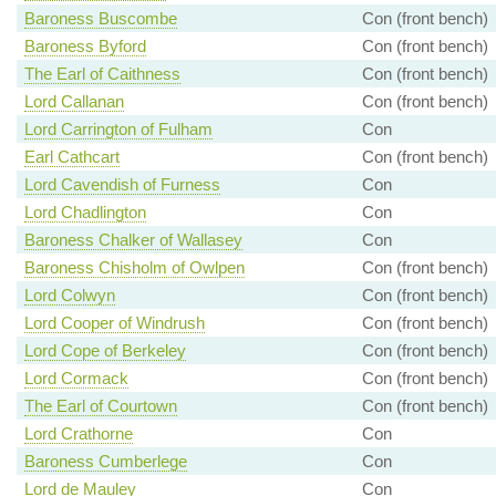
Baroness Buscombe
Con (front bench)
Baroness Byford
Con (front bench)
The Earl of Caithness
Con (front bench)
Lord Callanan
Con (front bench)
Lord Carrington of Fulham
Con
Earl Cathcart
Con (front bench)
Lord Cavendish of Furness
Con
Lord Chadlington
Con
Baroness Chalker of Wallasey
Con
Baroness Chisholm of Owlpen
Con (front bench)
Lord Colwyn
Con (front bench)
Lord Cooper of Windrush
Con (front bench)
Lord Cope of Berkeley
Con (front bench)
Lord Cormack
Con (front bench)
The Earl of Courtown
Con (front bench)
Lord Crathorne
Con
Baroness Cumberlege
Con
Lord de Mauley
Con