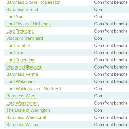
Baroness Stowell of Beeston
Con (front bench)
Baroness Stroud
Con
Lord Suri
Con
Lord Taylor of Holbeach
Con (front bench)
Lord Trefgarne
Con (front bench)
Viscount Trenchard
Con
Lord Trimble
Con (front bench)
Lord True
Con (front bench)
Lord Tugendhat
Con (front bench)
Viscount Ullswater
Con (front bench)
Baroness Verma
Con (front bench)
Lord Wakeham
Con (front bench)
Lord Waldegrave of North Hill
Con
Baroness Warsi
Con
Lord Wasserman
Con (front bench)
The Duke of Wellington
Con
Baroness Wheatcroft
Con (front bench)
Baroness Wilcox
Con (front bench)