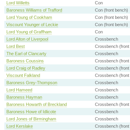
Lord Willetts
Con
Baroness Williams of Trafford
Con (front bench)
Lord Young of Cookham
Con (front bench)
Viscount Younger of Leckie
Con (front bench)
Lord Young of Graffham
Con
Lord Alton of Liverpool
Crossbench
Lord Best
Crossbench (front
The Earl of Clancarty
Crossbench
Baroness Coussins
Crossbench (front
Lord Craig of Radley
Crossbench (front
Viscount Falkland
Crossbench (front
Baroness Grey-Thompson
Crossbench
Lord Hameed
Crossbench
Baroness Hayman
Crossbench
Baroness Howarth of Breckland
Crossbench (front
Baroness Howe of Idlicote
Crossbench
Lord Jones of Birmingham
Crossbench
Lord Kerslake
Crossbench (front