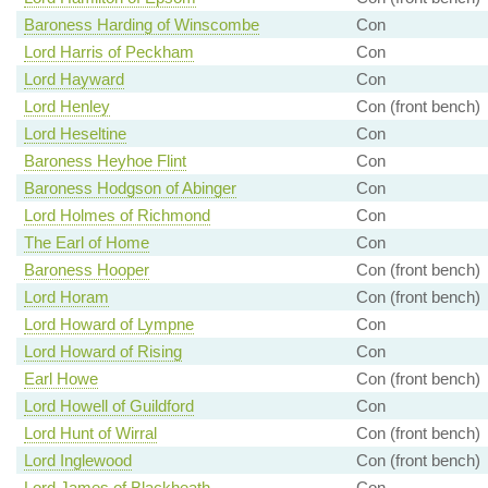
Baroness Harding of Winscombe
Con
Lord Harris of Peckham
Con
Lord Hayward
Con
Lord Henley
Con (front bench)
Lord Heseltine
Con
Baroness Heyhoe Flint
Con
Baroness Hodgson of Abinger
Con
Lord Holmes of Richmond
Con
The Earl of Home
Con
Baroness Hooper
Con (front bench)
Lord Horam
Con (front bench)
Lord Howard of Lympne
Con
Lord Howard of Rising
Con
Earl Howe
Con (front bench)
Lord Howell of Guildford
Con
Lord Hunt of Wirral
Con (front bench)
Lord Inglewood
Con (front bench)
Lord James of Blackheath
Con