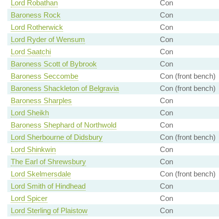
Lord Robathan
Con
Baroness Rock
Con
Lord Rotherwick
Con
Lord Ryder of Wensum
Con
Lord Saatchi
Con
Baroness Scott of Bybrook
Con
Baroness Seccombe
Con (front bench)
Baroness Shackleton of Belgravia
Con (front bench)
Baroness Sharples
Con
Lord Sheikh
Con
Baroness Shephard of Northwold
Con
Lord Sherbourne of Didsbury
Con (front bench)
Lord Shinkwin
Con
The Earl of Shrewsbury
Con
Lord Skelmersdale
Con (front bench)
Lord Smith of Hindhead
Con
Lord Spicer
Con
Lord Sterling of Plaistow
Con