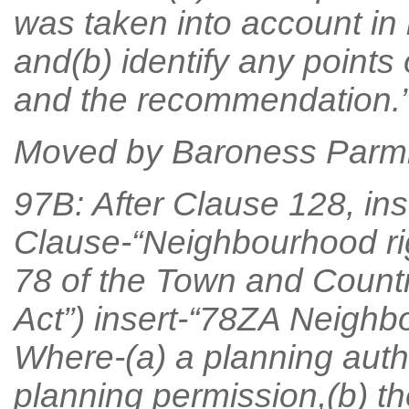
was taken into account i
and(b) identify any points 
and the recommendation.”
Moved by Baroness Parmi
97B: After Clause 128, ins
Clause-“Neighbourhood rig
78 of the Town and Countr
Act”) insert-“78ZA Neighbo
Where-(a) a planning autho
planning permission,(b) th