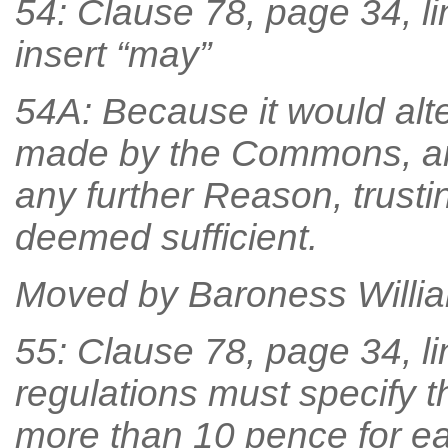
54: Clause 78, page 34, li
insert “may”
54A: Because it would alt
made by the Commons, an
any further Reason, trust
deemed sufficient.
Moved by Baroness William
55: Clause 78, page 34, lin
regulations must specify th
more than 10 pence for ea