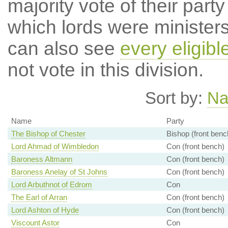
majority vote of their par
which lords were ministers 
can also see
every eligibl
not vote in this division.
Sort by:
N
Name
Party
The Bishop of Chester
Bishop (front benc
Lord Ahmad of Wimbledon
Con (front bench)
Baroness Altmann
Con (front bench)
Baroness Anelay of St Johns
Con (front bench)
Lord Arbuthnot of Edrom
Con
The Earl of Arran
Con (front bench)
Lord Ashton of Hyde
Con (front bench)
Viscount Astor
Con