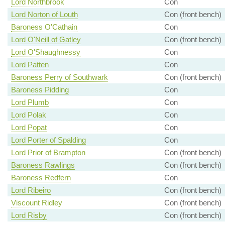
Lord Northbrook
Con
Lord Norton of Louth
Con (front bench)
Baroness O'Cathain
Con
Lord O'Neill of Gatley
Con (front bench)
Lord O'Shaughnessy
Con
Lord Patten
Con
Baroness Perry of Southwark
Con (front bench)
Baroness Pidding
Con
Lord Plumb
Con
Lord Polak
Con
Lord Popat
Con
Lord Porter of Spalding
Con
Lord Prior of Brampton
Con (front bench)
Baroness Rawlings
Con (front bench)
Baroness Redfern
Con
Lord Ribeiro
Con (front bench)
Viscount Ridley
Con (front bench)
Lord Risby
Con (front bench)