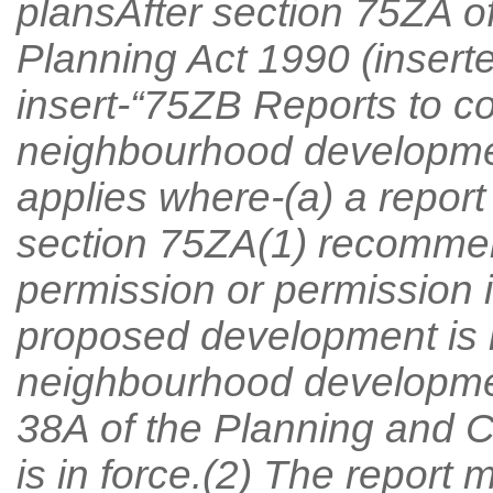
plansAfter section 75ZA o
Planning Act 1990 (insert
insert-“75ZB Reports to co
neighbourhood developmen
applies where-(a) a report
section 75ZA(1) recommen
permission or permission i
proposed development is i
neighbourhood developme
38A of the Planning and 
is in force.(2) The report 