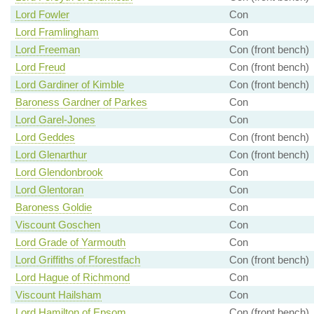
Lord Fowler
Con
Lord Framlingham
Con
Lord Freeman
Con (front bench)
Lord Freud
Con (front bench)
Lord Gardiner of Kimble
Con (front bench)
Baroness Gardner of Parkes
Con
Lord Garel-Jones
Con
Lord Geddes
Con (front bench)
Lord Glenarthur
Con (front bench)
Lord Glendonbrook
Con
Lord Glentoran
Con
Baroness Goldie
Con
Viscount Goschen
Con
Lord Grade of Yarmouth
Con
Lord Griffiths of Fforestfach
Con (front bench)
Lord Hague of Richmond
Con
Viscount Hailsham
Con
Lord Hamilton of Epsom
Con (front bench)