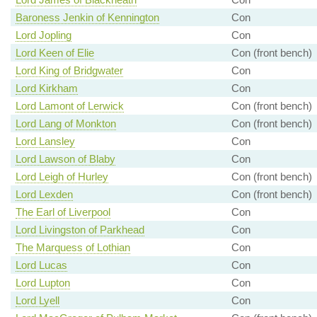
Baroness Jenkin of Kennington
Con
Lord Jopling
Con
Lord Keen of Elie
Con (front bench)
Lord King of Bridgwater
Con
Lord Kirkham
Con
Lord Lamont of Lerwick
Con (front bench)
Lord Lang of Monkton
Con (front bench)
Lord Lansley
Con
Lord Lawson of Blaby
Con
Lord Leigh of Hurley
Con (front bench)
Lord Lexden
Con (front bench)
The Earl of Liverpool
Con
Lord Livingston of Parkhead
Con
The Marquess of Lothian
Con
Lord Lucas
Con
Lord Lupton
Con
Lord Lyell
Con