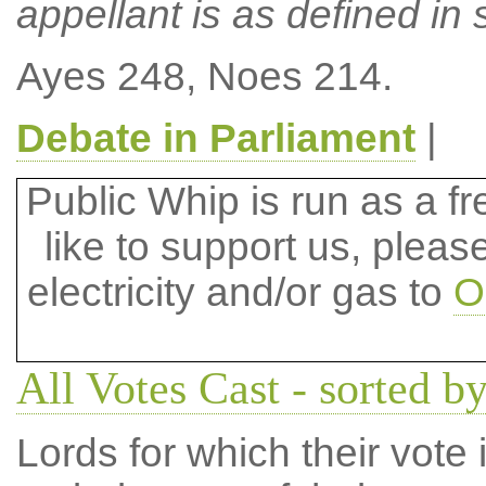
appellant is as defined in s
Ayes 248, Noes 214.
Debate in Parliament
|
Public Whip is run as a fre
like to support us, plea
electricity and/or gas to
O
All Votes Cast - sorted by
Lords for which their vote i