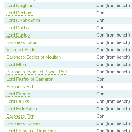
Lord Deighton
Con (front bench)
Lord Denham
Con
Lord Dixon-Smith
Con
Lord Dobbs
Con
Lord Dunlop
Con (front bench)
Baroness Eaton
Con (front bench)
Viscount Eccles
Con (front bench)
Baroness Eccles of Moulton
Con (front bench)
Lord Elton
Con (front bench)
Baroness Evans of Bowes Park
Con (front bench)
Lord Fairfax of Cameron
Con
Baroness Fall
Con
Lord Farmer
Con
Lord Faulks
Con (front bench)
Lord Finkelstein
Con (front bench)
Baroness Finn
Con
Baroness Fookes
Con (front bench)
Lord Forsyth of Drumlean
Con (front bench)