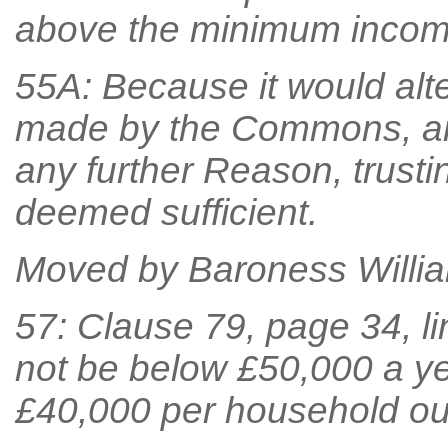
above the minimum income
55A: Because it would alt
made by the Commons, an
any further Reason, trust
deemed sufficient.
Moved by Baroness William
57: Clause 79, page 34, lin
not be below £50,000 a ye
£40,000 per household ou