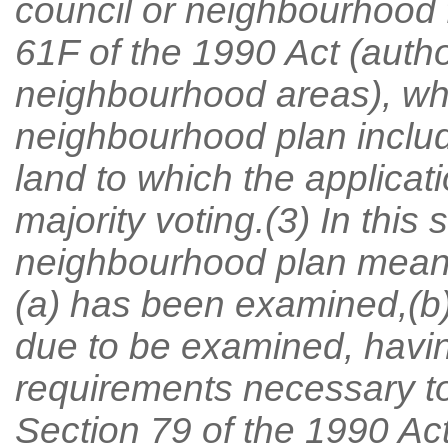
council or neighbourhood 
61F of the 1990 Act (author
neighbourhood areas), w
neighbourhood plan include
land to which the applicati
majority voting.(3) In this
neighbourhood plan means
(a) has been examined,(b) 
due to be examined, havin
requirements necessary to 
Section 79 of the 1990 Act