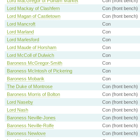
Lord MacGregor of Pulham Market
Con (front bench)
Lord Mackay of Clashfern
Con (front bench)
Lord Magan of Castletown
Con (front bench)
Lord Mancroft
Con
Lord Marland
Con
Lord Marlesford
Con
Lord Maude of Horsham
Con
Lord McColl of Dulwich
Con
Baroness McGregor-Smith
Con
Baroness McIntosh of Pickering
Con
Baroness Mobarik
Con
The Duke of Montrose
Con (front bench)
Baroness Morris of Bolton
Con (front bench)
Lord Naseby
Con (front bench)
Lord Nash
Con (front bench)
Baroness Neville-Jones
Con (front bench)
Baroness Neville-Rolfe
Con (front bench)
Baroness Newlove
Con (front bench)