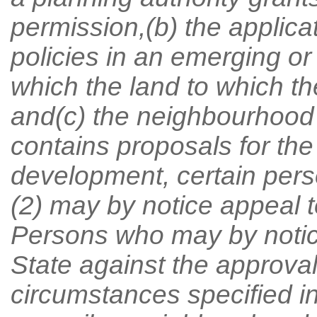
permission,(b) the applica
policies in an emerging o
which the land to which the
and(c) the neighbourhood
contains proposals for the
development, certain pers
(2) may by notice appeal t
Persons who may by notice
State against the approval
circumstances specified in