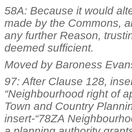
58A: Because it would alt
made by the Commons, an
any further Reason, trust
deemed sufficient.
Moved by Baroness Evan
97: After Clause 128, inse
“Neighbourhood right of ap
Town and Country Planning
insert-“78ZA Neighbourhoo
a planning authority grant