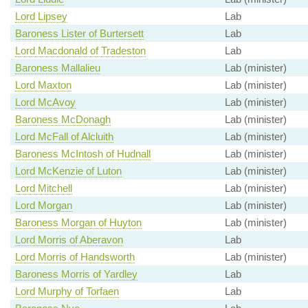
Lord Lipsey
Lab
Baroness Lister of Burtersett
Lab
Lord Macdonald of Tradeston
Lab
Baroness Mallalieu
Lab (minister)
Lord Maxton
Lab (minister)
Lord McAvoy
Lab (minister)
Baroness McDonagh
Lab (minister)
Lord McFall of Alcluith
Lab (minister)
Baroness McIntosh of Hudnall
Lab (minister)
Lord McKenzie of Luton
Lab (minister)
Lord Mitchell
Lab (minister)
Lord Morgan
Lab (minister)
Baroness Morgan of Huyton
Lab (minister)
Lord Morris of Aberavon
Lab
Lord Morris of Handsworth
Lab (minister)
Baroness Morris of Yardley
Lab
Lord Murphy of Torfaen
Lab