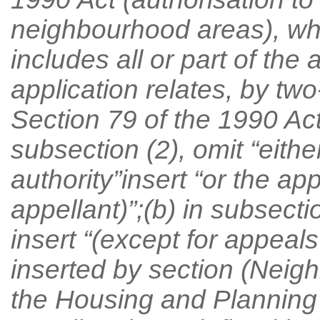
neighbourhood areas), w
includes all or part of the
application relates, by two
Section 79 of the 1990 Act
subsection (2), omit “eithe
authority”insert “or the ap
appellant)”;(b) in subsecti
insert “(except for appeal
inserted by section (Neigh
the Housing and Planning