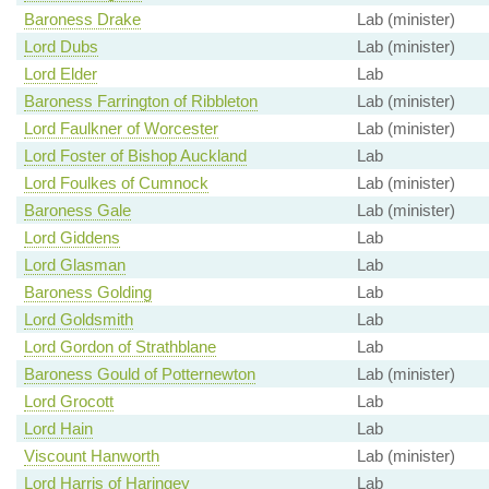
Baroness Drake
Lab (minister)
Lord Dubs
Lab (minister)
Lord Elder
Lab
Baroness Farrington of Ribbleton
Lab (minister)
Lord Faulkner of Worcester
Lab (minister)
Lord Foster of Bishop Auckland
Lab
Lord Foulkes of Cumnock
Lab (minister)
Baroness Gale
Lab (minister)
Lord Giddens
Lab
Lord Glasman
Lab
Baroness Golding
Lab
Lord Goldsmith
Lab
Lord Gordon of Strathblane
Lab
Baroness Gould of Potternewton
Lab (minister)
Lord Grocott
Lab
Lord Hain
Lab
Viscount Hanworth
Lab (minister)
Lord Harris of Haringey
Lab