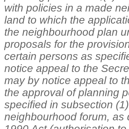
with policies in a made n
land to which the applicati
the neighbourhood plan u
proposals for the provisi
certain persons as specifi
notice appeal to the Secre
may by notice appeal to th
the approval of planning 
specified in subsection (1)
neighbourhood forum, as d
1990 Act (authorisation to a