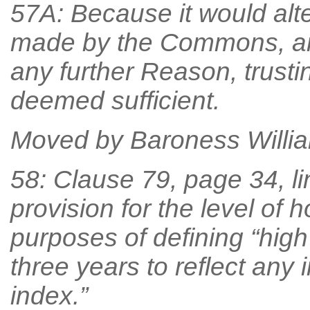
57A: Because it would alt
made by the Commons, an
any further Reason, trust
deemed sufficient.
Moved by Baroness William
58: Clause 79, page 34, li
provision for the level of 
purposes of defining “hig
three years to reflect any
index.”