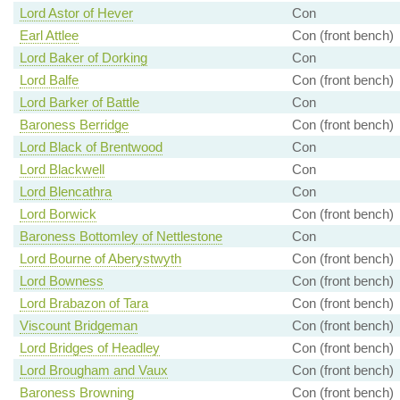
Lord Astor of Hever
Con
Earl Attlee
Con (front bench)
Lord Baker of Dorking
Con
Lord Balfe
Con (front bench)
Lord Barker of Battle
Con
Baroness Berridge
Con (front bench)
Lord Black of Brentwood
Con
Lord Blackwell
Con
Lord Blencathra
Con
Lord Borwick
Con (front bench)
Baroness Bottomley of Nettlestone
Con
Lord Bourne of Aberystwyth
Con (front bench)
Lord Bowness
Con (front bench)
Lord Brabazon of Tara
Con (front bench)
Viscount Bridgeman
Con (front bench)
Lord Bridges of Headley
Con (front bench)
Lord Brougham and Vaux
Con (front bench)
Baroness Browning
Con (front bench)