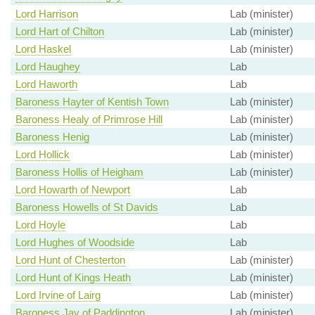
Lord Harrison
Lab (minister)
Lord Hart of Chilton
Lab (minister)
Lord Haskel
Lab (minister)
Lord Haughey
Lab
Lord Haworth
Lab
Baroness Hayter of Kentish Town
Lab (minister)
Baroness Healy of Primrose Hill
Lab (minister)
Baroness Henig
Lab (minister)
Lord Hollick
Lab (minister)
Baroness Hollis of Heigham
Lab (minister)
Lord Howarth of Newport
Lab
Baroness Howells of St Davids
Lab
Lord Hoyle
Lab
Lord Hughes of Woodside
Lab
Lord Hunt of Chesterton
Lab (minister)
Lord Hunt of Kings Heath
Lab (minister)
Lord Irvine of Lairg
Lab (minister)
Baroness Jay of Paddington
Lab (minister)