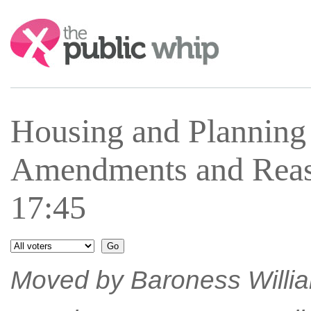
Search:
Housing and Plannin
Amendments and Reas
17:45
Moved by Baroness William