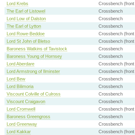
Lord Krebs
Crossbench (front
The Earl of Listowel
Crossbench
Lord Low of Dalston
Crossbench
The Earl of Lytton
Crossbench
Lord Rowe-Beddoe
Crossbench (front
Lord St John of Bletso
Crossbench (front
Baroness Watkins of Tavistock
Crossbench
Baroness Young of Hornsey
Crossbench
Lord Aberdare
Crossbench (front
Lord Armstrong of Ilminster
Crossbench (front
Lord Bew
Crossbench
Lord Bilimoria
Crossbench
Viscount Colville of Culross
Crossbench
Viscount Craigavon
Crossbench
Lord Cromwell
Crossbench (front
Baroness Greengross
Crossbench
Lord Greenway
Crossbench
Lord Kakkar
Crossbench (front