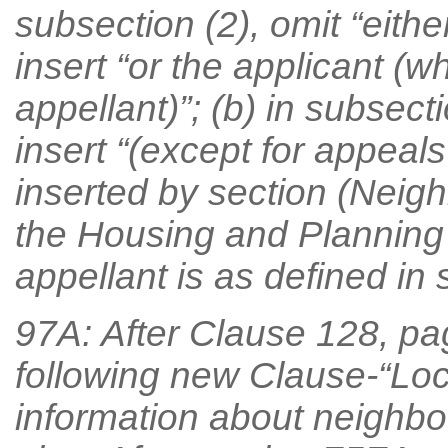
subsection (2), omit “eithe
insert “or the applicant (w
appellant)”; (b) in subsecti
insert “(except for appeal
inserted by section (Neigh
the Housing and Planning
appellant is as defined in s
97A: After Clause 128, pag
following new Clause-“Loca
information about neighb