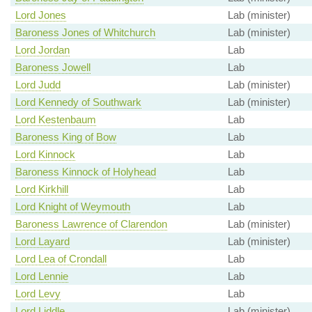
Lord Jones
Lab (minister)
Baroness Jones of Whitchurch
Lab (minister)
Lord Jordan
Lab
Baroness Jowell
Lab
Lord Judd
Lab (minister)
Lord Kennedy of Southwark
Lab (minister)
Lord Kestenbaum
Lab
Baroness King of Bow
Lab
Lord Kinnock
Lab
Baroness Kinnock of Holyhead
Lab
Lord Kirkhill
Lab
Lord Knight of Weymouth
Lab
Baroness Lawrence of Clarendon
Lab (minister)
Lord Layard
Lab (minister)
Lord Lea of Crondall
Lab
Lord Lennie
Lab
Lord Levy
Lab
Lord Liddle
Lab (minister)