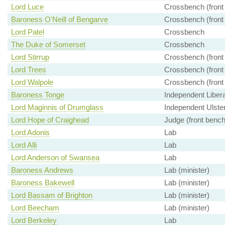
Lord Luce
Crossbench (front
Baroness O'Neill of Bengarve
Crossbench (front
Lord Patel
Crossbench
The Duke of Somerset
Crossbench
Lord Stirrup
Crossbench (front
Lord Trees
Crossbench (front
Lord Walpole
Crossbench (front
Baroness Tonge
Independent Liber
Lord Maginnis of Drumglass
Independent Ulster
Lord Hope of Craighead
Judge (front bench
Lord Adonis
Lab
Lord Alli
Lab
Lord Anderson of Swansea
Lab
Baroness Andrews
Lab (minister)
Baroness Bakewell
Lab (minister)
Lord Bassam of Brighton
Lab (minister)
Lord Beecham
Lab (minister)
Lord Berkeley
Lab