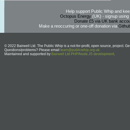
Help support Public Whip and keep
Octopus Energy
(UK) - signup using th
Donate £5 via UK bank accou
Make a reoccuring or one-off donation via
Githu
© 2022 Bairwell Ltd. The Public Whip is a not-for-profit, open source, project. Ge
Questions/problems? Please email
team@publicwhip.org.uk
Maintained and supported by
Bairwell Ltd PHP/Node.JS development
.