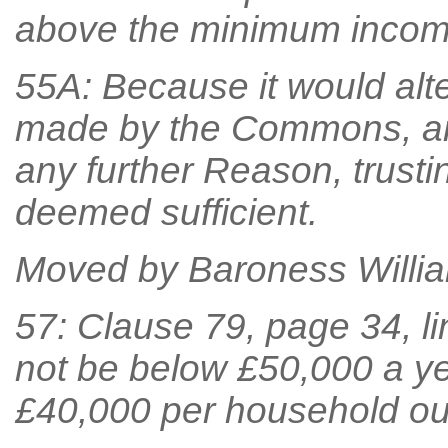
above the minimum income
55A: Because it would alt
made by the Commons, an
any further Reason, trust
deemed sufficient.
Moved by Baroness William
57: Clause 79, page 34, lin
not be below £50,000 a ye
£40,000 per household ou