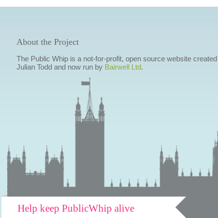
About the Project
The Public Whip is a not-for-profit, open source website created
Julian Todd and now run by
Bairwell Ltd
.
Help keep PublicWhip alive