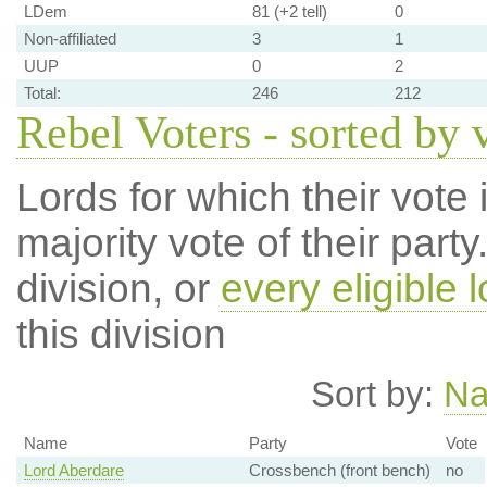
LDem
81 (+2 tell)
0
Non-affiliated
3
1
UUP
0
2
Total:
246
212
Rebel Voters - sorted by 
Lords for which their vote i
majority vote of their par
division, or
every eligible l
this division
Sort by:
N
Name
Party
Vote
Lord Aberdare
Crossbench (front bench)
no