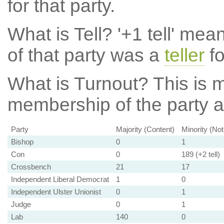
for that party.
What is Tell?
'+1 tell' mea
of that party was a
teller
fo
What is Turnout?
This is m
membership of the party at
Party
Majority (Content)
Minority (No
Bishop
0
1
Con
0
189 (+2 tell)
Crossbench
21
17
Independent Liberal Democrat
1
0
Independent Ulster Unionist
0
1
Judge
0
1
Lab
140
0