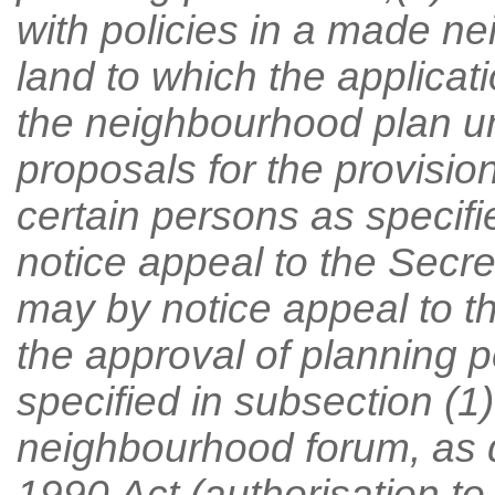
with policies in a made n
land to which the applicati
the neighbourhood plan u
proposals for the provisi
certain persons as specifi
notice appeal to the Secre
may by notice appeal to th
the approval of planning 
specified in subsection (1)
neighbourhood forum, as d
1990 Act (authorisation to a