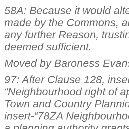
58A: Because it would alt
made by the Commons, an
any further Reason, trust
deemed sufficient.
Moved by Baroness Evan
97: After Clause 128, inse
“Neighbourhood right of ap
Town and Country Planning
insert-“78ZA Neighbourhoo
a planning authority grant