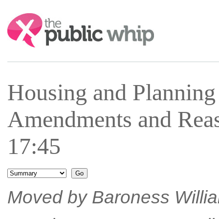
Search:
Housing and Plannin
Amendments and Reas
17:45
Moved by Baroness William