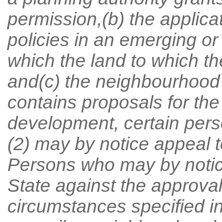
permission,(b) the applica
policies in an emerging o
which the land to which the
and(c) the neighbourhood
contains proposals for the
development, certain pers
(2) may by notice appeal t
Persons who may by notice
State against the approval
circumstances specified in