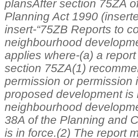
plansAfter section 75ZA o
Planning Act 1990 (insert
insert-“75ZB Reports to co
neighbourhood developmen
applies where-(a) a report
section 75ZA(1) recommen
permission or permission i
proposed development is i
neighbourhood developme
38A of the Planning and 
is in force.(2) The report 