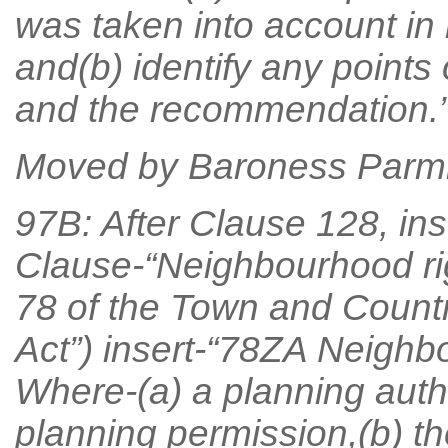
was taken into account i
and(b) identify any points 
and the recommendation.”
Moved by Baroness Parmi
97B: After Clause 128, ins
Clause-“Neighbourhood rig
78 of the Town and Countr
Act”) insert-“78ZA Neighbo
Where-(a) a planning autho
planning permission,(b) th