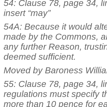
54: Clause 78, page 34, li
insert “may”
54A: Because it would alt
made by the Commons, an
any further Reason, trust
deemed sufficient.
Moved by Baroness William
55: Clause 78, page 34, lin
regulations must specify th
more than 10 pence for ea