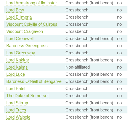
Lord Armstrong of Ilminster
Crossbench (front bench)
no
Lord Bew
Crossbench
no
Lord Bilimoria
Crossbench
no
Viscount Colville of Culross
Crossbench
no
Viscount Craigavon
Crossbench
no
Lord Cromwell
Crossbench (front bench)
no
Baroness Greengross
Crossbench
no
Lord Greenway
Crossbench
no
Lord Kakkar
Crossbench (front bench)
no
Lord Kalms
Non-affiliated
no
Lord Luce
Crossbench (front bench)
no
Baroness O'Neill of Bengarve
Crossbench (front bench)
no
Lord Patel
Crossbench
no
The Duke of Somerset
Crossbench
no
Lord Stirrup
Crossbench (front bench)
no
Lord Trees
Crossbench (front bench)
no
Lord Walpole
Crossbench (front bench)
no