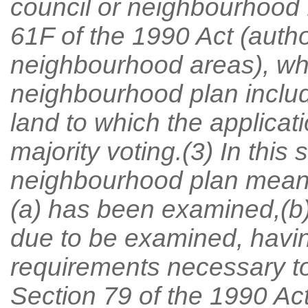
council or neighbourhood 
61F of the 1990 Act (author
neighbourhood areas), w
neighbourhood plan include
land to which the applicati
majority voting.(3) In this
neighbourhood plan means
(a) has been examined,(b) 
due to be examined, havin
requirements necessary to 
Section 79 of the 1990 Act