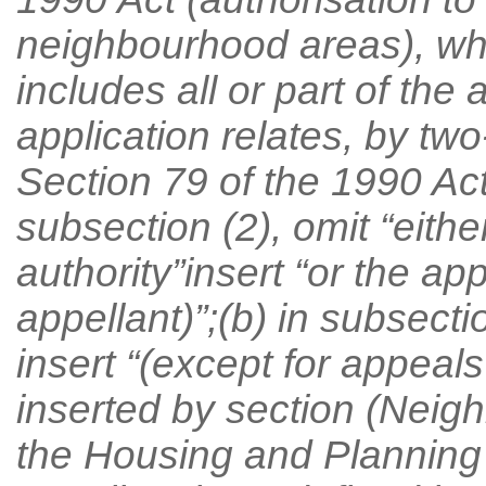
neighbourhood areas), w
includes all or part of the
application relates, by two
Section 79 of the 1990 Act
subsection (2), omit “eithe
authority”insert “or the ap
appellant)”;(b) in subsecti
insert “(except for appeal
inserted by section (Neigh
the Housing and Planning