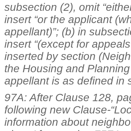
subsection (2), omit “eithe
insert “or the applicant (w
appellant)”; (b) in subsecti
insert “(except for appeal
inserted by section (Neigh
the Housing and Planning
appellant is as defined in s
97A: After Clause 128, pag
following new Clause-“Loca
information about neighb