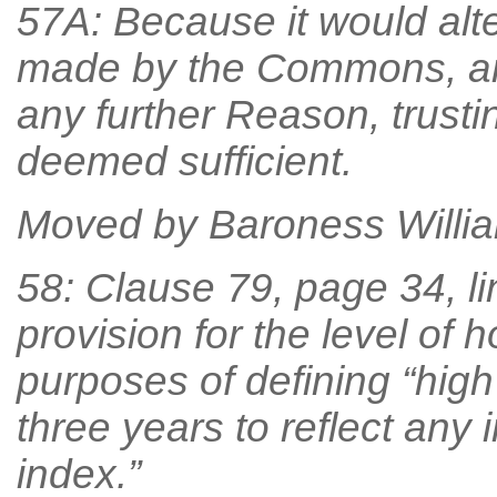
57A: Because it would alt
made by the Commons, an
any further Reason, trust
deemed sufficient.
Moved by Baroness William
58: Clause 79, page 34, li
provision for the level of 
purposes of defining “hig
three years to reflect any
index.”