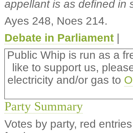
appellant is as defined in s
Ayes 248, Noes 214.
Debate in Parliament
|
Public Whip is run as a fre
like to support us, plea
electricity and/or gas to
O
Party Summary
Votes by party, red entries