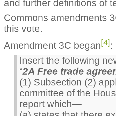
and further definitions of 
Commons amendments 3C 
this vote.
[4]
Amendment 3C began
:
Insert the following 
“
2A Free trade agre
(1) Subsection (2) appl
committee of the Hou
report which—
(a) states that there e