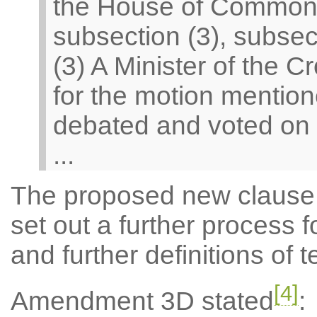
the House of Commons
subsection (3), subsect
(3) A Minister of the
for the motion mention
debated and voted on
...
The proposed new clause c
set out a further process 
and further definitions of 
[4]
Amendment 3D stated
: