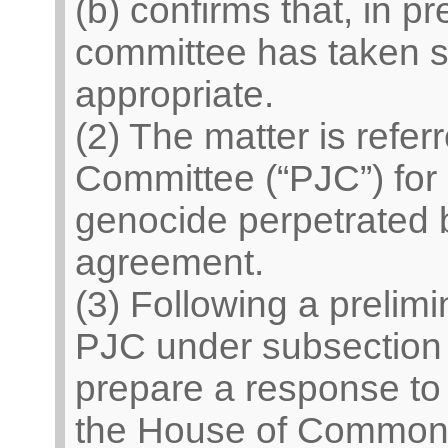
(b) confirms that, in pr
committee has taken s
appropriate.
(2) The matter is refer
Committee (“PJC”) for 
genocide perpetrated b
agreement.
(3) Following a prelim
PJC under subsection 
prepare a response to
the House of Common