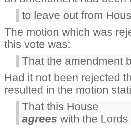
to leave out from House
The motion which was reje
this vote was:
That the amendment 
Had it not been rejected
resulted in the motion stat
That this House
agrees
with the Lords