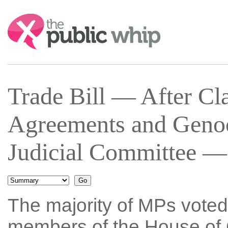
Search:
Trade Bill — After Cl
Agreements and Geno
Judicial Committee —
The majority of MPs voted
members of the House of