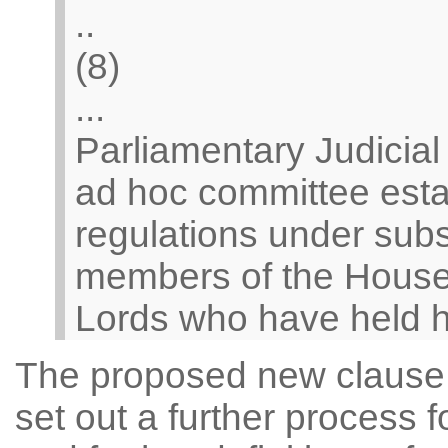
..
(8)
...
Parliamentary Judicia
ad hoc committee esta
regulations under subs
members of the House
Lords who have held hig
The proposed new clause c
set out a further process 