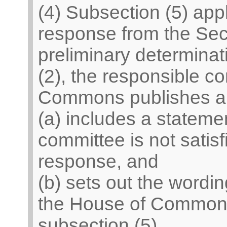
(4) Subsection (5) appli
response from the Secr
preliminary determinat
(2), the responsible c
Commons publishes a
(a) includes a statemen
committee is not satisf
response, and
(b) sets out the wordi
the House of Commons
subsection (5).