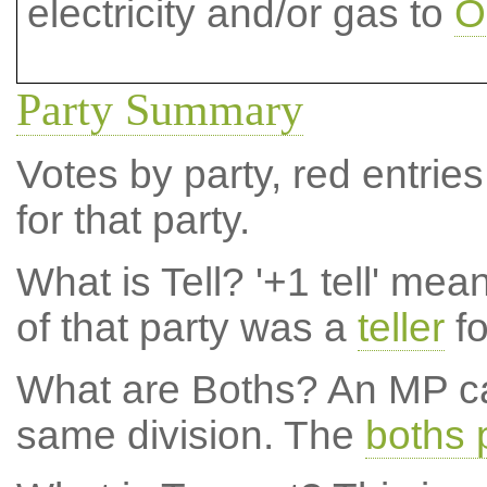
electricity and/or gas to
O
Party Summary
Votes by party, red entries
for that party.
What is Tell?
'+1 tell' mea
of that party was a
teller
fo
What are Boths?
An MP ca
same division. The
boths 