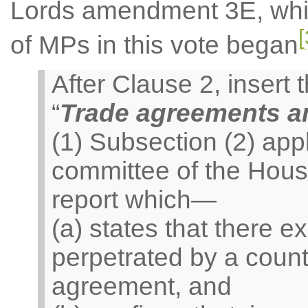
Lords amendment 3E, whic
[
of MPs in this vote began
After Clause 2, insert
“
Trade agreements a
(1) Subsection (2) appl
committee of the Hou
report which—
(a) states that there e
perpetrated by a count
agreement, and