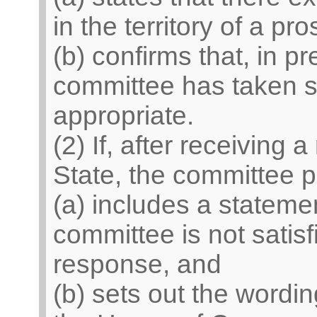
in the territory of a p
(b) confirms that, in pr
committee has taken s
appropriate.
(2) If, after receiving
State, the committee 
(a) includes a statemen
committee is not satisf
response, and
(b) sets out the wordi