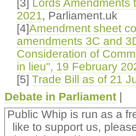
[3]
Lords Amendments to
2021
, Parliament.uk
[4]
Amendment sheet c
amendments 3C and 3D, 
Consideration of Com
in lieu", 19 February 20
[5]
Trade Bill as of 21 J
Debate in Parliament
|
Public Whip is run as a fre
like to support us, plea