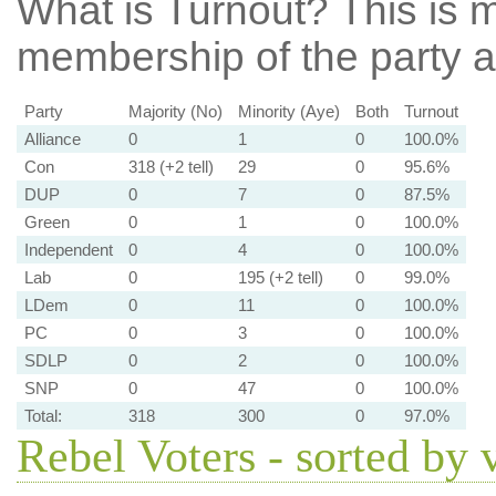
What is Turnout?
This is m
membership of the party at
Party
Majority (No)
Minority (Aye)
Both
Turnout
Alliance
0
1
0
100.0%
Con
318 (+2 tell)
29
0
95.6%
DUP
0
7
0
87.5%
Green
0
1
0
100.0%
Independent
0
4
0
100.0%
Lab
0
195 (+2 tell)
0
99.0%
LDem
0
11
0
100.0%
PC
0
3
0
100.0%
SDLP
0
2
0
100.0%
SNP
0
47
0
100.0%
Total:
318
300
0
97.0%
Rebel Voters - sorted by 