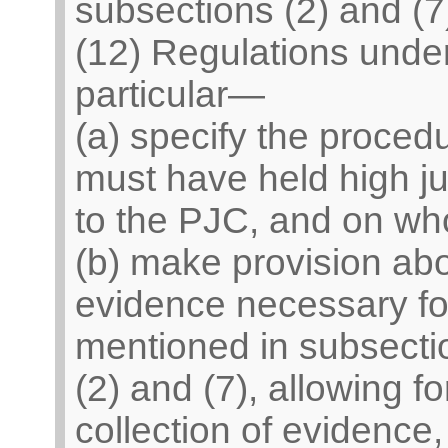
subsections (2) and (7
(12) Regulations unde
particular—
(a) specify the proce
must have held high ju
to the PJC, and on who
(b) make provision abo
evidence necessary for
mentioned in subsecti
(2) and (7), allowing f
collection of evidence