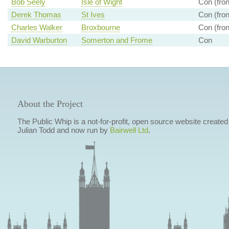
Bob Seely
Isle of Wight
Con (fron
Derek Thomas
St Ives
Con (fron
Charles Walker
Broxbourne
Con (fron
David Warburton
Somerton and Frome
Con
About the Project
The Public Whip is a not-for-profit, open source website created
Julian Todd and now run by
Bairwell Ltd
.