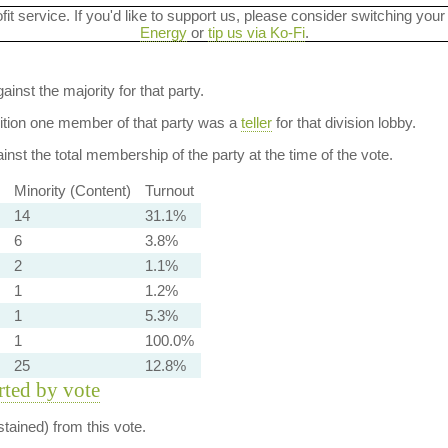
ofit service. If you'd like to support us, please consider switching your
Energy
or
tip us via Ko-Fi
.
ainst the majority for that party.
dition one member of that party was a
teller
for that division lobby.
nst the total membership of the party at the time of the vote.
Minority (Content)
Turnout
14
31.1%
6
3.8%
2
1.1%
1
1.2%
1
5.3%
1
100.0%
25
12.8%
orted by vote
tained) from this vote.