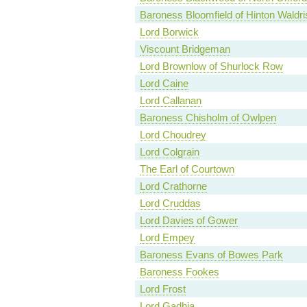
Baroness Bloomfield of Hinton Waldri
Lord Borwick
Viscount Bridgeman
Lord Brownlow of Shurlock Row
Lord Caine
Lord Callanan
Baroness Chisholm of Owlpen
Lord Choudrey
Lord Colgrain
The Earl of Courtown
Lord Crathorne
Lord Cruddas
Lord Davies of Gower
Lord Empey
Baroness Evans of Bowes Park
Baroness Fookes
Lord Frost
Lord Gadhia