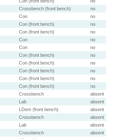
Con (front bench)
no
Crossbench (front bench)
no
Con
no
Con (front bench)
no
Con (front bench)
no
Con
no
Con
no
Con (front bench)
no
Con (front bench)
no
Con (front bench)
no
Con (front bench)
no
Con (front bench)
no
Crossbench
absent
Lab
absent
LDem (front bench)
absent
Crossbench
absent
Lab
absent
Crossbench
absent