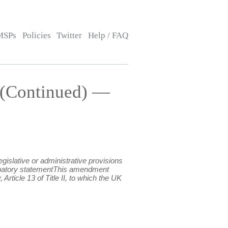
MSPs
Policies
Twitter
Help / FAQ
 (Continued) —
islative or administrative provisions
xplanatory statementThis amendment
rticle 13 of Title II, to which the UK