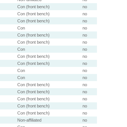
Con (front bench)
no
Con (front bench)
no
Con (front bench)
no
Con
no
Con (front bench)
no
Con (front bench)
no
Con
no
Con (front bench)
no
Con (front bench)
no
Con
no
Con
no
Con (front bench)
no
Con (front bench)
no
Con (front bench)
no
Con (front bench)
no
Con (front bench)
no
Non-affiliated
no