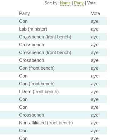
Sort by:
Name
|
Party
|
Vote
Party
Vote
Con
aye
Lab (minister)
aye
Crossbench (front bench)
aye
Crossbench
aye
Crossbench (front bench)
aye
Crossbench
aye
Con (front bench)
aye
Con
aye
Con (front bench)
aye
LDem (front bench)
aye
Con
aye
Con
aye
Crossbench
aye
Non-affiliated (front bench)
aye
Con
aye
Con
aye