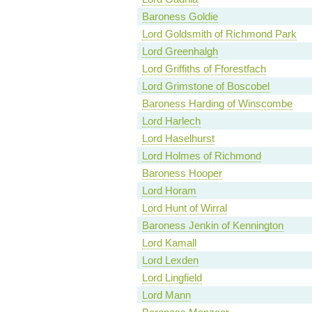
Baroness Goldie
Lord Goldsmith of Richmond Park
Lord Greenhalgh
Lord Griffiths of Fforestfach
Lord Grimstone of Boscobel
Baroness Harding of Winscombe
Lord Harlech
Lord Haselhurst
Lord Holmes of Richmond
Baroness Hooper
Lord Horam
Lord Hunt of Wirral
Baroness Jenkin of Kennington
Lord Kamall
Lord Lexden
Lord Lingfield
Lord Mann