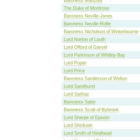
Baroness Manzoor
The Duke of Montrose
Baroness Neville-Jones
Baroness Neville-Rolfe
Baroness Nicholson of Winterbourne
Lord Norton of Louth
Lord Offord of Garvel
Lord Parkinson of Whitley Bay
Lord Popat
Lord Price
Baroness Sanderson of Welton
Lord Sandhurst
Lord Sarfraz
Baroness Sater
Baroness Scott of Bybrook
Lord Sharpe of Epsom
Lord Shinkwin
Lord Smith of Hindhead