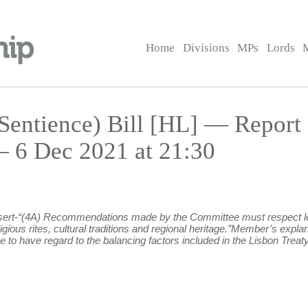
Home
Divisions
MPs
Lords
Sentience) Bill [HL] — Report
6 Dec 2021 at 21:30
 insert-“(4A) Recommendations made by the Committee must respect leg
eligious rites, cultural traditions and regional heritage.”Member’s e
to have regard to the balancing factors included in the Lisbon Treaty, A