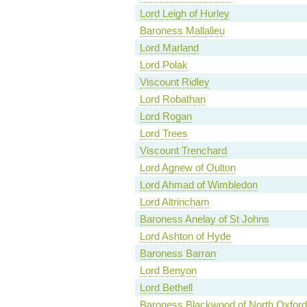
Lord Leigh of Hurley
Baroness Mallalieu
Lord Marland
Lord Polak
Viscount Ridley
Lord Robathan
Lord Rogan
Lord Trees
Viscount Trenchard
Lord Agnew of Oulton
Lord Ahmad of Wimbledon
Lord Altrincham
Baroness Anelay of St Johns
Lord Ashton of Hyde
Baroness Barran
Lord Benyon
Lord Bethell
Baroness Blackwood of North Oxford