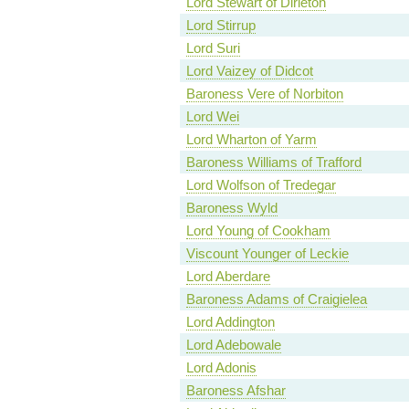
Lord Stewart of Dirleton
Lord Stirrup
Lord Suri
Lord Vaizey of Didcot
Baroness Vere of Norbiton
Lord Wei
Lord Wharton of Yarm
Baroness Williams of Trafford
Lord Wolfson of Tredegar
Baroness Wyld
Lord Young of Cookham
Viscount Younger of Leckie
Lord Aberdare
Baroness Adams of Craigielea
Lord Addington
Lord Adebowale
Lord Adonis
Baroness Afshar