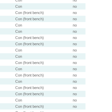
Con
no
Con
no
Con (front bench)
no
Con (front bench)
no
Con
no
Con
no
Con (front bench)
no
Con (front bench)
no
Con
no
Con
no
Con (front bench)
no
Con
no
Con (front bench)
no
Con
no
Con (front bench)
no
Con (front bench)
no
Con
no
Con (front bench)
no