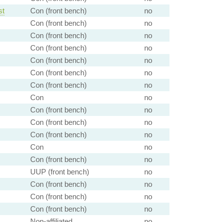
st
Con (front bench)
no
Con (front bench)
no
Con (front bench)
no
Con (front bench)
no
Con (front bench)
no
Con (front bench)
no
Con (front bench)
no
Con
no
Con (front bench)
no
Con (front bench)
no
Con (front bench)
no
Con
no
Con (front bench)
no
UUP (front bench)
no
Con (front bench)
no
Con (front bench)
no
Con (front bench)
no
Non-affiliated
no