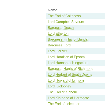
Name
The Earl of Caithness
Lord Campbell-Savours
Baroness Deech
Lord Etherton
Baroness Finlay of Llandaff
Baroness Ford
Lord Garnier
Lord Hamilton of Epsom
Lord Hannan of Kingsclere
Baroness Harris of Richmond
Lord Herbert of South Downs
Lord Howard of Lympne
Lord Kilclooney
The Earl of Kinnoull
Lord Kirkhope of Harrogate
The Earl of Leicester