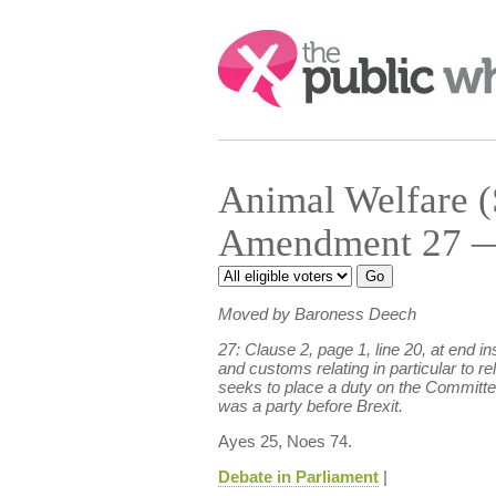
Search:
Animal Welfare (
Amendment 27 — 
Moved by Baroness Deech
27: Clause 2, page 1, line 20, at end
and customs relating in particular to r
seeks to place a duty on the Committee 
was a party before Brexit.
Ayes 25, Noes 74.
Debate in Parliament
|