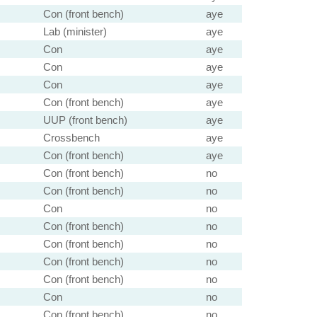
Con (front bench)
aye
Lab (minister)
aye
Con
aye
Con
aye
Con
aye
Con (front bench)
aye
UUP (front bench)
aye
Crossbench
aye
Con (front bench)
aye
Con (front bench)
no
Con (front bench)
no
Con
no
Con (front bench)
no
Con (front bench)
no
Con (front bench)
no
Con (front bench)
no
Con
no
Con (front bench)
no