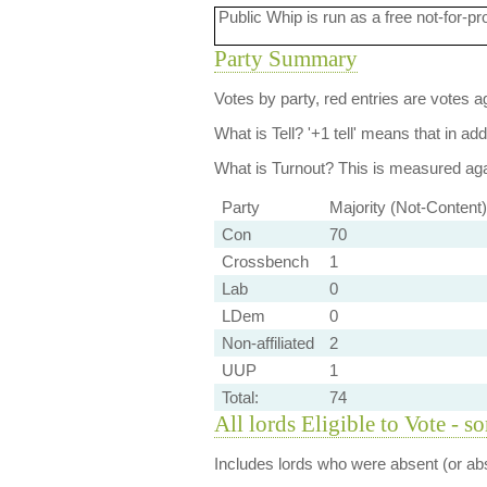
Public Whip is run as a free not-for-pr
Party Summary
Votes by party, red entries are votes ag
What is Tell?
'+1 tell' means that in ad
What is Turnout?
This is measured agai
Party
Majority (Not-Content)
Con
70
Crossbench
1
Lab
0
LDem
0
Non-affiliated
2
UUP
1
Total:
74
All lords Eligible to Vote - s
Includes lords who were absent (or abs