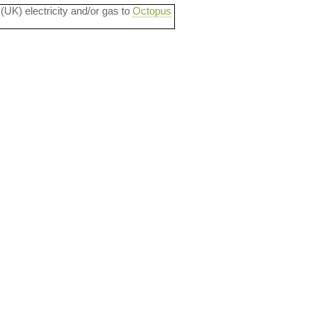
 (UK) electricity and/or gas to
Octopus