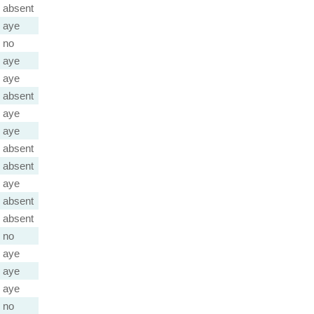
absent
aye
no
aye
aye
absent
aye
aye
absent
absent
aye
absent
absent
no
aye
aye
aye
no