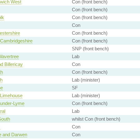
wich West
Con (front bench)
Con (front bench)
lk
Con (front bench)
Con
stershire
Con (front bench)
 Cambridgeshire
Con (front bench)
SNP (front bench)
Wavertree
Lab
d Billericay
Con
th
Con (front bench)
th
Lab (minister)
ne
SF
 Limehouse
Lab (minister)
-under-Lyme
Con (front bench)
ral
Lab
South
whilst Con (front bench)
y
Con
e and Darwen
Con