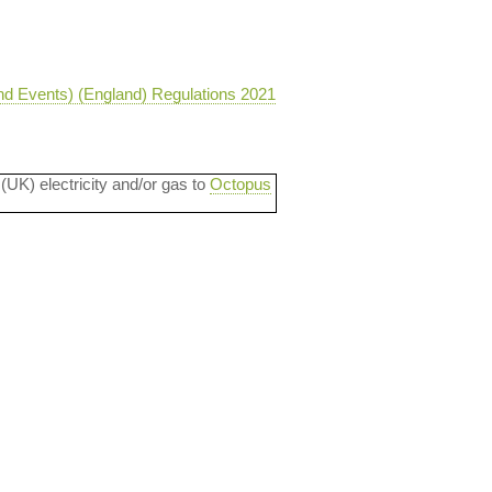
nd Events) (England) Regulations 2021
 (UK) electricity and/or gas to
Octopus