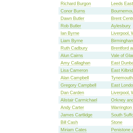
Richard Burgon
Leeds East
Conor Burns
Bournemou
Dawn Butler
Brent Centr
Rob Butler
Aylesbury
Ian Byrne
Liverpool,
Liam Byrne
Birmingham
Ruth Cadbury
Brentford a
Alun Cairns
Vale of Gl
Amy Callaghan
East Dunba
Lisa Cameron
East Kilbr
Alan Campbell
Tynemouth
Gregory Campbell
East Londo
Dan Carden
Liverpool, 
Alistair Carmichael
Orkney and
Andy Carter
Warrington
James Cartlidge
South Suffo
Bill Cash
Stone
Miriam Cates
Penistone 