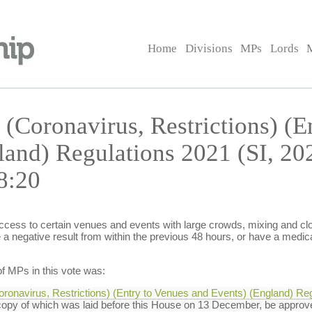
Home
Divisions
MPs
Lords
 (Coronavirus, Restrictions) (E
land) Regulations 2021 (SI, 2
8:20
access to certain venues and events with large crowds, mixing and clos
a negative result from within the previous 48 hours, or have a medic
f MPs in this vote was:
oronavirus, Restrictions) (Entry to Venues and Events) (England) Reg
opy of which was laid before this House on 13 December, be approv