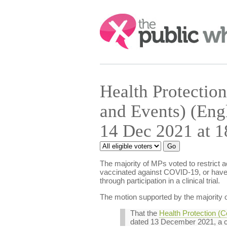
Search:
Health Protection
and Events) (Eng
14 Dec 2021 at 1
The majority of MPs voted to restrict 
vaccinated against COVID-19, or have 
through participation in a clinical trial.
The motion supported by the majority o
That the
Health Protection (C
dated 13 December 2021, a c