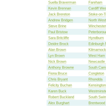
Suella Braverman
Fareham
Kevin Brennan
Cardiff Wes
Jack Brereton
Stoke-on-T
Andrew Bridgen
North West
Steve Brine
Winchester
Paul Bristow
Peterborou
Sara Britcliffe
Hyndburn
Deidre Brock
Edinburgh N
Alan Brown
Kilmarnock
Lyn Brown
West Ham
Nick Brown
Newcastle 
Anthony Browne
South Camb
Fiona Bruce
Congleton
Chris Bryant
Rhondda
Felicity Buchan
Kensington
Karen Buck
Westminste
Robert Buckland
South Swi
Alex Burghart
Brentwood