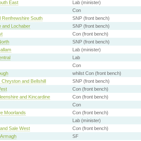
outh East
Lab (minister)
Con
d Renfrewshire South
SNP (front bench)
 and Lochaber
SNP (front bench)
st
Con (front bench)
orth
SNP (front bench)
Hallam
Lab (minister)
entral
Lab
Con
ough
whilst Con (front bench)
 Chryston and Bellshill
SNP (front bench)
est
Con (front bench)
eenshire and Kincardine
Con (front bench)
Con
ire Moorlands
Con (front bench)
Lab (minister)
 and Sale West
Con (front bench)
 Armagh
SF