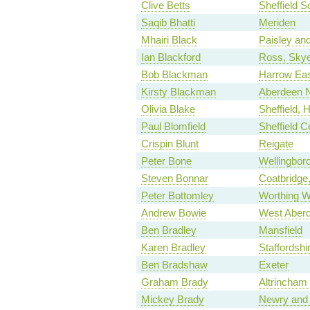
Clive Betts
Sheffield S
Saqib Bhatti
Meriden
Mhairi Black
Paisley an
Ian Blackford
Ross, Skye
Bob Blackman
Harrow Ea
Kirsty Blackman
Aberdeen N
Olivia Blake
Sheffield, 
Paul Blomfield
Sheffield C
Crispin Blunt
Reigate
Peter Bone
Wellingbor
Steven Bonnar
Coatbridge,
Peter Bottomley
Worthing W
Andrew Bowie
West Aberd
Ben Bradley
Mansfield
Karen Bradley
Staffordsh
Ben Bradshaw
Exeter
Graham Brady
Altrincham
Mickey Brady
Newry and