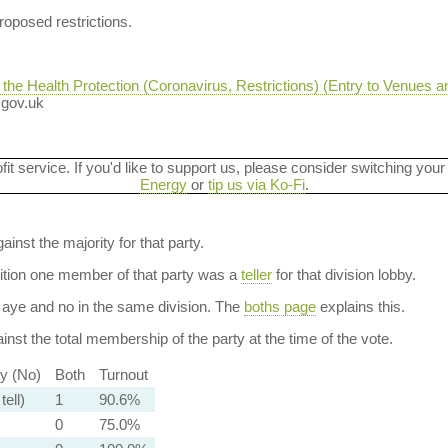
oposed restrictions.
e Health Protection (Coronavirus, Restrictions) (Entry to Venues a
n.gov.uk
ofit service. If you'd like to support us, please consider switching your
Energy
or
tip us via Ko-Fi
.
ainst the majority for that party.
dition one member of that party was a
teller
for that division lobby.
aye and no in the same division. The
boths page
explains this.
nst the total membership of the party at the time of the vote.
ty (No)
Both
Turnout
tell)
1
90.6%
0
75.0%