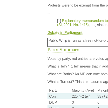
Protests were to be exempt from the pr
--
[1]
Explanatory memorandum to th
(SI, 2021, No. 1416)
, Legislatio
Debate in Parliament
|
Public Whip is run as a free not-for-pr
Party Summary
Votes by party, red entries are votes ag
What is Tell?
'+1 tell' means that in ad
What are Boths?
An MP can vote both 
What is Turnout?
This is measured agai
Party
Majority (Aye)
Minori
Con
225 (+2 tell)
98 (+2 
DUP
0
6