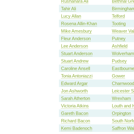
Rushanara Ali
Bethnal Gr
Tahir Ali
Birmingham
Lucy Allan
Telford
Rosena Allin-Khan
Tooting
Mike Amesbury
Weaver Va
Fleur Anderson
Putney
Lee Anderson
Ashfield
Stuart Anderson
Wolverham
Stuart Andrew
Pudsey
Caroline Ansell
Eastbourn
Tonia Antoniazzi
Gower
Edward Argar
Charnwoo
Jon Ashworth
Leicester 
Sarah Atherton
Wrexham
Victoria Atkins
Louth and 
Gareth Bacon
Orpington
Richard Bacon
South Norf
Kemi Badenoch
Saffron Wa