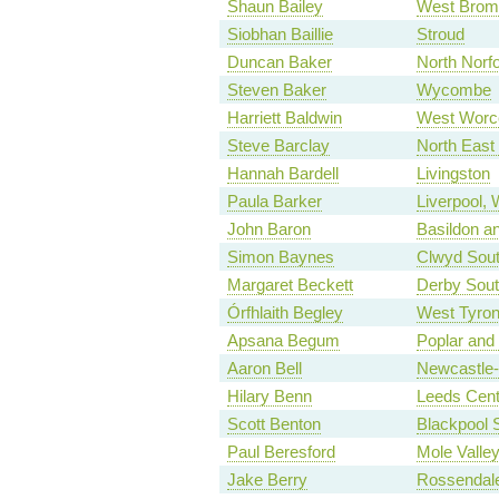
Shaun Bailey
West Brom
Siobhan Baillie
Stroud
Duncan Baker
North Norfo
Steven Baker
Wycombe
Harriett Baldwin
West Worce
Steve Barclay
North East
Hannah Bardell
Livingston
Paula Barker
Liverpool, 
John Baron
Basildon an
Simon Baynes
Clwyd Sou
Margaret Beckett
Derby Sou
Órfhlaith Begley
West Tyro
Apsana Begum
Poplar and
Aaron Bell
Newcastle
Hilary Benn
Leeds Cent
Scott Benton
Blackpool 
Paul Beresford
Mole Valle
Jake Berry
Rossendal