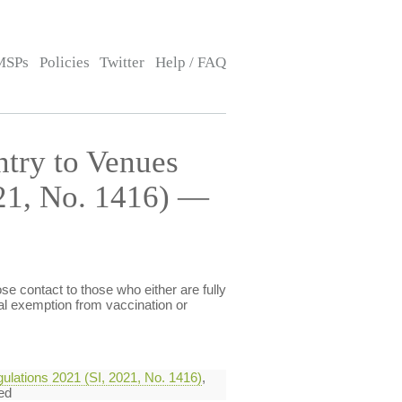
MSPs
Policies
Twitter
Help / FAQ
ntry to Venues
021, No. 1416) —
e contact to those who either are fully
al exemption from vaccination or
ulations 2021 (SI, 2021, No. 1416)
,
ed