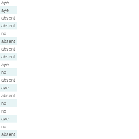
aye
aye
absent
absent
no
absent
absent
absent
aye
no
absent
aye
absent
no
no
aye
no
absent