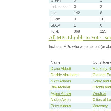
Green
0
1
Independent
0
2
Lab
142
8
LDem
0
10
SDLP
1
0
Total:
368
125
All MPs Eligible to Vote - so
Includes MPs who were absent (or abst
Name
Constituen
Diane Abbott
Hackney No
Debbie Abrahams
Oldham Eas
Nigel Adams
Selby and 
Bim Afolami
Hitchin an
Adam Afriyie
Windsor
Nickie Aiken
Cities of 
Peter Aldous
Waveney