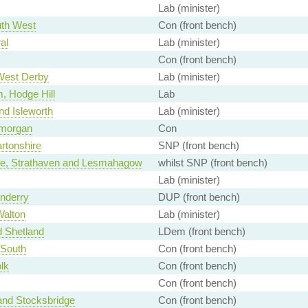
Lab (minister)
th West
Con (front bench)
al
Lab (minister)
Con (front bench)
 West Derby
Lab (minister)
, Hodge Hill
Lab
nd Isleworth
Lab (minister)
amorgan
Con
rtonshire
SNP (front bench)
ide, Strathaven and Lesmahagow
whilst SNP (front bench)
Lab (minister)
nderry
DUP (front bench)
Walton
Lab (minister)
 Shetland
LDem (front bench)
 South
Con (front bench)
lk
Con (front bench)
Con (front bench)
and Stocksbridge
Con (front bench)