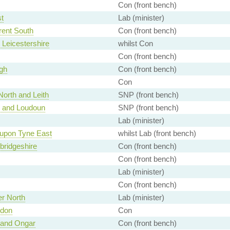
Con (front bench)
t
Lab (minister)
rent South
Con (front bench)
 Leicestershire
whilst Con
Con (front bench)
gh
Con (front bench)
Con
orth and Leith
SNP (front bench)
 and Loudoun
SNP (front bench)
Lab (minister)
upon Tyne East
whilst Lab (front bench)
ridgeshire
Con (front bench)
Con (front bench)
Lab (minister)
Con (front bench)
r North
Lab (minister)
ndon
Con
 and Ongar
Con (front bench)