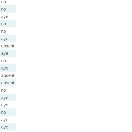
no
no
aye
no
no
aye
absent
aye
no
aye
absent
absent
no
aye
aye
no
aye
aye