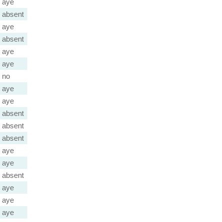
aye
absent
aye
absent
aye
aye
no
aye
aye
absent
absent
absent
aye
aye
absent
aye
aye
aye