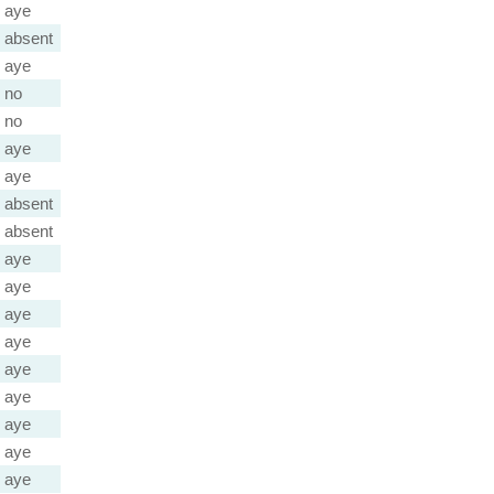
aye
absent
aye
no
no
aye
aye
absent
absent
aye
aye
aye
aye
aye
aye
aye
aye
aye