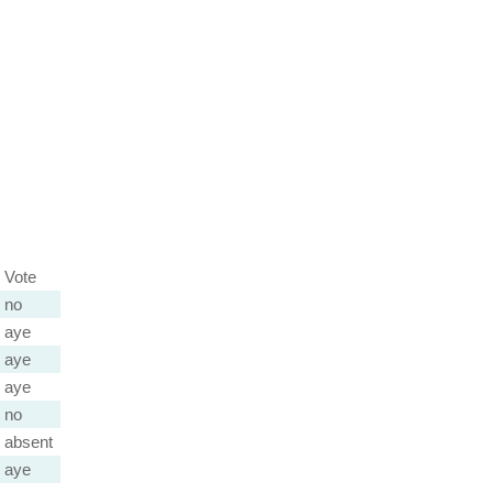
Vote
no
aye
aye
aye
no
absent
aye