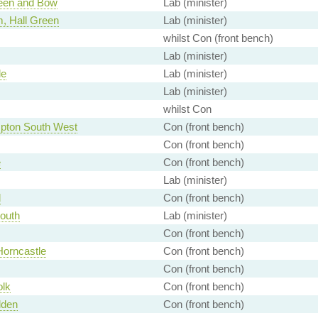
een and Bow
Lab (minister)
, Hall Green
Lab (minister)
whilst Con (front bench)
Lab (minister)
le
Lab (minister)
Lab (minister)
whilst Con
pton South West
Con (front bench)
Con (front bench)
e
Con (front bench)
Lab (minister)
d
Con (front bench)
South
Lab (minister)
Con (front bench)
Horncastle
Con (front bench)
Con (front bench)
olk
Con (front bench)
lden
Con (front bench)