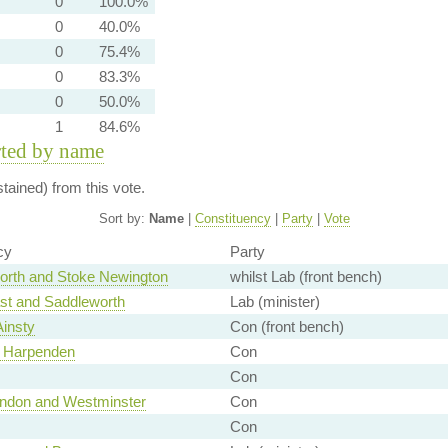
0
100.0%
0
40.0%
0
75.4%
0
83.3%
0
50.0%
1
84.6%
rted by name
ained) from this vote.
Sort by:
Name
|
Constituency
|
Party
|
Vote
cy
Party
rth and Stoke Newington
whilst Lab (front bench)
t and Saddleworth
Lab (minister)
Ainsty
Con (front bench)
d Harpenden
Con
Con
London and Westminster
Con
Con