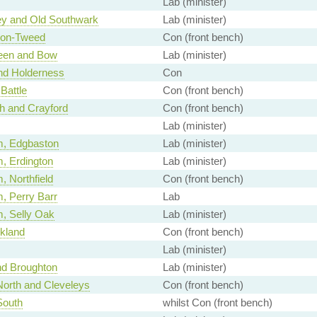
Lab (minister)
y and Old Southwark
Lab (minister)
pon-Tweed
Con (front bench)
een and Bow
Lab (minister)
nd Holderness
Con
 Battle
Con (front bench)
h and Crayford
Con (front bench)
Lab (minister)
m, Edgbaston
Lab (minister)
, Erdington
Lab (minister)
 Northfield
Con (front bench)
, Perry Barr
Lab
, Selly Oak
Lab (minister)
kland
Con (front bench)
Lab (minister)
nd Broughton
Lab (minister)
North and Cleveleys
Con (front bench)
South
whilst Con (front bench)