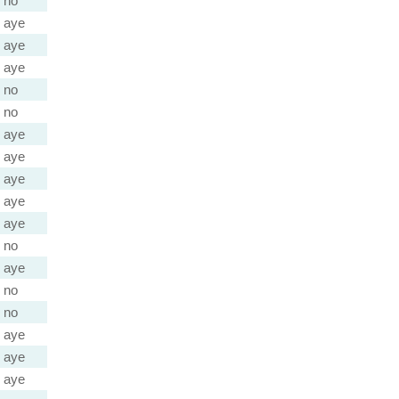
no
aye
aye
aye
no
no
aye
aye
aye
aye
aye
no
aye
no
no
aye
aye
aye