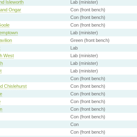
nd Isleworth
Lab (minister)
 and Ongar
Con (front bench)
Con (front bench)
Goole
Con (front bench)
Kemptown
Lab (minister)
avilion
Green (front bench)
t
Lab
th West
Lab (minister)
th
Lab (minister)
t
Lab (minister)
Con (front bench)
d Chislehurst
Con (front bench)
e
Con (front bench)
e
Con (front bench)
m
Con (front bench)
Con (front bench)
Con
Con (front bench)