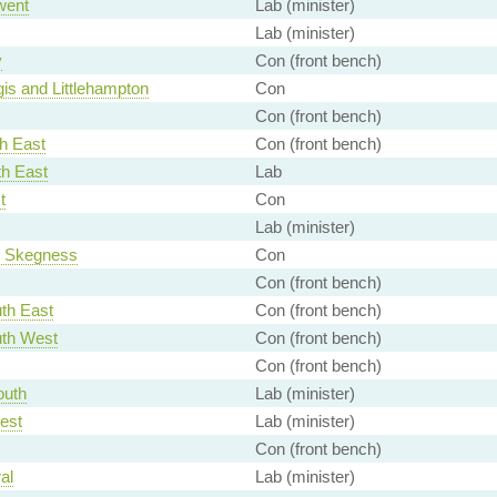
went
Lab (minister)
Lab (minister)
y
Con (front bench)
is and Littlehampton
Con
Con (front bench)
h East
Con (front bench)
th East
Lab
t
Con
Lab (minister)
d Skegness
Con
Con (front bench)
th East
Con (front bench)
th West
Con (front bench)
Con (front bench)
outh
Lab (minister)
est
Lab (minister)
Con (front bench)
al
Lab (minister)