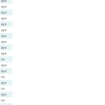
aye
aye
aye
aye
aye
aye
aye
aye
aye
aye
no
aye
aye
no
aye
no
aye
no