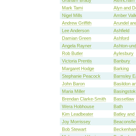
Graham Brady
Altrincham
Mark Tami
Alyn and D
Nigel Mills
Amber Vall
Andrew Griffith
Arundel an
Lee Anderson
Ashfield
Damian Green
Ashford
Angela Rayner
Ashton-und
Rob Butler
Aylesbury
Victoria Prentis
Banbury
Margaret Hodge
Barking
Stephanie Peacock
Barnsley E
John Baron
Basildon an
Maria Miller
Basingstok
Brendan Clarke-Smith
Bassetlaw
Wera Hobhouse
Bath
Kim Leadbeater
Batley and
Joy Morrissey
Beaconsfie
Bob Stewart
Beckenha