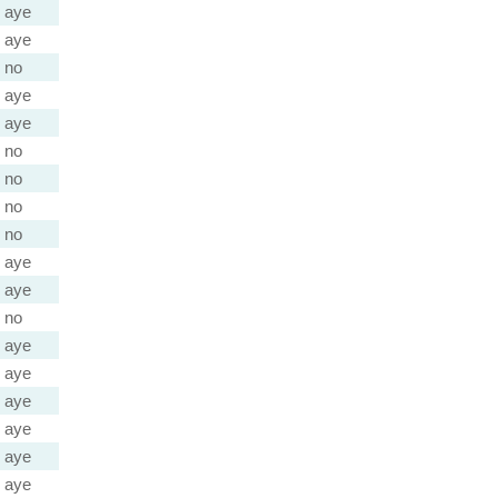
aye
aye
no
aye
aye
no
no
no
no
aye
aye
no
aye
aye
aye
aye
aye
aye