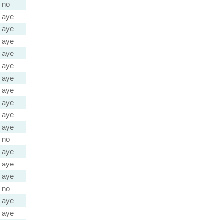
no
aye
aye
aye
aye
aye
aye
aye
aye
aye
aye
no
aye
aye
aye
no
aye
aye