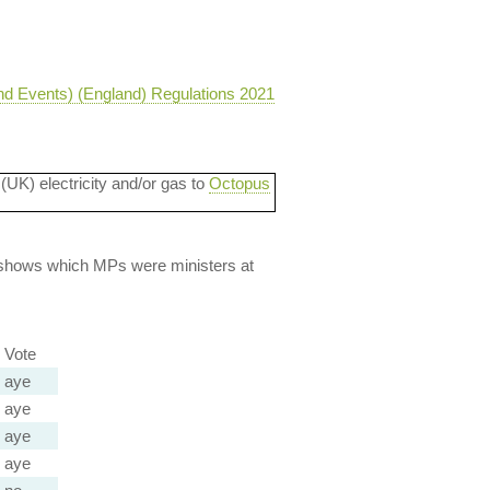
nd Events) (England) Regulations 2021
 (UK) electricity and/or gas to
Octopus
lso shows which MPs were ministers at
Vote
aye
aye
aye
aye