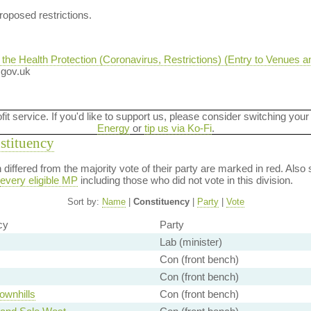
oposed restrictions.
e Health Protection (Coronavirus, Restrictions) (Entry to Venues a
n.gov.uk
ofit service. If you'd like to support us, please consider switching your
Energy
or
tip us via Ko-Fi
.
nstituency
on differed from the majority vote of their party are marked in red. A
every eligible MP
including those who did not vote in this division.
Sort by:
Name
|
Constituency
|
Party
|
Vote
cy
Party
Lab (minister)
Con (front bench)
Con (front bench)
ownhills
Con (front bench)