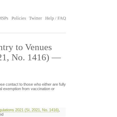
MSPs
Policies
Twitter
Help / FAQ
ntry to Venues
021, No. 1416) —
e contact to those who either are fully
al exemption from vaccination or
ulations 2021 (SI, 2021, No. 1416)
,
ed