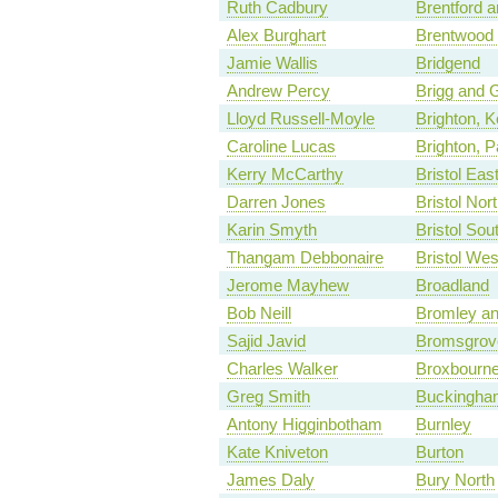
Ruth Cadbury
Brentford a
Alex Burghart
Brentwood
Jamie Wallis
Bridgend
Andrew Percy
Brigg and 
Lloyd Russell-Moyle
Brighton, 
Caroline Lucas
Brighton, P
Kerry McCarthy
Bristol Eas
Darren Jones
Bristol Nor
Karin Smyth
Bristol Sou
Thangam Debbonaire
Bristol Wes
Jerome Mayhew
Broadland
Bob Neill
Bromley an
Sajid Javid
Bromsgrov
Charles Walker
Broxbourn
Greg Smith
Buckingha
Antony Higginbotham
Burnley
Kate Kniveton
Burton
James Daly
Bury North