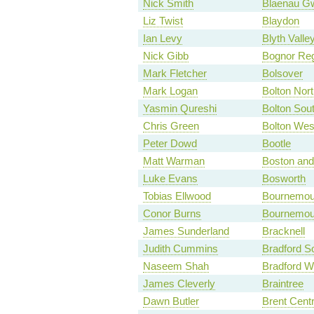
Nick Smith
Blaenau G
Liz Twist
Blaydon
Ian Levy
Blyth Valle
Nick Gibb
Bognor Reg
Mark Fletcher
Bolsover
Mark Logan
Bolton Nort
Yasmin Qureshi
Bolton Sou
Chris Green
Bolton Wes
Peter Dowd
Bootle
Matt Warman
Boston an
Luke Evans
Bosworth
Tobias Ellwood
Bournemou
Conor Burns
Bournemou
James Sunderland
Bracknell
Judith Cummins
Bradford S
Naseem Shah
Bradford W
James Cleverly
Braintree
Dawn Butler
Brent Centr