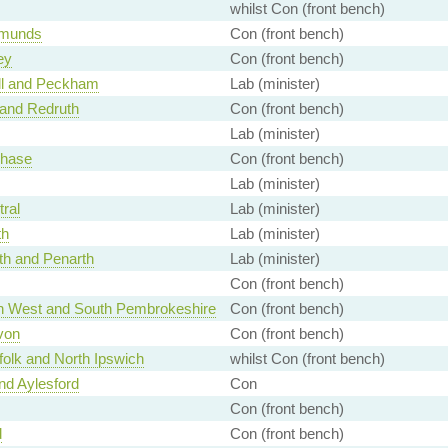
whilst Con (front bench)
dmunds
Con (front bench)
ey
Con (front bench)
l and Peckham
Lab (minister)
and Redruth
Con (front bench)
Lab (minister)
hase
Con (front bench)
Lab (minister)
tral
Lab (minister)
th
Lab (minister)
th and Penarth
Lab (minister)
Con (front bench)
 West and South Pembrokeshire
Con (front bench)
von
Con (front bench)
folk and North Ipswich
whilst Con (front bench)
d Aylesford
Con
Con (front bench)
d
Con (front bench)