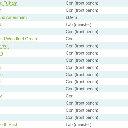
nd Fulham
Con (front bench)
m
Con (front bench)
and Amersham
LDem
d
Lab (minister)
Con (front bench)
and Woodford Green
Con
arnet
Con (front bench)
ch
Con (front bench)
Con (front bench)
s
Con (front bench)
th
Con (front bench)
t
Con (front bench)
Con (front bench)
y
Con
Con (front bench)
Con (front bench)
Con (front bench)
orth East
Lab (minister)