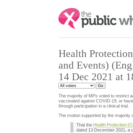
Search:
Health Protection
and Events) (Eng
14 Dec 2021 at 1
The majority of MPs voted to restrict 
vaccinated against COVID-19, or have 
through participation in a clinical trial.
The motion supported by the majority o
That the
Health Protection (C
dated 13 December 2021, a c