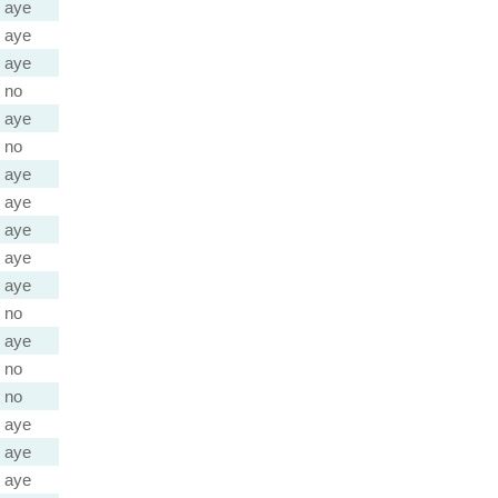
aye
aye
aye
no
aye
no
aye
aye
aye
aye
aye
no
aye
no
no
aye
aye
aye