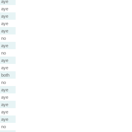
aye
aye
aye
aye
aye
no
aye
no
aye
aye
both
no
aye
aye
aye
aye
aye
no