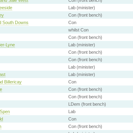
 and Sale West
Con (front bench)
eeside
Lab (minister)
ey
Con (front bench)
d South Downs
Con
whilst Con
Con (front bench)
er-Lyne
Lab (minister)
Con (front bench)
Con (front bench)
Lab (minister)
ast
Lab (minister)
d Billericay
Con
e
Con (front bench)
Con (front bench)
LDem (front bench)
 Spen
Lab
ld
Con
m
Con (front bench)