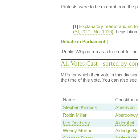
Protests were to be exempt from the pr
--
[1]
Explanatory memorandum to th
(SI, 2021, No. 1416)
, Legislatio
Debate in Parliament
|
Public Whip is run as a free not-for-pr
All Votes Cast - sorted by co
MPs for which their vote in this divisi
the time of this vote. You can also see
Name
Constituen
Stephen Kinnock
Aberavon
Robin Millar
Aberconwy
Leo Docherty
Aldershot
Wendy Morton
Aldridge-Br