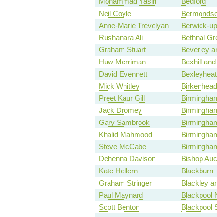
Mohammad Yasin
Bedford
Neil Coyle
Bermondse
Anne-Marie Trevelyan
Berwick-u
Rushanara Ali
Bethnal Gr
Graham Stuart
Beverley a
Huw Merriman
Bexhill and
David Evennett
Bexleyheat
Mick Whitley
Birkenhead
Preet Kaur Gill
Birmingha
Jack Dromey
Birmingham
Gary Sambrook
Birmingham,
Khalid Mahmood
Birmingham
Steve McCabe
Birmingham
Dehenna Davison
Bishop Auc
Kate Hollern
Blackburn
Graham Stringer
Blackley a
Paul Maynard
Blackpool 
Scott Benton
Blackpool 