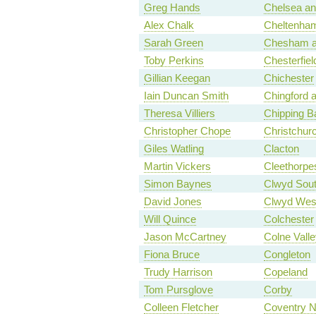
Greg Hands
Chelsea a
Alex Chalk
Cheltenha
Sarah Green
Chesham 
Toby Perkins
Chesterfiel
Gillian Keegan
Chichester
Iain Duncan Smith
Chingford 
Theresa Villiers
Chipping B
Christopher Chope
Christchur
Giles Watling
Clacton
Martin Vickers
Cleethorpe
Simon Baynes
Clwyd Sou
David Jones
Clwyd Wes
Will Quince
Colchester
Jason McCartney
Colne Valle
Fiona Bruce
Congleton
Trudy Harrison
Copeland
Tom Pursglove
Corby
Colleen Fletcher
Coventry N