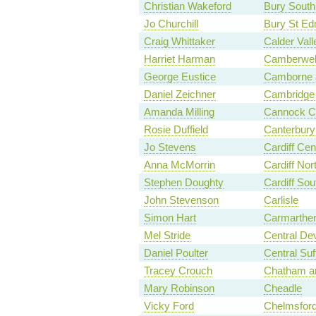
Christian Wakeford
Bury South
Jo Churchill
Bury St E
Craig Whittaker
Calder Vall
Harriet Harman
Camberwel
George Eustice
Camborne 
Daniel Zeichner
Cambridge
Amanda Milling
Cannock C
Rosie Duffield
Canterbury
Jo Stevens
Cardiff Cen
Anna McMorrin
Cardiff Nor
Stephen Doughty
Cardiff Sou
John Stevenson
Carlisle
Simon Hart
Carmarthen
Mel Stride
Central De
Daniel Poulter
Central Suf
Tracey Crouch
Chatham an
Mary Robinson
Cheadle
Vicky Ford
Chelmsfor