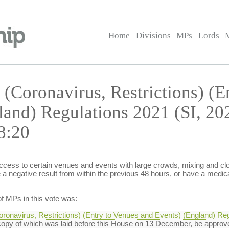
Home
Divisions
MPs
Lords
 (Coronavirus, Restrictions) (E
land) Regulations 2021 (SI, 2
8:20
access to certain venues and events with large crowds, mixing and clos
a negative result from within the previous 48 hours, or have a medic
f MPs in this vote was:
oronavirus, Restrictions) (Entry to Venues and Events) (England) Reg
opy of which was laid before this House on 13 December, be approv