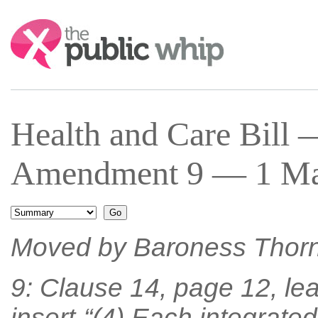
Search:
Health and Care Bill
Amendment 9 — 1 Mar
Moved by Baroness Thor
9: Clause 14, page 12, lea
insert-“(4) Each integrated