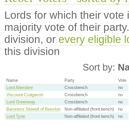
Lords for which their vote i
majority vote of their par
division, or
every eligible l
this division
Sort by:
N
Name
Party
Vote
Lord Aberdare
Crossbench
no
Viscount Craigavon
Crossbench
no
Lord Greenway
Crossbench
no
Baroness Stowell of Beeston
Non-affiliated (front bench)
no
Lord Tyrie
Non-affiliated (front bench)
no