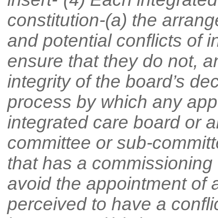
constitution-(a) the arran
and potential conflicts of 
ensure that they do not, a
integrity of the board’s d
process by which any app
integrated care board or 
committee or sub-committe
that has a commissioning 
avoid the appointment of
perceived to have a conflict