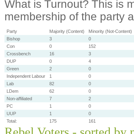
What is Turnout?
This is m
membership of the party at
Party
Majority (Content)
Minority (Not-Content)
Bishop
3
0
Con
0
152
Crossbench
16
3
DUP
0
4
Green
2
0
Independent Labour
1
0
Lab
82
0
LDem
62
0
Non-affiliated
7
2
PC
1
0
UUP
1
0
Total:
175
161
Rebel Voters - sorted by