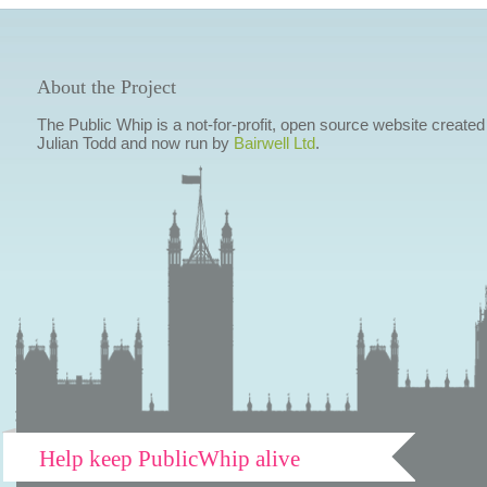
About the Project
The Public Whip is a not-for-profit, open source website created
Julian Todd and now run by
Bairwell Ltd
.
Help keep PublicWhip alive