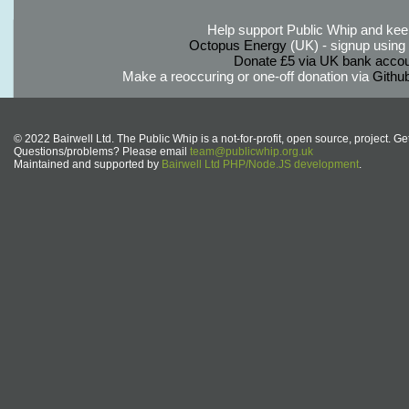
Help support Public Whip and keep
Octopus Energy
(UK) - signup using th
Donate £5 via UK bank accou
Make a reoccuring or one-off donation via
Githu
© 2022 Bairwell Ltd. The Public Whip is a not-for-profit, open source, project. Ge
Questions/problems? Please email
team@publicwhip.org.uk
Maintained and supported by
Bairwell Ltd PHP/Node.JS development
.