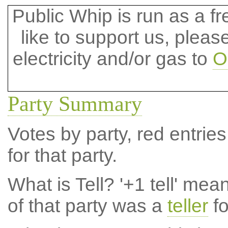
Public Whip is run as a fre
like to support us, plea
electricity and/or gas to
O
Party Summary
Votes by party, red entries
for that party.
What is Tell?
'+1 tell' mea
of that party was a
teller
fo