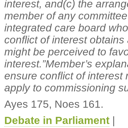
interest, and(c) the arran
member of any committee 
integrated care board who 
conflict of interest obtain
might be perceived to favou
interest.”Member’s explan
ensure conflict of interest
apply to commissioning s
Ayes 175, Noes 161.
Debate in Parliament
|