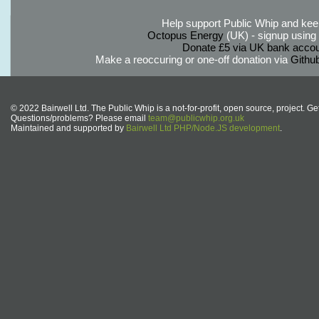
Help support Public Whip and keep
Octopus Energy
(UK) - signup using th
Donate £5 via UK bank accou
Make a reoccuring or one-off donation via
Githu
© 2022 Bairwell Ltd. The Public Whip is a not-for-profit, open source, project. Ge
Questions/problems? Please email
team@publicwhip.org.uk
Maintained and supported by
Bairwell Ltd PHP/Node.JS development
.