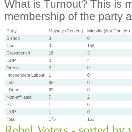
What is Turnout?
This is m
membership of the party at
Party
Majority (Content)
Minority (Not-Content)
Bishop
3
0
Con
0
152
Crossbench
16
3
DUP
0
4
Green
2
0
Independent Labour
1
0
Lab
82
0
LDem
62
0
Non-affiliated
7
2
PC
1
0
UUP
1
0
Total:
175
161
Rebel Voters - sorted by 