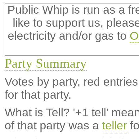
Public Whip is run as a fre
like to support us, plea
electricity and/or gas to
O
Party Summary
Votes by party, red entries
for that party.
What is Tell?
'+1 tell' mea
of that party was a
teller
fo