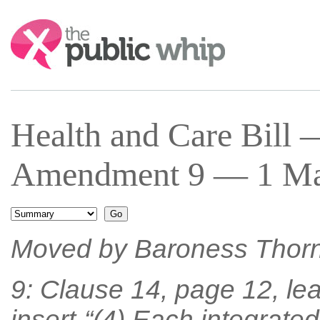
Search:
Health and Care Bill
Amendment 9 — 1 Mar
Moved by Baroness Thor
9: Clause 14, page 12, lea
insert-“(4) Each integrated