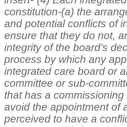
constitution-(a) the arran
and potential conflicts of 
ensure that they do not, a
integrity of the board’s d
process by which any app
integrated care board or 
committee or sub-committe
that has a commissioning 
avoid the appointment of
perceived to have a conflict