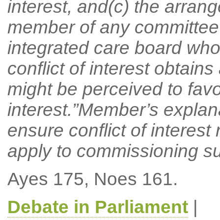
interest, and(c) the arran
member of any committee 
integrated care board who 
conflict of interest obtain
might be perceived to favou
interest.”Member’s explan
ensure conflict of interest
apply to commissioning s
Ayes 175, Noes 161.
Debate in Parliament
|