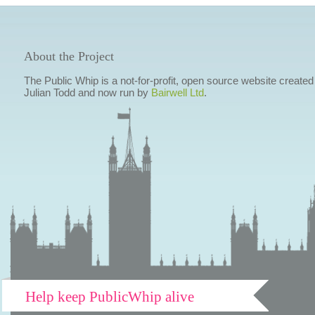
About the Project
The Public Whip is a not-for-profit, open source website created
Julian Todd and now run by
Bairwell Ltd
.
Help keep PublicWhip alive