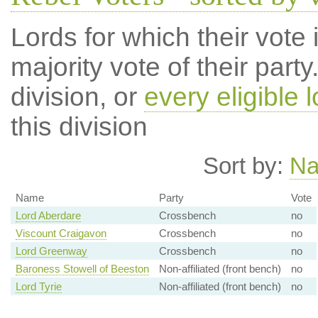
Lords for which their vote i
majority vote of their par
division, or
every eligible l
this division
Sort by:
N
Name
Party
Vote
Lord Aberdare
Crossbench
no
Viscount Craigavon
Crossbench
no
Lord Greenway
Crossbench
no
Baroness Stowell of Beeston
Non-affiliated (front bench)
no
Lord Tyrie
Non-affiliated (front bench)
no