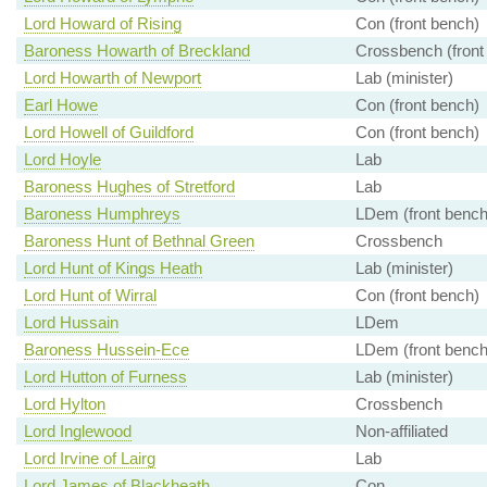
Lord Howard of Rising
Con (front bench)
Baroness Howarth of Breckland
Crossbench (front
Lord Howarth of Newport
Lab (minister)
Earl Howe
Con (front bench)
Lord Howell of Guildford
Con (front bench)
Lord Hoyle
Lab
Baroness Hughes of Stretford
Lab
Baroness Humphreys
LDem (front bench
Baroness Hunt of Bethnal Green
Crossbench
Lord Hunt of Kings Heath
Lab (minister)
Lord Hunt of Wirral
Con (front bench)
Lord Hussain
LDem
Baroness Hussein-Ece
LDem (front bench
Lord Hutton of Furness
Lab (minister)
Lord Hylton
Crossbench
Lord Inglewood
Non-affiliated
Lord Irvine of Lairg
Lab
Lord James of Blackheath
Con