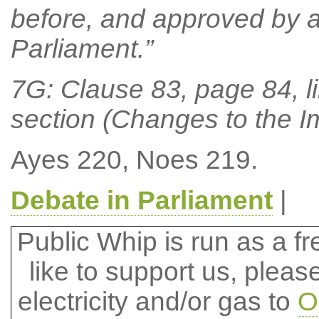
before, and approved by a
Parliament.”
7G: Clause 83, page 84, li
section (Changes to the I
Ayes 220, Noes 219.
Debate in Parliament
|
Public Whip is run as a fre
like to support us, plea
electricity and/or gas to
O