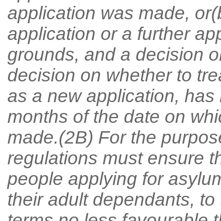
application was made, or
application or a further a
grounds, and a decision on
decision on whether to tr
as a new application, has 
months of the date on whic
made.(2B) For the purpose
regulations must ensure t
people applying for asylu
their adult dependants, to
terms no less favourable t