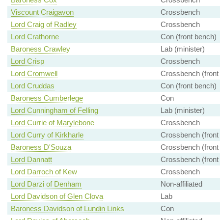
Viscount Craigavon
Crossbench
Lord Craig of Radley
Crossbench
Lord Crathorne
Con (front bench)
Baroness Crawley
Lab (minister)
Lord Crisp
Crossbench
Lord Cromwell
Crossbench (front
Lord Cruddas
Con (front bench)
Baroness Cumberlege
Con
Lord Cunningham of Felling
Lab (minister)
Lord Currie of Marylebone
Crossbench
Lord Curry of Kirkharle
Crossbench (front
Baroness D'Souza
Crossbench (front
Lord Dannatt
Crossbench (front
Lord Darroch of Kew
Crossbench
Lord Darzi of Denham
Non-affiliated
Lord Davidson of Glen Clova
Lab
Baroness Davidson of Lundin Links
Con