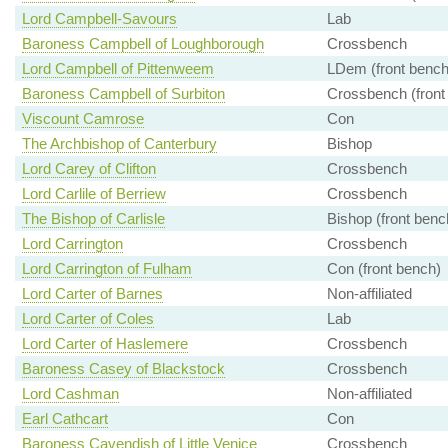
Lord Campbell-Savours
Lab
Baroness Campbell of Loughborough
Crossbench
Lord Campbell of Pittenweem
LDem (front bench
Baroness Campbell of Surbiton
Crossbench (front
Viscount Camrose
Con
The Archbishop of Canterbury
Bishop
Lord Carey of Clifton
Crossbench
Lord Carlile of Berriew
Crossbench
The Bishop of Carlisle
Bishop (front benc
Lord Carrington
Crossbench
Lord Carrington of Fulham
Con (front bench)
Lord Carter of Barnes
Non-affiliated
Lord Carter of Coles
Lab
Lord Carter of Haslemere
Crossbench
Baroness Casey of Blackstock
Crossbench
Lord Cashman
Non-affiliated
Earl Cathcart
Con
Baroness Cavendish of Little Venice
Crossbench