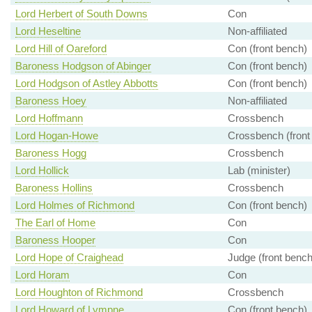
Lord Herbert of South Downs
Con
Lord Heseltine
Non-affiliated
Lord Hill of Oareford
Con (front bench)
Baroness Hodgson of Abinger
Con (front bench)
Lord Hodgson of Astley Abbotts
Con (front bench)
Baroness Hoey
Non-affiliated
Lord Hoffmann
Crossbench
Lord Hogan-Howe
Crossbench (front
Baroness Hogg
Crossbench
Lord Hollick
Lab (minister)
Baroness Hollins
Crossbench
Lord Holmes of Richmond
Con (front bench)
The Earl of Home
Con
Baroness Hooper
Con
Lord Hope of Craighead
Judge (front bench
Lord Horam
Con
Lord Houghton of Richmond
Crossbench
Lord Howard of Lympne
Con (front bench)