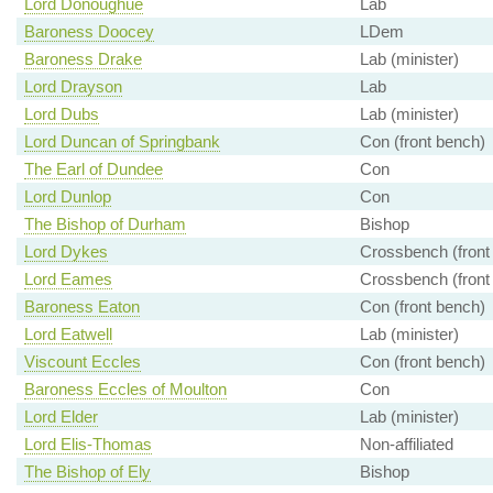
Lord Donoughue
Lab
Baroness Doocey
LDem
Baroness Drake
Lab (minister)
Lord Drayson
Lab
Lord Dubs
Lab (minister)
Lord Duncan of Springbank
Con (front bench)
The Earl of Dundee
Con
Lord Dunlop
Con
The Bishop of Durham
Bishop
Lord Dykes
Crossbench (front
Lord Eames
Crossbench (front
Baroness Eaton
Con (front bench)
Lord Eatwell
Lab (minister)
Viscount Eccles
Con (front bench)
Baroness Eccles of Moulton
Con
Lord Elder
Lab (minister)
Lord Elis-Thomas
Non-affiliated
The Bishop of Ely
Bishop