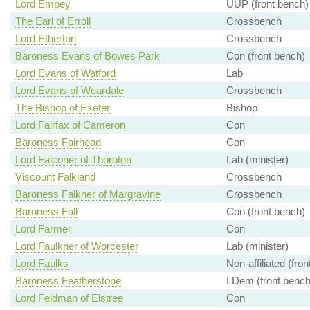
Lord Empey
UUP (front bench)
The Earl of Erroll
Crossbench
Lord Etherton
Crossbench
Baroness Evans of Bowes Park
Con (front bench)
Lord Evans of Watford
Lab
Lord Evans of Weardale
Crossbench
The Bishop of Exeter
Bishop
Lord Fairfax of Cameron
Con
Baroness Fairhead
Con
Lord Falconer of Thoroton
Lab (minister)
Viscount Falkland
Crossbench
Baroness Falkner of Margravine
Crossbench
Baroness Fall
Con (front bench)
Lord Farmer
Con
Lord Faulkner of Worcester
Lab (minister)
Lord Faulks
Non-affiliated (fro
Baroness Featherstone
LDem (front bench
Lord Feldman of Elstree
Con