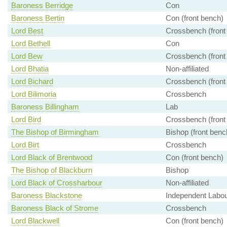
Baroness Berridge
Con
Baroness Bertin
Con (front bench)
Lord Best
Crossbench (front
Lord Bethell
Con
Lord Bew
Crossbench (front
Lord Bhatia
Non-affiliated
Lord Bichard
Crossbench (front
Lord Bilimoria
Crossbench
Baroness Billingham
Lab
Lord Bird
Crossbench (front
The Bishop of Birmingham
Bishop (front benc
Lord Birt
Crossbench
Lord Black of Brentwood
Con (front bench)
The Bishop of Blackburn
Bishop
Lord Black of Crossharbour
Non-affiliated
Baroness Blackstone
Independent Labour
Baroness Black of Strome
Crossbench
Lord Blackwell
Con (front bench)