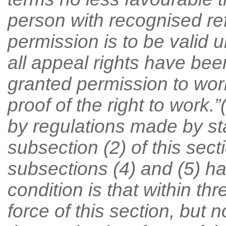
person with recognised re
permission is to be valid u
all appeal rights have be
granted permission to wor
proof of the right to work.
by regulations made by sta
subsection (2) of this secti
subsections (4) and (5) ha
condition is that within th
force of this section, but 