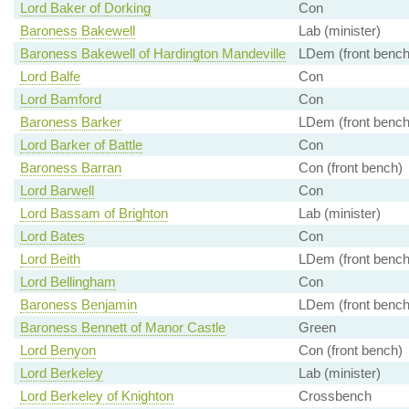
Lord Baker of Dorking
Con
Baroness Bakewell
Lab (minister)
Baroness Bakewell of Hardington Mandeville
LDem (front bench
Lord Balfe
Con
Lord Bamford
Con
Baroness Barker
LDem (front bench
Lord Barker of Battle
Con
Baroness Barran
Con (front bench)
Lord Barwell
Con
Lord Bassam of Brighton
Lab (minister)
Lord Bates
Con
Lord Beith
LDem (front bench
Lord Bellingham
Con
Baroness Benjamin
LDem (front bench
Baroness Bennett of Manor Castle
Green
Lord Benyon
Con (front bench)
Lord Berkeley
Lab (minister)
Lord Berkeley of Knighton
Crossbench