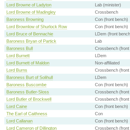
Lord Browne of Ladyton
Lab (minister)
Lord Browne of Madingley
Crossbench
Baroness Browning
Con (front bench)
Lord Brownlow of Shurlock Row
Con (front bench)
Lord Bruce of Bennachie
LDem (front bench
Baroness Bryan of Partick
Lab
Baroness Bull
Crossbench (front
Lord Burnett
LDem
Lord Burnett of Maldon
Non-affiliated
Lord Burns
Crossbench (front
Baroness Burt of Solihull
LDem
Baroness Buscombe
Con (front bench)
Baroness Butler-Sloss
Crossbench (front
Lord Butler of Brockwell
Crossbench (front
Lord Caine
Con (front bench)
The Earl of Caithness
Con
Lord Callanan
Con (front bench)
Lord Cameron of Dillington
Crossbench (front