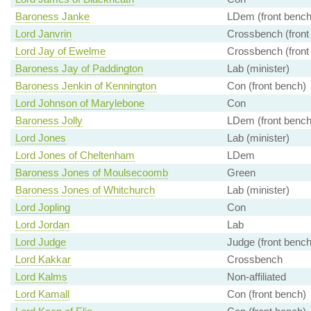
Baroness Janke
LDem (front bench
Lord Janvrin
Crossbench (front
Lord Jay of Ewelme
Crossbench (front
Baroness Jay of Paddington
Lab (minister)
Baroness Jenkin of Kennington
Con (front bench)
Lord Johnson of Marylebone
Con
Baroness Jolly
LDem (front bench
Lord Jones
Lab (minister)
Lord Jones of Cheltenham
LDem
Baroness Jones of Moulsecoomb
Green
Baroness Jones of Whitchurch
Lab (minister)
Lord Jopling
Con
Lord Jordan
Lab
Lord Judge
Judge (front bench
Lord Kakkar
Crossbench
Lord Kalms
Non-affiliated
Lord Kamall
Con (front bench)