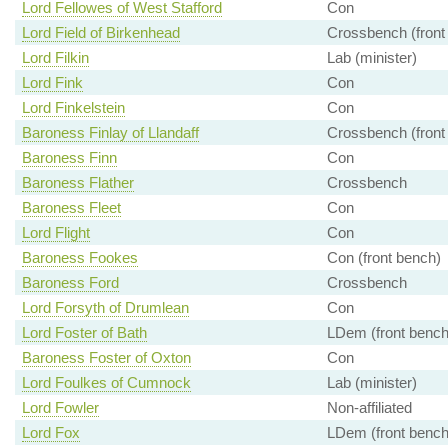
Lord Fellowes of West Stafford
Con
Lord Field of Birkenhead
Crossbench (front
Lord Filkin
Lab (minister)
Lord Fink
Con
Lord Finkelstein
Con
Baroness Finlay of Llandaff
Crossbench (front
Baroness Finn
Con
Baroness Flather
Crossbench
Baroness Fleet
Con
Lord Flight
Con
Baroness Fookes
Con (front bench)
Baroness Ford
Crossbench
Lord Forsyth of Drumlean
Con
Lord Foster of Bath
LDem (front bench
Baroness Foster of Oxton
Con
Lord Foulkes of Cumnock
Lab (minister)
Lord Fowler
Non-affiliated
Lord Fox
LDem (front bench