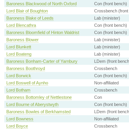
Baroness Blackwood of North Oxford
Con (front bench)
Lord Blair of Boughton
Crossbench (front
Baroness Blake of Leeds
Lab (minister)
Lord Blencathra
Con (front bench)
Baroness Bloomfield of Hinton Waldrist
Con (front bench)
Baroness Blower
Lab (minister)
Lord Blunkett
Lab (minister)
Lord Boateng
Lab (minister)
Baroness Bonham-Carter of Yarnbury
LDem (front bench
Baroness Boothroyd
Crossbench
Lord Borwick
Con (front bench)
Lord Boswell of Aynho
Non-affiliated
Lord Botham
Crossbench
Baroness Bottomley of Nettlestone
Con
Lord Bourne of Aberystwyth
Con (front bench)
Baroness Bowles of Berkhamsted
LDem (front bench
Lord Bowness
Non-affiliated
Lord Boyce
Crossbench