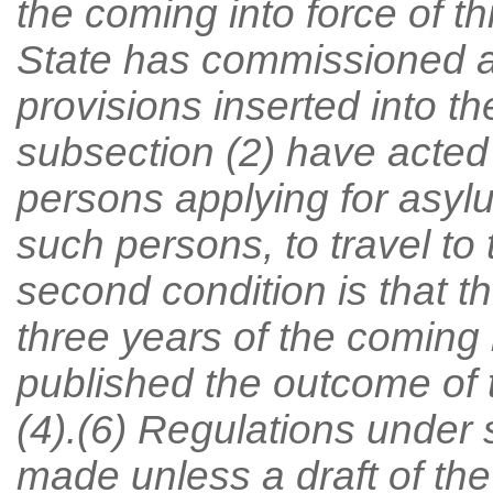
the coming into force of th
State has commissioned a
provisions inserted into t
subsection (2) have acted
persons applying for asyl
such persons, to travel t
second condition is that th
three years of the coming i
published the outcome of 
(4).(6) Regulations under
made unless a draft of the