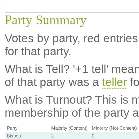
Party Summary
Votes by party, red entries
for that party.
What is Tell?
'+1 tell' mea
of that party was a
teller
fo
What is Turnout?
This is m
membership of the party at
Party
Majority (Content)
Minority (Not-Content)
Bishop
2
0