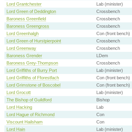
Lord Grantchester
Lab (minister)
Lord Green of Deddington
Crossbench
Baroness Greenfield
Crossbench
Baroness Greengross
Crossbench
Lord Greenhalgh
Con (front bench)
Lord Green of Hurstpierpoint
Crossbench
Lord Greenway
Crossbench
Baroness Grender
LDem
Baroness Grey-Thompson
Crossbench
Lord Griffiths of Burry Port
Lab (minister)
Lord Griffiths of Fforestfach
Con (front bench)
Lord Grimstone of Boscobel
Con (front bench)
Lord Grocott
Lab (minister)
The Bishop of Guildford
Bishop
Lord Hacking
Lab
Lord Hague of Richmond
Con
Viscount Hailsham
Con
Lord Hain
Lab (minister)