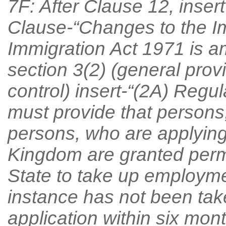
7F: After Clause 12, inser
Clause-“Changes to the I
Immigration Act 1971 is a
section 3(2) (general prov
control) insert-“(2A) Regu
must provide that persons
persons, who are applying
Kingdom are granted permi
State to take up employment
instance has not been tak
application within six mon