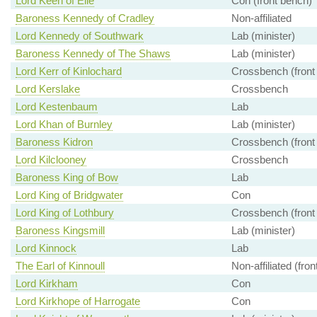
Lord Keen of Elie
Con (front bench)
Baroness Kennedy of Cradley
Non-affiliated
Lord Kennedy of Southwark
Lab (minister)
Baroness Kennedy of The Shaws
Lab (minister)
Lord Kerr of Kinlochard
Crossbench (front
Lord Kerslake
Crossbench
Lord Kestenbaum
Lab
Lord Khan of Burnley
Lab (minister)
Baroness Kidron
Crossbench (front
Lord Kilclooney
Crossbench
Baroness King of Bow
Lab
Lord King of Bridgwater
Con
Lord King of Lothbury
Crossbench (front
Baroness Kingsmill
Lab (minister)
Lord Kinnock
Lab
The Earl of Kinnoull
Non-affiliated (fro
Lord Kirkham
Con
Lord Kirkhope of Harrogate
Con