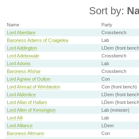
Sort by:
N
Name
Party
Lord Aberdare
Crossbench
Baroness Adams of Craigielea
Lab
Lord Addington
LDem (front bench
Lord Adebowale
Crossbench
Lord Adonis
Lab
Baroness Afshar
Crossbench
Lord Agnew of Oulton
Con
Lord Ahmad of Wimbledon
Con (front bench)
Lord Alderdice
LDem (front bench
Lord Allan of Hallam
LDem (front bench
Lord Allen of Kensington
Lab (minister)
Lord Alli
Lab
Lord Alliance
LDem
Baroness Altmann
Con