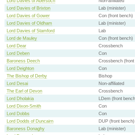
Lord Davies of Abersoch
Non-affiliated
Lord Davies of Brixton
Lab (minister)
Lord Davies of Gower
Con (front bench)
Lord Davies of Oldham
Lab (minister)
Lord Davies of Stamford
Lab
Lord de Mauley
Con (front bench)
Lord Dear
Crossbench
Lord Deben
Con
Baroness Deech
Crossbench (front
Lord Deighton
Con
The Bishop of Derby
Bishop
Lord Desai
Non-affiliated
The Earl of Devon
Crossbench
Lord Dholakia
LDem (front bench
Lord Dixon-Smith
Con
Lord Dobbs
Con
Lord Dodds of Duncairn
DUP (front bench)
Baroness Donaghy
Lab (minister)