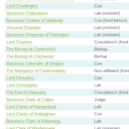
Lord Chadlington
Con
Baroness Chakrabarti
Lab (minister)
Baroness Chalker of Wallasey
Con (front bench)
Viscount Chandos
Lab (minister)
Baroness Chapman of Darlington
Lab (minister)
Lord Chartres
Crossbench (front
The Bishop of Chelmsford
Bishop
The Bishop of Chichester
Bishop
Baroness Chisholm of Owlpen
Con
The Marquess of Cholmondeley
Non-affiliated (fro
Lord Choudrey
Con
Lord Christopher
Lab
The Earl of Clancarty
Crossbench (front
Baroness Clark of Calton
Judge
Lord Clarke of Hampstead
Lab
Lord Clarke of Nottingham
Con
Baroness Clark of Kilwinning
Lab
Lord Clark of Windermere
Lab (minister)