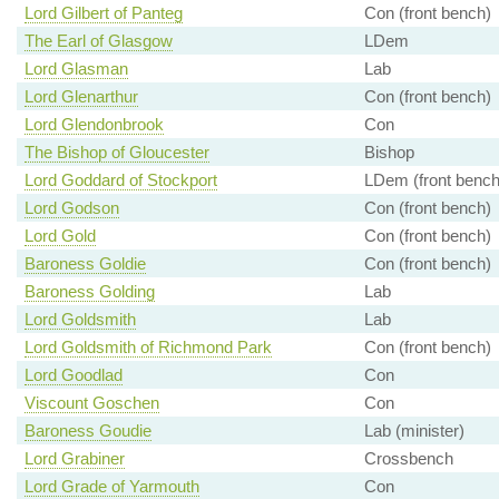
Lord Gilbert of Panteg
Con (front bench)
The Earl of Glasgow
LDem
Lord Glasman
Lab
Lord Glenarthur
Con (front bench)
Lord Glendonbrook
Con
The Bishop of Gloucester
Bishop
Lord Goddard of Stockport
LDem (front bench
Lord Godson
Con (front bench)
Lord Gold
Con (front bench)
Baroness Goldie
Con (front bench)
Baroness Golding
Lab
Lord Goldsmith
Lab
Lord Goldsmith of Richmond Park
Con (front bench)
Lord Goodlad
Con
Viscount Goschen
Con
Baroness Goudie
Lab (minister)
Lord Grabiner
Crossbench
Lord Grade of Yarmouth
Con