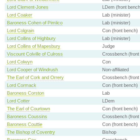
Lord Clement-Jones
LDem (front bench
Lord Coaker
Lab (minister)
Baroness Cohen of Pimlico
Lab (minister)
Lord Colgrain
Con (front bench)
Lord Collins of Highbury
Lab (minister)
Lord Collins of Mapesbury
Judge
Viscount Colville of Culross
Crossbench (front
Lord Colwyn
Con
Lord Cooper of Windrush
Non-affiliated
The Earl of Cork and Orrery
Crossbench (front
Lord Cormack
Con (front bench)
Baroness Corston
Lab
Lord Cotter
LDem
The Earl of Courtown
Con (front bench)
Baroness Coussins
Crossbench (front
Baroness Couttie
Con (front bench)
The Bishop of Coventry
Bishop
Baroness Cox
Crossbench