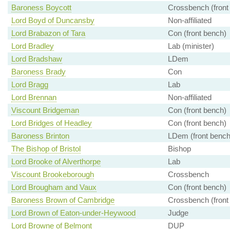
Baroness Boycott
Crossbench (front
Lord Boyd of Duncansby
Non-affiliated
Lord Brabazon of Tara
Con (front bench)
Lord Bradley
Lab (minister)
Lord Bradshaw
LDem
Baroness Brady
Con
Lord Bragg
Lab
Lord Brennan
Non-affiliated
Viscount Bridgeman
Con (front bench)
Lord Bridges of Headley
Con (front bench)
Baroness Brinton
LDem (front bench
The Bishop of Bristol
Bishop
Lord Brooke of Alverthorpe
Lab
Viscount Brookeborough
Crossbench
Lord Brougham and Vaux
Con (front bench)
Baroness Brown of Cambridge
Crossbench (front
Lord Brown of Eaton-under-Heywood
Judge
Lord Browne of Belmont
DUP