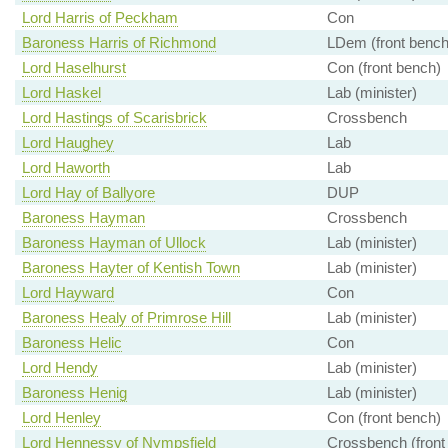
Lord Harris of Peckham
Con
Baroness Harris of Richmond
LDem (front bench
Lord Haselhurst
Con (front bench)
Lord Haskel
Lab (minister)
Lord Hastings of Scarisbrick
Crossbench
Lord Haughey
Lab
Lord Haworth
Lab
Lord Hay of Ballyore
DUP
Baroness Hayman
Crossbench
Baroness Hayman of Ullock
Lab (minister)
Baroness Hayter of Kentish Town
Lab (minister)
Lord Hayward
Con
Baroness Healy of Primrose Hill
Lab (minister)
Baroness Helic
Con
Lord Hendy
Lab (minister)
Baroness Henig
Lab (minister)
Lord Henley
Con (front bench)
Lord Hennessy of Nympsfield
Crossbench (front