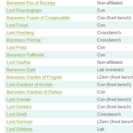
Baroness Fox of Buckley
Non-affiliated
Lord Framlingham
Con
Baroness Fraser of Craigmaddie
Con (front bench)
Lord Freud
Con
Lord Freyberg
Crossbench
Baroness Fritchie
Crossbench
Lord Frost
Con
Baroness Fullbrook
Con
Lord Gadhia
Non-affiliated
Baroness Gale
Lab (minister)
Baroness Garden of Frognal
LDem (front bench
Lord Gardiner of Kimble
Con (front bench)
Baroness Gardner of Parkes
Con
Lord Garnier
Con (front bench)
Lord Geddes
Con (front bench)
Lord Geidt
Crossbench
Lord German
LDem (front bench
Lord Giddens
Lab