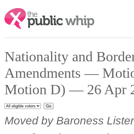
Search:
Nationality and Bord
Amendments — Motion
Motion D) — 26 Apr 2
Moved by Baroness Lister 