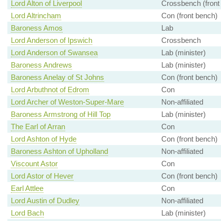
Lord Alton of Liverpool
Crossbench (front
Lord Altrincham
Con (front bench)
Baroness Amos
Lab
Lord Anderson of Ipswich
Crossbench
Lord Anderson of Swansea
Lab (minister)
Baroness Andrews
Lab (minister)
Baroness Anelay of St Johns
Con (front bench)
Lord Arbuthnot of Edrom
Con
Lord Archer of Weston-Super-Mare
Non-affiliated
Baroness Armstrong of Hill Top
Lab (minister)
The Earl of Arran
Con
Lord Ashton of Hyde
Con (front bench)
Baroness Ashton of Upholland
Non-affiliated
Viscount Astor
Con
Lord Astor of Hever
Con (front bench)
Earl Attlee
Con
Lord Austin of Dudley
Non-affiliated
Lord Bach
Lab (minister)