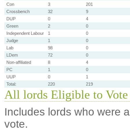
Con
3
201
Crossbench
32
9
DUP
0
4
Green
2
0
Independent Labour
1
0
Judge
1
0
Lab
98
0
LDem
72
0
Non-affiliated
8
4
PC
1
0
UUP
0
1
Total:
220
219
All lords Eligible to Vot
Includes lords who were ab
vote.