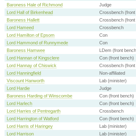
Baroness Hale of Richmond
Judge
Lord Hall of Birkenhead
Crossbench (front
Baroness Hallett
Crossbench (front
Lord Hameed
Crossbench
Lord Hamilton of Epsom
Con
Lord Hammond of Runnymede
Con
Baroness Hamwee
LDem (front bench
Lord Hannan of Kingsclere
Con (front bench)
Lord Hannay of Chiswick
Crossbench (front
Lord Hanningfield
Non-affiliated
Viscount Hanworth
Lab (minister)
Lord Hardie
Judge
Baroness Harding of Winscombe
Con (front bench)
Lord Harlech
Con (front bench)
Lord Harries of Pentregarth
Crossbench
Lord Harrington of Watford
Con (front bench)
Lord Harris of Haringey
Lab (minister)
Lord Harrison
Lab (minister)