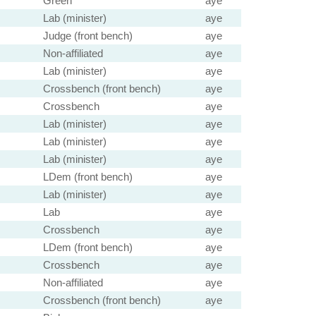
Green
aye
Lab (minister)
aye
Judge (front bench)
aye
Non-affiliated
aye
Lab (minister)
aye
Crossbench (front bench)
aye
Crossbench
aye
Lab (minister)
aye
Lab (minister)
aye
Lab (minister)
aye
LDem (front bench)
aye
Lab (minister)
aye
Lab
aye
Crossbench
aye
LDem (front bench)
aye
Crossbench
aye
Non-affiliated
aye
Crossbench (front bench)
aye