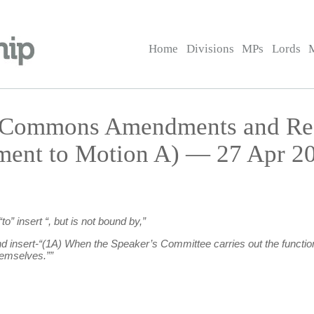
Home
Divisions
MPs
Lords
— Commons Amendments and R
ment to Motion A) — 27 Apr 20
to” insert “, but is not bound by,”
end insert-“(1A) When the Speaker’s Committee carries out the functi
hemselves.””