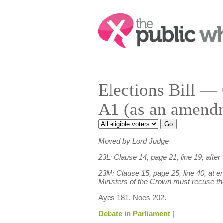
Search:
Elections Bill 
A1 (as an amend
Moved by Lord Judge
23L: Clause 14, page 21, line 19, after “
23M: Clause 15, page 25, line 40, at 
Ministers of the Crown must recuse t
Ayes 181, Noes 202.
Debate in Parliament
|