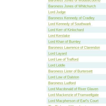
Baroness Jones of Moulsecoomb
Baroness Jones of Whitchurch
Lord Judge
Baroness Kennedy of Cradley
Lord Kennedy of Southwark
Lord Kerr of Kinlochard
Lord Kerslake
Lord Khan of Burnley
Baroness Lawrence of Clarendon
Lord Layard
Lord Lee of Trafford
Lord Liddle
Baroness Lister of Burtersett
Lord Low of Dalston
Baroness Ludford
Lord Macdonald of River Glaven
Lord Mackenzie of Framwellgate
Lord Macpherson of Earl's Court