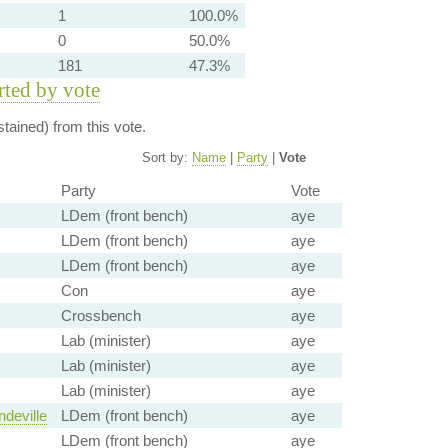
1
100.0%
0
50.0%
181
47.3%
orted by vote
tained) from this vote.
Sort by:
Name
|
Party
|
Vote
Party
Vote
LDem (front bench)
aye
LDem (front bench)
aye
LDem (front bench)
aye
Con
aye
Crossbench
aye
Lab (minister)
aye
Lab (minister)
aye
Lab (minister)
aye
deville
LDem (front bench)
aye
LDem (front bench)
aye