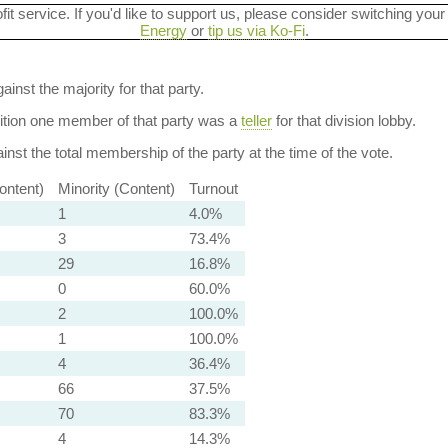
ofit service. If you'd like to support us, please consider switching your
Energy
or
tip us via Ko-Fi
.
ainst the majority for that party.
dition one member of that party was a
teller
for that division lobby.
nst the total membership of the party at the time of the vote.
ontent)
Minority (Content)
Turnout
1
4.0%
3
73.4%
29
16.8%
0
60.0%
2
100.0%
1
100.0%
4
36.4%
66
37.5%
70
83.3%
4
14.3%