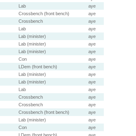
Lab
aye
Crossbench (front bench)
aye
Crossbench
aye
Lab
aye
Lab (minister)
aye
Lab (minister)
aye
Lab (minister)
aye
Con
aye
LDem (front bench)
aye
Lab (minister)
aye
Lab (minister)
aye
Lab
aye
Crossbench
aye
Crossbench
aye
Crossbench (front bench)
aye
Lab (minister)
aye
Con
aye
LDem (front bench)
aye