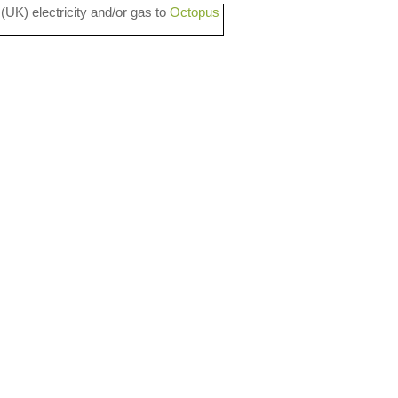
 (UK) electricity and/or gas to
Octopus