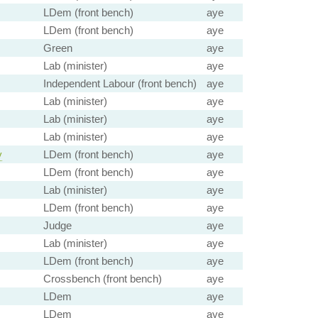
LDem (front bench)
aye
LDem (front bench)
aye
Green
aye
Lab (minister)
aye
Independent Labour (front bench)
aye
Lab (minister)
aye
Lab (minister)
aye
Lab (minister)
aye
y
LDem (front bench)
aye
LDem (front bench)
aye
Lab (minister)
aye
LDem (front bench)
aye
Judge
aye
Lab (minister)
aye
LDem (front bench)
aye
Crossbench (front bench)
aye
LDem
aye
LDem
aye