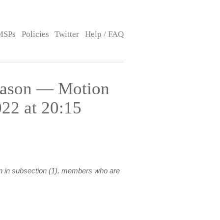
MSPs
Policies
Twitter
Help / FAQ
eason — Motion
22 at 20:15
on in subsection (1), members who are