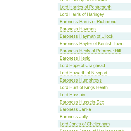
Lord Harries of Pentregarth
Lord Harris of Haringey
Baroness Harris of Richmond
Baroness Hayman
Baroness Hayman of Ullock
Baroness Hayter of Kentish Town
Baroness Healy of Primrose Hill
Baroness Henig
Lord Hope of Craighead
Lord Howarth of Newport
Baroness Humphreys
Lord Hunt of Kings Heath
Lord Hussain
Baroness Hussein-Ece
Baroness Janke
Baroness Jolly
Lord Jones of Cheltenham