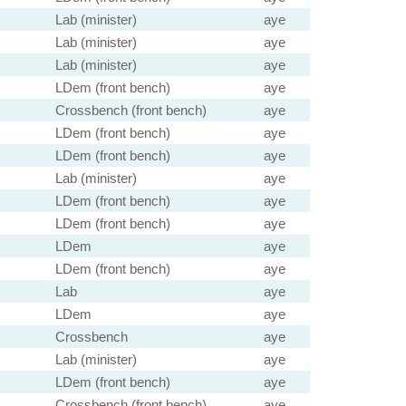
Lab (minister)
aye
Lab (minister)
aye
Lab (minister)
aye
LDem (front bench)
aye
Crossbench (front bench)
aye
LDem (front bench)
aye
LDem (front bench)
aye
Lab (minister)
aye
LDem (front bench)
aye
LDem (front bench)
aye
LDem
aye
LDem (front bench)
aye
Lab
aye
LDem
aye
Crossbench
aye
Lab (minister)
aye
LDem (front bench)
aye
Crossbench (front bench)
aye