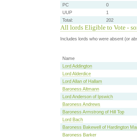
PC
0
UUP
1
Total:
202
All lords Eligible to Vote - s
Includes lords who were absent (or abs
Name
Lord Addington
Lord Alderdice
Lord Allan of Hallam
Baroness Altmann
Lord Anderson of Ipswich
Baroness Andrews
Baroness Armstrong of Hill Top
Lord Bach
Baroness Bakewell of Hardington Man
Baroness Barker