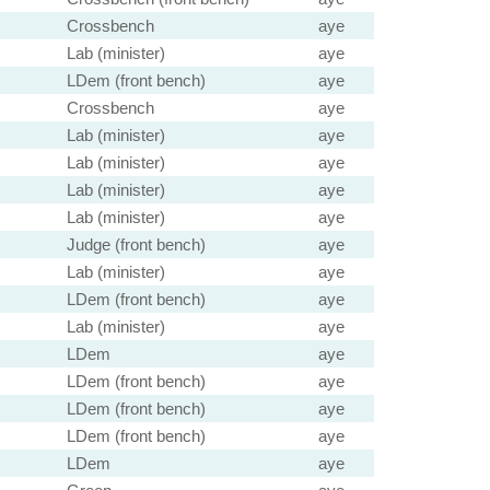
Crossbench
aye
Lab (minister)
aye
LDem (front bench)
aye
Crossbench
aye
Lab (minister)
aye
Lab (minister)
aye
Lab (minister)
aye
Lab (minister)
aye
Judge (front bench)
aye
Lab (minister)
aye
LDem (front bench)
aye
Lab (minister)
aye
LDem
aye
LDem (front bench)
aye
LDem (front bench)
aye
LDem (front bench)
aye
LDem
aye