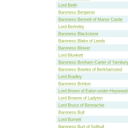
Lord Beith
Baroness Benjamin
Baroness Bennett of Manor Castle
Lord Berkeley
Baroness Blackstone
Baroness Blake of Leeds
Baroness Blower
Lord Blunkett
Baroness Bonham-Carter of Yarnbur
Baroness Bowles of Berkhamsted
Lord Bradley
Baroness Brinton
Lord Brown of Eaton-under-Heywood
Lord Browne of Ladyton
Lord Bruce of Bennachie
Baroness Bull
Lord Burnett
Baroness Burt of Solihull