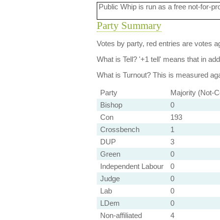
Public Whip is run as a free not-for-pr
Party Summary
Votes by party, red entries are votes ag
What is Tell?
'+1 tell' means that in ad
What is Turnout?
This is measured agai
Party
Majority (Not-C
Bishop
0
Con
193
Crossbench
1
DUP
3
Green
0
Independent Labour
0
Judge
0
Lab
0
LDem
0
Non-affiliated
4