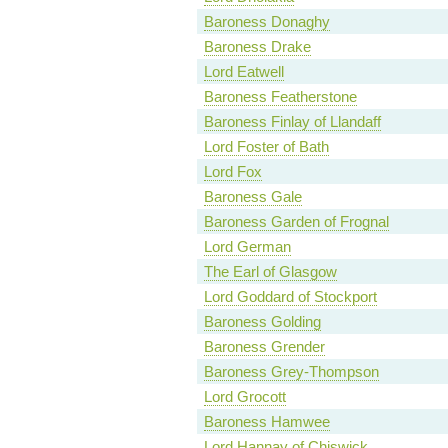
Baroness Donaghy
Baroness Drake
Lord Eatwell
Baroness Featherstone
Baroness Finlay of Llandaff
Lord Foster of Bath
Lord Fox
Baroness Gale
Baroness Garden of Frognal
Lord German
The Earl of Glasgow
Lord Goddard of Stockport
Baroness Golding
Baroness Grender
Baroness Grey-Thompson
Lord Grocott
Baroness Hamwee
Lord Hannay of Chiswick