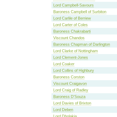
Lord Campbell-Savours
Baroness Campbell of Surbiton
Lord Carlile of Berriew
Lord Carter of Coles
Baroness Chakrabarti
Viscount Chandos
Baroness Chapman of Darlington
Lord Clarke of Nottingham
Lord Clement-Jones
Lord Coaker
Lord Collins of Highbury
Baroness Corston
Viscount Craigavon
Lord Craig of Radley
Baroness D'Souza
Lord Davies of Brixton
Lord Deben
Lord Dholakia