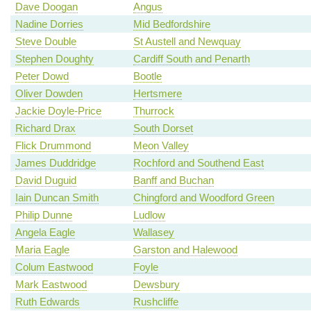
Dave Doogan
Angus
Nadine Dorries
Mid Bedfordshire
Steve Double
St Austell and Newquay
Stephen Doughty
Cardiff South and Penarth
Peter Dowd
Bootle
Oliver Dowden
Hertsmere
Jackie Doyle-Price
Thurrock
Richard Drax
South Dorset
Flick Drummond
Meon Valley
James Duddridge
Rochford and Southend East
David Duguid
Banff and Buchan
Iain Duncan Smith
Chingford and Woodford Green
Philip Dunne
Ludlow
Angela Eagle
Wallasey
Maria Eagle
Garston and Halewood
Colum Eastwood
Foyle
Mark Eastwood
Dewsbury
Ruth Edwards
Rushcliffe