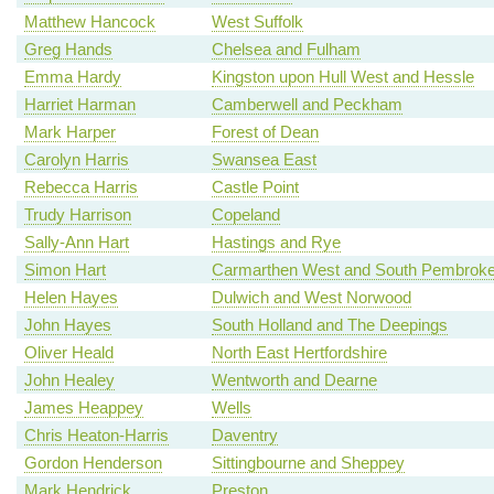
Matthew Hancock
West Suffolk
Greg Hands
Chelsea and Fulham
Emma Hardy
Kingston upon Hull West and Hessle
Harriet Harman
Camberwell and Peckham
Mark Harper
Forest of Dean
Carolyn Harris
Swansea East
Rebecca Harris
Castle Point
Trudy Harrison
Copeland
Sally-Ann Hart
Hastings and Rye
Simon Hart
Carmarthen West and South Pembroke
Helen Hayes
Dulwich and West Norwood
John Hayes
South Holland and The Deepings
Oliver Heald
North East Hertfordshire
John Healey
Wentworth and Dearne
James Heappey
Wells
Chris Heaton-Harris
Daventry
Gordon Henderson
Sittingbourne and Sheppey
Mark Hendrick
Preston