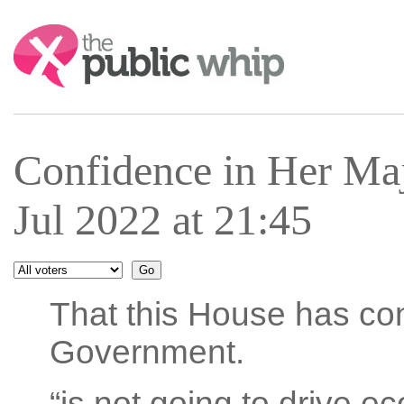
Search:
Confidence in Her Ma
Jul 2022 at 21:45
That this House has con
Government.
“is not going to drive e