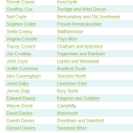
Ronnie Cowan
Inverclyde
Geoffrey Cox
Torridge and West Devon
Neil Coyle
Bermondsey and Old Southwark
Stephen Crabb
Preseli Pembrokeshire
Stella Creasy
Walthamstow
Virginia Crosbie
Ynys Môn
Tracey Crouch
Chatham and Aylesford
Jon Cruddas
Dagenham and Rainham
John Cryer
Leyton and Wanstead
Judith Cummins
Bradford South
Alex Cunningham
Stockton North
Janet Daby
Lewisham East
James Daly
Bury North
Edward Davey
Kingston and Surbiton
Wayne David
Caerphilly
David Davies
Monmouth
Gareth Davies
Grantham and Stamford
Geraint Davies
Swansea West