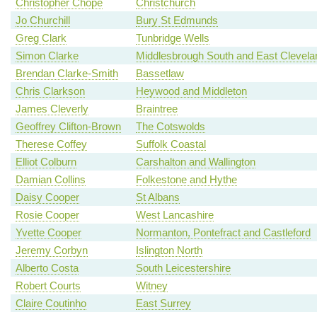
Christopher Chope
Christchurch
Jo Churchill
Bury St Edmunds
Greg Clark
Tunbridge Wells
Simon Clarke
Middlesbrough South and East Clevela
Brendan Clarke-Smith
Bassetlaw
Chris Clarkson
Heywood and Middleton
James Cleverly
Braintree
Geoffrey Clifton-Brown
The Cotswolds
Therese Coffey
Suffolk Coastal
Elliot Colburn
Carshalton and Wallington
Damian Collins
Folkestone and Hythe
Daisy Cooper
St Albans
Rosie Cooper
West Lancashire
Yvette Cooper
Normanton, Pontefract and Castleford
Jeremy Corbyn
Islington North
Alberto Costa
South Leicestershire
Robert Courts
Witney
Claire Coutinho
East Surrey