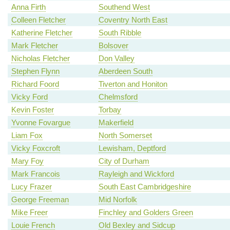
Anna Firth
Southend West
Colleen Fletcher
Coventry North East
Katherine Fletcher
South Ribble
Mark Fletcher
Bolsover
Nicholas Fletcher
Don Valley
Stephen Flynn
Aberdeen South
Richard Foord
Tiverton and Honiton
Vicky Ford
Chelmsford
Kevin Foster
Torbay
Yvonne Fovargue
Makerfield
Liam Fox
North Somerset
Vicky Foxcroft
Lewisham, Deptford
Mary Foy
City of Durham
Mark Francois
Rayleigh and Wickford
Lucy Frazer
South East Cambridgeshire
George Freeman
Mid Norfolk
Mike Freer
Finchley and Golders Green
Louie French
Old Bexley and Sidcup