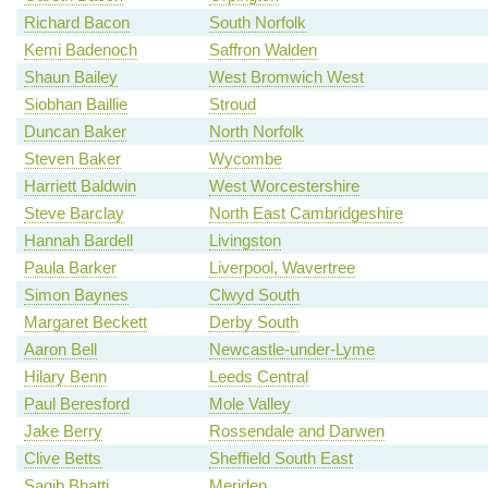
Richard Bacon
South Norfolk
Kemi Badenoch
Saffron Walden
Shaun Bailey
West Bromwich West
Siobhan Baillie
Stroud
Duncan Baker
North Norfolk
Steven Baker
Wycombe
Harriett Baldwin
West Worcestershire
Steve Barclay
North East Cambridgeshire
Hannah Bardell
Livingston
Paula Barker
Liverpool, Wavertree
Simon Baynes
Clwyd South
Margaret Beckett
Derby South
Aaron Bell
Newcastle-under-Lyme
Hilary Benn
Leeds Central
Paul Beresford
Mole Valley
Jake Berry
Rossendale and Darwen
Clive Betts
Sheffield South East
Saqib Bhatti
Meriden