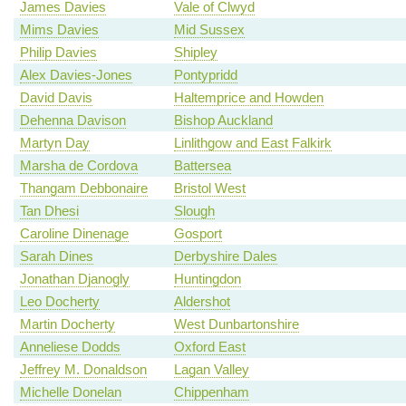
James Davies
Vale of Clwyd
Mims Davies
Mid Sussex
Philip Davies
Shipley
Alex Davies-Jones
Pontypridd
David Davis
Haltemprice and Howden
Dehenna Davison
Bishop Auckland
Martyn Day
Linlithgow and East Falkirk
Marsha de Cordova
Battersea
Thangam Debbonaire
Bristol West
Tan Dhesi
Slough
Caroline Dinenage
Gosport
Sarah Dines
Derbyshire Dales
Jonathan Djanogly
Huntingdon
Leo Docherty
Aldershot
Martin Docherty
West Dunbartonshire
Anneliese Dodds
Oxford East
Jeffrey M. Donaldson
Lagan Valley
Michelle Donelan
Chippenham