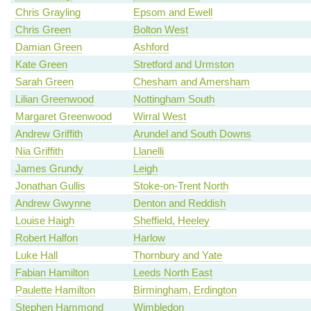
Chris Grayling
Epsom and Ewell
Chris Green
Bolton West
Damian Green
Ashford
Kate Green
Stretford and Urmston
Sarah Green
Chesham and Amersham
Lilian Greenwood
Nottingham South
Margaret Greenwood
Wirral West
Andrew Griffith
Arundel and South Downs
Nia Griffith
Llanelli
James Grundy
Leigh
Jonathan Gullis
Stoke-on-Trent North
Andrew Gwynne
Denton and Reddish
Louise Haigh
Sheffield, Heeley
Robert Halfon
Harlow
Luke Hall
Thornbury and Yate
Fabian Hamilton
Leeds North East
Paulette Hamilton
Birmingham, Erdington
Stephen Hammond
Wimbledon