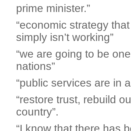
prime minister.”
“economic strategy tha
simply isn’t working”
“we are going to be one
nations”
“public services are in 
“restore trust, rebuild 
country”.
“I know that there has 