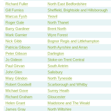
Richard Fuller
North East Bedfordshire
Gill Furniss
Sheffield, Brightside and Hillsborough
Marcus Fysh
Yeovil
Roger Gale
North Thanet
Barry Gardiner
Brent North
Mark Garnier
Wyre Forest
Nick Gibb
Bognor Regis and Littlehampton
Patricia Gibson
North Ayrshire and Arran
Peter Gibson
Darlington
Jo Gideon
Stoke-on-Trent Central
Paul Girvan
South Antrim
John Glen
Salisbury
Mary Glindon
North Tyneside
Robert Goodwill
Scarborough and Whitby
Michael Gove
Surrey Heath
Richard Graham
Gloucester
Helen Grant
Maidstone and The Weald
James Gray
North Wiltshire