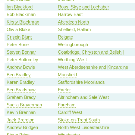
Ian Blackford
Ross, Skye and Lochaber
Bob Blackman
Harrow East
Kirsty Blackman
Aberdeen North
Olivia Blake
Sheffield, Hallam
Crispin Blunt
Reigate
Peter Bone
Wellingborough
Steven Bonnar
Coatbridge, Chryston and Bellshill
Peter Bottomley
Worthing West
Andrew Bowie
West Aberdeenshire and Kincardine
Ben Bradley
Mansfield
Karen Bradley
Staffordshire Moorlands
Ben Bradshaw
Exeter
Graham Brady
Altrincham and Sale West
Suella Braverman
Fareham
Kevin Brennan
Cardiff West
Jack Brereton
Stoke-on-Trent South
Andrew Bridgen
North West Leicestershire
Steve Brine
Winchester