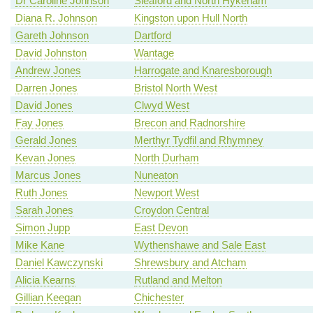
Dr Caroline Johnson
Sleaford and North Hykeham
Diana R. Johnson
Kingston upon Hull North
Gareth Johnson
Dartford
David Johnston
Wantage
Andrew Jones
Harrogate and Knaresborough
Darren Jones
Bristol North West
David Jones
Clwyd West
Fay Jones
Brecon and Radnorshire
Gerald Jones
Merthyr Tydfil and Rhymney
Kevan Jones
North Durham
Marcus Jones
Nuneaton
Ruth Jones
Newport West
Sarah Jones
Croydon Central
Simon Jupp
East Devon
Mike Kane
Wythenshawe and Sale East
Daniel Kawczynski
Shrewsbury and Atcham
Alicia Kearns
Rutland and Melton
Gillian Keegan
Chichester