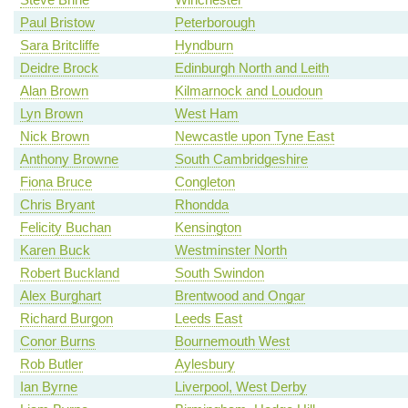
Paul Bristow
Peterborough
Sara Britcliffe
Hyndburn
Deidre Brock
Edinburgh North and Leith
Alan Brown
Kilmarnock and Loudoun
Lyn Brown
West Ham
Nick Brown
Newcastle upon Tyne East
Anthony Browne
South Cambridgeshire
Fiona Bruce
Congleton
Chris Bryant
Rhondda
Felicity Buchan
Kensington
Karen Buck
Westminster North
Robert Buckland
South Swindon
Alex Burghart
Brentwood and Ongar
Richard Burgon
Leeds East
Conor Burns
Bournemouth West
Rob Butler
Aylesbury
Ian Byrne
Liverpool, West Derby