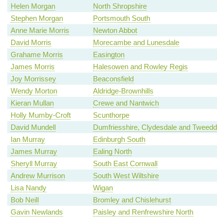
Helen Morgan
North Shropshire
Stephen Morgan
Portsmouth South
Anne Marie Morris
Newton Abbot
David Morris
Morecambe and Lunesdale
Grahame Morris
Easington
James Morris
Halesowen and Rowley Regis
Joy Morrissey
Beaconsfield
Wendy Morton
Aldridge-Brownhills
Kieran Mullan
Crewe and Nantwich
Holly Mumby-Croft
Scunthorpe
David Mundell
Dumfriesshire, Clydesdale and Tweedd
Ian Murray
Edinburgh South
James Murray
Ealing North
Sheryll Murray
South East Cornwall
Andrew Murrison
South West Wiltshire
Lisa Nandy
Wigan
Bob Neill
Bromley and Chislehurst
Gavin Newlands
Paisley and Renfrewshire North