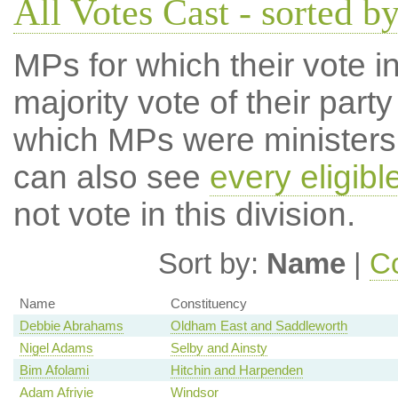
All Votes Cast - sorted 
MPs for which their vote in
majority vote of their par
which MPs were ministers a
can also see
every eligib
not vote in this division.
Sort by:
Name
|
Co
Name
Constituency
Debbie Abrahams
Oldham East and Saddleworth
Nigel Adams
Selby and Ainsty
Bim Afolami
Hitchin and Harpenden
Adam Afriyie
Windsor