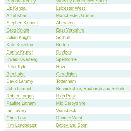
Barbara Keeley
Worsley and Eccles South
Liz Kendall
Leicester West
Afzal Khan
Manchester, Gorton
Stephen Kinnock
Aberavon
Greg Knight
East Yorkshire
Julian Knight
Solihull
Kate Kniveton
Burton
Danny Kruger
Devizes
Kwasi Kwarteng
Spelthorne
Peter Kyle
Hove
Ben Lake
Ceredigion
David Lammy
Tottenham
John Lamont
Berwickshire, Roxburgh and Selkirk
Robert Largan
High Peak
Pauline Latham
Mid Derbyshire
Ian Lavery
Wansbeck
Chris Law
Dundee West
Kim Leadbeater
Batley and Spen