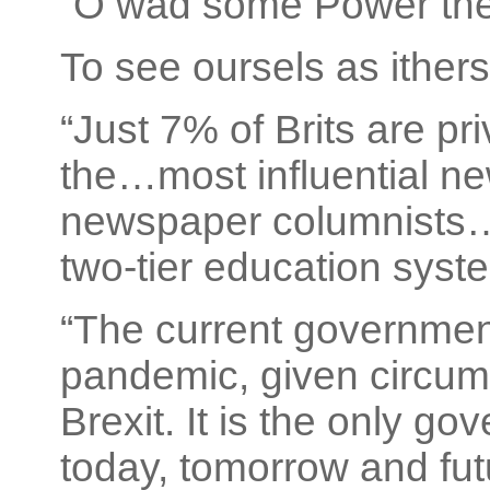
“O wad some Power the g
To see oursels as ithers
“Just 7% of Brits are p
the…most influential ne
newspaper columnists…a
two-tier education syste
“The current government
pandemic, given circum
Brexit. It is the only go
today, tomorrow and fut