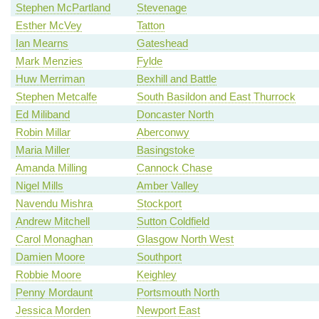
Stephen McPartland
Stevenage
Esther McVey
Tatton
Ian Mearns
Gateshead
Mark Menzies
Fylde
Huw Merriman
Bexhill and Battle
Stephen Metcalfe
South Basildon and East Thurrock
Ed Miliband
Doncaster North
Robin Millar
Aberconwy
Maria Miller
Basingstoke
Amanda Milling
Cannock Chase
Nigel Mills
Amber Valley
Navendu Mishra
Stockport
Andrew Mitchell
Sutton Coldfield
Carol Monaghan
Glasgow North West
Damien Moore
Southport
Robbie Moore
Keighley
Penny Mordaunt
Portsmouth North
Jessica Morden
Newport East