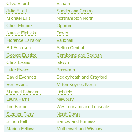
Clive Efford
Eltham
Julie Elliott
Sunderland Central
Michael Ellis
Northampton North
Chris Elmore
Ogmore
Natalie Elphicke
Dover
Florence Eshalomi
Vauxhall
Bill Esterson
Sefton Central
George Eustice
Camborne and Redruth
Chris Evans
Islwyn
Luke Evans
Bosworth
David Evennett
Bexleyheath and Crayford
Ben Everitt
Milton Keynes North
Michael Fabricant
Lichfield
Laura Farris
Newbury
Tim Farron
Westmorland and Lonsdale
Stephen Farry
North Down
Simon Fell
Barrow and Furness
Marion Fellows
Motherwell and Wishaw