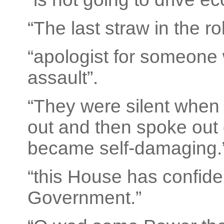
“The last straw in the ro
“apologist for someone
assault”.
“They were silent when
out and then spoke out 
became self-damaging.
“this House has confide
Government.”