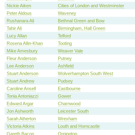
Nickie Aiken
Cities of London and Westminster
Peter Aldous
Waveney
Rushanara Ali
Bethnal Green and Bow
Tahir Ali
Birmingham, Hall Green
Lucy Allan
Telford
Rosena Allin-Khan
Tooting
Mike Amesbury
Weaver Vale
Fleur Anderson
Putney
Lee Anderson
Ashfield
Stuart Anderson
Wolverhampton South West
Stuart Andrew
Pudsey
Caroline Ansell
Eastbourne
Tonia Antoniazzi
Gower
Edward Argar
Charnwood
Jon Ashworth
Leicester South
Sarah Atherton
Wrexham
Victoria Atkins
Louth and Horncastle
Gareth Bacon
Orpington