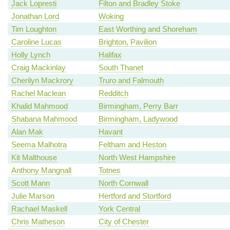
Jack Lopresti
Filton and Bradley Stoke
Jonathan Lord
Woking
Tim Loughton
East Worthing and Shoreham
Caroline Lucas
Brighton, Pavilion
Holly Lynch
Halifax
Craig Mackinlay
South Thanet
Cherilyn Mackrory
Truro and Falmouth
Rachel Maclean
Redditch
Khalid Mahmood
Birmingham, Perry Barr
Shabana Mahmood
Birmingham, Ladywood
Alan Mak
Havant
Seema Malhotra
Feltham and Heston
Kit Malthouse
North West Hampshire
Anthony Mangnall
Totnes
Scott Mann
North Cornwall
Julie Marson
Hertford and Stortford
Rachael Maskell
York Central
Chris Matheson
City of Chester