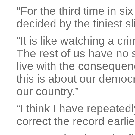
“For the third time in s
decided by the tiniest sli
“It is like watching a cr
The rest of us have no s
live with the consequenc
this is about our democ
our country.”
“I think I have repeatedl
correct the record earlie