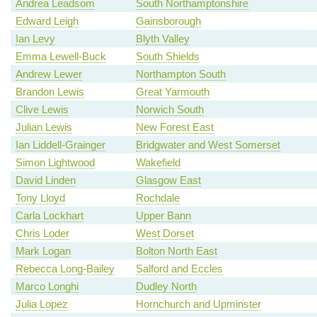
Andrea Leadsom
South Northamptonshire
Edward Leigh
Gainsborough
Ian Levy
Blyth Valley
Emma Lewell-Buck
South Shields
Andrew Lewer
Northampton South
Brandon Lewis
Great Yarmouth
Clive Lewis
Norwich South
Julian Lewis
New Forest East
Ian Liddell-Grainger
Bridgwater and West Somerset
Simon Lightwood
Wakefield
David Linden
Glasgow East
Tony Lloyd
Rochdale
Carla Lockhart
Upper Bann
Chris Loder
West Dorset
Mark Logan
Bolton North East
Rebecca Long-Bailey
Salford and Eccles
Marco Longhi
Dudley North
Julia Lopez
Hornchurch and Upminster