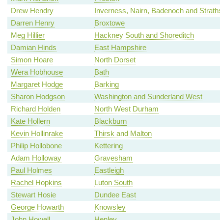
Drew Hendry
Inverness, Nairn, Badenoch and Strat
Darren Henry
Broxtowe
Meg Hillier
Hackney South and Shoreditch
Damian Hinds
East Hampshire
Simon Hoare
North Dorset
Wera Hobhouse
Bath
Margaret Hodge
Barking
Sharon Hodgson
Washington and Sunderland West
Richard Holden
North West Durham
Kate Hollern
Blackburn
Kevin Hollinrake
Thirsk and Malton
Philip Hollobone
Kettering
Adam Holloway
Gravesham
Paul Holmes
Eastleigh
Rachel Hopkins
Luton South
Stewart Hosie
Dundee East
George Howarth
Knowsley
John Howell
Henley