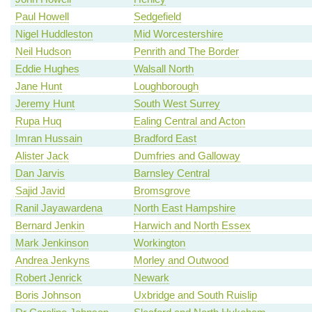
Paul Howell
Sedgefield
Nigel Huddleston
Mid Worcestershire
Neil Hudson
Penrith and The Border
Eddie Hughes
Walsall North
Jane Hunt
Loughborough
Jeremy Hunt
South West Surrey
Rupa Huq
Ealing Central and Acton
Imran Hussain
Bradford East
Alister Jack
Dumfries and Galloway
Dan Jarvis
Barnsley Central
Sajid Javid
Bromsgrove
Ranil Jayawardena
North East Hampshire
Bernard Jenkin
Harwich and North Essex
Mark Jenkinson
Workington
Andrea Jenkyns
Morley and Outwood
Robert Jenrick
Newark
Boris Johnson
Uxbridge and South Ruislip