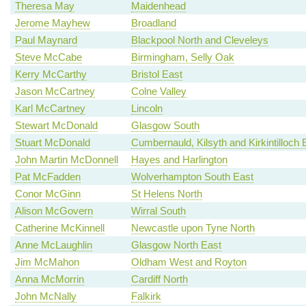
Theresa May
Maidenhead
Jerome Mayhew
Broadland
Paul Maynard
Blackpool North and Cleveleys
Steve McCabe
Birmingham, Selly Oak
Kerry McCarthy
Bristol East
Jason McCartney
Colne Valley
Karl McCartney
Lincoln
Stewart McDonald
Glasgow South
Stuart McDonald
Cumbernauld, Kilsyth and Kirkintilloch 
John Martin McDonnell
Hayes and Harlington
Pat McFadden
Wolverhampton South East
Conor McGinn
St Helens North
Alison McGovern
Wirral South
Catherine McKinnell
Newcastle upon Tyne North
Anne McLaughlin
Glasgow North East
Jim McMahon
Oldham West and Royton
Anna McMorrin
Cardiff North
John McNally
Falkirk