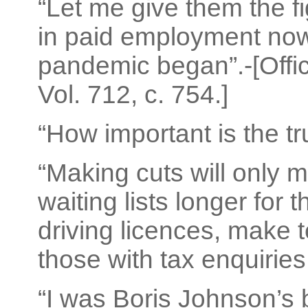
“Let me give them the 
in paid employment now
pandemic began”.-[Offic
Vol. 712, c. 754.]
“How important is the tr
“Making cuts will only 
waiting lists longer for
driving licences, make 
those with tax enquiries
“I was Boris Johnson’s bo