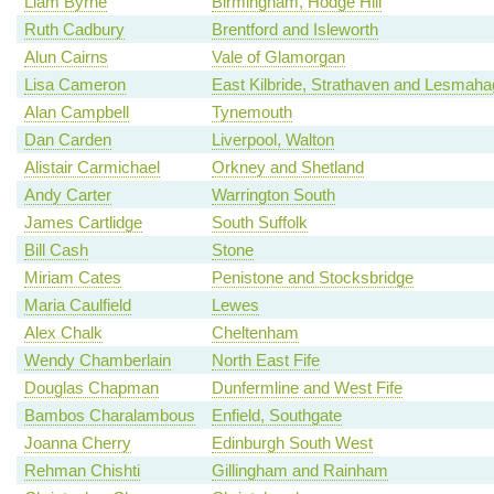
Liam Byrne
Birmingham, Hodge Hill
Ruth Cadbury
Brentford and Isleworth
Alun Cairns
Vale of Glamorgan
Lisa Cameron
East Kilbride, Strathaven and Lesmah
Alan Campbell
Tynemouth
Dan Carden
Liverpool, Walton
Alistair Carmichael
Orkney and Shetland
Andy Carter
Warrington South
James Cartlidge
South Suffolk
Bill Cash
Stone
Miriam Cates
Penistone and Stocksbridge
Maria Caulfield
Lewes
Alex Chalk
Cheltenham
Wendy Chamberlain
North East Fife
Douglas Chapman
Dunfermline and West Fife
Bambos Charalambous
Enfield, Southgate
Joanna Cherry
Edinburgh South West
Rehman Chishti
Gillingham and Rainham