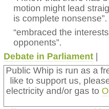
motion might lead strai
is complete nonsense”.
“embraced the interests
opponents”.
Debate in Parliament
|
Public Whip is run as a fre
like to support us, plea
electricity and/or gas to
O