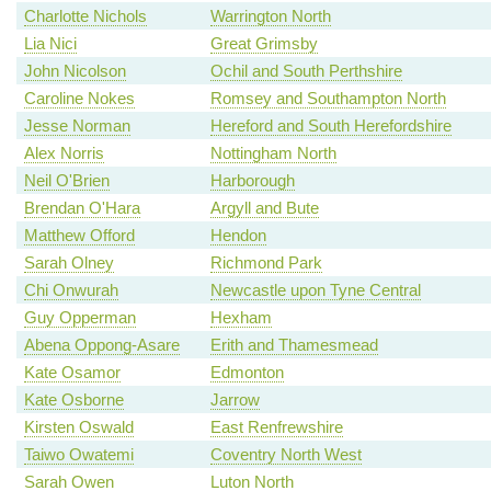
Charlotte Nichols
Warrington North
Lia Nici
Great Grimsby
John Nicolson
Ochil and South Perthshire
Caroline Nokes
Romsey and Southampton North
Jesse Norman
Hereford and South Herefordshire
Alex Norris
Nottingham North
Neil O'Brien
Harborough
Brendan O'Hara
Argyll and Bute
Matthew Offord
Hendon
Sarah Olney
Richmond Park
Chi Onwurah
Newcastle upon Tyne Central
Guy Opperman
Hexham
Abena Oppong-Asare
Erith and Thamesmead
Kate Osamor
Edmonton
Kate Osborne
Jarrow
Kirsten Oswald
East Renfrewshire
Taiwo Owatemi
Coventry North West
Sarah Owen
Luton North