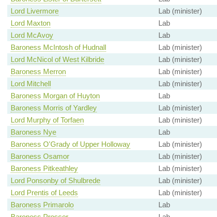
Lord Livermore
Lab (minister)
Lord Maxton
Lab
Lord McAvoy
Lab
Baroness McIntosh of Hudnall
Lab (minister)
Lord McNicol of West Kilbride
Lab (minister)
Baroness Merron
Lab (minister)
Lord Mitchell
Lab (minister)
Baroness Morgan of Huyton
Lab
Baroness Morris of Yardley
Lab (minister)
Lord Murphy of Torfaen
Lab (minister)
Baroness Nye
Lab
Baroness O'Grady of Upper Holloway
Lab (minister)
Baroness Osamor
Lab (minister)
Baroness Pitkeathley
Lab (minister)
Lord Ponsonby of Shulbrede
Lab (minister)
Lord Prentis of Leeds
Lab (minister)
Baroness Primarolo
Lab
Baroness Prosser
Lab