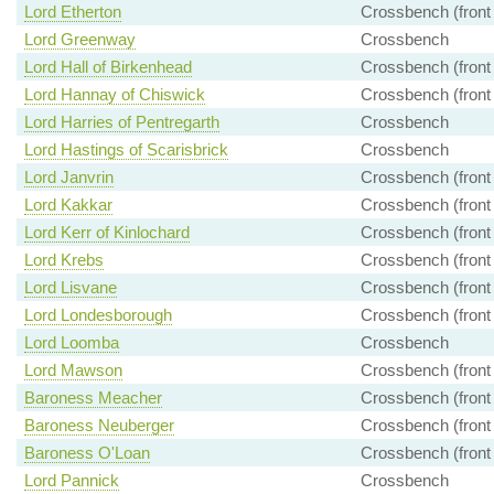
Lord Etherton
Crossbench (front
Lord Greenway
Crossbench
Lord Hall of Birkenhead
Crossbench (front
Lord Hannay of Chiswick
Crossbench (front
Lord Harries of Pentregarth
Crossbench
Lord Hastings of Scarisbrick
Crossbench
Lord Janvrin
Crossbench (front
Lord Kakkar
Crossbench (front
Lord Kerr of Kinlochard
Crossbench (front
Lord Krebs
Crossbench (front
Lord Lisvane
Crossbench (front
Lord Londesborough
Crossbench (front
Lord Loomba
Crossbench
Lord Mawson
Crossbench (front
Baroness Meacher
Crossbench (front
Baroness Neuberger
Crossbench (front
Baroness O'Loan
Crossbench (front
Lord Pannick
Crossbench