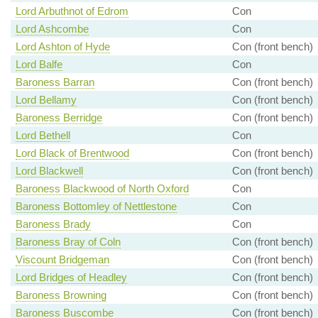
Lord Arbuthnot of Edrom
Con
Lord Ashcombe
Con
Lord Ashton of Hyde
Con (front bench)
Lord Balfe
Con
Baroness Barran
Con (front bench)
Lord Bellamy
Con (front bench)
Baroness Berridge
Con (front bench)
Lord Bethell
Con
Lord Black of Brentwood
Con (front bench)
Lord Blackwell
Con (front bench)
Baroness Blackwood of North Oxford
Con
Baroness Bottomley of Nettlestone
Con
Baroness Brady
Con
Baroness Bray of Coln
Con (front bench)
Viscount Bridgeman
Con (front bench)
Lord Bridges of Headley
Con (front bench)
Baroness Browning
Con (front bench)
Baroness Buscombe
Con (front bench)