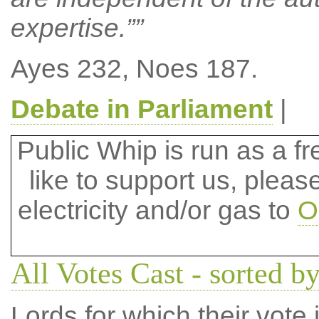
expertise.””
Ayes 232, Noes 187.
Debate in Parliament
|
Public Whip is run as a fre
like to support us, plea
electricity and/or gas to
O
All Votes Cast - sorted by
Lords for which their vote i