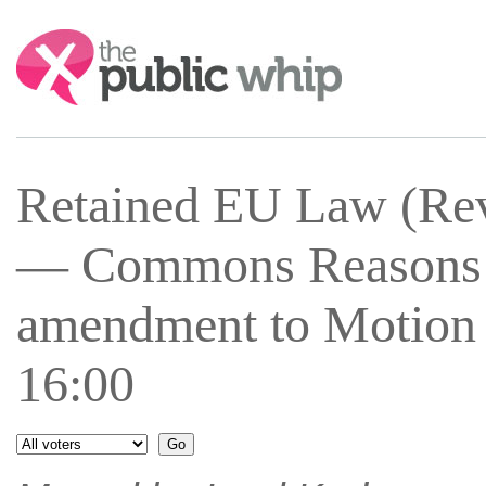
Search:
Retained EU Law (Rev
— Commons Reasons 
amendment to Motion 
16:00