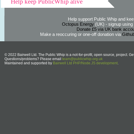
Help keep PublicWhip alive
Help support Public Whip and keep
Octopus Energy
(UK) - signup using th
Donate £5 via UK bank accou
Make a reoccuring or one-off donation via
Githu
© 2022 Bairwell Ltd. The Public Whip is a not-for-profit, open source, project. Ge
Questions/problems? Please email
team@publicwhip.org.uk
Maintained and supported by
Bairwell Ltd PHP/Node.JS development
.