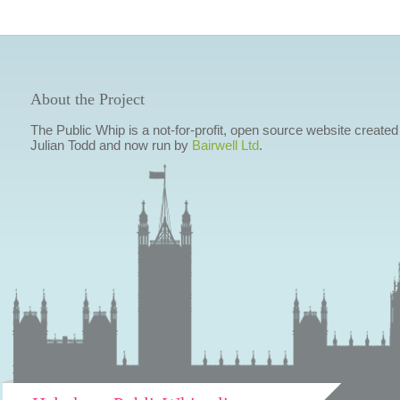
About the Project
The Public Whip is a not-for-profit, open source website created
Julian Todd and now run by
Bairwell Ltd
.