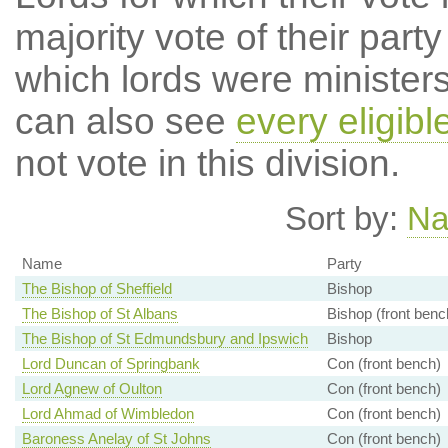
majority vote of their par
which lords were ministers 
can also see
every eligibl
not vote in this division.
Sort by:
N
Name
Party
The Bishop of Sheffield
Bishop
The Bishop of St Albans
Bishop (front benc
The Bishop of St Edmundsbury and Ipswich
Bishop
Lord Duncan of Springbank
Con (front bench)
Lord Agnew of Oulton
Con (front bench)
Lord Ahmad of Wimbledon
Con (front bench)
Baroness Anelay of St Johns
Con (front bench)