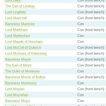
Lord Lilley
Con (front bench)
The Earl of Lindsay
Con (front bench)
Lord Lingfield
Con (front bench)
Lord Mancroft
Con (front bench)
Baroness Manzoor
Con
Lord Markham
Con (front bench)
Lord Marlesford
Con
Lord Maude of Horsham
Con
Lord McColl of Dulwich
Con (front bench)
Lord McInnes of Kilwinning
Con (front bench)
Baroness Meyer
Con (front bench)
The Earl of Minto
Con (front bench)
The Duke of Montrose
Con
Baroness Morris of Bolton
Con (front bench)
Baroness Morrissey
Con
Lord Moylan
Con (front bench)
Lord Moynihan
Con
Baroness Moyo
Con