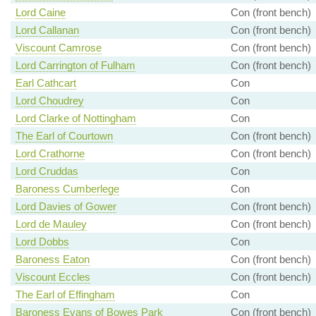
Lord Caine
Con (front bench)
Lord Callanan
Con (front bench)
Viscount Camrose
Con (front bench)
Lord Carrington of Fulham
Con (front bench)
Earl Cathcart
Con
Lord Choudrey
Con
Lord Clarke of Nottingham
Con
The Earl of Courtown
Con (front bench)
Lord Crathorne
Con (front bench)
Lord Cruddas
Con
Baroness Cumberlege
Con
Lord Davies of Gower
Con (front bench)
Lord de Mauley
Con (front bench)
Lord Dobbs
Con
Baroness Eaton
Con (front bench)
Viscount Eccles
Con (front bench)
The Earl of Effingham
Con
Baroness Evans of Bowes Park
Con (front bench)