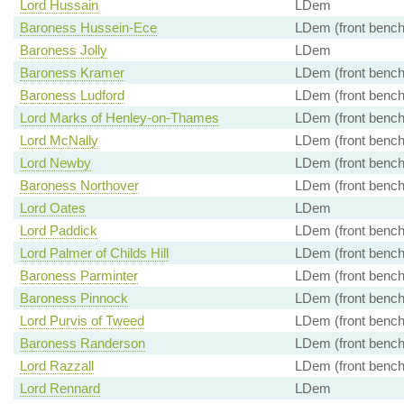
Lord Hussain
LDem
Baroness Hussein-Ece
LDem (front bench
Baroness Jolly
LDem
Baroness Kramer
LDem (front bench
Baroness Ludford
LDem (front bench
Lord Marks of Henley-on-Thames
LDem (front bench
Lord McNally
LDem (front bench
Lord Newby
LDem (front bench
Baroness Northover
LDem (front bench
Lord Oates
LDem
Lord Paddick
LDem (front bench
Lord Palmer of Childs Hill
LDem (front bench
Baroness Parminter
LDem (front bench
Baroness Pinnock
LDem (front bench
Lord Purvis of Tweed
LDem (front bench
Baroness Randerson
LDem (front bench
Lord Razzall
LDem (front bench
Lord Rennard
LDem