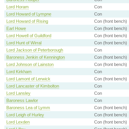
Lord Horam
Con
Lord Howard of Lympne
Con
Lord Howard of Rising
Con (front bench)
Earl Howe
Con (front bench)
Lord Howell of Guildford
Con (front bench)
Lord Hunt of Wirral
Con (front bench)
Lord Jackson of Peterborough
Con
Baroness Jenkin of Kennington
Con (front bench)
Lord Johnson of Lainston
Con (front bench)
Lord Kirkham
Con
Lord Lamont of Lerwick
Con (front bench)
Lord Lancaster of Kimbolton
Con
Lord Lansley
Con
Baroness Lawlor
Con
Baroness Lea of Lymm
Con (front bench)
Lord Leigh of Hurley
Con (front bench)
Lord Lexden
Con (front bench)