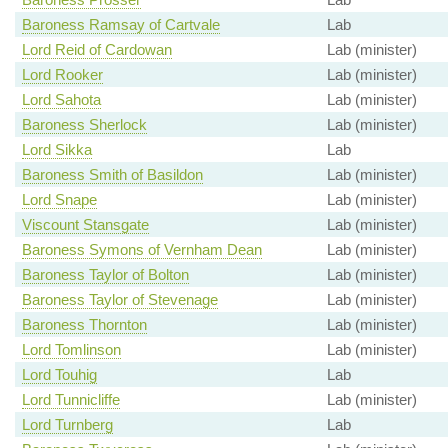
Baroness Ramsay of Cartvale
Lab
Lord Reid of Cardowan
Lab (minister)
Lord Rooker
Lab (minister)
Lord Sahota
Lab (minister)
Baroness Sherlock
Lab (minister)
Lord Sikka
Lab
Baroness Smith of Basildon
Lab (minister)
Lord Snape
Lab (minister)
Viscount Stansgate
Lab (minister)
Baroness Symons of Vernham Dean
Lab (minister)
Baroness Taylor of Bolton
Lab (minister)
Baroness Taylor of Stevenage
Lab (minister)
Baroness Thornton
Lab (minister)
Lord Tomlinson
Lab (minister)
Lord Touhig
Lab
Lord Tunnicliffe
Lab (minister)
Lord Turnberg
Lab