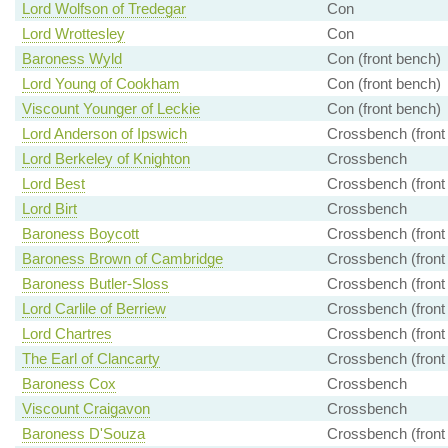
Lord Wolfson of Tredegar
Con
Lord Wrottesley
Con
Baroness Wyld
Con (front bench)
Lord Young of Cookham
Con (front bench)
Viscount Younger of Leckie
Con (front bench)
Lord Anderson of Ipswich
Crossbench (front
Lord Berkeley of Knighton
Crossbench
Lord Best
Crossbench (front
Lord Birt
Crossbench
Baroness Boycott
Crossbench (front
Baroness Brown of Cambridge
Crossbench (front
Baroness Butler-Sloss
Crossbench (front
Lord Carlile of Berriew
Crossbench (front
Lord Chartres
Crossbench (front
The Earl of Clancarty
Crossbench (front
Baroness Cox
Crossbench
Viscount Craigavon
Crossbench
Baroness D'Souza
Crossbench (front