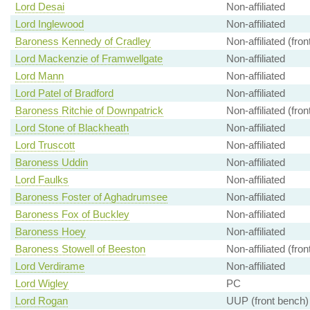
Lord Desai
Non-affiliated
Lord Inglewood
Non-affiliated
Baroness Kennedy of Cradley
Non-affiliated (fro
Lord Mackenzie of Framwellgate
Non-affiliated
Lord Mann
Non-affiliated
Lord Patel of Bradford
Non-affiliated
Baroness Ritchie of Downpatrick
Non-affiliated (fro
Lord Stone of Blackheath
Non-affiliated
Lord Truscott
Non-affiliated
Baroness Uddin
Non-affiliated
Lord Faulks
Non-affiliated
Baroness Foster of Aghadrumsee
Non-affiliated
Baroness Fox of Buckley
Non-affiliated
Baroness Hoey
Non-affiliated
Baroness Stowell of Beeston
Non-affiliated (fro
Lord Verdirame
Non-affiliated
Lord Wigley
PC
Lord Rogan
UUP (front bench)