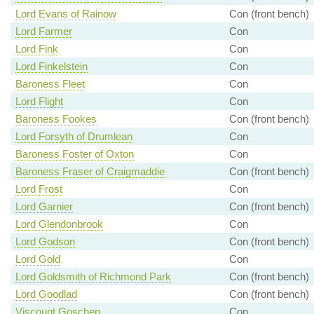
Lord Evans of Rainow
Con (front bench)
Lord Farmer
Con
Lord Fink
Con
Lord Finkelstein
Con
Baroness Fleet
Con
Lord Flight
Con
Baroness Fookes
Con (front bench)
Lord Forsyth of Drumlean
Con
Baroness Foster of Oxton
Con
Baroness Fraser of Craigmaddie
Con (front bench)
Lord Frost
Con
Lord Garnier
Con (front bench)
Lord Glendonbrook
Con
Lord Godson
Con (front bench)
Lord Gold
Con
Lord Goldsmith of Richmond Park
Con (front bench)
Lord Goodlad
Con (front bench)
Viscount Goschen
Con