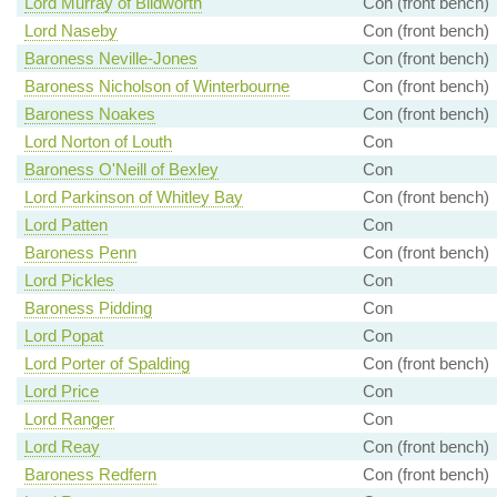
Lord Murray of Blidworth
Con (front bench)
Lord Naseby
Con (front bench)
Baroness Neville-Jones
Con (front bench)
Baroness Nicholson of Winterbourne
Con (front bench)
Baroness Noakes
Con (front bench)
Lord Norton of Louth
Con
Baroness O'Neill of Bexley
Con
Lord Parkinson of Whitley Bay
Con (front bench)
Lord Patten
Con
Baroness Penn
Con (front bench)
Lord Pickles
Con
Baroness Pidding
Con
Lord Popat
Con
Lord Porter of Spalding
Con (front bench)
Lord Price
Con
Lord Ranger
Con
Lord Reay
Con (front bench)
Baroness Redfern
Con (front bench)