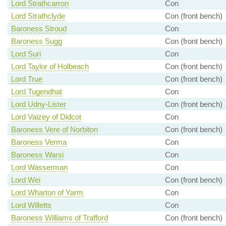
Lord Strathcarron
Con
Lord Strathclyde
Con (front bench)
Baroness Stroud
Con
Baroness Sugg
Con (front bench)
Lord Suri
Con
Lord Taylor of Holbeach
Con (front bench)
Lord True
Con (front bench)
Lord Tugendhat
Con
Lord Udny-Lister
Con (front bench)
Lord Vaizey of Didcot
Con
Baroness Vere of Norbiton
Con (front bench)
Baroness Verma
Con
Baroness Warsi
Con
Lord Wasserman
Con
Lord Wei
Con (front bench)
Lord Wharton of Yarm
Con
Lord Willetts
Con
Baroness Williams of Trafford
Con (front bench)