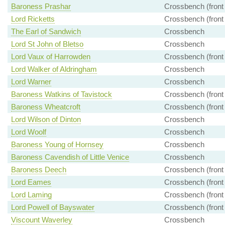
Baroness Prashar
Crossbench (front
Lord Ricketts
Crossbench (front
The Earl of Sandwich
Crossbench
Lord St John of Bletso
Crossbench
Lord Vaux of Harrowden
Crossbench (front
Lord Walker of Aldringham
Crossbench
Lord Warner
Crossbench
Baroness Watkins of Tavistock
Crossbench (front
Baroness Wheatcroft
Crossbench (front
Lord Wilson of Dinton
Crossbench
Lord Woolf
Crossbench
Baroness Young of Hornsey
Crossbench
Baroness Cavendish of Little Venice
Crossbench
Baroness Deech
Crossbench (front
Lord Eames
Crossbench (front
Lord Laming
Crossbench (front
Lord Powell of Bayswater
Crossbench (front
Viscount Waverley
Crossbench