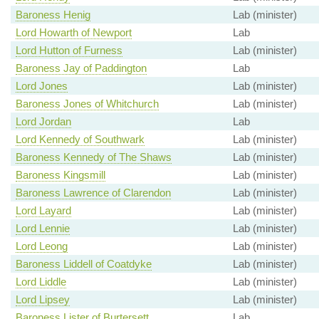
Baroness Henig
Lab (minister)
Lord Howarth of Newport
Lab
Lord Hutton of Furness
Lab (minister)
Baroness Jay of Paddington
Lab
Lord Jones
Lab (minister)
Baroness Jones of Whitchurch
Lab (minister)
Lord Jordan
Lab
Lord Kennedy of Southwark
Lab (minister)
Baroness Kennedy of The Shaws
Lab (minister)
Baroness Kingsmill
Lab (minister)
Baroness Lawrence of Clarendon
Lab (minister)
Lord Layard
Lab (minister)
Lord Lennie
Lab (minister)
Lord Leong
Lab (minister)
Baroness Liddell of Coatdyke
Lab (minister)
Lord Liddle
Lab (minister)
Lord Lipsey
Lab (minister)
Baroness Lister of Burtersett
Lab