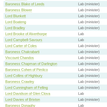
Baroness Blake of Leeds
Lab (minister)
Baroness Blower
Lab (minister)
Lord Blunkett
Lab (minister)
Lord Boateng
Lab (minister)
Lord Bradley
Lab (minister)
Lord Brooke of Alverthorpe
Lab
Lord Campbell-Savours
Lab
Lord Carter of Coles
Lab (minister)
Baroness Chakrabarti
Lab (minister)
Viscount Chandos
Lab (minister)
Baroness Chapman of Darlington
Lab (minister)
Baroness Cohen of Pimlico
Lab (minister)
Lord Collins of Highbury
Lab (minister)
Baroness Crawley
Lab (minister)
Lord Cunningham of Felling
Lab (minister)
Lord Davidson of Glen Clova
Lab
Lord Davies of Brixton
Lab (minister)
Baroness Donaghy
Lab