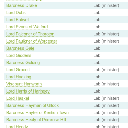
Baroness Drake
Lab (minister)
Lord Dubs
Lab
Lord Eatwell
Lab
Lord Evans of Watford
Lab
Lord Falconer of Thoroton
Lab (minister)
Lord Faulkner of Worcester
Lab (minister)
Baroness Gale
Lab
Lord Giddens
Lab
Baroness Golding
Lab
Lord Grocott
Lab (minister)
Lord Hacking
Lab
Viscount Hanworth
Lab (minister)
Lord Harris of Haringey
Lab
Lord Haskel
Lab (minister)
Baroness Hayman of Ullock
Lab (minister)
Baroness Hayter of Kentish Town
Lab (minister)
Baroness Healy of Primrose Hill
Lab (minister)
Lord Hendy
Lab (minister)