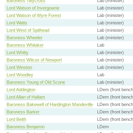
Baroness Twycross
Lab (minister)
Lord Watson of Invergowrie
Lab (minister)
Lord Watson of Wyre Forest
Lab (minister)
Lord Watts
Lab (minister)
Lord West of Spithead
Lab (minister)
Baroness Wheeler
Lab (minister)
Baroness Whitaker
Lab
Lord Whitty
Lab (minister)
Baroness Wilcox of Newport
Lab (minister)
Lord Winston
Lab (minister)
Lord Woodley
Lab
Baroness Young of Old Scone
Lab (minister)
Lord Addington
LDem (front bench
Lord Allan of Hallam
LDem (front bench
Baroness Bakewell of Hardington Mandeville
LDem (front bench
Baroness Barker
LDem (front bench
Lord Beith
LDem (front bench
Baroness Benjamin
LDem