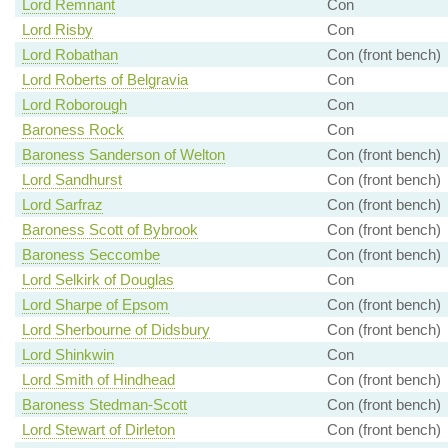
Lord Remnant
Con
Lord Risby
Con
Lord Robathan
Con (front bench)
Lord Roberts of Belgravia
Con
Lord Roborough
Con
Baroness Rock
Con
Baroness Sanderson of Welton
Con (front bench)
Lord Sandhurst
Con (front bench)
Lord Sarfraz
Con (front bench)
Baroness Scott of Bybrook
Con (front bench)
Baroness Seccombe
Con (front bench)
Lord Selkirk of Douglas
Con
Lord Sharpe of Epsom
Con (front bench)
Lord Sherbourne of Didsbury
Con (front bench)
Lord Shinkwin
Con
Lord Smith of Hindhead
Con (front bench)
Baroness Stedman-Scott
Con (front bench)
Lord Stewart of Dirleton
Con (front bench)