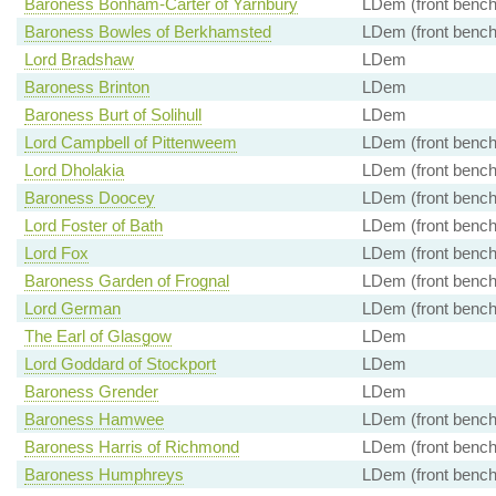
Baroness Bonham-Carter of Yarnbury
LDem (front bench
Baroness Bowles of Berkhamsted
LDem (front bench
Lord Bradshaw
LDem
Baroness Brinton
LDem
Baroness Burt of Solihull
LDem
Lord Campbell of Pittenweem
LDem (front bench
Lord Dholakia
LDem (front bench
Baroness Doocey
LDem (front bench
Lord Foster of Bath
LDem (front bench
Lord Fox
LDem (front bench
Baroness Garden of Frognal
LDem (front bench
Lord German
LDem (front bench
The Earl of Glasgow
LDem
Lord Goddard of Stockport
LDem
Baroness Grender
LDem
Baroness Hamwee
LDem (front bench
Baroness Harris of Richmond
LDem (front bench
Baroness Humphreys
LDem (front bench