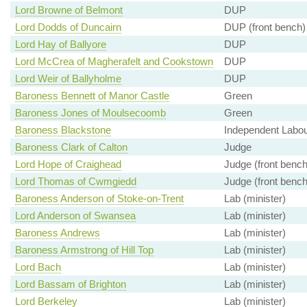
Lord Browne of Belmont
DUP
Lord Dodds of Duncairn
DUP (front bench)
Lord Hay of Ballyore
DUP
Lord McCrea of Magherafelt and Cookstown
DUP
Lord Weir of Ballyholme
DUP
Baroness Bennett of Manor Castle
Green
Baroness Jones of Moulsecoomb
Green
Baroness Blackstone
Independent Labour
Baroness Clark of Calton
Judge
Lord Hope of Craighead
Judge (front bench
Lord Thomas of Cwmgiedd
Judge (front bench
Baroness Anderson of Stoke-on-Trent
Lab (minister)
Lord Anderson of Swansea
Lab (minister)
Baroness Andrews
Lab (minister)
Baroness Armstrong of Hill Top
Lab (minister)
Lord Bach
Lab (minister)
Lord Bassam of Brighton
Lab (minister)
Lord Berkeley
Lab (minister)