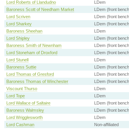
Lord Roberts of Llandudno
LDem
Baroness Scott of Needham Market
LDem (front bench
Lord Scriven
LDem (front bench
Lord Sharkey
LDem (front bench
Baroness Sheehan
LDem
Lord Shipley
LDem (front bench
Baroness Smith of Newnham
LDem (front bench
Lord Stoneham of Droxford
LDem (front bench
Lord Stunell
LDem
Baroness Suttie
LDem (front bench
Lord Thomas of Gresford
LDem (front bench
Baroness Thomas of Winchester
LDem (front bench
Viscount Thurso
LDem
Lord Tope
LDem
Lord Wallace of Saltaire
LDem (front bench
Baroness Walmsley
LDem (front bench
Lord Wrigglesworth
LDem
Lord Cashman
Non-affiliated