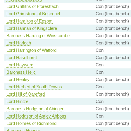
Lord Griffiths of Fforestfach
Con (front bench)
Lord Grimstone of Boscobel
Con (front bench)
Lord Hamilton of Epsom
Con (front bench)
Lord Hannan of Kingsclere
Con (front bench)
Baroness Harding of Winscombe
Con (front bench)
Lord Harlech
Con (front bench)
Lord Harrington of Watford
Con
Lord Haselhurst
Con (front bench)
Lord Hayward
Con
Baroness Helic
Con
Lord Henley
Con (front bench)
Lord Herbert of South Downs
Con
Lord Hill of Oareford
Con (front bench)
Lord Hintze
Con
Baroness Hodgson of Abinger
Con (front bench)
Lord Hodgson of Astley Abbotts
Con
Lord Holmes of Richmond
Con (front bench)
Baroness Hooper
Con