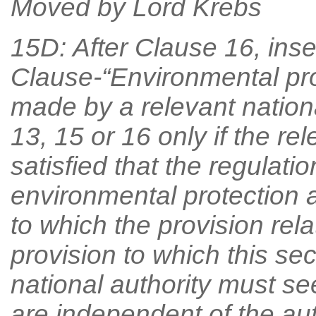
Moved by Lord Krebs
15D: After Clause 16, inse
Clause-“Environmental pr
made by a relevant nationa
13, 15 or 16 only if the rel
satisfied that the regulati
environmental protection a
to which the provision rela
provision to which this sec
national authority must s
are independent of the au