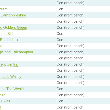
Con (front bench)
rset
Con
 Cambridgeshire
Con (front bench)
k
Con (front bench)
nd Golders Green
Con (front bench)
 and Sidcup
Con
 Bedfordshire
Con
t
Con (front bench)
is and Littlehampton
Con (front bench)
Con (front bench)
ent Central
Con (front bench)
Con (front bench)
h and Whitby
Con (front bench)
Con (front bench)
and The Weald
Con
hire
Con (front bench)
 Ewell
Con
t
Con (front bench)