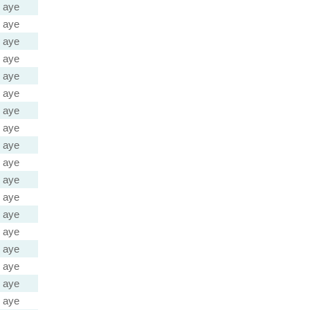
aye
aye
aye
aye
aye
aye
aye
aye
aye
aye
aye
aye
aye
aye
aye
aye
aye
aye