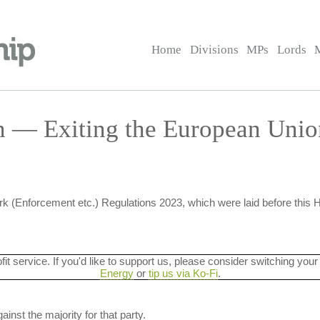
Home
Divisions
MPs
Lords
on — Exiting the European Uni
k (Enforcement etc.) Regulations 2023, which were laid before this
ofit service. If you'd like to support us, please consider switching your
Energy
or
tip us via Ko-Fi
.
ainst the majority for that party.