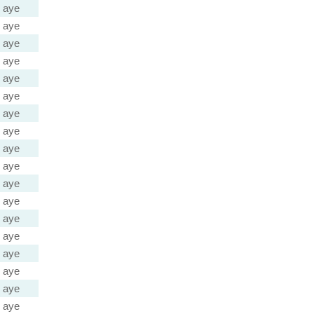
aye
aye
aye
aye
aye
aye
aye
aye
aye
aye
aye
aye
aye
aye
aye
aye
aye
aye