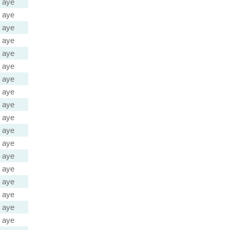
aye
aye
aye
aye
aye
aye
aye
aye
aye
aye
aye
aye
aye
aye
aye
aye
aye
aye