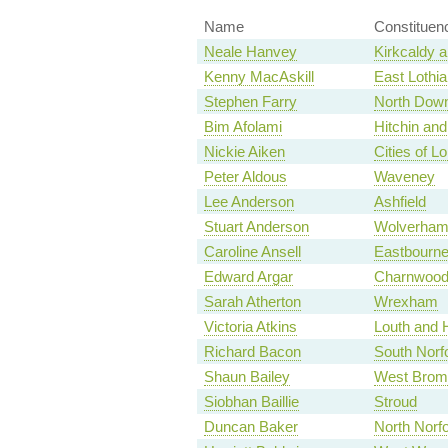
Name
Constituen
Neale Hanvey
Kirkcaldy 
Kenny MacAskill
East Lothia
Stephen Farry
North Dow
Bim Afolami
Hitchin an
Nickie Aiken
Cities of 
Peter Aldous
Waveney
Lee Anderson
Ashfield
Stuart Anderson
Wolverham
Caroline Ansell
Eastbourn
Edward Argar
Charnwoo
Sarah Atherton
Wrexham
Victoria Atkins
Louth and 
Richard Bacon
South Norf
Shaun Bailey
West Brom
Siobhan Baillie
Stroud
Duncan Baker
North Norfo