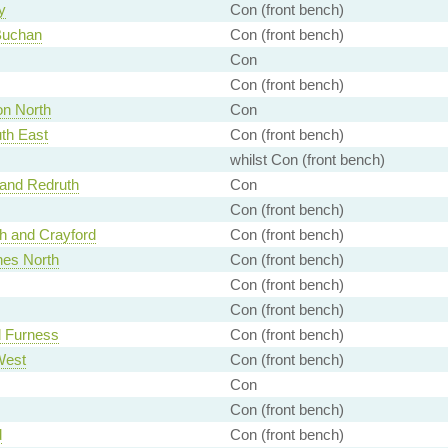
y
Con (front bench)
Buchan
Con (front bench)
Con
Con (front bench)
n North
Con
th East
Con (front bench)
whilst Con (front bench)
and Redruth
Con
Con (front bench)
h and Crayford
Con (front bench)
nes North
Con (front bench)
Con (front bench)
Con (front bench)
 Furness
Con (front bench)
West
Con (front bench)
Con
Con (front bench)
d
Con (front bench)