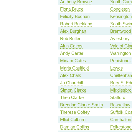
Anthony Browne
South Camb
Fiona Bruce
Congleton
Felicity Buchan
Kensington
Robert Buckland
South Swi
Alex Burghart
Brentwood
Rob Butler
Aylesbury
Alun Cairns
Vale of Gl
Andy Carter
Warrington
Miriam Cates
Penistone 
Maria Caulfield
Lewes
Alex Chalk
Cheltenha
Jo Churchill
Bury St E
Simon Clarke
Middlesbro
Theo Clarke
Stafford
Brendan Clarke-Smith
Bassetlaw
Therese Coffey
Suffolk Coa
Elliot Colburn
Carshalton 
Damian Collins
Folkestone