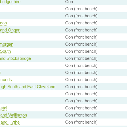
ridgeshire
Con
Con (front bench)
Con (front bench)
ndon
Con (front bench)
 and Ongar
Con (front bench)
Con (front bench)
amorgan
Con (front bench)
 South
Con (front bench)
and Stocksbridge
Con (front bench)
Con (front bench)
m
Con (front bench)
dmunds
Con (front bench)
ugh South and East Cleveland
Con (front bench)
Con (front bench)
Con (front bench)
stal
Con (front bench)
and Wallington
Con (front bench)
 and Hythe
Con (front bench)