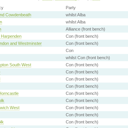
cy
Party
and Cowdenbeath
whilst Alba
n
whilst Alba
n
Alliance (front bench)
d Harpenden
Con (front bench)
London and Westminster
Con (front bench)
Con
whilst Con (front bench)
pton South West
Con (front bench)
e
Con (front bench)
d
Con (front bench)
Con (front bench)
Horncastle
Con (front bench)
olk
Con (front bench)
wich West
Con (front bench)
Con (front bench)
lk
Con (front bench)