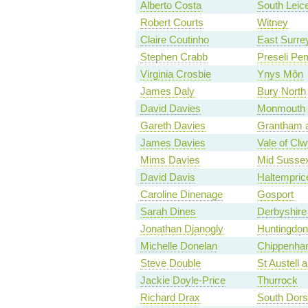
Alberto Costa
South Leice
Robert Courts
Witney
Claire Coutinho
East Surre
Stephen Crabb
Preseli Pe
Virginia Crosbie
Ynys Môn
James Daly
Bury North
David Davies
Monmouth
Gareth Davies
Grantham 
James Davies
Vale of Cl
Mims Davies
Mid Susse
David Davis
Haltempri
Caroline Dinenage
Gosport
Sarah Dines
Derbyshire
Jonathan Djanogly
Huntingdon
Michelle Donelan
Chippenh
Steve Double
St Austell
Jackie Doyle-Price
Thurrock
Richard Drax
South Dors