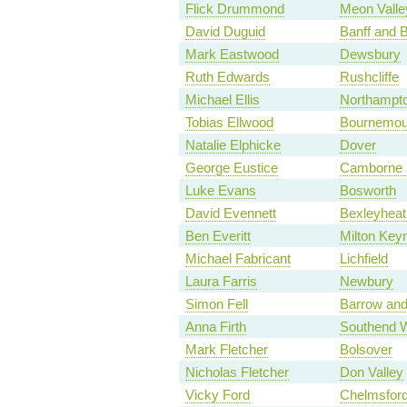
Flick Drummond
Meon Valle
David Duguid
Banff and 
Mark Eastwood
Dewsbury
Ruth Edwards
Rushcliffe
Michael Ellis
Northampto
Tobias Ellwood
Bournemou
Natalie Elphicke
Dover
George Eustice
Camborne 
Luke Evans
Bosworth
David Evennett
Bexleyheat
Ben Everitt
Milton Key
Michael Fabricant
Lichfield
Laura Farris
Newbury
Simon Fell
Barrow and
Anna Firth
Southend 
Mark Fletcher
Bolsover
Nicholas Fletcher
Don Valley
Vicky Ford
Chelmsfor