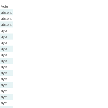
Vote
absent
absent
absent
aye
aye
aye
aye
aye
aye
aye
aye
aye
aye
aye
aye
aye