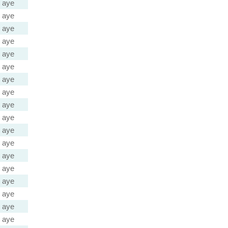
aye
aye
aye
aye
aye
aye
aye
aye
aye
aye
aye
aye
aye
aye
aye
aye
aye
aye