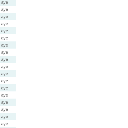
aye
aye
aye
aye
aye
aye
aye
aye
aye
aye
aye
aye
aye
aye
aye
aye
aye
aye