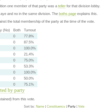
dition one member of that party was a
teller
for that division lobby.
aye and no in the same division. The
boths page
explains this.
nst the total membership of the party at the time of the vote.
ty (No)
Both
Turnout
0
77.8%
0
87.5%
0
100.0%
0
21.4%
0
75.0%
0
53.3%
0
100.0%
0
50.0%
0
75.1%
rted by party
ained) from this vote.
Sort by:
Name
|
Constituency
|
Party
|
Vote