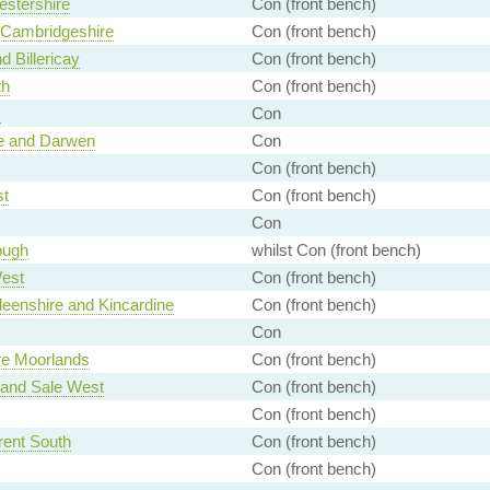
stershire
Con (front bench)
 Cambridgeshire
Con (front bench)
d Billericay
Con (front bench)
th
Con (front bench)
y
Con
e and Darwen
Con
Con (front bench)
st
Con (front bench)
Con
ough
whilst Con (front bench)
est
Con (front bench)
eenshire and Kincardine
Con (front bench)
Con
ire Moorlands
Con (front bench)
 and Sale West
Con (front bench)
Con (front bench)
rent South
Con (front bench)
Con (front bench)