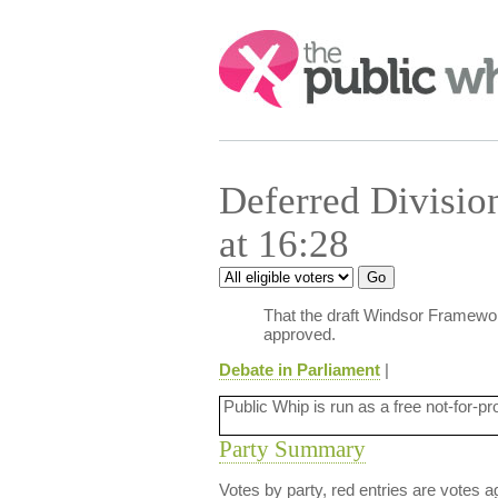
Search:
Deferred Divisi
at 16:28
That the draft Windsor Framewor
approved.
Debate in Parliament
|
Public Whip is run as a free not-for-pr
Party Summary
Votes by party, red entries are votes ag