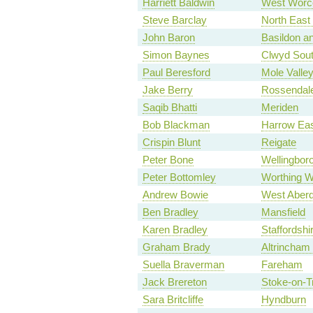
Harriett Baldwin
West Worce
Steve Barclay
North East
John Baron
Basildon an
Simon Baynes
Clwyd Sou
Paul Beresford
Mole Valle
Jake Berry
Rossendal
Saqib Bhatti
Meriden
Bob Blackman
Harrow Ea
Crispin Blunt
Reigate
Peter Bone
Wellingbor
Peter Bottomley
Worthing W
Andrew Bowie
West Aberd
Ben Bradley
Mansfield
Karen Bradley
Staffordsh
Graham Brady
Altrincham
Suella Braverman
Fareham
Jack Brereton
Stoke-on-T
Sara Britcliffe
Hyndburn