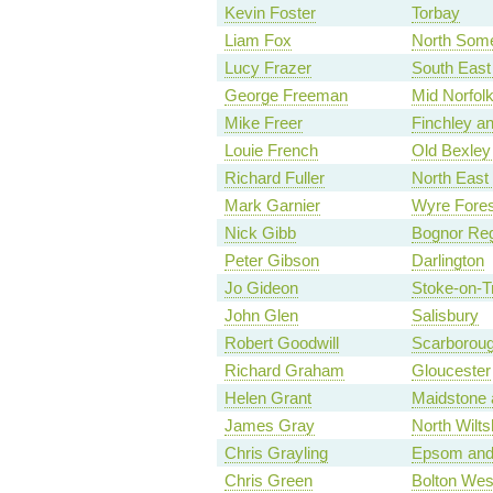
Kevin Foster
Torbay
Liam Fox
North Some
Lucy Frazer
South East
George Freeman
Mid Norfol
Mike Freer
Finchley a
Louie French
Old Bexley
Richard Fuller
North East
Mark Garnier
Wyre Fores
Nick Gibb
Bognor Reg
Peter Gibson
Darlington
Jo Gideon
Stoke-on-Tr
John Glen
Salisbury
Robert Goodwill
Scarboroug
Richard Graham
Gloucester
Helen Grant
Maidstone 
James Gray
North Wilts
Chris Grayling
Epsom and
Chris Green
Bolton Wes