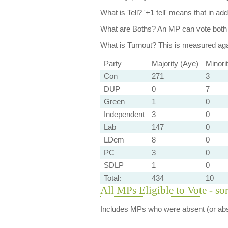
What is Tell?
'+1 tell' means that in ad
What are Boths?
An MP can vote both 
What is Turnout?
This is measured agai
Party
Majority (Aye)
Minori
Con
271
3
DUP
0
7
Green
1
0
Independent
3
0
Lab
147
0
LDem
8
0
PC
3
0
SDLP
1
0
Total:
434
10
All MPs Eligible to Vote - so
Includes MPs who were absent (or abst