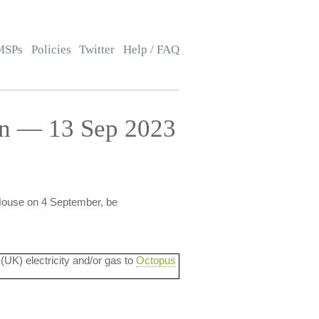
MSPs
Policies
Twitter
Help / FAQ
on — 13 Sep 2023
 House on 4 September, be
 (UK) electricity and/or gas to
Octopus