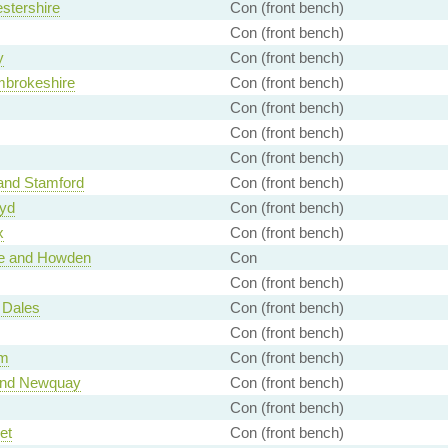
stershire
Con (front bench)
Con (front bench)
y
Con (front bench)
mbrokeshire
Con (front bench)
Con (front bench)
Con (front bench)
Con (front bench)
and Stamford
Con (front bench)
wyd
Con (front bench)
x
Con (front bench)
ce and Howden
Con
Con (front bench)
 Dales
Con (front bench)
Con (front bench)
am
Con (front bench)
 and Newquay
Con (front bench)
Con (front bench)
et
Con (front bench)