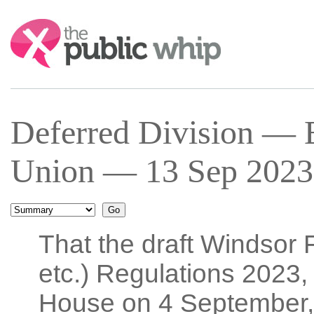
Search:
Deferred Division — E
Union — 13 Sep 2023 
That the draft Windsor
etc.) Regulations 2023, 
House on 4 September,