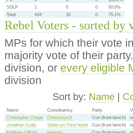
SDLP
1
0
0
50.0%
Total:
434
10
0
75.1%
Rebel Voters - sorted by 
MPs for which their vote in
majority vote of their par
division, or
every eligible
division
Sort by:
Name
|
Co
Name
Constituency
Party
V
Christopher Chope
Christchurch
Con (front bench)
n
Jonathan Gullis
Stoke-on-Trent North
Con (front bench)
n
Matthew Offord
Hendon
Con (front bench)
n