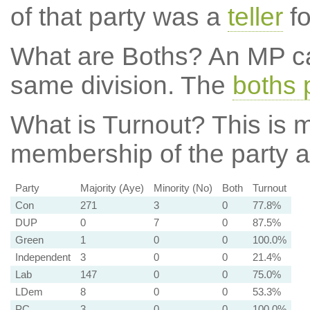
of that party was a
teller
fo
What are Boths?
An MP ca
same division. The
boths 
What is Turnout?
This is m
membership of the party at
Party
Majority (Aye)
Minority (No)
Both
Turnout
Con
271
3
0
77.8%
DUP
0
7
0
87.5%
Green
1
0
0
100.0%
Independent
3
0
0
21.4%
Lab
147
0
0
75.0%
LDem
8
0
0
53.3%
PC
3
0
0
100.0%