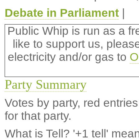
Debate in Parliament
|
Public Whip is run as a fre
like to support us, plea
electricity and/or gas to
O
Party Summary
Votes by party, red entries
for that party.
What is Tell?
'+1 tell' mea