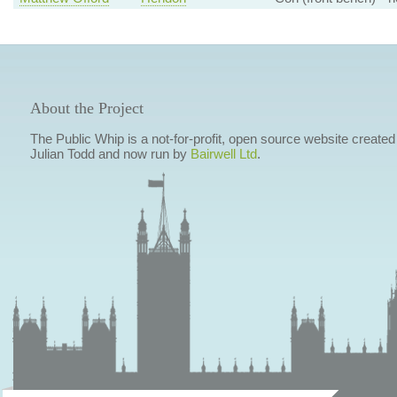
About the Project
The Public Whip is a not-for-profit, open source website created
Julian Todd and now run by
Bairwell Ltd
.