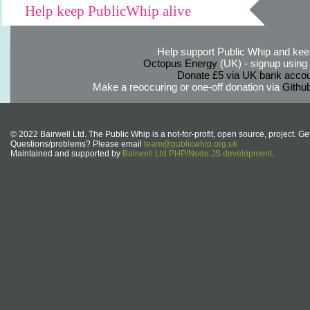
Help keep PublicWhip alive
Help support Public Whip and keep
Octopus Energy
(UK) - signup using th
Donate £5 via UK bank accou
Make a reoccuring or one-off donation via
Githu
© 2022 Bairwell Ltd. The Public Whip is a not-for-profit, open source, project. Ge
Questions/problems? Please email
team@publicwhip.org.uk
Maintained and supported by
Bairwell Ltd PHP/Node.JS development
.